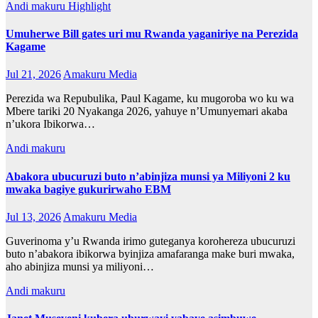
Andi makuru
Highlight
Umuherwe Bill gates uri mu Rwanda yaganiriye na Perezida
Kagame
Jul 21, 2026
Amakuru Media
Perezida wa Repubulika, Paul Kagame, ku mugoroba wo ku wa
Mbere tariki 20 Nyakanga 2026, yahuye n’Umunyemari akaba
n’ukora Ibikorwa…
Andi makuru
Abakora ubucuruzi buto n’abinjiza munsi ya Miliyoni 2 ku
mwaka bagiye gukurirwaho EBM
Jul 13, 2026
Amakuru Media
Guverinoma y’u Rwanda irimo guteganya korohereza ubucuruzi
buto n’abakora ibikorwa byinjiza amafaranga make buri mwaka,
aho abinjiza munsi ya miliyoni…
Andi makuru