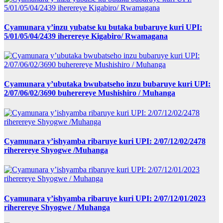
Cyamunara y’inzu yubatse ku butaka bubaruye kuri UPI:
5/01/05/04/2439 iherereye Kigabiro/ Rwamagana
Cyamunara y’ubutaka bwubatseho inzu bubaruye kuri UPI:
2/07/06/02/3690 buherereye Mushishiro / Muhanga
Cyamunara y’ishyamba ribaruye kuri UPI: 2/07/12/02/2478
riherereye Shyogwe /Muhanga
Cyamunara y’ishyamba ribaruye kuri UPI: 2/07/12/01/2023
riherereye Shyogwe / Muhanga