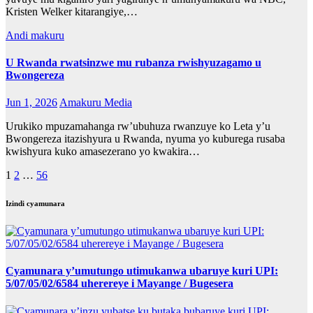
Kristen Welker kitarangiye,…
Andi makuru
U Rwanda rwatsinzwe mu rubanza rwishyuzagamo u
Bwongereza
Jun 1, 2026
Amakuru Media
Urukiko mpuzamahanga rw’ubuhuza rwanzuye ko Leta y’u
Bwongereza itazishyura u Rwanda, nyuma yo kuburega rusaba
kwishyura kuko amasezerano yo kwakira…
Posts
1
2
…
56
pagination
Izindi cyamunara
Cyamunara y’umutungo utimukanwa ubaruye kuri UPI:
5/07/05/02/6584 uherereye i Mayange / Bugesera