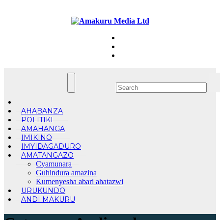
Skip
Wed. Aug 5th, 2026
to
content
AHABANZA
POLITIKI
AMAHANGA
IMIKINO
IMYIDAGADURO
AMATANGAZO
Cyamunara
Guhindura amazina
Kumenyesha abari ahatazwi
URUKUNDO
ANDI MAKURU