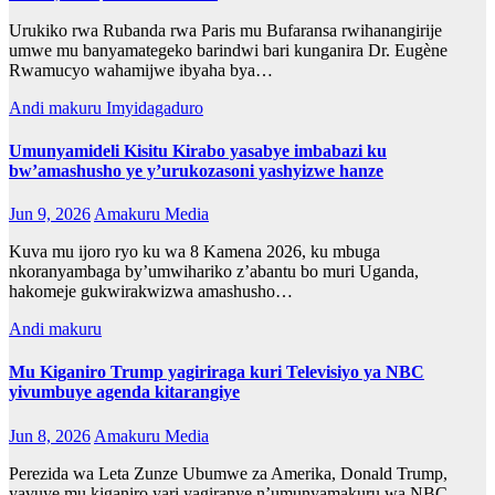
Urukiko rwa Rubanda rwa Paris mu Bufaransa rwihanangirije
umwe mu banyamategeko barindwi bari kunganira Dr. Eugène
Rwamucyo wahamijwe ibyaha bya…
Andi makuru
Imyidagaduro
Umunyamideli Kisitu Kirabo yasabye imbabazi ku
bw’amashusho ye y’urukozasoni yashyizwe hanze
Jun 9, 2026
Amakuru Media
Kuva mu ijoro ryo ku wa 8 Kamena 2026, ku mbuga
nkoranyambaga by’umwihariko z’abantu bo muri Uganda,
hakomeje gukwirakwizwa amashusho…
Andi makuru
Mu Kiganiro Trump yagiriraga kuri Televisiyo ya NBC
yivumbuye agenda kitarangiye
Jun 8, 2026
Amakuru Media
Perezida wa Leta Zunze Ubumwe za Amerika, Donald Trump,
yavuye mu kiganiro yari yagiranye n’umunyamakuru wa NBC,