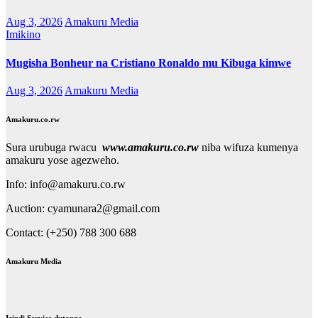
Aug 3, 2026
Amakuru Media
Imikino
Mugisha Bonheur na Cristiano Ronaldo mu Kibuga kimwe
Aug 3, 2026
Amakuru Media
Amakuru.co.rw
Sura urubuga rwacu
www.amakuru.co.rw
niba wifuza kumenya
amakuru yose agezweho.
Info: info@amakuru.co.rw
Auction: cyamunara2@gmail.com
Contact: (+250) 788 300 688
Amakuru Media
Izindi Service dutanga