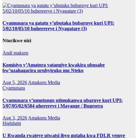
Cyamunara ya gatatu y’ubutaka bubaruye kuri UPI:
5/02/10/05/10 buherereye i Nyagatare (3)
Ntucikwe nizi
Andi makuru
Komisiyo y’Amatora yatangiye kwakira ubusabe
bw’uzahagarira urubyiruko mu Nteko
Aug 5, 2026
Amakuru Media
Cyamunara
Cyamunara y’umutungo utimukanwa ubaruye kuri UPI:
5/07/05/02/6584 uherereye i Mayange / Bugesera
Aug 3, 2026
Amakuru Media
Highlight
U Rwanda rwateye utwatsi ibyo gutaha kwa FDLR yemye