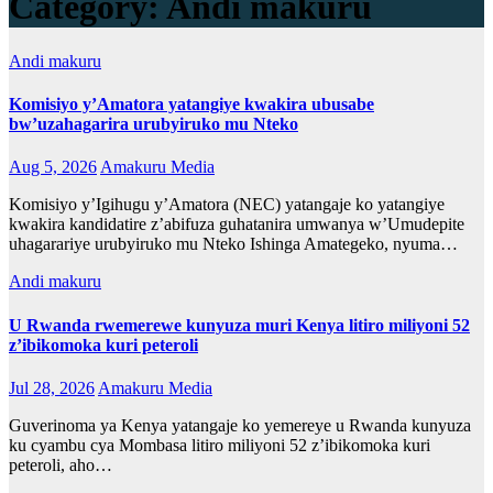
Category:
Andi makuru
Andi makuru
Komisiyo y’Amatora yatangiye kwakira ubusabe
bw’uzahagarira urubyiruko mu Nteko
Aug 5, 2026
Amakuru Media
Komisiyo y’Igihugu y’Amatora (NEC) yatangaje ko yatangiye
kwakira kandidatire z’abifuza guhatanira umwanya w’Umudepite
uhagarariye urubyiruko mu Nteko Ishinga Amategeko, nyuma…
Andi makuru
U Rwanda rwemerewe kunyuza muri Kenya litiro miliyoni 52
z’ibikomoka kuri peteroli
Jul 28, 2026
Amakuru Media
Guverinoma ya Kenya yatangaje ko yemereye u Rwanda kunyuza
ku cyambu cya Mombasa litiro miliyoni 52 z’ibikomoka kuri
peteroli, aho…