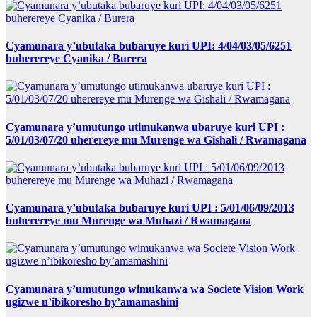
Cyamunara y’ubutaka bubaruye kuri UPI: 4/04/03/05/6251
buherereye Cyanika / Burera
Cyamunara y’umutungo utimukanwa ubaruye kuri UPI :
5/01/03/07/20 uherereye mu Murenge wa Gishali / Rwamagana
Cyamunara y’ubutaka bubaruye kuri UPI : 5/01/06/09/2013
buherereye mu Murenge wa Muhazi / Rwamagana
Cyamunara y’umutungo wimukanwa wa Societe Vision Work
ugizwe n’ibikoresho by’amamashini