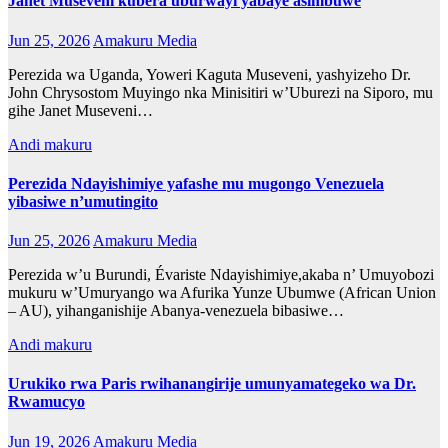
Janet Museveni kubera uburwayi yabaye asimbuwe
Jun 25, 2026
Amakuru Media
Perezida wa Uganda, Yoweri Kaguta Museveni, yashyizeho Dr.
John Chrysostom Muyingo nka Minisitiri w’Uburezi na Siporo, mu
gihe Janet Museveni…
Andi makuru
Perezida Ndayishimiye yafashe mu mugongo Venezuela
yibasiwe n’umutingito
Jun 25, 2026
Amakuru Media
Perezida w’u Burundi, Évariste Ndayishimiye,akaba n’ Umuyobozi
mukuru w’Umuryango wa Afurika Yunze Ubumwe (African Union
– AU), yihanganishije Abanya-venezuela bibasiwe…
Andi makuru
Urukiko rwa Paris rwihanangirije umunyamategeko wa Dr.
Rwamucyo
Jun 19, 2026
Amakuru Media