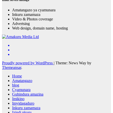
Amatangazo ya cyamunara
Inkuru zamamaza
Video & Photos coverage
Advertsing
Web design, domain name, hosting
Proudly powered by WordPress
|
Theme: News Way by
Themeansar
.
Home
Amatangazo
blog
Cyamunara
Guhindura amazina
Imikino
Imyidagaduro
Inkuru zamamaza
Izindi nkuru