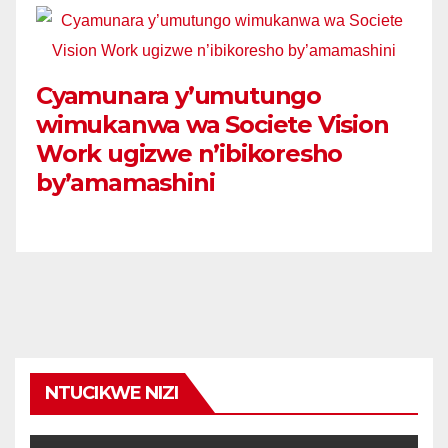
Cyamunara y’umutungo
wimukanwa wa Societe Vision
Work ugizwe n’ibikoresho
by’amamashini
NTUCIKWE NIZI