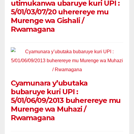
utimukanwa ubaruye kuri UPI :
5/01/03/07/20 uherereye mu
Murenge wa Gishali /
Rwamagana
Cyamunara y’ubutaka
bubaruye kuri UPI :
5/01/06/09/2013 buherereye mu
Murenge wa Muhazi /
Rwamagana