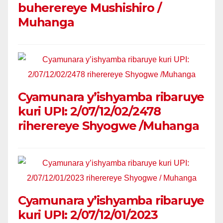
buherereye Mushishiro /
Muhanga
Cyamunara y’ishyamba ribaruye
kuri UPI: 2/07/12/02/2478
riherereye Shyogwe /Muhanga
Cyamunara y’ishyamba ribaruye
kuri UPI: 2/07/12/01/2023