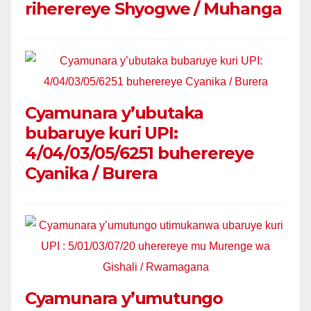
riherereye Shyogwe / Muhanga
Cyamunara y’ubutaka
bubaruye kuri UPI:
4/04/03/05/6251 buherereye
Cyanika / Burera
Cyamunara y’umutungo