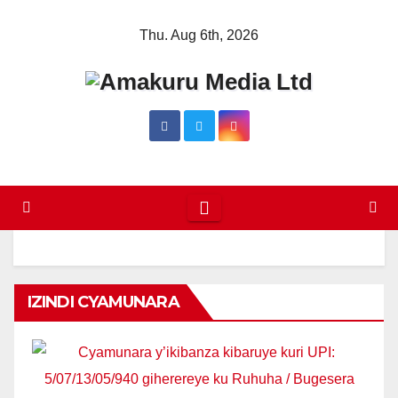
Skip
Thu. Aug 6th, 2026
to
content
IZINDI CYAMUNARA