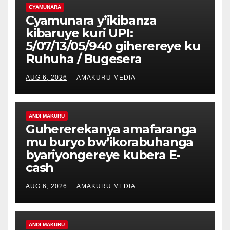
CYAMUNARA
Cyamunara y’ikibanza
kibaruye kuri UPI:
5/07/13/05/940 giherereye ku
Ruhuha / Bugesera
AUG 6, 2026
AMAKURU MEDIA
ANDI MAKURU
Guhererekanya amafaranga
mu buryo bw’ikorabuhanga
byariyongereye kubera E-
cash
AUG 6, 2026
AMAKURU MEDIA
ANDI MAKURU