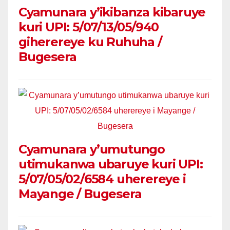
Cyamunara y’ikibanza kibaruye
kuri UPI: 5/07/13/05/940
giherereye ku Ruhuha /
Bugesera
Cyamunara y’umutungo
utimukanwa ubaruye kuri UPI:
5/07/05/02/6584 uherereye i
Mayange / Bugesera