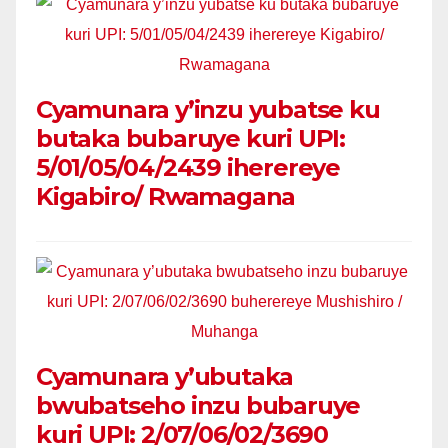
Cyamunara y’inzu yubatse ku
butaka bubaruye kuri UPI:
5/01/05/04/2439 iherereye
Kigabiro/ Rwamagana
Cyamunara y’ubutaka
bwubatseho inzu bubaruye
kuri UPI: 2/07/06/02/3690