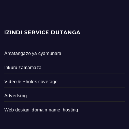
IZINDI SERVICE DUTANGA
Amatangazo ya cyamunara
Inkuru zamamaza
Video & Photos coverage
Advertsing
Web design, domain name, hosting