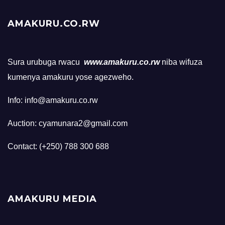
AMAKURU.CO.RW
Sura urubuga rwacu
www.amakuru.co.rw
niba wifuza
kumenya amakuru yose agezweho.
Info: info@amakuru.co.rw
Auction: cyamunara2@gmail.com
Contact: (+250) 788 300 688
AMAKURU MEDIA