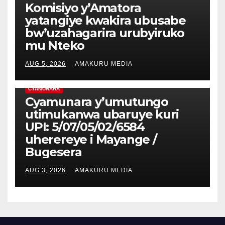
Komisiyo y’Amatora
yatangiye kwakira ubusabe
bw’uzahagarira urubyiruko
mu Nteko
AUG 5, 2026
AMAKURU MEDIA
CYAMUNARA
Cyamunara y’umutungo
utimukanwa ubaruye kuri
UPI: 5/07/05/02/6584
uherereye i Mayange /
Bugesera
AUG 3, 2026
AMAKURU MEDIA