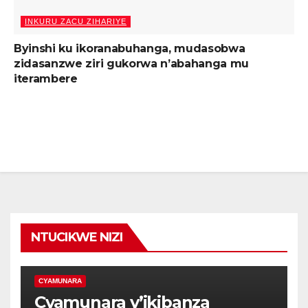
INKURU ZACU ZIHARIYE
Byinshi ku ikoranabuhanga, mudasobwa
zidasanzwe ziri gukorwa n’abahanga mu
iterambere
NTUCIKWE NIZI
CYAMUNARA
Cyamunara y’ikibanza