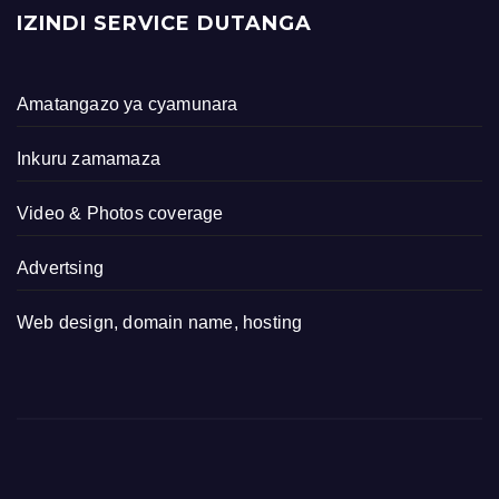
IZINDI SERVICE DUTANGA
Amatangazo ya cyamunara
Inkuru zamamaza
Video & Photos coverage
Advertsing
Web design, domain name, hosting