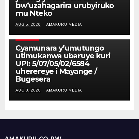
bw’uzahagarira urubyiruko
mu Nteko
AUG 5, 2026
AMAKURU MEDIA
CYAMUNARA
Cyamunara y’umutungo
utimukanwa ubaruye kuri
UPI: 5/07/05/02/6584
uherereye i Mayange /
Bugesera
AUG 3, 2026
AMAKURU MEDIA
AMAKURU.CO.RW