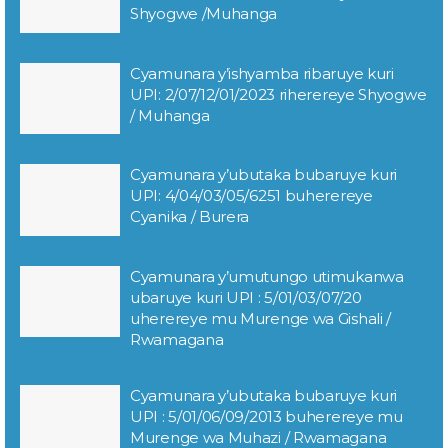
Shyogwe /Muhanga
Cyamunara y’ishyamba ribaruye kuri
UPI: 2/07/12/01/2023 riherereye Shyogwe
/ Muhanga
Cyamunara y’ubutaka bubaruye kuri
UPI: 4/04/03/05/6251 buherereye
Cyanika / Burera
Cyamunara y’umutungo utimukanwa
ubaruye kuri UPI : 5/01/03/07/20
uherereye mu Murenge wa Gishali /
Rwamagana
Cyamunara y’ubutaka bubaruye kuri
UPI : 5/01/06/09/2013 buherereye mu
Murenge wa Muhazi / Rwamagana