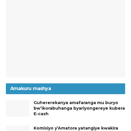
Amakuru mashya
Guhererekanya amafaranga mu buryo
bw’ikorabuhanga byariyongereye kubera
E-cash
Komisiyo y’Amatora yatangiye kwakira