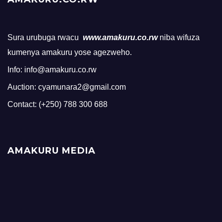
Sura urubuga rwacu
www.amakuru.co.rw
niba wifuza
kumenya amakuru yose agezweho.
Info: info@amakuru.co.rw
Auction: cyamunara2@gmail.com
Contact: (+250) 788 300 688
AMAKURU MEDIA