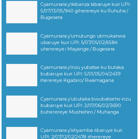
Cyamunara y’ikibanza kibaruye kuri UPI:
5/07/13/05/940 giherereye ku Ruhuha /
Bugesera
Cyamunara y’umutungo utimukanwa
ubaruye kuri UPI: 5/07/05/02/6584
uherereye i Mayange / Bugesera
Cyamunara y’inzu yubatse ku butaka
bubaruye kuri UPI: 5/01/05/04/2439
iherereye Kigabiro/ Rwamagana
Cyamunara y’ubutaka bwubatseho inzu
bubaruye kuri UPI: 2/07/06/02/3690
buherereye Mushishiro / Muhanga
Cyamunara y’ishyamba ribaruye kuri
UPI: 2/07/12/02/2478 riherereye