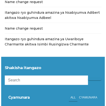
Name change request
Itangazo ryo guhindura amazina ya Nsabiyumva Adibert
akitwa Nsabiyumva Adbeel
Name change request
Itangazo ryo guhindura amazina ya Uwariboye
Charmante akitwa Isimbi Rusingizwa Charmante
Shakisha itangazo
Cyamunara
ALL
CYAMUNARA