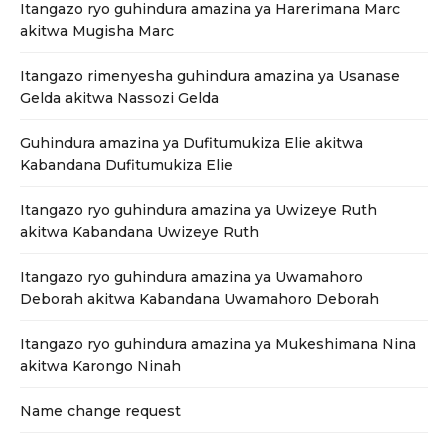
Itangazo ryo guhindura amazina ya Harerimana Marc
akitwa Mugisha Marc
Itangazo rimenyesha guhindura amazina ya Usanase
Gelda akitwa Nassozi Gelda
Guhindura amazina ya Dufitumukiza Elie akitwa
Kabandana Dufitumukiza Elie
Itangazo ryo guhindura amazina ya Uwizeye Ruth
akitwa Kabandana Uwizeye Ruth
Itangazo ryo guhindura amazina ya Uwamahoro
Deborah akitwa Kabandana Uwamahoro Deborah
Itangazo ryo guhindura amazina ya Mukeshimana Nina
akitwa Karongo Ninah
Name change request