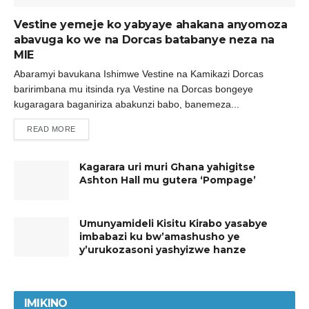
Vestine yemeje ko yabyaye ahakana anyomoza
abavuga ko we na Dorcas batabanye neza na
MIE
Abaramyi bavukana Ishimwe Vestine na Kamikazi Dorcas
baririmbana mu itsinda rya Vestine na Dorcas bongeye
kugaragara baganiriza abakunzi babo, banemeza...
READ MORE
Kagarara uri muri Ghana yahigitse
Ashton Hall mu gutera ‘Pompage’
Umunyamideli Kisitu Kirabo yasabye
imbabazi ku bw’amashusho ye
y’urukozasoni yashyizwe hanze
IMIKINO