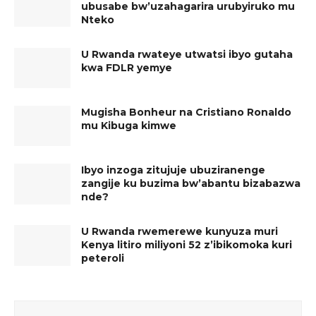
ubusabe bw’uzahagarira urubyiruko mu
Nteko
U Rwanda rwateye utwatsi ibyo gutaha
kwa FDLR yemye
Mugisha Bonheur na Cristiano Ronaldo
mu Kibuga kimwe
Ibyo inzoga zitujuje ubuziranenge
zangije ku buzima bw’abantu bizabazwa
nde?
U Rwanda rwemerewe kunyuza muri
Kenya litiro miliyoni 52 z’ibikomoka kuri
peteroli