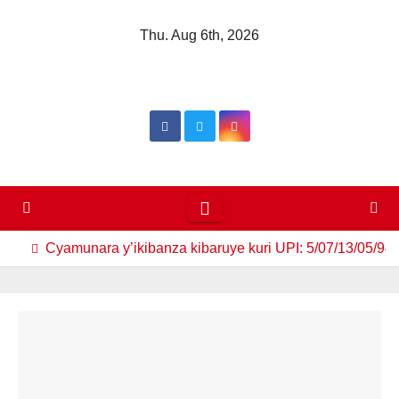
Skip
Thu. Aug 6th, 2026
to
content
Cyamunara y’ikibanza kibaruye kuri UPI: 5/07/13/05/94