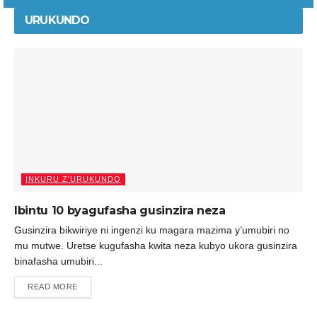
URUKUNDO
INKURU Z'URUKUNDO
Ibintu 10 byagufasha gusinzira neza
Gusinzira bikwiriye ni ingenzi ku magara mazima y’umubiri no
mu mutwe. Uretse kugufasha kwita neza kubyo ukora gusinzira
binafasha umubiri...
READ MORE