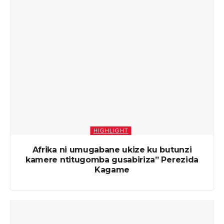
HIGHLIGHT
Afrika ni umugabane ukize ku butunzi
kamere ntitugomba gusabiriza” Perezida
Kagame