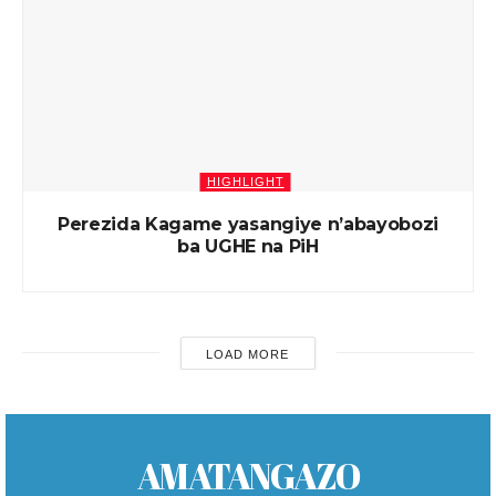
HIGHLIGHT
Perezida Kagame yasangiye n’abayobozi
ba UGHE na PiH
LOAD MORE
AMATANGAZO