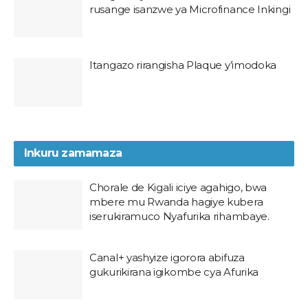
rusange isanzwe ya Microfinance Inkingi
Itangazo rirangisha Plaque y’imodoka
Inkuru zamamaza
Chorale de Kigali iciye agahigo, bwa
mbere mu Rwanda hagiye kubera
iserukiramuco Nyafurika rihambaye.
Canal+ yashyize igorora abifuza
gukurikirana igikombe cya Afurika