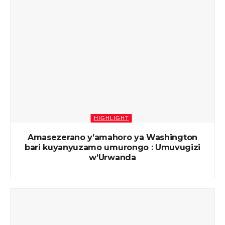
HIGHLIGHT
Amasezerano y’amahoro ya Washington
bari kuyanyuzamo umurongo : Umuvugizi
w’Urwanda