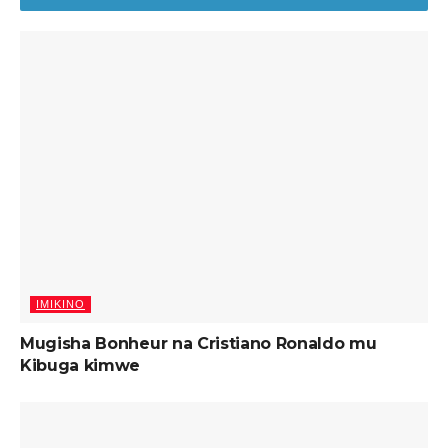
IMIKINO
Mugisha Bonheur na Cristiano Ronaldo mu
Kibuga kimwe