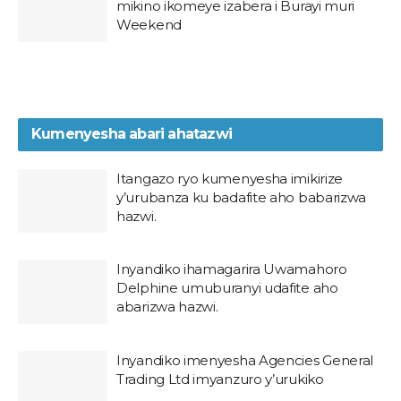
mikino ikomeye izabera i Burayi muri
Weekend
Kumenyesha abari ahatazwi
Itangazo ryo kumenyesha imikirize
y’urubanza ku badafite aho babarizwa
hazwi.
Inyandiko ihamagarira Uwamahoro
Delphine umuburanyi udafite aho
abarizwa hazwi.
Inyandiko imenyesha Agencies General
Trading Ltd imyanzuro y’urukiko