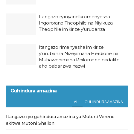
Itangazo ry’inyandiko imenyesha
Ingororano Theophile na Niyikuza
Theophile imikirize y’urubanza
Itangazo rimenyesha imikirize
y’urubanza Nizeyimana Herdione na
Muhawenimana Philomene badafite
aho babarizwa hazwi
Guhindura amazina
ALL
GUHINDURA AMAZINA
Itangazo ryo guhindura amazina ya Mutoni Verene
akitwa Mutoni Shallon