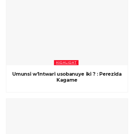
HIGHLIGHT
Umunsi w’Intwari usobanuye iki ? : Perezida
Kagame