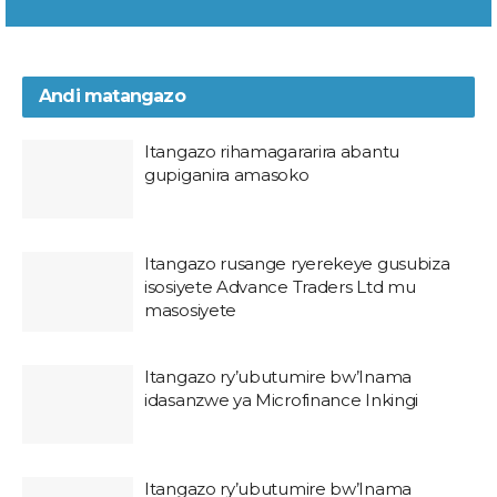
Andi matangazo
Itangazo rihamagararira abantu
gupiganira amasoko
Itangazo rusange ryerekeye gusubiza
isosiyete Advance Traders Ltd mu
masosiyete
Itangazo ry’ubutumire bw’Inama
idasanzwe ya Microfinance Inkingi
Itangazo ry’ubutumire bw’Inama