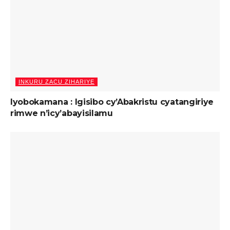
INKURU ZACU ZIHARIYE
Iyobokamana : Igisibo cy’Abakristu cyatangiriye
rimwe n’icy’abayisilamu