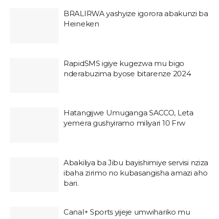
BRALIRWA yashyize igorora abakunzi ba
Heineken
RapidSMS igiye kugezwa mu bigo
nderabuzima byose bitarenze 2024
Hatangijwe Umuganga SACCO, Leta
yemera gushyiramo miliyari 10 Frw
Abakiliya ba Jibu bayishimiye servisi nziza
ibaha zirimo no kubasangisha amazi aho
bari.
Canal+ Sports yijeje umwihariko mu