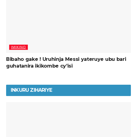
IMIKINO
Bibaho gake ! Uruhinja Messi yateruye ubu bari
guhatanira ikikombe cy’isi
INKURU ZIHARIYE