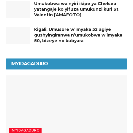
Umukobwa wa nyiri ikipe ya Chelsea
yatangaje ko yifuza umukunzi kuri St
Valentin [AMAFOTO]
Kigali: Umusore w’imyaka 52 agiye
gushyingiranwa n’umukobwa w’imyaka
50, bizeye no kubyara
IMYIDAGADURO
IMYIDAGADURO