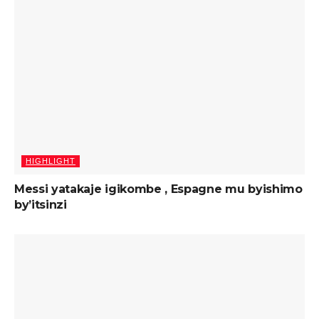
HIGHLIGHT
Messi yatakaje igikombe , Espagne mu byishimo
by’itsinzi