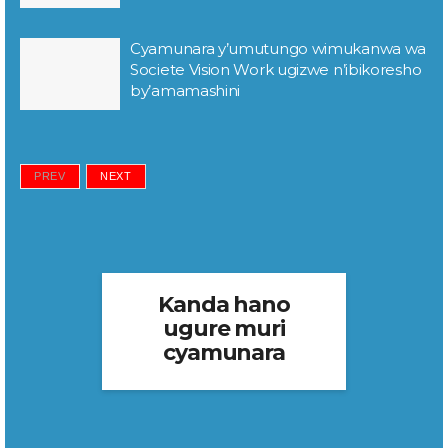
Cyamunara y’umutungo wimukanwa wa
Societe Vision Work ugizwe n’ibikoresho
by’amamashini
PREV
NEXT
Kanda hano
ugure muri
cyamunara