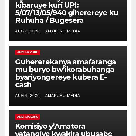
kibaruye kuri UPI:
5/07/13/05/940 giherereye ku
Ruhuha / Bugesera
AUG 6, 2026
AMAKURU MEDIA
ANDI MAKURU
Guhererekanya amafaranga
mu buryo bw’ikorabuhanga
byariyongereye kubera E-
cash
AUG 6, 2026
AMAKURU MEDIA
ANDI MAKURU
Komisiyo y’Amatora
yatangiye kwakira ubusabe