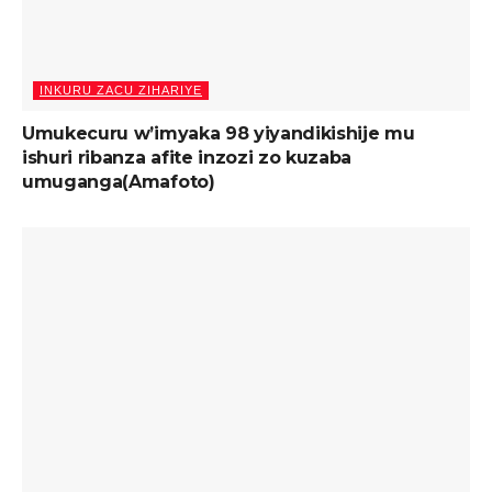
INKURU ZACU ZIHARIYE
Umukecuru w’imyaka 98 yiyandikishije mu
ishuri ribanza afite inzozi zo kuzaba
umuganga(Amafoto)