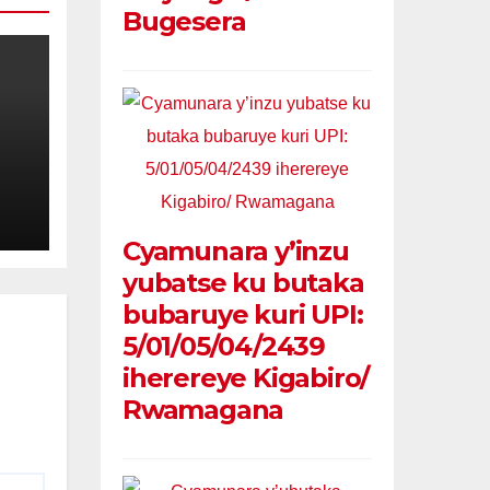
Bugesera
ie
na
Cyamunara y’inzu
ie
yubatse ku butaka
bubaruye kuri UPI:
5/01/05/04/2439
iherereye Kigabiro/
Rwamagana