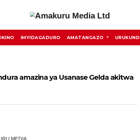
MIKINO
IMYIDAGADURO
AMATANGAZO
URUKUN
ndura amazina ya Usanase Gelda akitwa
KURU MEDIA