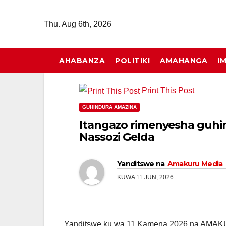
Skip
to
Thu. Aug 6th, 2026
content
AHABANZA
POLITIKI
AMAHANGA
I
Print This Post
GUHINDURA AMAZINA
Itangazo rimenyesha guhi
Nassozi Gelda
Yanditswe na
Amakuru Media
KUWA 11 JUN, 2026
Yanditswe ku wa 11 Kamena 2026 na AMA