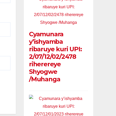
Cyamunara
y’ishyamba
ribaruye kuri UPI:
2/07/12/02/2478
riherereye
Shyogwe
/Muhanga