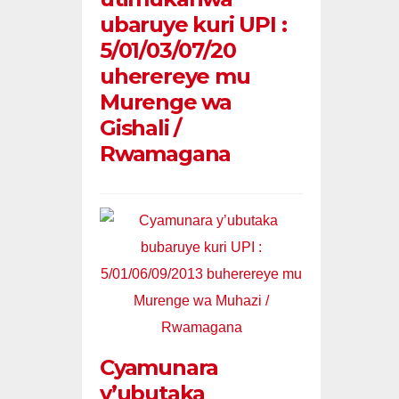
ubaruye kuri UPI :
5/01/03/07/20
uherereye mu
Murenge wa
Gishali /
Rwamagana
Cyamunara
y’ubutaka