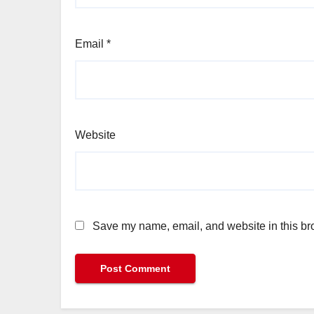
Email
*
Website
Save my name, email, and website in this bro