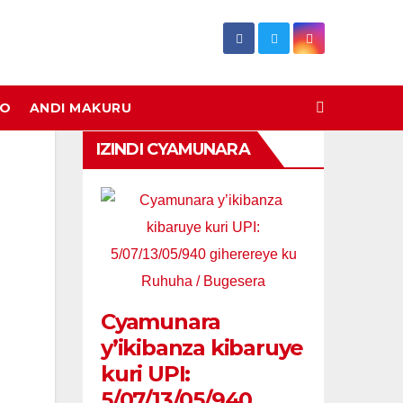
DO
ANDI MAKURU
IZINDI CYAMUNARA
Cyamunara
y’ikibanza kibaruye
kuri UPI:
5/07/13/05/940