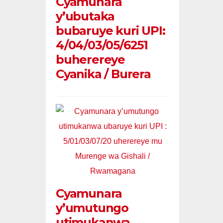
Cyamunara
y’ubutaka
bubaruye kuri UPI:
4/04/03/05/6251
buherereye
Cyanika / Burera
Cyamunara
y’umutungo
utimukanwa