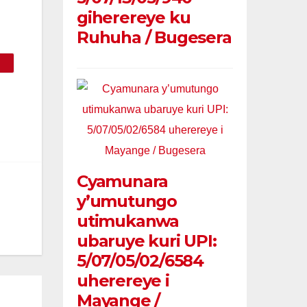
giherereye ku
Ruhuha / Bugesera
Cyamunara
y’umutungo
utimukanwa
ubaruye kuri UPI:
5/07/05/02/6584
uherereye i
Mayange /