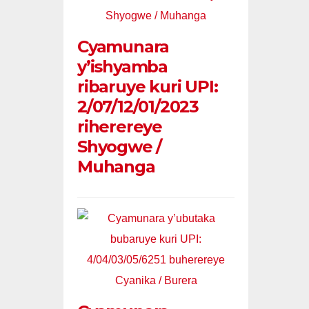
Cyamunara
y’ishyamba
ribaruye kuri UPI:
2/07/12/01/2023
riherereye
Shyogwe /
Muhanga