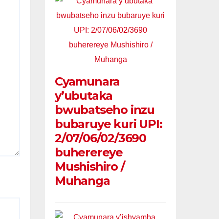
Cyamunara
y’ubutaka
bwubatseho inzu
bubaruye kuri UPI:
2/07/06/02/3690
buherereye
Mushishiro /
Muhanga