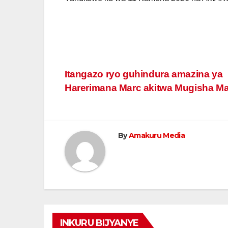
Post
Itangazo ryo guhindura amazina ya
Harerimana Marc akitwa Mugisha M
navigation
By
Amakuru Media
INKURU BIJYANYE