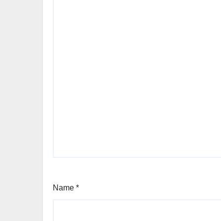
Name
*