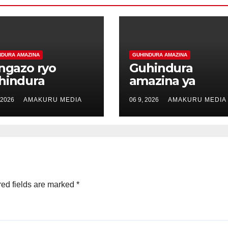
NDURA AMAZINA
GUHINDURA AMAZINA
angazo ryo
Guhindura
hindura
amazina ya
azina ya
Dufitumukiza El
 2026
AMAKURU MEDIA
06 9, 2026
AMAKURU MEDIA
rerimana Marc
akitwa Kabanda
itwa Mugisha
Dufitumukiza El
rc
ed fields are marked
*