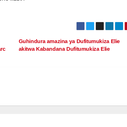
Guhindura amazina ya Dufitumukiza Elie
arc
akitwa Kabandana Dufitumukiza Elie