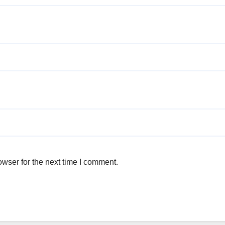
wser for the next time I comment.