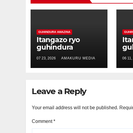
GUHINDURA AMAZINA
GUHI
Itangazo ryo
It
guhindura
gu
amazina ya
am
07 23, 2026
AMAKURU MEDIA
06 11,
Mutoni Verene
Ha
akitwa Mutoni
ak
Shallon
Ma
Leave a Reply
Your email address will not be published.
Requir
Comment
*