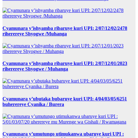
Cyamunara y’ishyamba ribaruye kuri UPI: 2/07/12/02/2478
riherereye Shyogwe /Muhanga
Cyamunara y’ishyamba ribaruye kuri UPI: 2/07/12/01/2023
riherereye Shyogwe / Muhanga
Cyamunara y’ubutaka bubaruye kuri UPI: 4/04/03/05/6251
buherereye Cyanika / Burera
Cyamunara y’umutungo utimukanwa ubaruye kuri UPI :