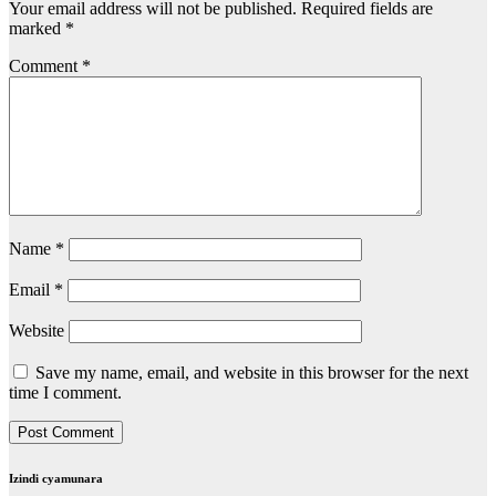
Your email address will not be published.
Required fields are
marked
*
Comment
*
Name
*
Email
*
Website
Save my name, email, and website in this browser for the next
time I comment.
Izindi cyamunara