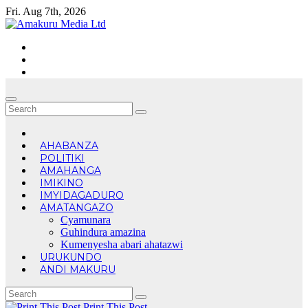
Skip
Fri. Aug 7th, 2026
to
content
AHABANZA
POLITIKI
AMAHANGA
IMIKINO
IMYIDAGADURO
AMATANGAZO
Cyamunara
Guhindura amazina
Kumenyesha abari ahatazwi
URUKUNDO
ANDI MAKURU
Print This Post