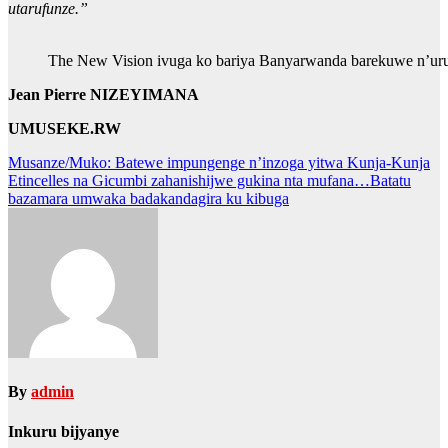
utarufunze.”
The New Vision ivuga ko bariya Banyarwanda barekuwe n’uru
Jean Pierre NIZEYIMANA
UMUSEKE.RW
Post
Musanze/Muko: Batewe impungenge n’inzoga yitwa Kunja-Kunja
Etincelles na Gicumbi zahanishijwe gukina nta mufana…Batatu
navigation
bazamara umwaka badakandagira ku kibuga
By
admin
Inkuru bijyanye