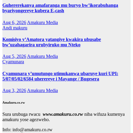
Guhererekanya amafaranga mu buryo bw’ikorabuhanga
byariyongereye kubera E-cash
Aug 6, 2026
Amakuru Media
Andi makuru
Komisiyo y’Amatora yatangiye kwakira ubusabe
bw’uzahagarira urubyiruko mu Nteko
Aug 5, 2026
Amakuru Media
Cyamunara
Cyamunara y’umutungo utimukanwa ubaruye kuri UPI:
5/07/05/02/6584 uherereye i Mayange / Bugesera
Aug 3, 2026
Amakuru Media
Amakuru.co.rw
Sura urubuga rwacu
www.amakuru.co.rw
niba wifuza kumenya
amakuru yose agezweho.
Info: info@amakuru.co.rw