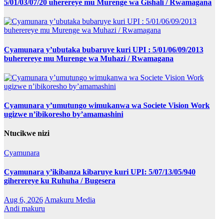
5/01/03/07/20 uherereye mu Murenge wa Gishali / Rwamagana
Cyamunara y’ubutaka bubaruye kuri UPI : 5/01/06/09/2013
buherereye mu Murenge wa Muhazi / Rwamagana
Cyamunara y’umutungo wimukanwa wa Societe Vision Work
ugizwe n’ibikoresho by’amamashini
Ntucikwe nizi
Cyamunara
Cyamunara y’ikibanza kibaruye kuri UPI: 5/07/13/05/940
giherereye ku Ruhuha / Bugesera
Aug 6, 2026
Amakuru Media
Andi makuru