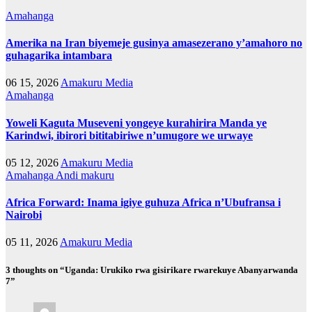
Amahanga
Amerika na Iran biyemeje gusinya amasezerano y’amahoro no
guhagarika intambara
06 15, 2026
Amakuru Media
Amahanga
Yoweli Kaguta Museveni yongeye kurahirira Manda ye
Karindwi, ibirori bititabiriwe n’umugore we urwaye
05 12, 2026
Amakuru Media
Amahanga
Andi makuru
Africa Forward: Inama igiye guhuza Africa n’Ubufransa i
Nairobi
05 11, 2026
Amakuru Media
3 thoughts on “Uganda: Urukiko rwa gisirikare rwarekuye Abanyarwanda
7”