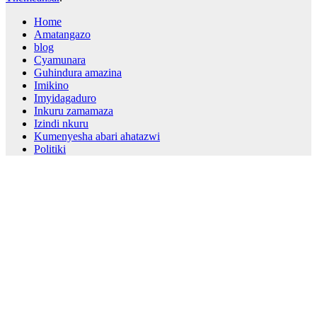
Home
Amatangazo
blog
Cyamunara
Guhindura amazina
Imikino
Imyidagaduro
Inkuru zamamaza
Izindi nkuru
Kumenyesha abari ahatazwi
Politiki