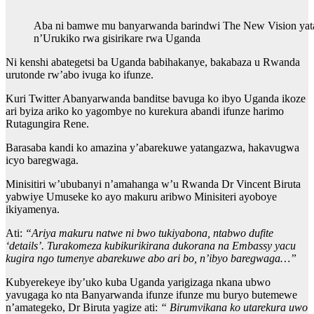
Aba ni bamwe mu banyarwanda barindwi The New Vision yat
n’Urukiko rwa gisirikare rwa Uganda
Ni kenshi abategetsi ba Uganda babihakanye, bakabaza u Rwanda
urutonde rw’abo ivuga ko ifunze.
Kuri Twitter Abanyarwanda banditse bavuga ko ibyo Uganda ikoze
ari byiza ariko ko yagombye no kurekura abandi ifunze harimo
Rutagungira Rene.
Barasaba kandi ko amazina y’abarekuwe yatangazwa, hakavugwa
icyo baregwaga.
Minisitiri w’ububanyi n’amahanga w’u Rwanda Dr Vincent Biruta
yabwiye Umuseke ko ayo makuru aribwo Minisiteri ayoboye
ikiyamenya.
Ati:
“Ariya makuru natwe ni bwo tukiyabona, ntabwo dufite
‘details’. Turakomeza kubikurikirana dukorana na Embassy yacu
kugira ngo tumenye abarekuwe abo ari bo, n’ibyo baregwaga…”
Kubyerekeye iby’uko kuba Uganda yarigizaga nkana ubwo
yavugaga ko nta Banyarwanda ifunze ifunze mu buryo butemewe
n’amategeko, Dr Biruta yagize ati:
“ Birumvikana ko utarekura uwo