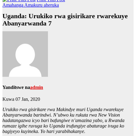
Amahanga
Amakuru aheruka
Uganda: Urukiko rwa gisirikare rwarekuye
Abanyarwanda 7
Yanditswe na
admin
Kuwa 07 Jan, 2020
Urukiko rwa gisirikare rwa Makindye muri Uganda rwarekuye
Abanyarwanda barindwi. N’ubwo ku rukuta rwa New Vision
hadatangazwa icyo bari bafungiwe n’amazina yabo, u Rwanda
rumaze igihe ruvuga ko Uganda irufungiye abaturage ivuga ko
bagiyeyo kuyineka. Yo hari yarabihakanye.