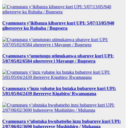
Cyamunara y’ikibanza kibaruye kuri UPI: 5/07/13/05/940
giherereye ku Ruhuha / Bugesera
Cyamunara y’umutungo utimukanwa ubaruye kuri UPI:
5/07/05/02/6584 uherereye i Mayange / Bugesera
Cyamunara y’inzu yubatse ku butaka bubaruye kuri UPI:
5/01/05/04/2439 iherereye Kigabiro/ Rwamagana
Cyamunara y’ubutaka bwubatseho inzu bubaruye kuri UPI:
2/07/06/02/3690 buherereye Mushishiro / Muhanga