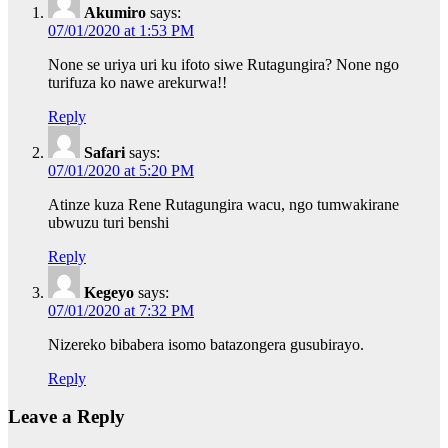
Akumiro
says:
07/01/2020 at 1:53 PM
None se uriya uri ku ifoto siwe Rutagungira? None ngo
turifuza ko nawe arekurwa!!
Reply
Safari
says:
07/01/2020 at 5:20 PM
Atinze kuza Rene Rutagungira wacu, ngo tumwakirane
ubwuzu turi benshi
Reply
Kegeyo
says:
07/01/2020 at 7:32 PM
Nizereko bibabera isomo batazongera gusubirayo.
Reply
Leave a Reply