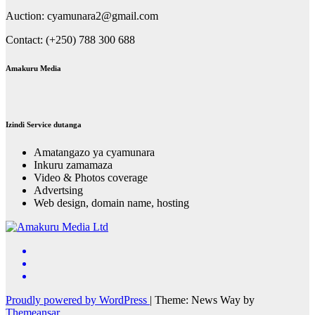
Auction: cyamunara2@gmail.com
Contact: (+250) 788 300 688
Amakuru Media
Izindi Service dutanga
Amatangazo ya cyamunara
Inkuru zamamaza
Video & Photos coverage
Advertsing
Web design, domain name, hosting
Proudly powered by WordPress
|
Theme: News Way by
Themeansar
.