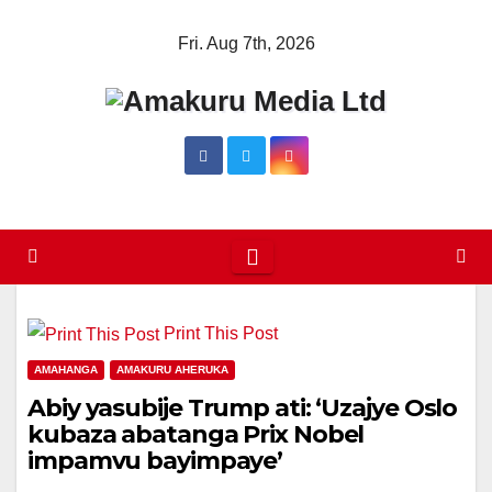
Skip
Fri. Aug 7th, 2026
to
content
Print This Post
AMAHANGA
AMAKURU AHERUKA
Abiy yasubije Trump ati: ‘Uzajye Oslo
kubaza abatanga Prix Nobel
impamvu bayimpaye’