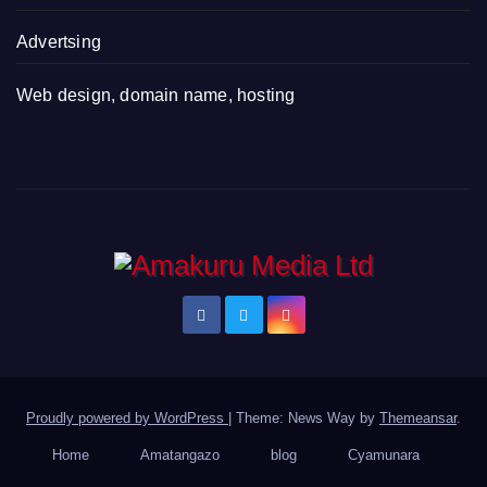
Advertsing
Web design, domain name, hosting
Proudly powered by WordPress
|
Theme: News Way by
Themeansar
.
Home
Amatangazo
blog
Cyamunara