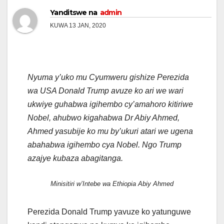
Yanditswe na
admin
KUWA 13 JAN, 2020
Nyuma y’uko mu Cyumweru gishize Perezida
wa USA Donald Trump avuze ko ari we wari
ukwiye guhabwa igihembo cy’amahoro kitiriwe
Nobel, ahubwo kigahabwa Dr Abiy Ahmed,
Ahmed yasubije ko mu by’ukuri atari we ugena
abahabwa igihembo cya Nobel. Ngo Trump
azajye kubaza abagitanga.
Minisitiri w’Intebe wa Ethiopia Abiy Ahmed
Perezida Donald Trump yavuze ko yatunguwe