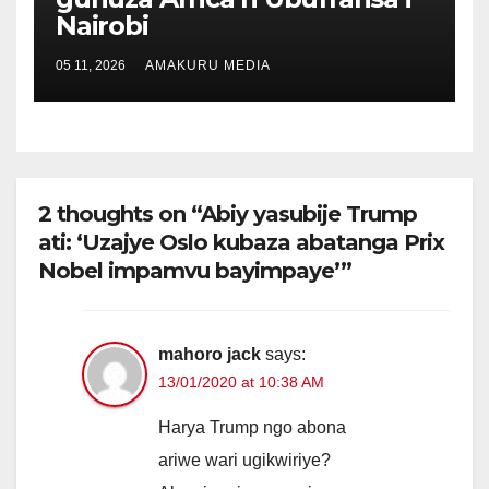
Nairobi
05 11, 2026
AMAKURU MEDIA
2 thoughts on “Abiy yasubije Trump
ati: ‘Uzajye Oslo kubaza abatanga Prix
Nobel impamvu bayimpaye’”
mahoro jack
says:
13/01/2020 at 10:38 AM
Harya Trump ngo abona
ariwe wari ugikwiriye?