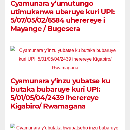
Cyamunara y’umutungo
utimukanwa ubaruye kuri UPI:
5/07/05/02/6584 uherereye i
Mayange / Bugesera
Cyamunara y’inzu yubatse ku
butaka bubaruye kuri UPI:
5/01/05/04/2439 iherereye
Kigabiro/ Rwamagana