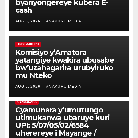
byariyongereye kubera E-
cash
AUG 6, 2026
AMAKURU MEDIA
ANDI MAKURU
Komisiyo y’Amatora
yatangiye kwakira ubusabe
bw’uzahagarira urubyiruko
mu Nteko
AUG 5, 2026
AMAKURU MEDIA
CYAMUNARA
Cyamunara y’umutungo
utimukanwa ubaruye kuri
UPI: 5/07/05/02/6584
uherereye i Mayange /