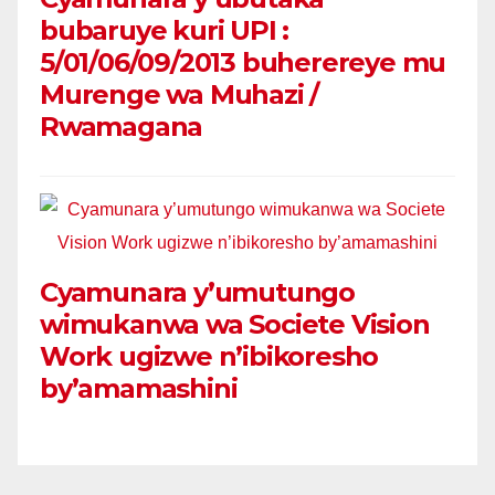
bubaruye kuri UPI :
5/01/06/09/2013 buherereye mu
Murenge wa Muhazi /
Rwamagana
Cyamunara y’umutungo
wimukanwa wa Societe Vision
Work ugizwe n’ibikoresho
by’amamashini