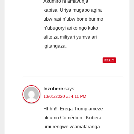
Akumiro ni amavunja
kabisa. Uriya mugabo agira
ubwirasi n’ubwibone burimo
n’ubugoryi ariko ngo kuko
afite za miliyari yumva ari
igitangaza.
REPLY
Inzobere
says:
13/01/2020 at 4:11 PM
Hhhh!!! Erega Trump ameze
nk’umu Comédien ! Kubera
umurengwe w’amafaranga