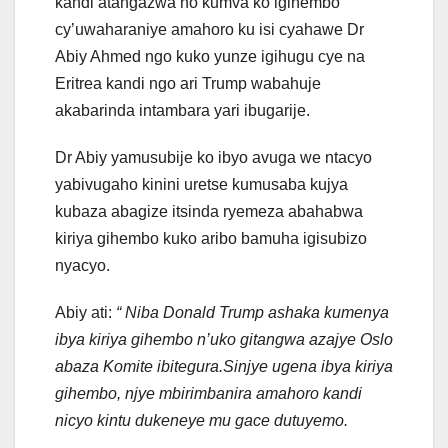
kandi atangazwa no kumva ko igihembo
cy’uwaharaniye amahoro ku isi cyahawe Dr
Abiy Ahmed ngo kuko yunze igihugu cye na
Eritrea kandi ngo ari Trump wabahuje
akabarinda intambara yari ibugarije.
Dr Abiy yamusubije ko ibyo avuga we ntacyo
yabivugaho kinini uretse kumusaba kujya
kubaza abagize itsinda ryemeza abahabwa
kiriya gihembo kuko aribo bamuha igisubizo
nyacyo.
Abiy ati:
“ Niba Donald Trump ashaka kumenya
ibya kiriya gihembo n’uko gitangwa azajye Oslo
abaza Komite ibitegura.Sinjye ugena ibya kiriya
gihembo, njye mbirimbanira amahoro kandi
nicyo kintu dukeneye mu gace dutuyemo.