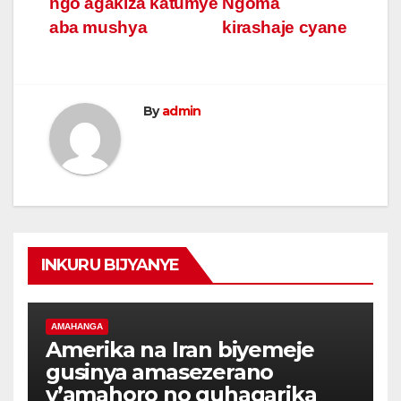
ngo agakiza katumye
Ngoma
aba mushya
kirashaje cyane
By
admin
INKURU BIJYANYE
AMAHANGA
Amerika na Iran biyemeje
gusinya amasezerano
y’amahoro no guhagarika