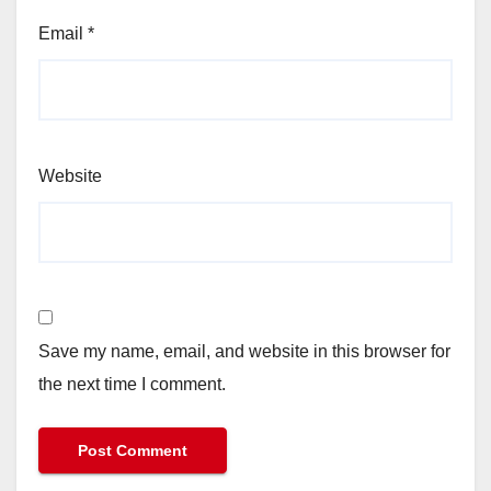
Email
*
Website
Save my name, email, and website in this browser for
the next time I comment.