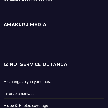
AMAKURU MEDIA
IZINDI SERVICE DUTANGA
Amatangazo ya cyamunara
Inkuru zamamaza
Video & Photos coverage