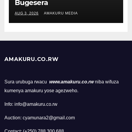
Bugesera
AUG 3, 2026
AMAKURU MEDIA
AMAKURU.CO.RW
Sura urubuga rwacu
www.amakuru.co.rw
niba wifuza
kumenya amakuru yose agezweho.
Info: info@amakuru.co.rw
Auction: cyamunara2@gmail.com
Contact: (+250) 788 300 688