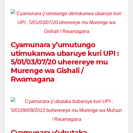
Cyamunara y’umutungo
utimukanwa ubaruye kuri UPI :
5/01/03/07/20 uherereye mu
Murenge wa Gishali /
Rwamagana
Cyamunara y’ubutaka