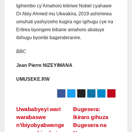
Igihembo cy’Amahoro kitiriwe Nobel cyahawe
Dr Abiy Ahmed mu Ukwakira, 2019 ashimirwa
umuhati yashyizeho kugira ngo igihugu cye na
Eritrea byongere bibane amahoro abatuye
ibihugu byombi bagenderanire.
BBC
Jean Pierre NIZEYIMANA
UMUSEKE.RW
Post
Uwababyeyi wari
Bugesera:
warabaswe
Ikiraro gihuza
navigation
n’ibiyobyabwenge
Bugesera na