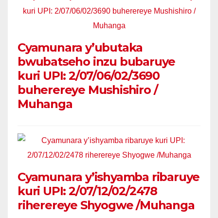
Cyamunara y’ubutaka
bwubatseho inzu bubaruye
kuri UPI: 2/07/06/02/3690
buherereye Mushishiro /
Muhanga
Cyamunara y’ishyamba ribaruye
kuri UPI: 2/07/12/02/2478
riherereye Shyogwe /Muhanga