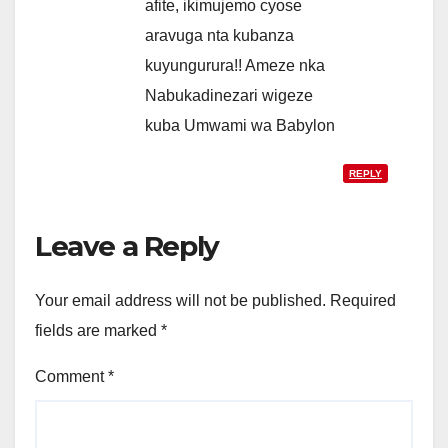
afite, ikimujemo cyose
aravuga nta kubanza
kuyungurura!! Ameze nka
Nabukadinezari wigeze
kuba Umwami wa Babylon
REPLY
Leave a Reply
Your email address will not be published.
Required
fields are marked
*
Comment
*