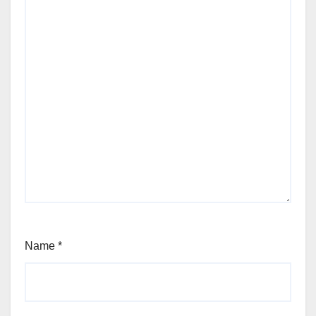
Name
*