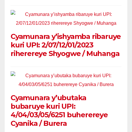
Cyamunara y’ishyamba ribaruye
kuri UPI: 2/07/12/01/2023
riherereye Shyogwe / Muhanga
Cyamunara y’ubutaka
bubaruye kuri UPI:
4/04/03/05/6251 buherereye
Cyanika / Burera