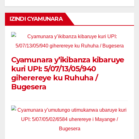
IZINDI CYAMUNARA
Cyamunara y’ikibanza kibaruye
kuri UPI: 5/07/13/05/940
giherereye ku Ruhuha /
Bugesera