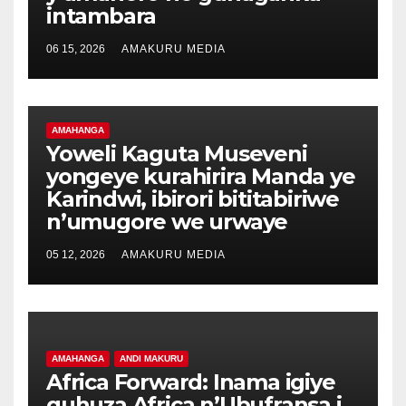
intambara
06 15, 2026
AMAKURU MEDIA
AMAHANGA
Yoweli Kaguta Museveni
yongeye kurahirira Manda ye
Karindwi, ibirori bititabiriwe
n’umugore we urwaye
05 12, 2026
AMAKURU MEDIA
AMAHANGA
ANDI MAKURU
Africa Forward: Inama igiye
guhuza Africa n’Ubufransa i