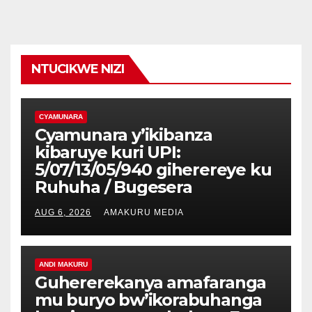
NTUCIKWE NIZI
CYAMUNARA
Cyamunara y’ikibanza
kibaruye kuri UPI:
5/07/13/05/940 giherereye ku
Ruhuha / Bugesera
AUG 6, 2026
AMAKURU MEDIA
ANDI MAKURU
Guhererekanya amafaranga
mu buryo bw’ikorabuhanga