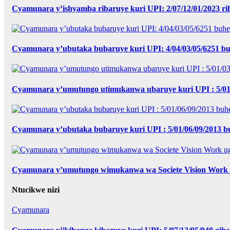
Cyamunara y’ishyamba ribaruye kuri UPI: 2/07/12/01/2023 r
Cyamunara y’ubutaka bubaruye kuri UPI: 4/04/03/05/6251 bu
Cyamunara y’umutungo utimukanwa ubaruye kuri UPI : 5/01
Cyamunara y’ubutaka bubaruye kuri UPI : 5/01/06/09/2013
Cyamunara y’umutungo wimukanwa wa Societe Vision Work u
Ntucikwe nizi
Cyamunara