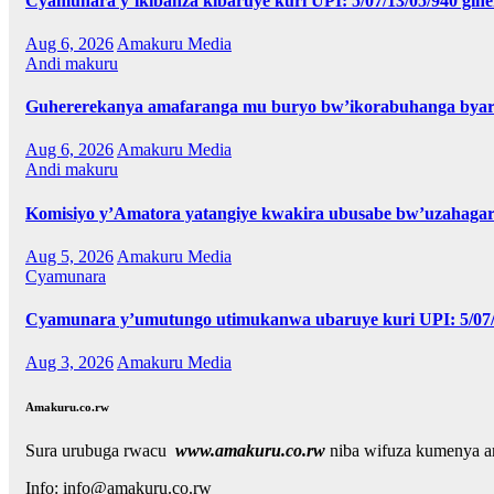
Cyamunara y’ikibanza kibaruye kuri UPI: 5/07/13/05/940 gih
Aug 6, 2026
Amakuru Media
Andi makuru
Guhererekanya amafaranga mu buryo bw’ikorabuhanga byari
Aug 6, 2026
Amakuru Media
Andi makuru
Komisiyo y’Amatora yatangiye kwakira ubusabe bw’uzahagar
Aug 5, 2026
Amakuru Media
Cyamunara
Cyamunara y’umutungo utimukanwa ubaruye kuri UPI: 5/07/0
Aug 3, 2026
Amakuru Media
Amakuru.co.rw
Sura urubuga rwacu
www.amakuru.co.rw
niba wifuza kumenya 
Info: info@amakuru.co.rw