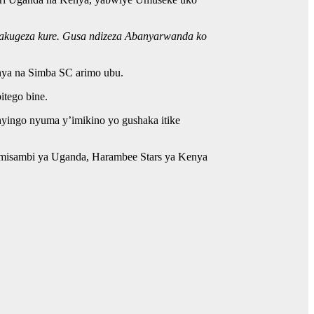
byakugeza kure. Gusa ndizeza Abanyarwanda ko
nya na Simba SC arimo ubu.
itego bine.
yingo nyuma y’imikino yo gushaka itike
imisambi ya Uganda, Harambee Stars ya Kenya