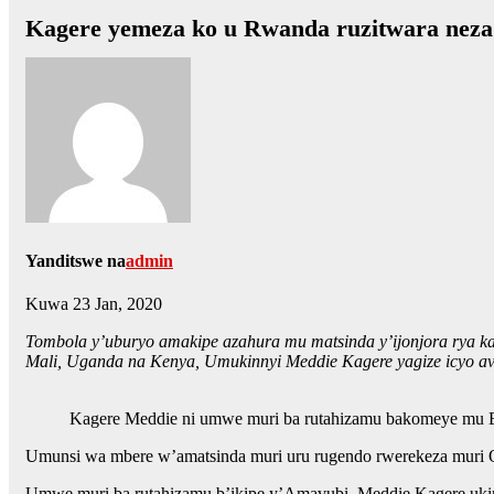
Kagere yemeza ko u Rwanda ruzitwara neza 
Yanditswe na
admin
Kuwa 23 Jan, 2020
Tombola y’uburyo amakipe azahura mu matsinda y’ijonjora rya kab
Mali, Uganda na Kenya, Umukinnyi Meddie Kagere yagize icyo avu
Kagere Meddie ni umwe muri ba rutahizamu bakomeye mu B
Umunsi wa mbere w’amatsinda muri uru rugendo rwerekeza muri Qa
Umwe muri ba rutahizamu b’ikipe y’Amavubi, Meddie Kagere uki