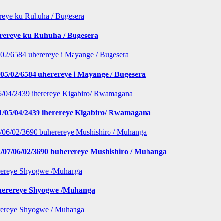
erereye ku Ruhuha / Bugesera
5/02/6584 uherereye i Mayange / Bugesera
1/05/04/2439 iherereye Kigabiro/ Rwamagana
/07/06/02/3690 buherereye Mushishiro / Muhanga
iherereye Shyogwe /Muhanga