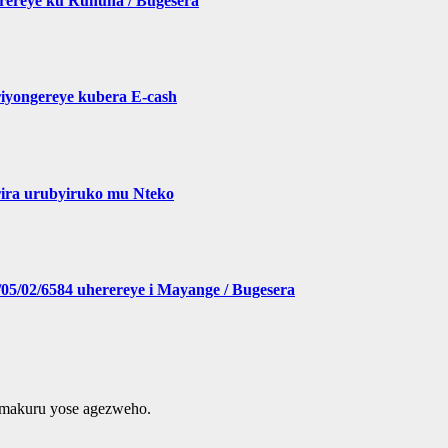
erereye ku Ruhuha / Bugesera
yongereye kubera E-cash
ira urubyiruko mu Nteko
5/02/6584 uherereye i Mayange / Bugesera
amakuru yose agezweho.