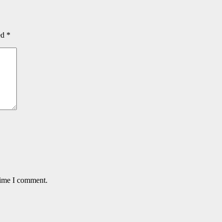
ed
*
time I comment.