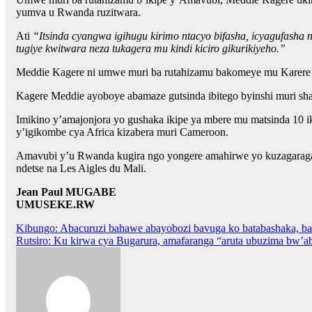
yumva u Rwanda ruzitwara.
Ati
“Itsinda cyangwa igihugu kirimo ntacyo bifasha, icyagufasha
tugiye kwitwara neza tukagera mu kindi kiciro gikurikiyeho.”
Meddie Kagere ni umwe muri ba rutahizamu bakomeye mu Karere k
Kagere Meddie ayoboye abamaze gutsinda ibitego byinshi muri sham
Imikino y’amajonjora yo gushaka ikipe ya mbere mu matsinda 10 
y’igikombe cya Africa kizabera muri Cameroon.
Amavubi y’u Rwanda kugira ngo yongere amahirwe yo kuzagaragar
ndetse na Les Aigles du Mali.
Jean Paul MUGABE
UMUSEKE.RW
Post
Kibungo: Abacuruzi bahawe abayobozi bavuga ko batabashaka, ba
Rutsiro: Ku kirwa cya Bugarura, amafaranga “aruta ubuzima bw’
navigation