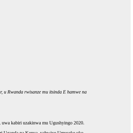
tar, u Rwanda rwisanze mu itsinda E hamwe na
0, uwa kabiri uzakinwa mu Ugushyingo 2020.
uri Uganda na Kenya, yabwiye Umuseke uko