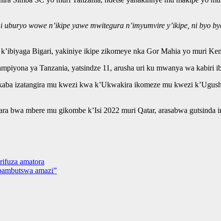
 ni uburyo wowe n’ikipe yawe mwitegura n’imyumvire y’ikipe, ni byo 
’ibiyaga Bigari, yakiniye ikipe zikomeye nka Gor Mahia yo muri Ke
piyona ya Tanzania, yatsindze 11, arusha uri ku mwanya wa kabiri ib
ikaba izatangira mu kwezi kwa k’Ukwakira ikomeze mu kwezi k’Ugush
a bwa mbere mu gikombe k’Isi 2022 muri Qatar, arasabwa gutsinda 
rifuza amatora
abambutswa amazi”