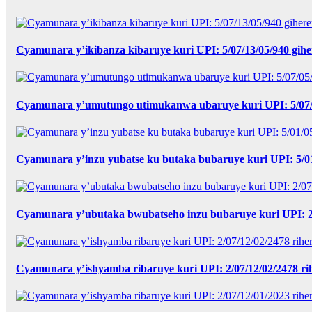
Cyamunara y’ikibanza kibaruye kuri UPI: 5/07/13/05/940 gih
Cyamunara y’umutungo utimukanwa ubaruye kuri UPI: 5/07/0
Cyamunara y’inzu yubatse ku butaka bubaruye kuri UPI: 5/0
Cyamunara y’ubutaka bwubatseho inzu bubaruye kuri UPI: 2
Cyamunara y’ishyamba ribaruye kuri UPI: 2/07/12/02/2478 r