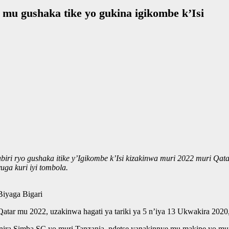
mu gushaka tike yo gukina igikombe k’Isi
iri ryo gushaka itike y’Igikombe k’Isi kizakinwa muri 2022 muri Qa
ga kuri iyi tombola.
iyaga Bigari
tar mu 2022, uzakinwa hagati ya tariki ya 5 n’iya 13 Ukwakira 202
nira Simba SC yo muri Tanzania, ndetse yanakinnye mu makipe yo m