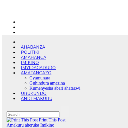
Skip
Fri. Aug 7th, 2026
to
content
AHABANZA
POLITIKI
AMAHANGA
IMIKINO
IMYIDAGADURO
AMATANGAZO
Cyamunara
Guhindura amazina
Kumenyesha abari ahatazwi
URUKUNDO
ANDI MAKURU
Print This Post
Amakuru aheruka
Imikino