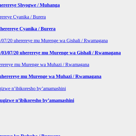
iherereye Shyogwe / Muhanga
herereye Cyanika / Burera
/03/07/20 uherereye mu Murenge wa Gishali / Rwamagana
 buherereye mu Murenge wa Muhazi / Rwamagana
gizwe n’ibikoresho by’amamashini