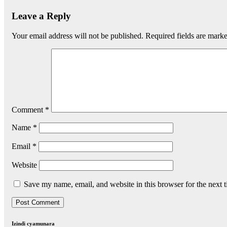
Leave a Reply
Your email address will not be published.
Required fields are mark
Comment
*
Name
*
Email
*
Website
Save my name, email, and website in this browser for the next 
Izindi cyamunara