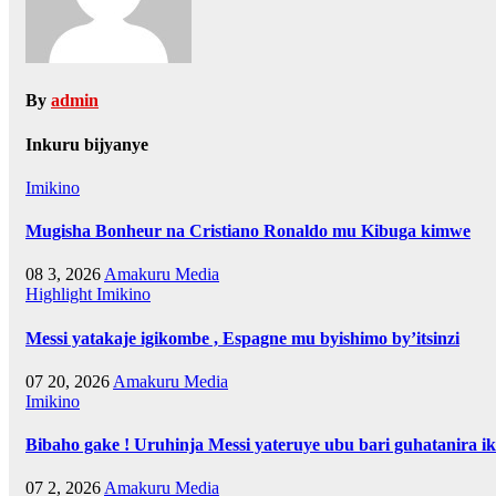
By
admin
Inkuru bijyanye
Imikino
Mugisha Bonheur na Cristiano Ronaldo mu Kibuga kimwe
08 3, 2026
Amakuru Media
Highlight
Imikino
Messi yatakaje igikombe , Espagne mu byishimo by’itsinzi
07 20, 2026
Amakuru Media
Imikino
Bibaho gake ! Uruhinja Messi yateruye ubu bari guhatanira ik
07 2, 2026
Amakuru Media