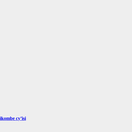
ikombe cy’isi