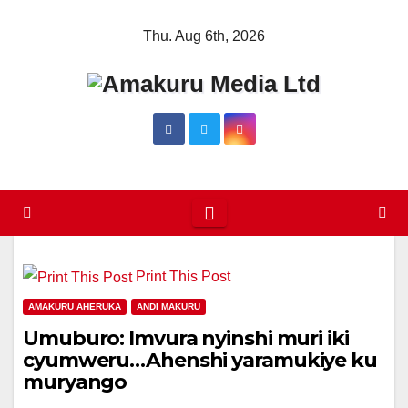
Skip
Thu. Aug 6th, 2026
to
content
Print This Post
AMAKURU AHERUKA
ANDI MAKURU
Umuburo: Imvura nyinshi muri iki
cyumweru…Ahenshi yaramukiye ku
muryango