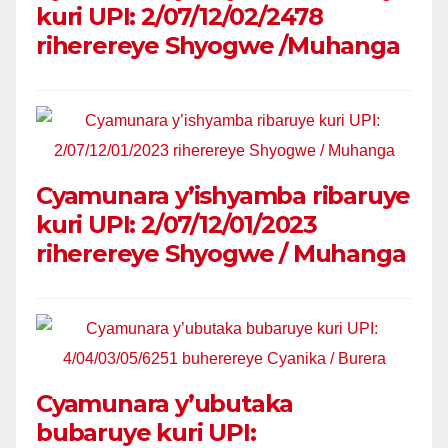
kuri UPI: 2/07/12/02/2478
riherereye Shyogwe /Muhanga
Cyamunara y’ishyamba ribaruye
kuri UPI: 2/07/12/01/2023
riherereye Shyogwe / Muhanga
Cyamunara y’ubutaka
bubaruye kuri UPI: