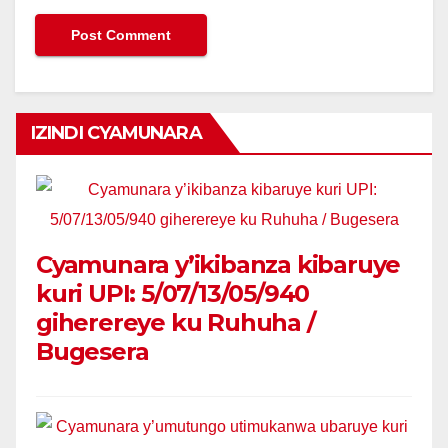
IZINDI CYAMUNARA
Cyamunara y’ikibanza kibaruye
kuri UPI: 5/07/13/05/940
giherereye ku Ruhuha /
Bugesera