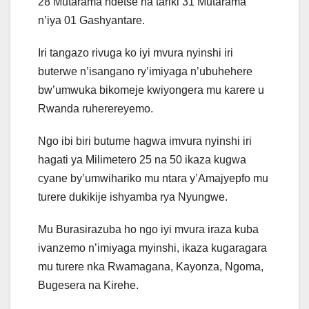
28 Mutarama ndetse na tariki 31 Mutarama
n’iya 01 Gashyantare.
Iri tangazo rivuga ko iyi mvura nyinshi iri
buterwe n’isangano ry’imiyaga n’ubuhehere
bw’umwuka bikomeje kwiyongera mu karere u
Rwanda ruherereyemo.
Ngo ibi biri butume hagwa imvura nyinshi iri
hagati ya Milimetero 25 na 50 ikaza kugwa
cyane by’umwihariko mu ntara y’Amajyepfo mu
turere dukikije ishyamba rya Nyungwe.
Mu Burasirazuba ho ngo iyi mvura iraza kuba
ivanzemo n’imiyaga myinshi, ikaza kugaragara
mu turere nka Rwamagana, Kayonza, Ngoma,
Bugesera na Kirehe.