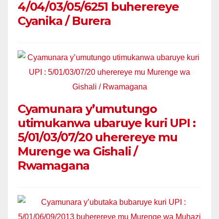
4/04/03/05/6251 buherereye
Cyanika / Burera
Cyamunara y’umutungo
utimukanwa ubaruye kuri UPI :
5/01/03/07/20 uherereye mu
Murenge wa Gishali /
Rwamagana