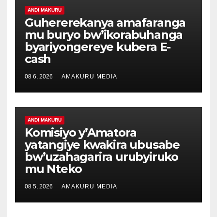
ANDI MAKURU
Guhererekanya amafaranga
mu buryo bw’ikorabuhanga
byariyongereye kubera E-
cash
08 6, 2026
AMAKURU MEDIA
ANDI MAKURU
Komisiyo y’Amatora
yatangiye kwakira ubusabe
bw’uzahagarira urubyiruko
mu Nteko
08 5, 2026
AMAKURU MEDIA