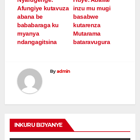
Post
Afungiye kutavuza
inzu mu mugi
navigation
abana be
basabwe
bababaraga ku
kutarenza
myanya
Mutarama
ndangagitsina
bataravugura
By
admin
INKURU BIJYANYE