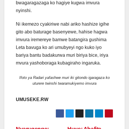
bwagaragazaga ko hagiye kugwa imvura
nyinshi.
Ni ikemezo cyakiriwe nabi ariko hashize igihe
gito abo baturage basenyewe, hahise hagwa
imvura iremereye bamwe batangira gushima
Leta bavuga ko ari umubyeyi ngo kuko iyo
bariya bantu badakurwa muri biriya bice, iriya
mvura yashoboraga kubagiraho ingaruka.
Ifoto ya Radari yafashwe muri iki gitondo igaragaza ko
uturere twinshi twaramukiyemo imvura
UMUSEKE.RW
Nyarugenge:
Huye: Abafite