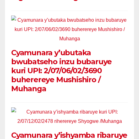
Cyamunara y’ubutaka
bwubatseho inzu bubaruye
kuri UPI: 2/07/06/02/3690
buherereye Mushishiro /
Muhanga
Cyamunara y’ishyamba ribaruye