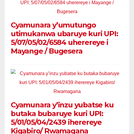
Cyamunara y’umutungo
utimukanwa ubaruye kuri UPI:
5/07/05/02/6584 uherereye i
Mayange / Bugesera
Cyamunara y’inzu yubatse ku
butaka bubaruye kuri UPI:
5/01/05/04/2439 iherereye
Kigabiro/ Rwamagana