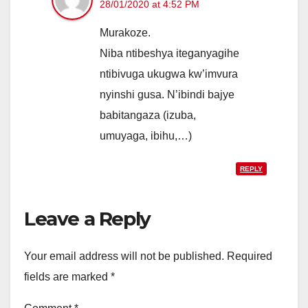
28/01/2020 at 4:52 PM
Murakoze.
Niba ntibeshya iteganyagihe
ntibivuga ukugwa kw’imvura
nyinshi gusa. N’ibindi bajye
babitangaza (izuba,
umuyaga, ibihu,…)
REPLY
Leave a Reply
Your email address will not be published.
Required
fields are marked
*