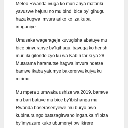
Meteo Rwanda ivuga ko muri ariya matariki
yavuzwe hejuru no mu bindi bice by’Igihugu
haza kugwa imvura ariko ko iza kuba
iringaniye.
Umuseke wagerageje kuvugisha abatuye mu
bice binyuranye by’Igihugu, bavuga ko henshi
muri iki gitondo cyo ku wa Kabiri tariki ya 28
Mutarama haramutse hagwa imvura ndetse
bamwe ikaba yatumye bakererwa kujya ku
mirimo.
Mu mpera z’umwaka ushize wa 2019, bamwe
mu bari batuye mu bice by’ibishanga mu
Rwanda baserasenyewe mu buryo bwo
kubimura ngo batazagirwaho ingaruka n’ibiza
by’imyuzure kuko ubumenyi bw’ikirere