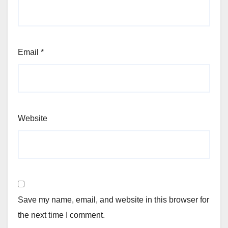
Email
*
Website
Save my name, email, and website in this browser for
the next time I comment.