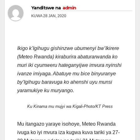
Yanditswe na
admin
KUWA 28 JAN, 2020
Ikigo k’Igihugu gishinzwe ubumenyi bw’Ikirere
(Meteo Rwanda) kiraburira abaturarwanda ko
muri iki cyumweru hateganyijwe imvura nyinshi
ivanze imiyaga. Abatuye mu bice binyuranye
by’Igihugu baravuga ko ahenshi uyu munsi
yaramukiye ku muryango.
Ku Kinama mu mujyi wa Kigali-Photo/KT Press
Mu itangazo yaraye isohoye, Meteo Rwanda
ivuga ko iyi mvura iza kugwa kuva tariki ya 27-