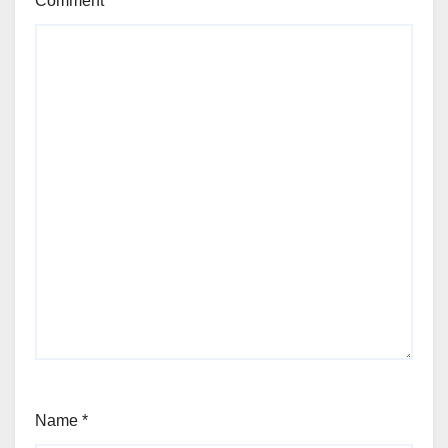
Comment
*
Name
*