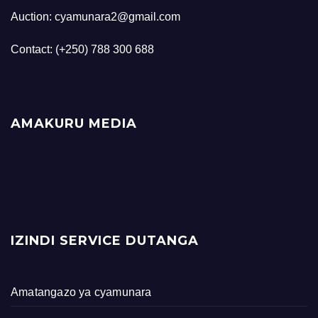
Auction: cyamunara2@gmail.com
Contact: (+250) 788 300 688
AMAKURU MEDIA
IZINDI SERVICE DUTANGA
Amatangazo ya cyamunara