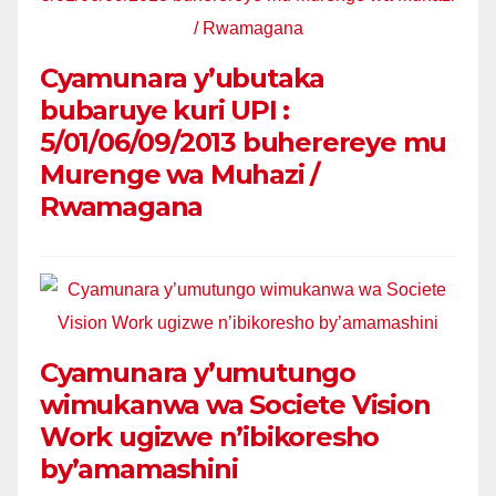
Cyamunara y’ubutaka
bubaruye kuri UPI :
5/01/06/09/2013 buherereye mu
Murenge wa Muhazi /
Rwamagana
Cyamunara y’umutungo
wimukanwa wa Societe Vision
Work ugizwe n’ibikoresho
by’amamashini