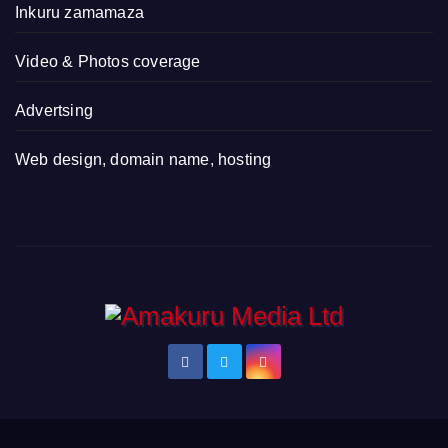
Inkuru zamamaza
Video & Photos coverage
Advertsing
Web design, domain name, hosting