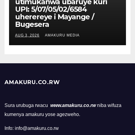
utimukanwa ubaruye kuri
UPI: 5/07/05/02/6584
uherereye i Mayange /
Bugesera
AUG 3, 2026
AMAKURU MEDIA
AMAKURU.CO.RW
Sura urubuga rwacu
www.amakuru.co.rw
niba wifuza
kumenya amakuru yose agezweho.
Info: info@amakuru.co.rw