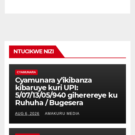
NTUCIKWE NIZI
CYAMUNARA
Cyamunara y’ikibanza
kibaruye kuri UPI:
5/07/13/05/940 giherereye ku
Ruhuha / Bugesera
AUG 6, 2026
AMAKURU MEDIA