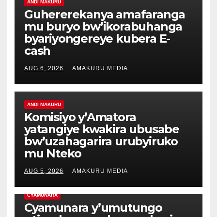
ANDI MAKURU
Guhererekanya amafaranga
mu buryo bw’ikorabuhanga
byariyongereye kubera E-
cash
AUG 6, 2026
AMAKURU MEDIA
ANDI MAKURU
Komisiyo y’Amatora
yatangiye kwakira ubusabe
bw’uzahagarira urubyiruko
mu Nteko
AUG 5, 2026
AMAKURU MEDIA
CYAMUNARA
Cyamunara y’umutungo