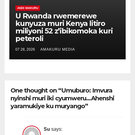
ANDI MAKURU
U Rwanda rwemerewe
kunyuza muri Kenya litiro
miliyoni 52 z’ibikomoka kuri
peteroli
07 28, 2026
AMAKURU MEDIA
One thought on “Umuburo: Imvura
nyinshi muri iki cyumweru…Ahenshi
yaramukiye ku muryango”
Su
says: