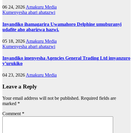
06 24, 2026
Amakuru Media
Kumenyesha abari ahatazwi
Inyandiko ihamagarira Uwamahoro Delphine umuburanyi
udafite aho abarizwa hazwi.
05 18, 2026
Amakuru Media
Kumenyesha abari ahatazwi
Inyandiko imenyesha Agencies General Trading Ltd imyanzuro
y’urukiko
04 23, 2026
Amakuru Media
Leave a Reply
Your email address will not be published.
Required fields are
marked
*
Comment
*