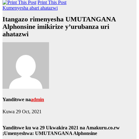
Print This Post
Kumenyesha abari ahatazwi
Itangazo rimenyesha UMUTANGANA
Alphonsine imikirize y’urubanza uri
ahatazwi
Yanditswe na
admin
Kuwa 29 Oct, 2021
Yanditswe ku wa 29 Ukwakira 2021 na Amakuru.co.rw
;Umenyeshwa: UMUTANGANA Alphonsine