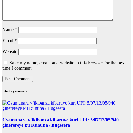
Name
*
Email
*
Website
Save my name, email, and website in this browser for the next
time I comment.
Izindi cyamunara
Cyamunara y’ikibanza kibaruye kuri UPI: 5/07/13/05/940
giherereye ku Ruhuha / Bugesera