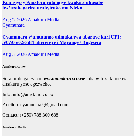
Komisiyo y’Amatora yatangiye kwakira ubusabe
bw’uzahagarira urubyiruko mu Nteko
Aug 5, 2026
Amakuru Media
Cyamunara
Cyamunara y’umutungo utimukanwa ubaruye kuri UPI:
5/07/05/02/6584 uherereye i Mayange / Bugesera
Aug 3, 2026
Amakuru Media
Amakuru.co.rw
Sura urubuga rwacu
www.amakuru.co.rw
niba wifuza kumenya
amakuru yose agezweho.
Info: info@amakuru.co.rw
Auction: cyamunara2@gmail.com
Contact: (+250) 788 300 688
Amakuru Media