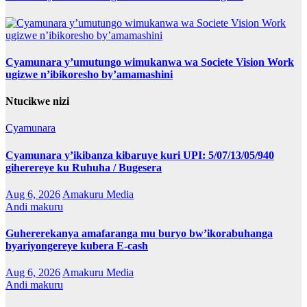
Cyamunara y’umutungo wimukanwa wa Societe Vision Work
ugizwe n’ibikoresho by’amamashini
Ntucikwe nizi
Cyamunara
Cyamunara y’ikibanza kibaruye kuri UPI: 5/07/13/05/940
giherereye ku Ruhuha / Bugesera
Aug 6, 2026
Amakuru Media
Andi makuru
Guhererekanya amafaranga mu buryo bw’ikorabuhanga
byariyongereye kubera E-cash
Aug 6, 2026
Amakuru Media
Andi makuru