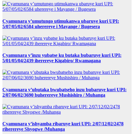
Cyamunara y’umutungo utimukanwa ubaruye kuri UPI:
5/07/05/02/6584 uherereye i Mayange / Bugesera
Cyamunara y’inzu yubatse ku butaka bubaruye kuri UPI:
5/01/05/04/2439 iherereye Kigabiro/ Rwamagana
Cyamunara y’ubutaka bwubatseho inzu bubaruye kuri UPI:
2/07/06/02/3690 buherereye Mushishiro / Muhanga
Cyamunara y’ishyamba ribaruye kuri UPI: 2/07/12/02/2478
riherereye Shyogwe /Muhanga