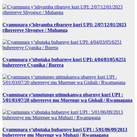
Cyamunara y’ishyamba ribaruye kuri UPI: 2/07/12/01/2023
riherereye Shyogwe / Muhanga
Cyamunara y’ubutaka bubaruye kuri UPI: 4/04/03/05/6251
buherereye Cyanika / Burera
Cyamunara y’umutungo utimukanwa ubaruye kuri UPI :
5/01/03/07/20 uherereye mu Murenge wa Gishali / Rwamagana
Cyamunara y’ubutaka bubaruye kuri UPI : 5/01/06/09/2013
buherereye mu Murenge wa Muhazi / Rwamagana