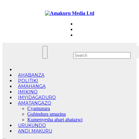
Skip
Sun. Aug 9th, 2026
to
content
AHABANZA
POLITIKI
AMAHANGA
IMIKINO
IMYIDAGADURO
AMATANGAZO
Cyamunara
Guhindura amazina
Kumenyesha abari ahatazwi
URUKUNDO
ANDI MAKURU