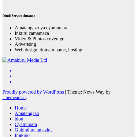
Izindi Service dutanga
Amatangazo ya cyamunara
Inkuru zamamaza
Video & Photos coverage
Advertsing
Web design, domain name, hosting
Proudly powered by WordPress
|
Theme: News Way by
Themeansar
.
Home
Amatangazo
blog
Cyamunara
Guhindura amazina
Imikino