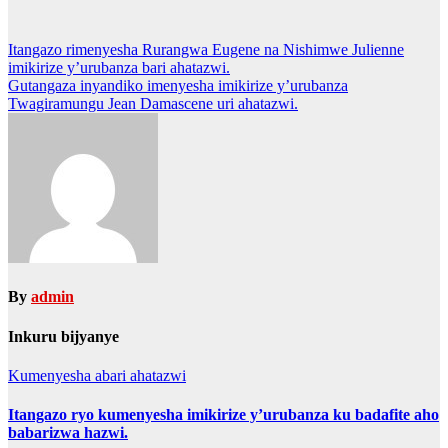
Post
Itangazo rimenyesha Rurangwa Eugene na Nishimwe Julienne
imikirize y’urubanza bari ahatazwi.
navigation
Gutangaza inyandiko imenyesha imikirize y’urubanza
Twagiramungu Jean Damascene uri ahatazwi.
By
admin
Inkuru bijyanye
Kumenyesha abari ahatazwi
Itangazo ryo kumenyesha imikirize y’urubanza ku badafite aho
babarizwa hazwi.