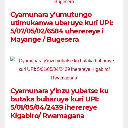
Cyamunara y’umutungo
utimukanwa ubaruye kuri UPI:
5/07/05/02/6584 uherereye i
Mayange / Bugesera
Cyamunara y’inzu yubatse ku
butaka bubaruye kuri UPI:
5/01/05/04/2439 iherereye
Kigabiro/ Rwamagana