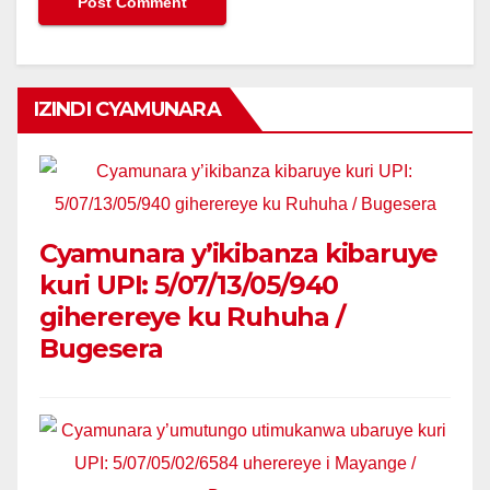
IZINDI CYAMUNARA
Cyamunara y’ikibanza kibaruye
kuri UPI: 5/07/13/05/940
giherereye ku Ruhuha /
Bugesera