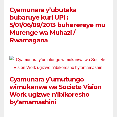
Cyamunara y’ubutaka
bubaruye kuri UPI :
5/01/06/09/2013 buherereye mu
Murenge wa Muhazi /
Rwamagana
Cyamunara y’umutungo
wimukanwa wa Societe Vision
Work ugizwe n’ibikoresho
by’amamashini