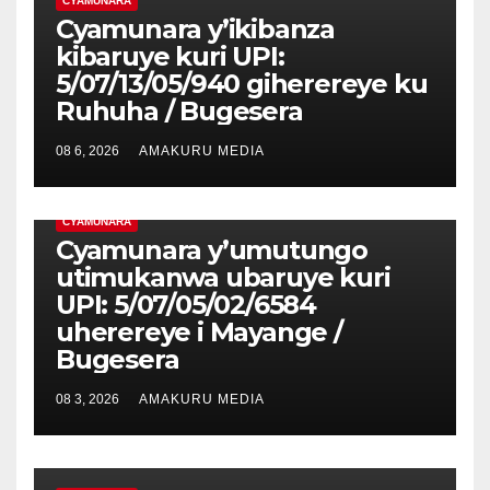
CYAMUNARA
Cyamunara y’ikibanza
kibaruye kuri UPI:
5/07/13/05/940 giherereye ku
Ruhuha / Bugesera
08 6, 2026
AMAKURU MEDIA
CYAMUNARA
Cyamunara y’umutungo
utimukanwa ubaruye kuri
UPI: 5/07/05/02/6584
uherereye i Mayange /
Bugesera
08 3, 2026
AMAKURU MEDIA