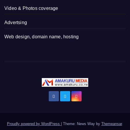
Video & Photos coverage
Advertsing
Web design, domain name, hosting
Proudly powered by WordPress
|
Theme: News Way by
Themeansar
.