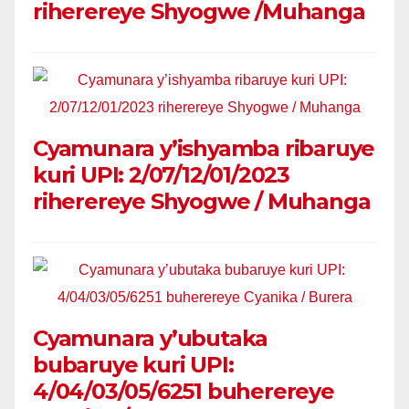
riherereye Shyogwe /Muhanga
Cyamunara y’ishyamba ribaruye
kuri UPI: 2/07/12/01/2023
riherereye Shyogwe / Muhanga
Cyamunara y’ubutaka
bubaruye kuri UPI:
4/04/03/05/6251 buherereye