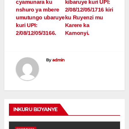
navigation
cyamunara ku
kibaruye kuri UPI:
nshuro ya mbere
2/08/12/05/1716 kiri
umutungo ubaruye
ku Ruyenzi mu
kuri UPI:
Karere ka
2/08/12/05/3166.
Kamonyi.
By
admin
INKURU BIJYANYE