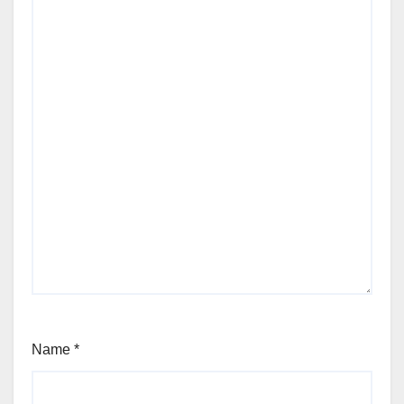
Name
*