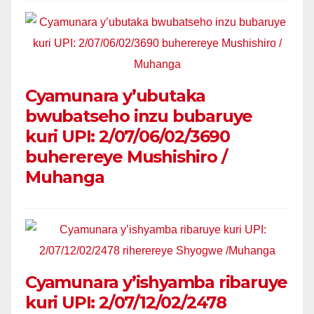
Cyamunara y’ubutaka
bwubatseho inzu bubaruye
kuri UPI: 2/07/06/02/3690
buherereye Mushishiro /
Muhanga
Cyamunara y’ishyamba ribaruye
kuri UPI: 2/07/12/02/2478