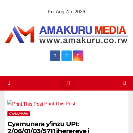
Skip
Fri. Aug 7th, 2026
to
content
Print This Post
CYAMUNARA
Cyamunara y’inzu UPI:
2/06/01/03/5711 iherereye i