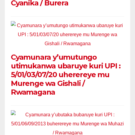
Cyanika / Burera
Cyamunara y’umutungo
utimukanwa ubaruye kuri UPI :
5/01/03/07/20 uherereye mu
Murenge wa Gishali /
Rwamagana