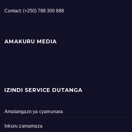
Contact: (+250) 788 300 688
AMAKURU MEDIA
IZINDI SERVICE DUTANGA
Amatangazo ya cyamunara
Inkuru zamamaza