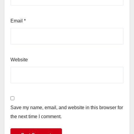
Email
*
Website
Save my name, email, and website in this browser for
the next time I comment.