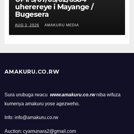
uherereye i Mayange /
Bugesera
AUG 3, 2026
AMAKURU MEDIA
AMAKURU.CO.RW
Sura urubuga rwacu
www.amakuru.co.rw
niba wifuza
kumenya amakuru yose agezweho.
Info: info@amakuru.co.rw
Auction: cyamunara2@gmail.com