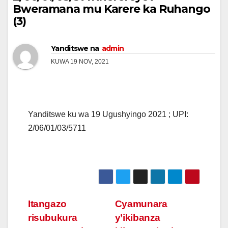
Bweramana mu Karere ka Ruhango
(3)
Yanditswe na
admin
KUWA 19 NOV, 2021
Yanditswe ku wa 19 Ugushyingo 2021 ; UPI:
2/06/01/03/5711
Post
Itangazo
Cyamunara
risubukura
y’ikibanza