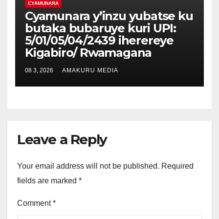
CYAMUNARA
Cyamunara y’inzu yubatse ku
butaka bubaruye kuri UPI:
5/01/05/04/2439 iherereye
Kigabiro/ Rwamagana
08 3, 2026
AMAKURU MEDIA
Leave a Reply
Your email address will not be published.
Required
fields are marked
*
Comment
*