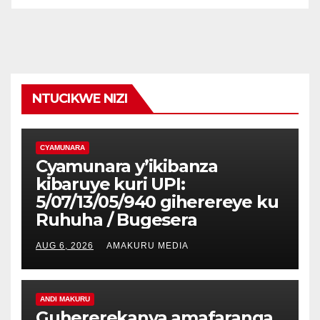
NTUCIKWE NIZI
CYAMUNARA
Cyamunara y’ikibanza
kibaruye kuri UPI:
5/07/13/05/940 giherereye ku
Ruhuha / Bugesera
AUG 6, 2026
AMAKURU MEDIA
ANDI MAKURU
Guhererekanya amafaranga