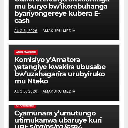
mu buryo bw’ikorabuhanga
byariyongereye kubera E-
cash
AUG 6, 2026
AMAKURU MEDIA
ANDI MAKURU
Komisiyo y’Amatora
yatangiye kwakira ubusabe
bw’uzahagarira urubyiruko
mu Nteko
AUG 5, 2026
AMAKURU MEDIA
CYAMUNARA
Cyamunara y’umutungo
utimukanwa ubaruye kuri
UPI: 5/07/05/02/6584