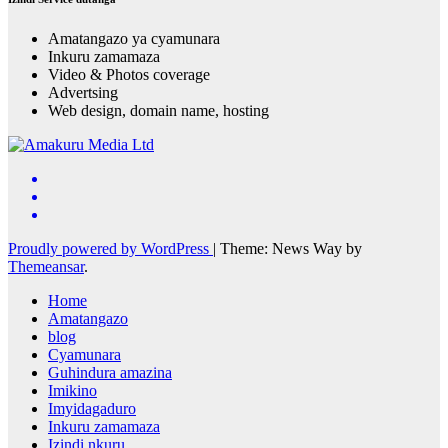
Amatangazo ya cyamunara
Inkuru zamamaza
Video & Photos coverage
Advertsing
Web design, domain name, hosting
Proudly powered by WordPress
|
Theme: News Way by
Themeansar
.
Home
Amatangazo
blog
Cyamunara
Guhindura amazina
Imikino
Imyidagaduro
Inkuru zamamaza
Izindi nkuru