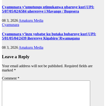
Cyamunara y’umutungo utimukanwa ubaruye kuri UPI:
5/07/05/02/6584 uherereye i Mayange / Bugesera
08 3, 2026
Amakuru Media
Cyamunara
Cyamunara y’inzu yubatse ku butaka bubaruye kuri UPI:
5/01/05/04/2439 iherereye Kigabiro/ Rwamagana
08 3, 2026
Amakuru Media
Leave a Reply
Your email address will not be published.
Required fields are
marked
*
Comment
*