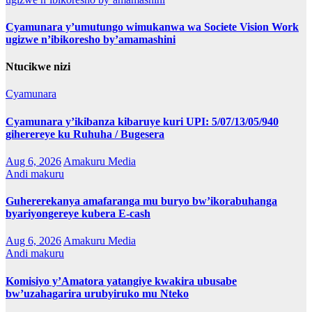
Cyamunara y’umutungo wimukanwa wa Societe Vision Work
ugizwe n’ibikoresho by’amamashini
Ntucikwe nizi
Cyamunara
Cyamunara y’ikibanza kibaruye kuri UPI: 5/07/13/05/940
giherereye ku Ruhuha / Bugesera
Aug 6, 2026
Amakuru Media
Andi makuru
Guhererekanya amafaranga mu buryo bw’ikorabuhanga
byariyongereye kubera E-cash
Aug 6, 2026
Amakuru Media
Andi makuru
Komisiyo y’Amatora yatangiye kwakira ubusabe
bw’uzahagarira urubyiruko mu Nteko