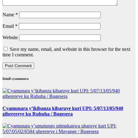
Name
*
Email
*
Website
Save my name, email, and website in this browser for the next
time I comment.
Izindi cyamunara
Cyamunara y’ikibanza kibaruye kuri UPI: 5/07/13/05/940
giherereye ku Ruhuha / Bugesera