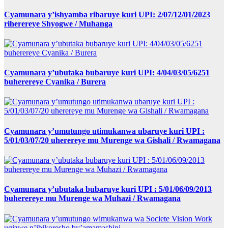
Cyamunara y’ishyamba ribaruye kuri UPI: 2/07/12/01/2023
riherereye Shyogwe / Muhanga
Cyamunara y’ubutaka bubaruye kuri UPI: 4/04/03/05/6251
buherereye Cyanika / Burera
Cyamunara y’umutungo utimukanwa ubaruye kuri UPI :
5/01/03/07/20 uherereye mu Murenge wa Gishali / Rwamagana
Cyamunara y’ubutaka bubaruye kuri UPI : 5/01/06/09/2013
buherereye mu Murenge wa Muhazi / Rwamagana