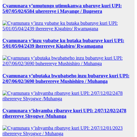
Cyamunara y’umutungo utimukanwa ubaruye kuri UPI:
5/07/05/02/6584 uherereye i Mayange / Bugesera
Cyamunara y’inzu yubatse ku butaka bubaruye kuri UPI:
5/01/05/04/2439 iherereye Kigabiro/ Rwamagana
Cyamunara y’ubutaka bwubatseho inzu bubaruye kuri UPI:
2/07/06/02/3690 buherereye Mushishiro / Muhanga
Cyamunara y’ishyamba ribaruye kuri UPI: 2/07/12/02/2478
riherereye Shyogwe /Muhanga