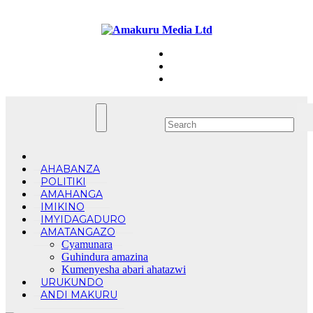
Skip
Sat. Aug 8th, 2026
to
content
AHABANZA
POLITIKI
AMAHANGA
IMIKINO
IMYIDAGADURO
AMATANGAZO
Cyamunara
Guhindura amazina
Kumenyesha abari ahatazwi
URUKUNDO
ANDI MAKURU