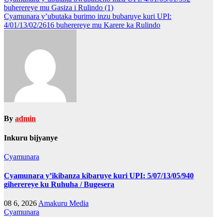
Post
buherereye mu Gasiza i Rulindo (1)
navigation
Cyamunara y’ubutaka burimo inzu bubaruye kuri UPI:
4/01/13/02/2616 buherereye mu Karere ka Rulindo
By
admin
Inkuru bijyanye
Cyamunara
Cyamunara y’ikibanza kibaruye kuri UPI: 5/07/13/05/940
giherereye ku Ruhuha / Bugesera
08 6, 2026
Amakuru Media
Cyamunara