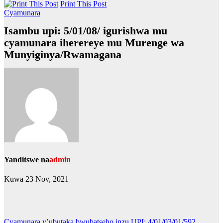
Print This Post
Cyamunara
Isambu upi: 5/01/08/ igurishwa mu
cyamunara iherereye mu Murenge wa
Munyiginya/Rwamagana
Yanditswe na
admin
Kuwa 23 Nov, 2021
Cyamunara y’ubutaka bwubatseho inzu UPI: 4/01/03/01/592