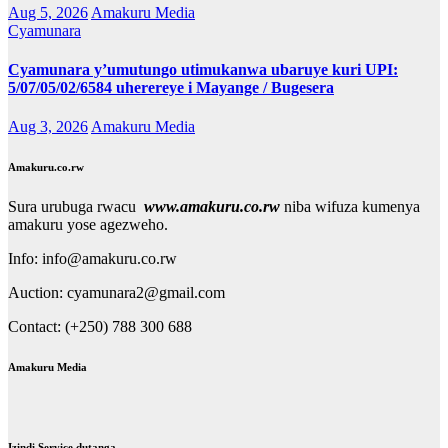
Aug 5, 2026
Amakuru Media
Cyamunara
Cyamunara y’umutungo utimukanwa ubaruye kuri UPI:
5/07/05/02/6584 uherereye i Mayange / Bugesera
Aug 3, 2026
Amakuru Media
Amakuru.co.rw
Sura urubuga rwacu
www.amakuru.co.rw
niba wifuza kumenya
amakuru yose agezweho.
Info: info@amakuru.co.rw
Auction: cyamunara2@gmail.com
Contact: (+250) 788 300 688
Amakuru Media
Izindi Service dutanga