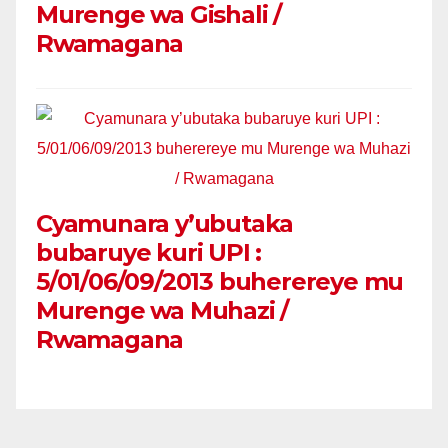
Murenge wa Gishali /
Rwamagana
Cyamunara y’ubutaka
bubaruye kuri UPI :
5/01/06/09/2013 buherereye mu
Murenge wa Muhazi /
Rwamagana