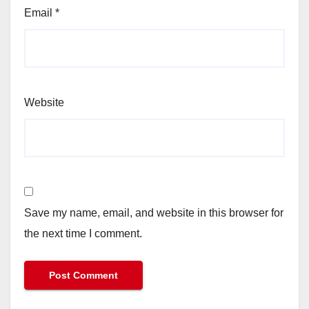
Email
*
Website
Save my name, email, and website in this browser for
the next time I comment.