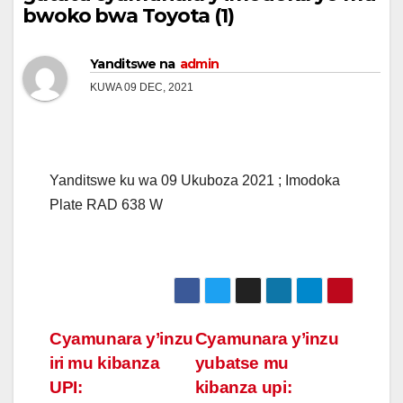
bwoko bwa Toyota (1)
Yanditswe na
admin
KUWA 09 DEC, 2021
Yanditswe ku wa 09 Ukuboza 2021 ; Imodoka
Plate RAD 638 W
Post
Cyamunara y’inzu
Cyamunara y’inzu
iri mu kibanza
yubatse mu
navigation
UPI:
kibanza upi: