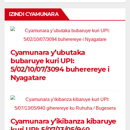
IZINDI CYAMUNARA
Cyamunara y’ubutaka
bubaruye kuri UPI:
5/02/10/07/3094 buherereye i
Nyagatare
Cyamunara y’ikibanza kibaruye
kuri UPI: 5/07/13/05/940