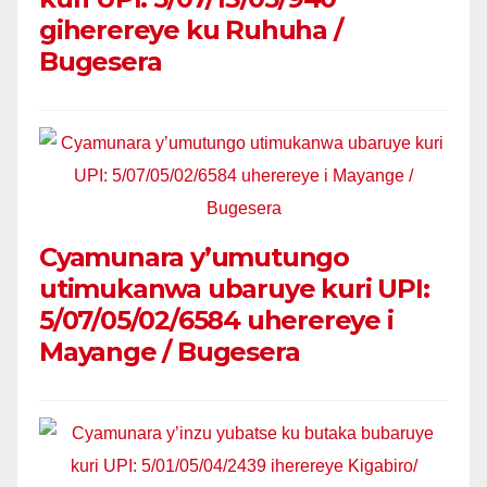
giherereye ku Ruhuha /
Bugesera
Cyamunara y’umutungo
utimukanwa ubaruye kuri UPI:
5/07/05/02/6584 uherereye i
Mayange / Bugesera