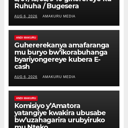
Ruhuha / Bugesera
AUG 6, 2026
AMAKURU MEDIA
ANDI MAKURU
Guhererekanya amafaranga
mu buryo bw’ikorabuhanga
byariyongereye kubera E-
cash
AUG 6, 2026
AMAKURU MEDIA
ANDI MAKURU
Komisiyo y’Amatora
yatangiye kwakira ubusabe
bw’uzahagarira urubyiruko
mu Nteko