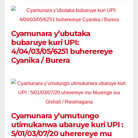
Cyamunara y’ubutaka
bubaruye kuri UPI:
4/04/03/05/6251 buherereye
Cyanika / Burera
Cyamunara y’umutungo
utimukanwa ubaruye kuri UPI :
5/01/03/07/20 uherereye mu