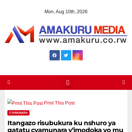
Skip
Mon. Aug 10th, 2026
to
content
Print This Post
CYAMUNARA
Itangazo risubukura ku nshuro ya
gatatu cyamunara y’imodoka yo mu