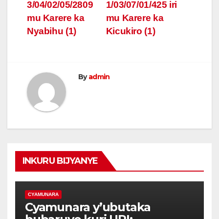
3/04/02/05/2809
1/03/07/01/425 iri
mu Karere ka
mu Karere ka
Nyabihu (1)
Kicukiro (1)
By
admin
INKURU BIJYANYE
CYAMUNARA
Cyamunara y’ubutaka