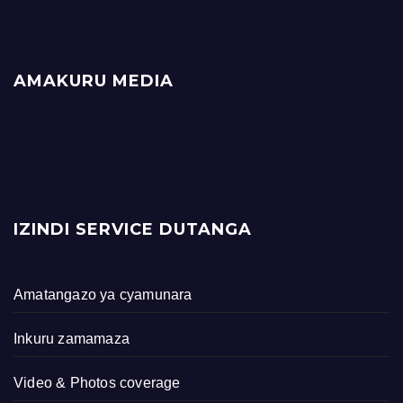
AMAKURU MEDIA
IZINDI SERVICE DUTANGA
Amatangazo ya cyamunara
Inkuru zamamaza
Video & Photos coverage