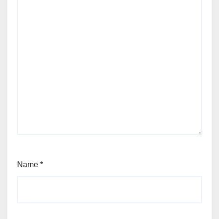
Name
*