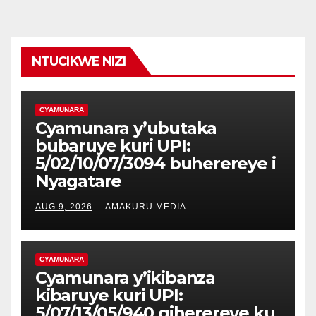
NTUCIKWE NIZI
CYAMUNARA
Cyamunara y’ubutaka
bubaruye kuri UPI:
5/02/10/07/3094 buherereye i
Nyagatare
AUG 9, 2026
AMAKURU MEDIA
CYAMUNARA
Cyamunara y’ikibanza
kibaruye kuri UPI:
5/07/13/05/940 giherereye ku