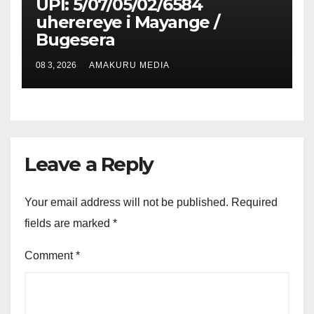
UPI: 5/07/05/02/6584
uherereye i Mayange /
Bugesera
08 3, 2026
AMAKURU MEDIA
Leave a Reply
Your email address will not be published.
Required
fields are marked
*
Comment
*