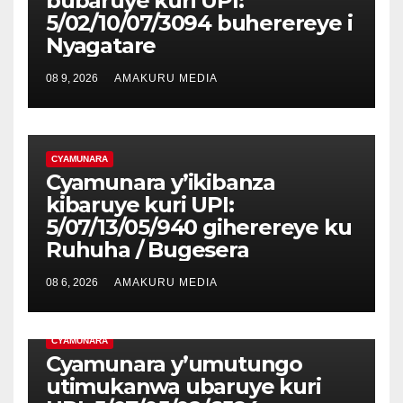
bubaruye kuri UPI:
5/02/10/07/3094 buherereye i
Nyagatare
08 9, 2026
AMAKURU MEDIA
CYAMUNARA
Cyamunara y’ikibanza
kibaruye kuri UPI:
5/07/13/05/940 giherereye ku
Ruhuha / Bugesera
08 6, 2026
AMAKURU MEDIA
CYAMUNARA
Cyamunara y’umutungo
utimukanwa ubaruye kuri