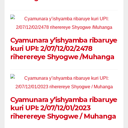
Cyamunara y’ishyamba ribaruye
kuri UPI: 2/07/12/02/2478
riherereye Shyogwe /Muhanga
Cyamunara y’ishyamba ribaruye
kuri UPI: 2/07/12/01/2023
riherereye Shyogwe / Muhanga