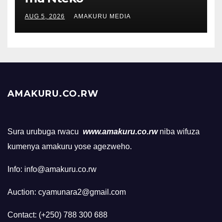
AUG 5, 2026
AMAKURU MEDIA
AMAKURU.CO.RW
Sura urubuga rwacu
www.amakuru.co.rw
niba wifuza
kumenya amakuru yose agezweho.
Info: info@amakuru.co.rw
Auction: cyamunara2@gmail.com
Contact: (+250) 788 300 688