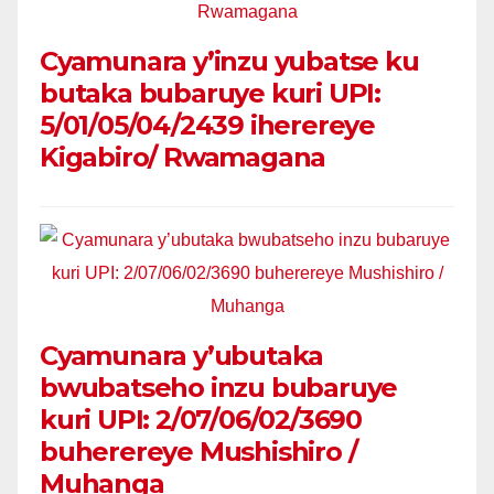
Cyamunara y’inzu yubatse ku
butaka bubaruye kuri UPI:
5/01/05/04/2439 iherereye
Kigabiro/ Rwamagana
Cyamunara y’ubutaka
bwubatseho inzu bubaruye
kuri UPI: 2/07/06/02/3690
buherereye Mushishiro /
Muhanga