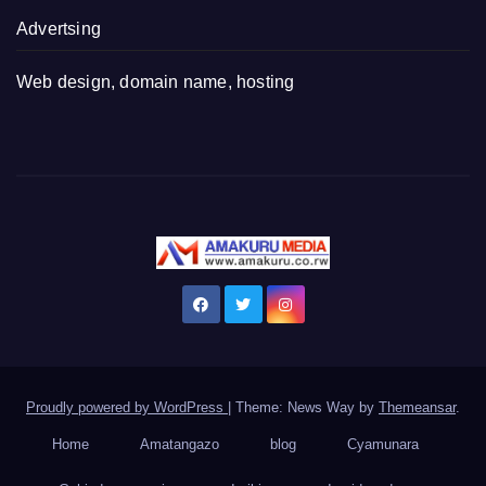
Advertsing
Web design, domain name, hosting
Proudly powered by WordPress
|
Theme: News Way by
Themeansar
.
Home
Amatangazo
blog
Cyamunara