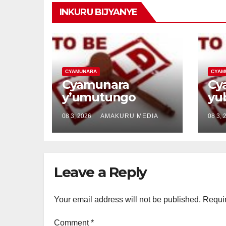
INKURU BIJYANYE
CYAMUNARA
CYAM
Cyamunara
Cy
y’umutungo
yu
utimukanwa
bu
08 3, 2026
AMAKURU MEDIA
08 3, 
ubaruye kuri UPI:
kur
5/07/05/02/6584
5/
uherereye i
ih
Mayange /
Kig
Leave a Reply
Bugesera
Rw
Your email address will not be published.
Requir
Comment
*