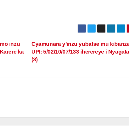
imo inzu
Cyamunara y’inzu yubatse mu kibanz
 Karere ka
UPI: 5/02/10/07/133 iherereye i Nyagat
(3)