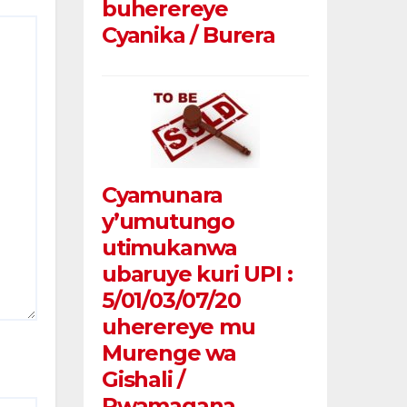
buherereye
Cyanika / Burera
Cyamunara
y’umutungo
utimukanwa
ubaruye kuri UPI :
5/01/03/07/20
uherereye mu
Murenge wa
Gishali /
Rwamagana