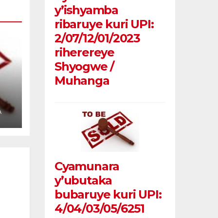
y’ishyamba
ribaruye kuri UPI:
2/07/12/01/2023
riherereye
Shyogwe /
Muhanga
u
A
Cyamunara
y’ubutaka
bubaruye kuri UPI:
4/04/03/05/6251