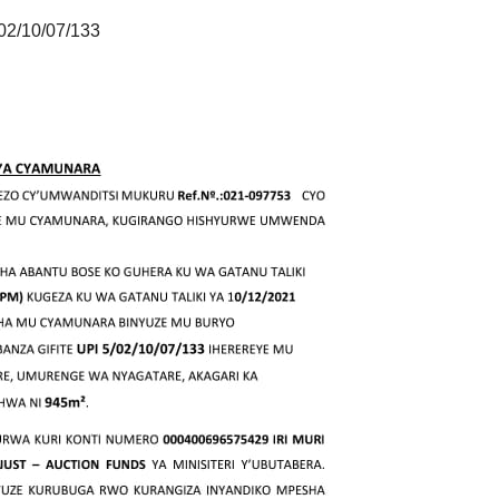
02/10/07/133