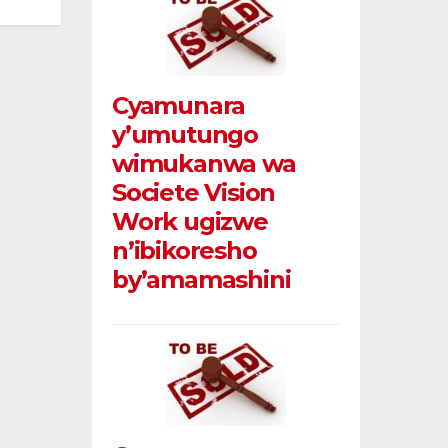
Cyamunara
y’umutungo
wimukanwa wa
Societe Vision
Work ugizwe
n’ibikoresho
by’amamashini