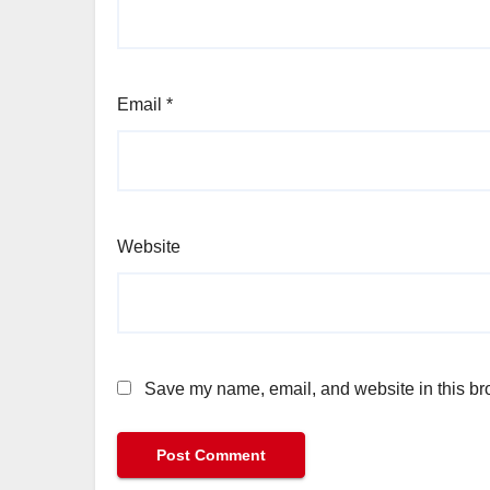
Email
*
Website
Save my name, email, and website in this bro