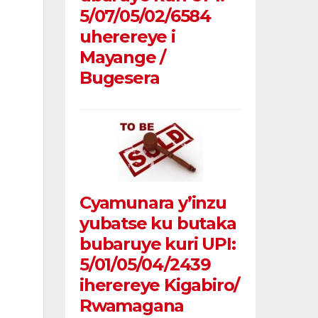
5/07/05/02/6584
uherereye i
Mayange /
Bugesera
Cyamunara y’inzu
yubatse ku butaka
bubaruye kuri UPI:
5/01/05/04/2439
iherereye Kigabiro/
Rwamagana