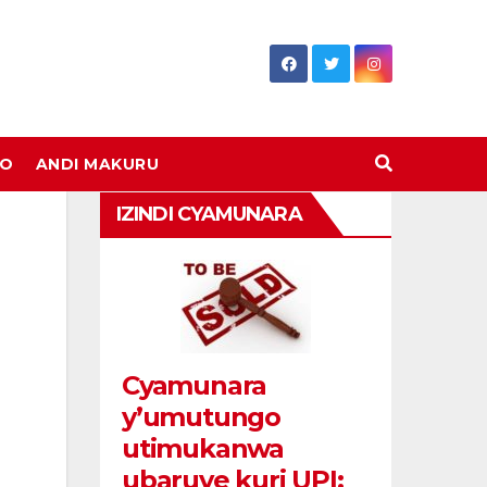
DO
ANDI MAKURU
IZINDI CYAMUNARA
Cyamunara
y’umutungo
utimukanwa
ubaruye kuri UPI: