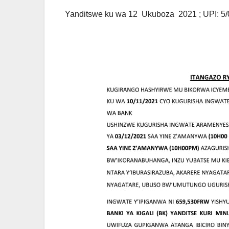
Yanditswe ku wa 12 Ukuboza 2021 ; UPI: 5/