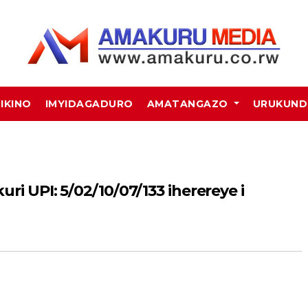
MIKINO
IMYIDAGADURO
AMATANGAZO
URUKUN
ri UPI: 5/02/10/07/133 iherereye i