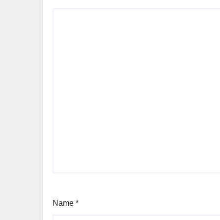
Name
*