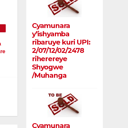
Cyamunara
y’ishyamba
ribaruye kuri UPI:
a
2/07/12/02/2478
are
riherereye
Shyogwe
/Muhanga
Cyamunara