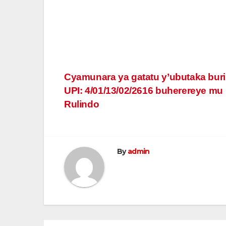
Post
Cyamunara ya gatatu y’ubutaka bur
UPI: 4/01/13/02/2616 buherereye mu
navigation
Rulindo
By
admin