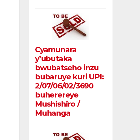
Cyamunara
y’ubutaka
bwubatseho inzu
bubaruye kuri UPI:
2/07/06/02/3690
buherereye
Mushishiro /
Muhanga