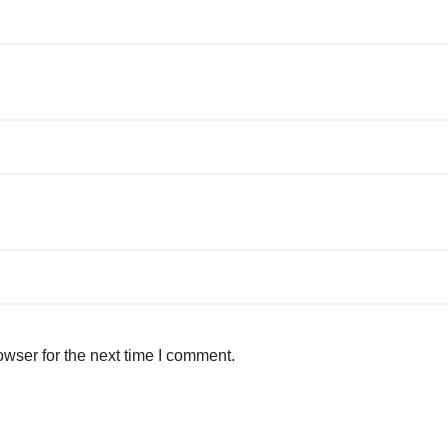
wser for the next time I comment.