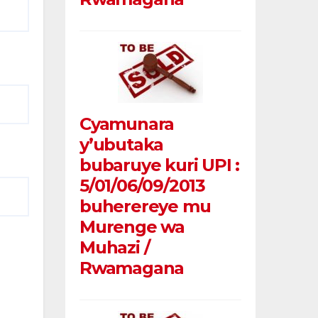
Cyamunara
y’ubutaka
bubaruye kuri UPI :
5/01/06/09/2013
buherereye mu
Murenge wa
Muhazi /
Rwamagana