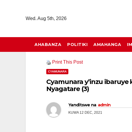
Skip
to
Wed. Aug 5th, 2026
content
AHABANZA
POLITIKI
AMAHANGA
I
Print This Post
CYAMUNARA
Cyamunara y’inzu ibaruye ku
Nyagatare (3)
Yanditswe na
admin
KUWA 12 DEC, 2021