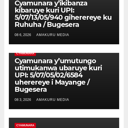
Cyamunara y’ikibanza
kibaruye kuri UPI:
5/07/13/05/940 giherereye ku
Ruhuha / Bugesera
08 6, 2026
AMAKURU MEDIA
CYAMUNARA
Cyamunara y’umutungo
utimukanwa ubaruye kuri
UPI: 5/07/05/02/6584
uherereye i Mayange /
Bugesera
08 3, 2026
AMAKURU MEDIA
CYAMUNARA