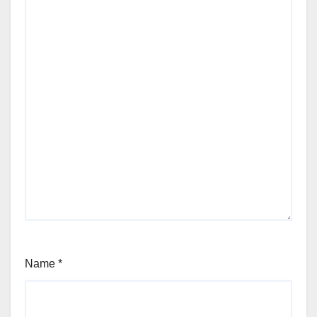
Name
*