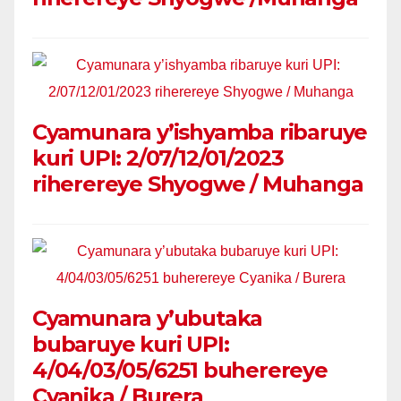
Cyamunara y’ishyamba ribaruye
kuri UPI: 2/07/12/01/2023
riherereye Shyogwe / Muhanga
Cyamunara y’ubutaka
bubaruye kuri UPI:
4/04/03/05/6251 buherereye
Cyanika / Burera