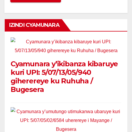
IZINDI CYAMUNARA
Cyamunara y’ikibanza kibaruye
kuri UPI: 5/07/13/05/940
giherereye ku Ruhuha /
Bugesera