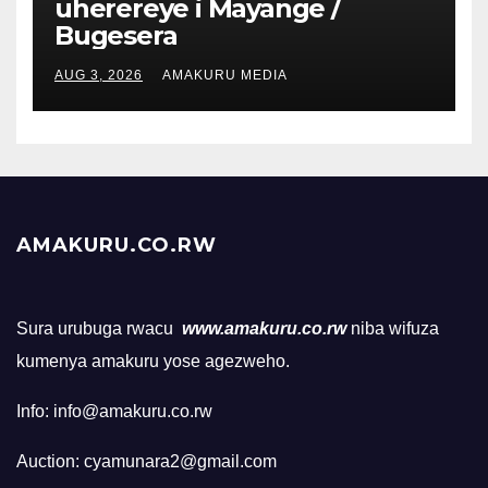
uherereye i Mayange /
Bugesera
AUG 3, 2026
AMAKURU MEDIA
AMAKURU.CO.RW
Sura urubuga rwacu
www.amakuru.co.rw
niba wifuza
kumenya amakuru yose agezweho.
Info: info@amakuru.co.rw
Auction: cyamunara2@gmail.com