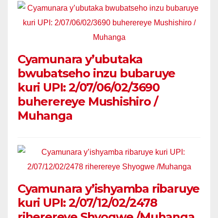
Cyamunara y’ubutaka
bwubatseho inzu bubaruye
kuri UPI: 2/07/06/02/3690
buherereye Mushishiro /
Muhanga
Cyamunara y’ishyamba ribaruye
kuri UPI: 2/07/12/02/2478
riherereye Shyogwe /Muhanga