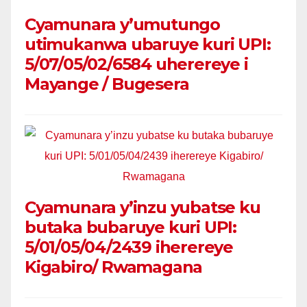
Cyamunara y’umutungo
utimukanwa ubaruye kuri UPI:
5/07/05/02/6584 uherereye i
Mayange / Bugesera
Cyamunara y’inzu yubatse ku
butaka bubaruye kuri UPI:
5/01/05/04/2439 iherereye
Kigabiro/ Rwamagana