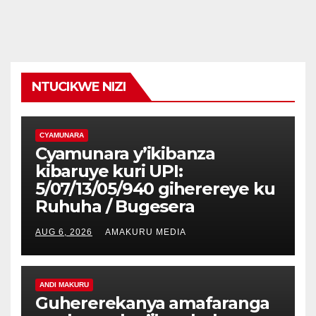
NTUCIKWE NIZI
CYAMUNARA
Cyamunara y’ikibanza
kibaruye kuri UPI:
5/07/13/05/940 giherereye ku
Ruhuha / Bugesera
AUG 6, 2026
AMAKURU MEDIA
ANDI MAKURU
Guhererekanya amafaranga