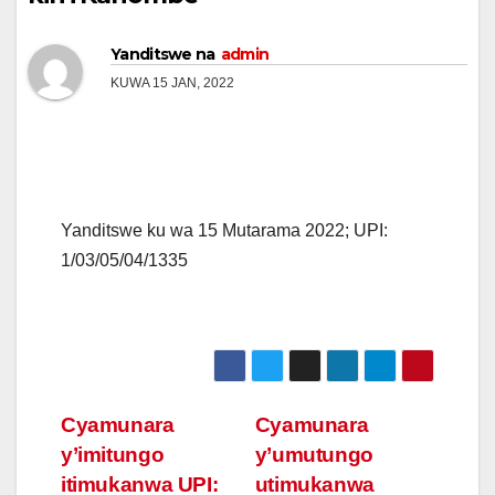
Yanditswe na
admin
KUWA 15 JAN, 2022
Yanditswe ku wa 15 Mutarama 2022; UPI:
1/03/05/04/1335
Post
Cyamunara
Cyamunara
y’imitungo
y’umutungo
navigation
itimukanwa UPI:
utimukanwa