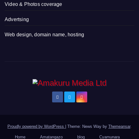
Video & Photos coverage
Advertsing
Web design, domain name, hosting
Proudly powered by WordPress
|
Theme: News Way by
Themeansar
.
Home
Amatangazo
blog
Cyamunara