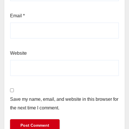
Email
*
Website
Save my name, email, and website in this browser for
the next time I comment.