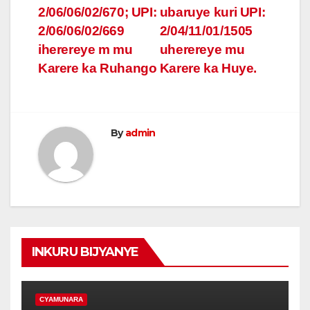
2/06/06/02/670; UPI:
ubaruye kuri UPI:
2/06/06/02/669
2/04/11/01/1505
iherereye m mu
uherereye mu
Karere ka Ruhango
Karere ka Huye.
By
admin
INKURU BIJYANYE
CYAMUNARA