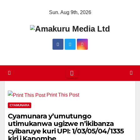
Skip
Sun. Aug 9th, 2026
to
content
Print This Post
CYAMUNARA
Cyamunara y’umutungo
utimukanwa ugizwe n’ikibanza
cyibaruye kuri UPI: 1/03/05/04/1335
kiri i Kanombe