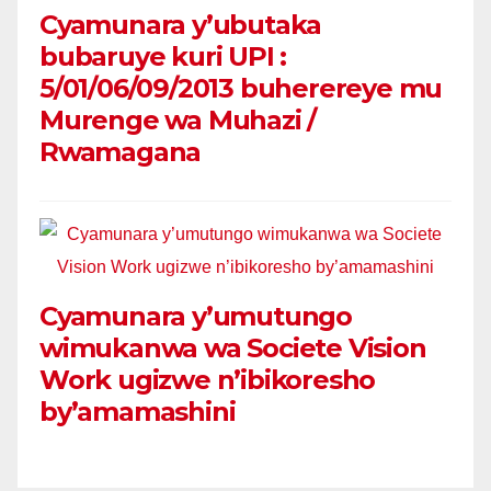
Cyamunara y’ubutaka
bubaruye kuri UPI :
5/01/06/09/2013 buherereye mu
Murenge wa Muhazi /
Rwamagana
Cyamunara y’umutungo
wimukanwa wa Societe Vision
Work ugizwe n’ibikoresho
by’amamashini