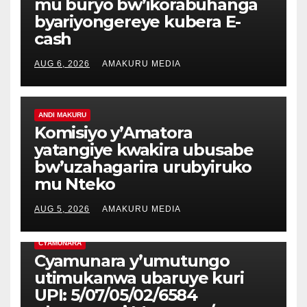
mu buryo bw’ikorabuhanga
byariyongereye kubera E-
cash
AUG 6, 2026
AMAKURU MEDIA
ANDI MAKURU
Komisiyo y’Amatora
yatangiye kwakira ubusabe
bw’uzahagarira urubyiruko
mu Nteko
AUG 5, 2026
AMAKURU MEDIA
CYAMUNARA
Cyamunara y’umutungo
utimukanwa ubaruye kuri
UPI: 5/07/05/02/6584