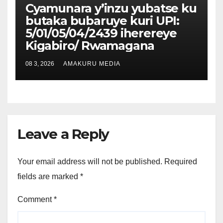
Cyamunara y’inzu yubatse ku
butaka bubaruye kuri UPI:
5/01/05/04/2439 iherereye
Kigabiro/ Rwamagana
08 3, 2026
AMAKURU MEDIA
Leave a Reply
Your email address will not be published.
Required
fields are marked
*
Comment
*