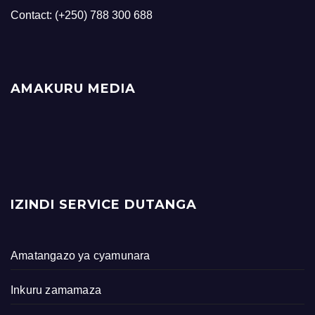
Contact: (+250) 788 300 688
AMAKURU MEDIA
IZINDI SERVICE DUTANGA
Amatangazo ya cyamunara
Inkuru zamamaza