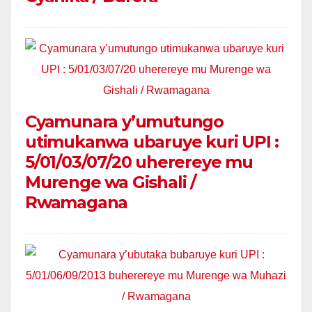
Cyamunara y’umutungo
utimukanwa ubaruye kuri UPI :
5/01/03/07/20 uherereye mu
Murenge wa Gishali /
Rwamagana