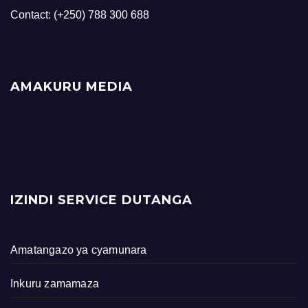
Contact: (+250) 788 300 688
AMAKURU MEDIA
IZINDI SERVICE DUTANGA
Amatangazo ya cyamunara
Inkuru zamamaza