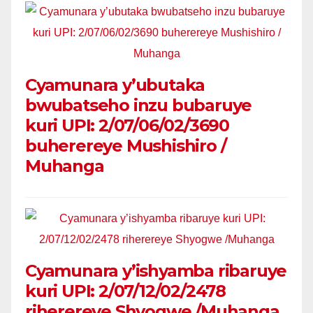
Cyamunara y’ubutaka
bwubatseho inzu bubaruye
kuri UPI: 2/07/06/02/3690
buherereye Mushishiro /
Muhanga
Cyamunara y’ishyamba ribaruye
kuri UPI: 2/07/12/02/2478
riherereye Shyogwe /Muhanga