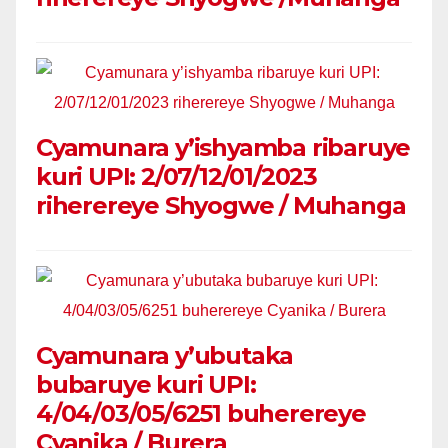
Cyamunara y’ishyamba ribaruye
kuri UPI: 2/07/12/01/2023
riherereye Shyogwe / Muhanga
Cyamunara y’ubutaka
bubaruye kuri UPI:
4/04/03/05/6251 buherereye
Cyanika / Burera