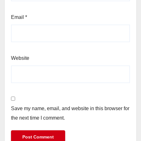
Email
*
Website
Save my name, email, and website in this browser for
the next time I comment.