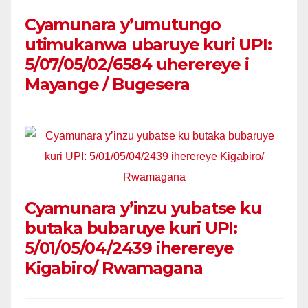
Cyamunara y’umutungo
utimukanwa ubaruye kuri UPI:
5/07/05/02/6584 uherereye i
Mayange / Bugesera
Cyamunara y’inzu yubatse ku
butaka bubaruye kuri UPI:
5/01/05/04/2439 iherereye
Kigabiro/ Rwamagana