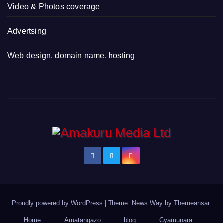
Video & Photos coverage
Advertsing
Web design, domain name, hosting
Proudly powered by WordPress
|
Theme: News Way by
Themeansar
.
Home
Amatangazo
blog
Cyamunara