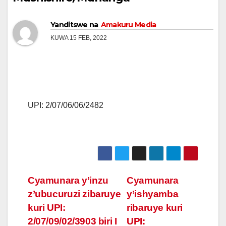
Yanditswe na
Amakuru Media
KUWA 15 FEB, 2022
UPI: 2/07/06/06/2482
Post
Cyamunara y’inzu
Cyamunara
z’ubucuruzi zibaruye
y’ishyamba
navigation
kuri UPI:
ribaruye kuri
2/07/09/02/3903 biri I
UPI: