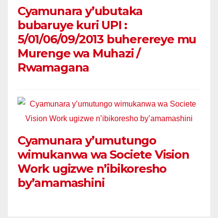
Cyamunara y’ubutaka
bubaruye kuri UPI :
5/01/06/09/2013 buherereye mu
Murenge wa Muhazi /
Rwamagana
Cyamunara y’umutungo
wimukanwa wa Societe Vision
Work ugizwe n’ibikoresho
by’amamashini