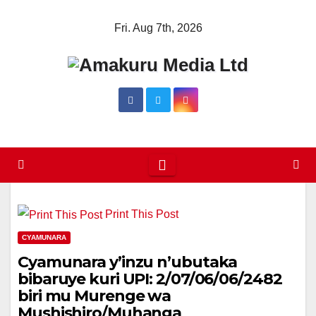
Skip
Fri. Aug 7th, 2026
to
content
Print This Post
CYAMUNARA
Cyamunara y’inzu n’ubutaka
bibaruye kuri UPI: 2/07/06/06/2482
biri mu Murenge wa
Mushishiro/Muhanga