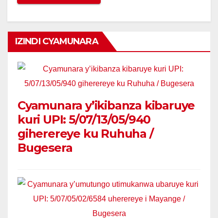
IZINDI CYAMUNARA
Cyamunara y’ikibanza kibaruye
kuri UPI: 5/07/13/05/940
giherereye ku Ruhuha /
Bugesera