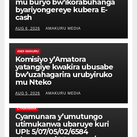
mu buryo bw’ikorabuhanga
byariyongereye kubera E-
cash
AUG 6, 2026
AMAKURU MEDIA
ANDI MAKURU
Komisiyo y’Amatora
yatangiye kwakira ubusabe
bw’uzahagarira urubyiruko
mu Nteko
AUG 5, 2026
AMAKURU MEDIA
CYAMUNARA
Cyamunara y’umutungo
utimukanwa ubaruye kuri
UPI: 5/07/05/02/6584