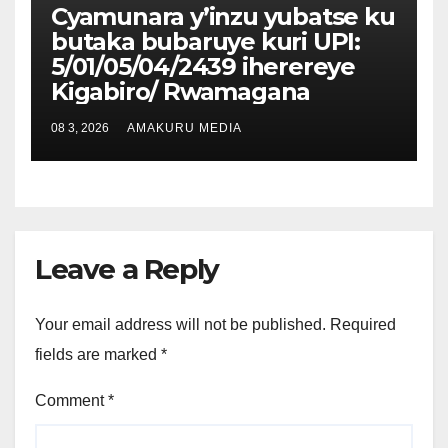
Cyamunara y’inzu yubatse ku
butaka bubaruye kuri UPI:
5/01/05/04/2439 iherereye
Kigabiro/ Rwamagana
08 3, 2026
AMAKURU MEDIA
Leave a Reply
Your email address will not be published.
Required
fields are marked
*
Comment
*