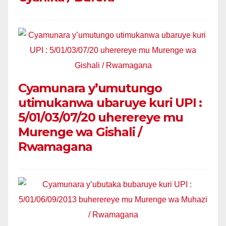
Cyamunara y’umutungo
utimukanwa ubaruye kuri UPI :
5/01/03/07/20 uherereye mu
Murenge wa Gishali /
Rwamagana