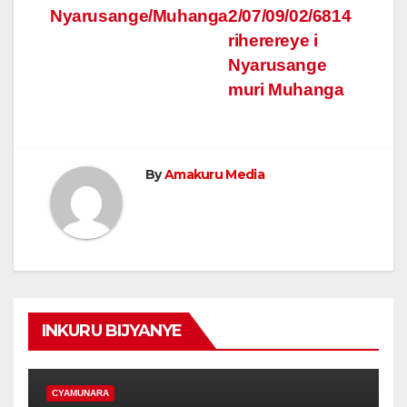
Nyarusange/Muhanga
2/07/09/02/6814
riherereye i
Nyarusange
muri Muhanga
By
Amakuru Media
INKURU BIJYANYE
CYAMUNARA