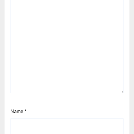
Name
*