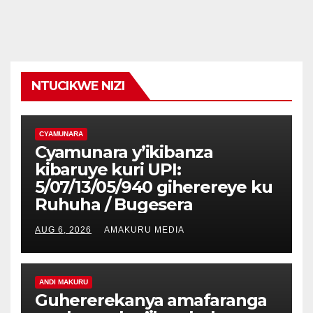
NTUCIKWE NIZI
CYAMUNARA
Cyamunara y’ikibanza
kibaruye kuri UPI:
5/07/13/05/940 giherereye ku
Ruhuha / Bugesera
AUG 6, 2026
AMAKURU MEDIA
ANDI MAKURU
Guhererekanya amafaranga