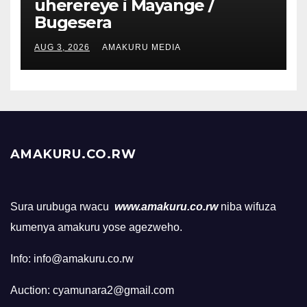
uherereye i Mayange /
Bugesera
AUG 3, 2026
AMAKURU MEDIA
AMAKURU.CO.RW
Sura urubuga rwacu
www.amakuru.co.rw
niba wifuza
kumenya amakuru yose agezweho.
Info: info@amakuru.co.rw
Auction: cyamunara2@gmail.com