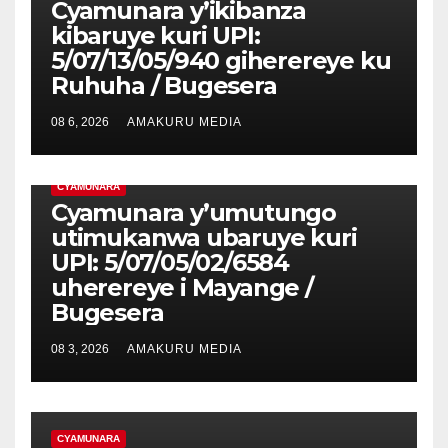
Cyamunara y’ikibanza
kibaruye kuri UPI:
5/07/13/05/940 giherereye ku
Ruhuha / Bugesera
08 6, 2026
AMAKURU MEDIA
CYAMUNARA
Cyamunara y’umutungo
utimukanwa ubaruye kuri
UPI: 5/07/05/02/6584
uherereye i Mayange /
Bugesera
08 3, 2026
AMAKURU MEDIA
CYAMUNARA