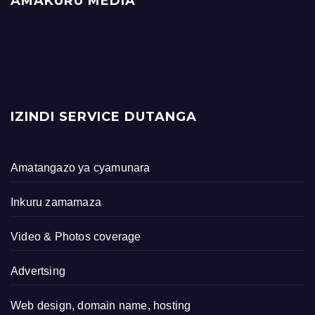
AMAKURU MEDIA
IZINDI SERVICE DUTANGA
Amatangazo ya cyamunara
Inkuru zamamaza
Video & Photos coverage
Advertsing
Web design, domain name, hosting