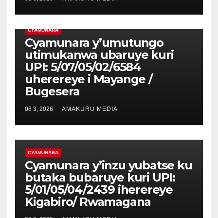
CYAMUNARA
Cyamunara y’umutungo
utimukanwa ubaruye kuri
UPI: 5/07/05/02/6584
uherereye i Mayange /
Bugesera
08 3, 2026
AMAKURU MEDIA
CYAMUNARA
Cyamunara y’inzu yubatse ku
butaka bubaruye kuri UPI:
5/01/05/04/2439 iherereye
Kigabiro/ Rwamagana