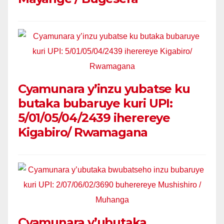
Cyamunara y’inzu yubatse ku
butaka bubaruye kuri UPI:
5/01/05/04/2439 iherereye
Kigabiro/ Rwamagana
Cyamunara y’ubutaka