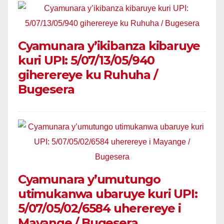
Cyamunara y’ikibanza kibaruye
kuri UPI: 5/07/13/05/940
giherereye ku Ruhuha /
Bugesera
Cyamunara y’umutungo
utimukanwa ubaruye kuri UPI:
5/07/05/02/6584 uherereye i
Mayange / Bugesera