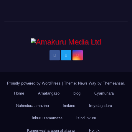
Proudly powered by WordPress
|
Theme: News Way by
Themeansar
.
Home
Amatangazo
blog
Cyamunara
Guhindura amazina
Imikino
Imyidagaduro
Inkuru zamamaza
Izindi nkuru
Kumenyesha abari ahatazwi
Politiki