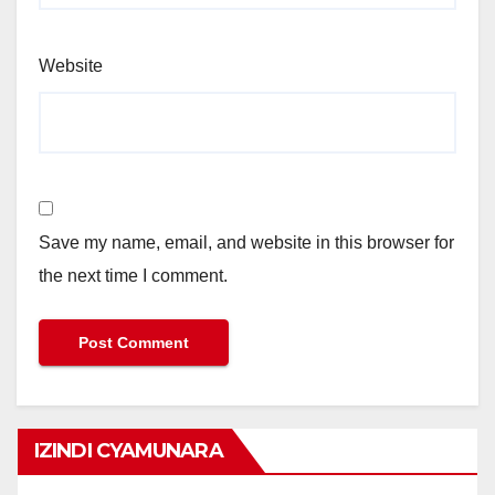
Website
Save my name, email, and website in this browser for
the next time I comment.
IZINDI CYAMUNARA