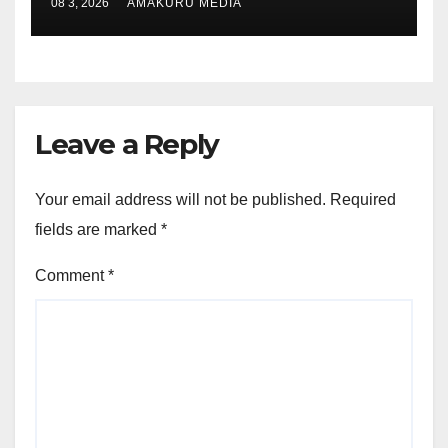
08 3, 2026
AMAKURU MEDIA
Leave a Reply
Your email address will not be published.
Required
fields are marked
*
Comment
*