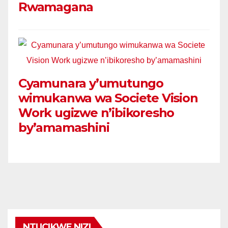
Rwamagana
Cyamunara y’umutungo
wimukanwa wa Societe Vision
Work ugizwe n’ibikoresho
by’amamashini
NTUCIKWE NIZI