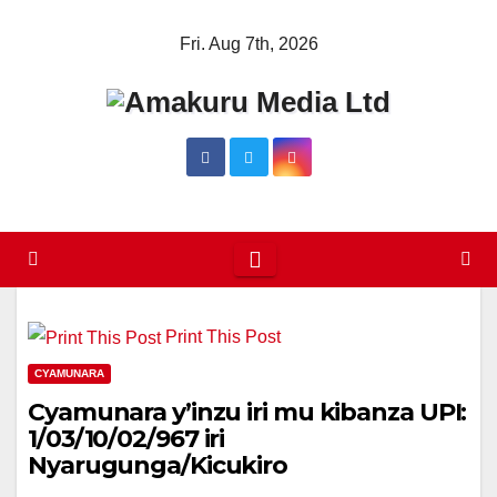
Skip
Fri. Aug 7th, 2026
to
content
Print This Post
CYAMUNARA
Cyamunara y’inzu iri mu kibanza UPI:
1/03/10/02/967 iri
Nyarugunga/Kicukiro