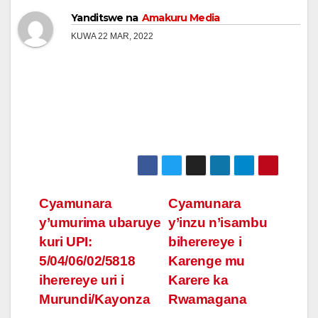
Yanditswe na
Amakuru Media
KUWA 22 MAR, 2022
Post
Cyamunara
Cyamunara
y’umurima ubaruye
y’inzu n’isambu
navigation
kuri UPI:
biherereye i
5/04/06/02/5818
Karenge mu
iherereye uri i
Karere ka
Murundi/Kayonza
Rwamagana