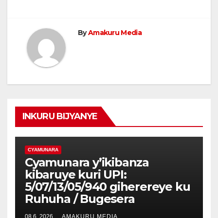
By
Amakuru Media
INKURU BIJYANYE
CYAMUNARA
Cyamunara y’ikibanza
kibaruye kuri UPI:
5/07/13/05/940 giherereye ku
Ruhuha / Bugesera
08 6, 2026
AMAKURU MEDIA