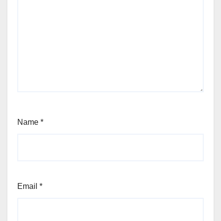
Name
*
Email
*