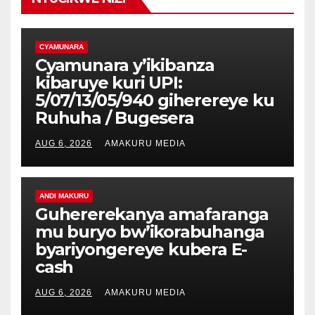
CYAMUNARA
Cyamunara y’ikibanza
kibaruye kuri UPI:
5/07/13/05/940 giherereye ku
Ruhuha / Bugesera
AUG 6, 2026
AMAKURU MEDIA
ANDI MAKURU
Guhererekanya amafaranga
mu buryo bw’ikorabuhanga
byariyongereye kubera E-
cash
AUG 6, 2026
AMAKURU MEDIA