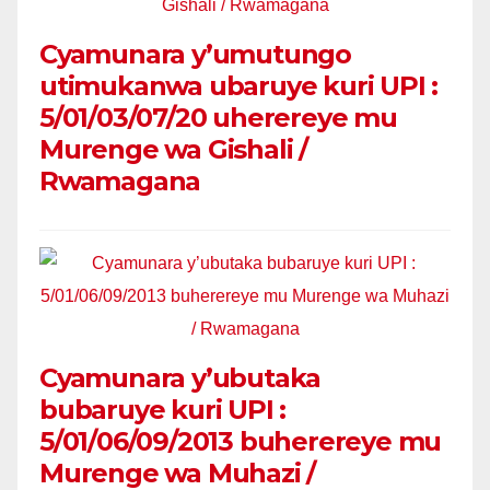
Cyamunara y’umutungo
utimukanwa ubaruye kuri UPI :
5/01/03/07/20 uherereye mu
Murenge wa Gishali /
Rwamagana
Cyamunara y’ubutaka
bubaruye kuri UPI :
5/01/06/09/2013 buherereye mu
Murenge wa Muhazi /