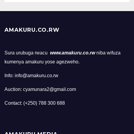
AMAKURU.CO.RW
Sura urubuga rwacu
www.amakuru.co.rw
niba wifuza
kumenya amakuru yose agezweho.
Info: info@amakuru.co.rw
Auction: cyamunara2@gmail.com
Contact: (+250) 788 300 688