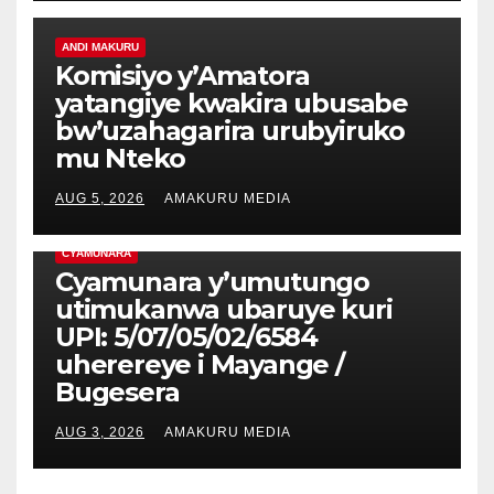
ANDI MAKURU
Komisiyo y’Amatora
yatangiye kwakira ubusabe
bw’uzahagarira urubyiruko
mu Nteko
AUG 5, 2026
AMAKURU MEDIA
CYAMUNARA
Cyamunara y’umutungo
utimukanwa ubaruye kuri
UPI: 5/07/05/02/6584
uherereye i Mayange /
Bugesera
AUG 3, 2026
AMAKURU MEDIA