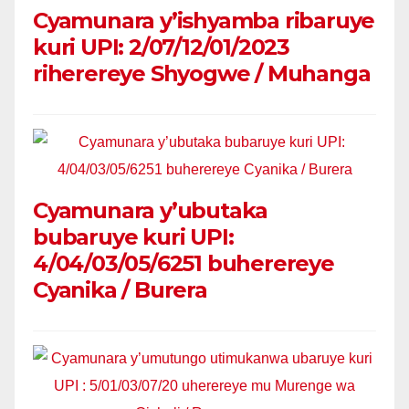
Cyamunara y’ishyamba ribaruye
kuri UPI: 2/07/12/01/2023
riherereye Shyogwe / Muhanga
Cyamunara y’ubutaka
bubaruye kuri UPI:
4/04/03/05/6251 buherereye
Cyanika / Burera