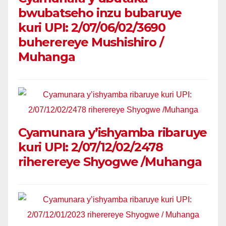
bwubatseho inzu bubaruye
kuri UPI: 2/07/06/02/3690
buherereye Mushishiro /
Muhanga
Cyamunara y’ishyamba ribaruye
kuri UPI: 2/07/12/02/2478
riherereye Shyogwe /Muhanga