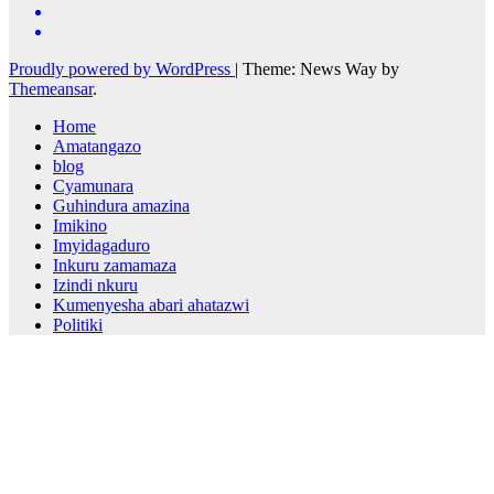
Proudly powered by WordPress
|
Theme: News Way by
Themeansar
.
Home
Amatangazo
blog
Cyamunara
Guhindura amazina
Imikino
Imyidagaduro
Inkuru zamamaza
Izindi nkuru
Kumenyesha abari ahatazwi
Politiki