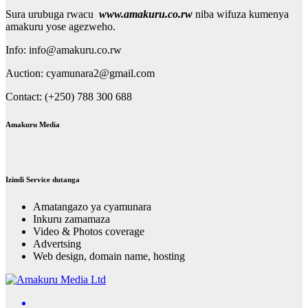
Sura urubuga rwacu
www.amakuru.co.rw
niba wifuza kumenya
amakuru yose agezweho.
Info: info@amakuru.co.rw
Auction: cyamunara2@gmail.com
Contact: (+250) 788 300 688
Amakuru Media
Izindi Service dutanga
Amatangazo ya cyamunara
Inkuru zamamaza
Video & Photos coverage
Advertsing
Web design, domain name, hosting