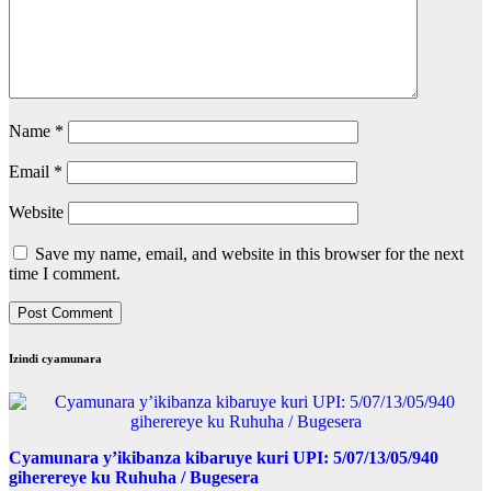
Name
*
Email
*
Website
Save my name, email, and website in this browser for the next
time I comment.
Izindi cyamunara
Cyamunara y’ikibanza kibaruye kuri UPI: 5/07/13/05/940
giherereye ku Ruhuha / Bugesera