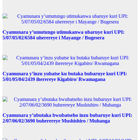
Cyamunara y’umutungo utimukanwa ubaruye kuri UPI:
5/07/05/02/6584 uherereye i Mayange / Bugesera
Cyamunara y’inzu yubatse ku butaka bubaruye kuri UPI:
5/01/05/04/2439 iherereye Kigabiro/ Rwamagana
Cyamunara y’ubutaka bwubatseho inzu bubaruye kuri UPI:
2/07/06/02/3690 buherereye Mushishiro / Muhanga