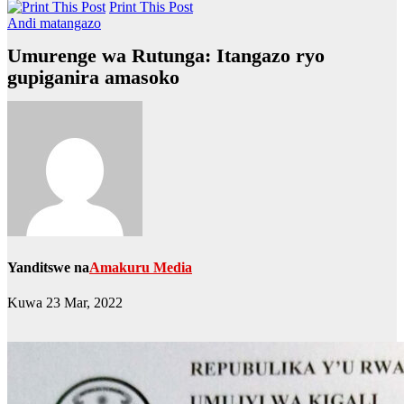
Print This Post
Andi matangazo
Umurenge wa Rutunga: Itangazo ryo
gupiganira amasoko
Yanditswe na
Amakuru Media
Kuwa 23 Mar, 2022