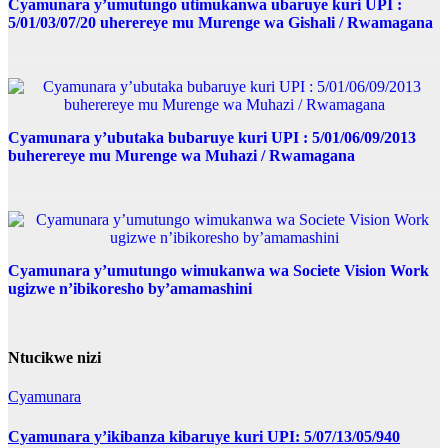
Cyamunara y’umutungo utimukanwa ubaruye kuri UPI :
5/01/03/07/20 uherereye mu Murenge wa Gishali / Rwamagana
Cyamunara y’ubutaka bubaruye kuri UPI : 5/01/06/09/2013
buherereye mu Murenge wa Muhazi / Rwamagana
Cyamunara y’umutungo wimukanwa wa Societe Vision Work
ugizwe n’ibikoresho by’amamashini
Ntucikwe nizi
Cyamunara
Cyamunara y’ikibanza kibaruye kuri UPI: 5/07/13/05/940