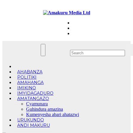
Skip
Sun. Aug 9th, 2026
to
content
AHABANZA
POLITIKI
AMAHANGA
IMIKINO
IMYIDAGADURO
AMATANGAZO
Cyamunara
Guhindura amazina
Kumenyesha abari ahatazwi
URUKUNDO
ANDI MAKURU