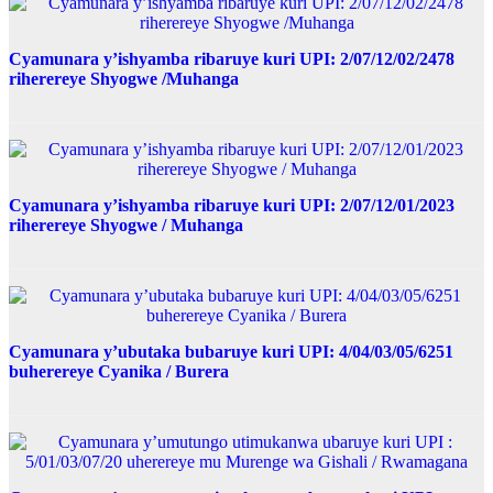
Cyamunara y’ishyamba ribaruye kuri UPI: 2/07/12/02/2478
riherereye Shyogwe /Muhanga
Cyamunara y’ishyamba ribaruye kuri UPI: 2/07/12/01/2023
riherereye Shyogwe / Muhanga
Cyamunara y’ubutaka bubaruye kuri UPI: 4/04/03/05/6251
buherereye Cyanika / Burera