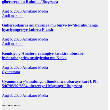
giherereye ku Ruhuha / Bugesera
Aug 6, 2026
Amakuru Media
Andi makuru
Guhererekanya amafaranga mu buryo bw’ikorabuhanga
byariyongereye kubera E-cash
Aug 6, 2026
Amakuru Media
Andi makuru
Komisiyo y’Amatora yatangiye kwakira ubusabe
bw’uzahagarira urubyiruko mu Nteko
Aug 5, 2026
Amakuru Media
Cyamunara
Cyamunara y’umutungo utimukanwa ubaruye kuri UPI:
5/07/05/02/6584 uherereye i Mayange / Bugesera
Aug 3, 2026
Amakuru Media
Amakuru.co.rw