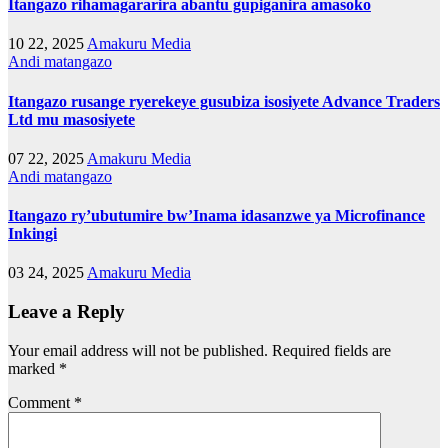
Itangazo rihamagararira abantu gupiganira amasoko
10 22, 2025
Amakuru Media
Andi matangazo
Itangazo rusange ryerekeye gusubiza isosiyete Advance Traders
Ltd mu masosiyete
07 22, 2025
Amakuru Media
Andi matangazo
Itangazo ry’ubutumire bw’Inama idasanzwe ya Microfinance
Inkingi
03 24, 2025
Amakuru Media
Leave a Reply
Your email address will not be published.
Required fields are
marked
*
Comment
*