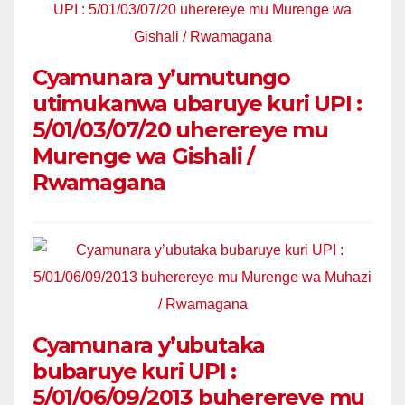
Cyamunara y’umutungo
utimukanwa ubaruye kuri UPI :
5/01/03/07/20 uherereye mu
Murenge wa Gishali /
Rwamagana
Cyamunara y’ubutaka
bubaruye kuri UPI :
5/01/06/09/2013 buherereye mu