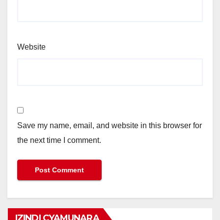
Website
Save my name, email, and website in this browser for
the next time I comment.
IZINDI CYAMUNARA