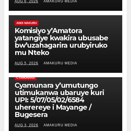
AUG 6, 2026
AMAKURU MEDIA
ANDI MAKURU
Komisiyo y’Amatora
yatangiye kwakira ubusabe
bw’uzahagarira urubyiruko
mu Nteko
AUG 5, 2026
AMAKURU MEDIA
CYAMUNARA
Cyamunara y’umutungo
utimukanwa ubaruye kuri
UPI: 5/07/05/02/6584
uherereye i Mayange /
Bugesera
AUG 3, 2026
AMAKURU MEDIA