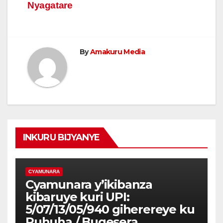
Nyagatare
By
Amakuru Media
INKURU BIJYANYE
CYAMUNARA
Cyamunara y’ikibanza
kibaruye kuri UPI:
5/07/13/05/940 giherereye ku
Ruhuha / Bugesera