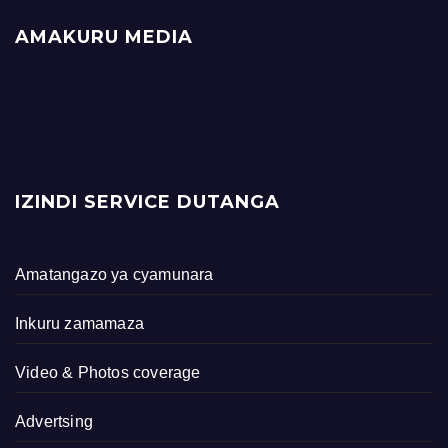
AMAKURU MEDIA
IZINDI SERVICE DUTANGA
Amatangazo ya cyamunara
Inkuru zamamaza
Video & Photos coverage
Advertsing