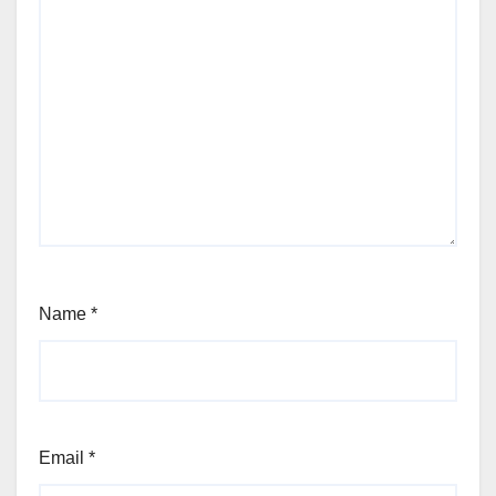
Name
*
Email
*