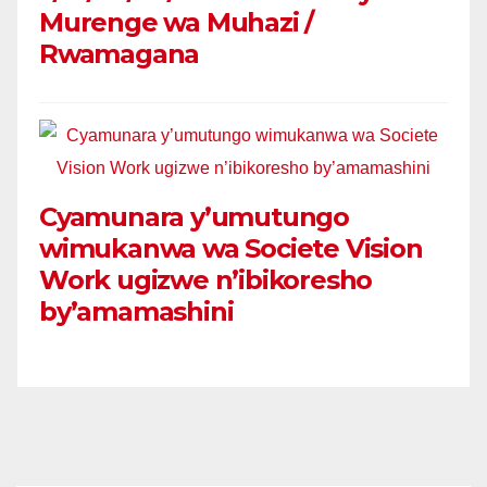
Murenge wa Muhazi /
Rwamagana
Cyamunara y’umutungo
wimukanwa wa Societe Vision
Work ugizwe n’ibikoresho
by’amamashini