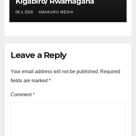
Kigabiro/ Rwamagana
08 3, 2026
AMAKURU MEDIA
Leave a Reply
Your email address will not be published.
Required
fields are marked
*
Comment
*