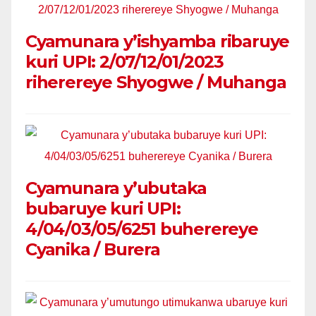
Cyamunara y’ishyamba ribaruye
kuri UPI: 2/07/12/01/2023
riherereye Shyogwe / Muhanga
Cyamunara y’ubutaka
bubaruye kuri UPI:
4/04/03/05/6251 buherereye
Cyanika / Burera