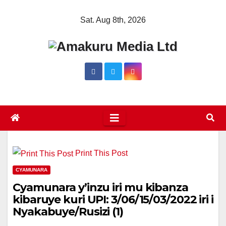
Skip
Sat. Aug 8th, 2026
to
content
Print This Post
CYAMUNARA
Cyamunara y’inzu iri mu kibanza
kibaruye kuri UPI: 3/06/15/03/2022 iri i
Nyakabuye/Rusizi (1)