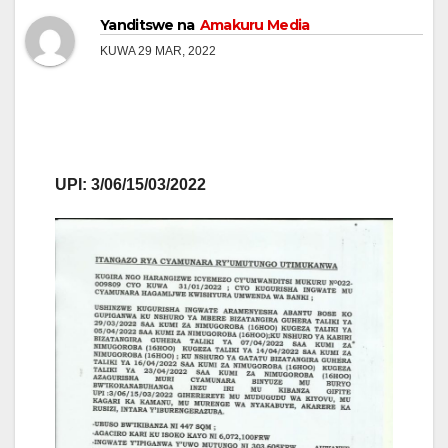
Yanditswe na
Amakuru Media
KUWA 29 MAR, 2022
UPI: 3/06/15/03/2022