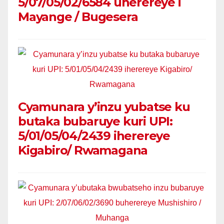
5/07/05/02/6584 uherereye i
Mayange / Bugesera
Cyamunara y’inzu yubatse ku
butaka bubaruye kuri UPI:
5/01/05/04/2439 iherereye
Kigabiro/ Rwamagana