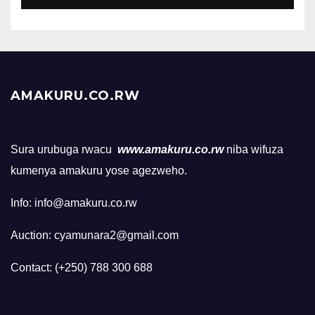
AMAKURU.CO.RW
Sura urubuga rwacu
www.amakuru.co.rw
niba wifuza
kumenya amakuru yose agezweho.
Info: info@amakuru.co.rw
Auction: cyamunara2@gmail.com
Contact: (+250) 788 300 688