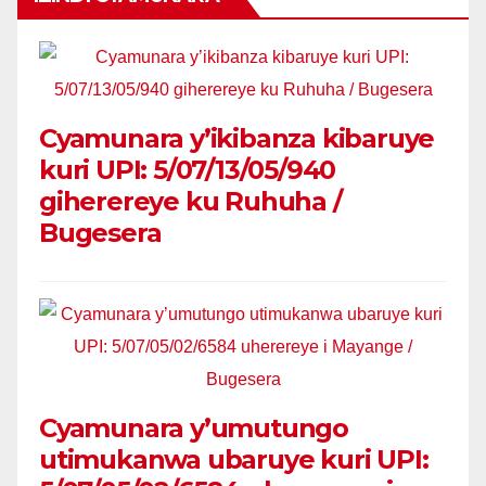
Cyamunara y’ikibanza kibaruye
kuri UPI: 5/07/13/05/940
giherereye ku Ruhuha /
Bugesera
Cyamunara y’umutungo
utimukanwa ubaruye kuri UPI: