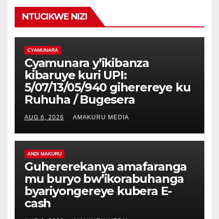
NTUCIKWE NIZI
CYAMUNARA
Cyamunara y’ikibanza
kibaruye kuri UPI:
5/07/13/05/940 giherereye ku
Ruhuha / Bugesera
AUG 6, 2026
AMAKURU MEDIA
ANDI MAKURU
Guhererekanya amafaranga
mu buryo bw’ikorabuhanga
byariyongereye kubera E-
cash