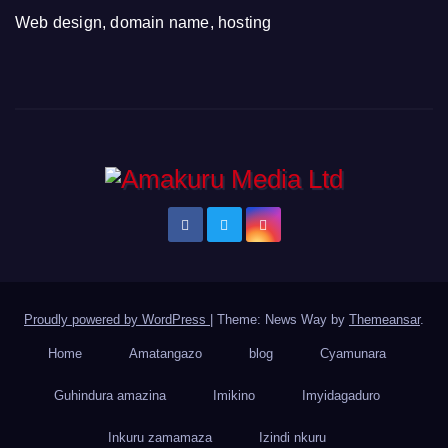
Web design, domain name, hosting
Proudly powered by WordPress
|
Theme: News Way by
Themeansar
.
Home
Amatangazo
blog
Cyamunara
Guhindura amazina
Imikino
Imyidagaduro
Inkuru zamamaza
Izindi nkuru