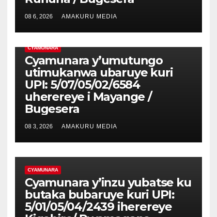
08 6, 2026
AMAKURU MEDIA
CYAMUNARA
Cyamunara y’umutungo
utimukanwa ubaruye kuri
UPI: 5/07/05/02/6584
uherereye i Mayange /
Bugesera
08 3, 2026
AMAKURU MEDIA
CYAMUNARA
Cyamunara y’inzu yubatse ku
butaka bubaruye kuri UPI:
5/01/05/04/2439 iherereye