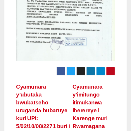
Post
Cyamunara
Cyamunara
y’ubutaka
y’imitungo
navigation
bwubatseho
itimukanwa
uruganda bubaruye
iherereye i
kuri UPI:
Karenge muri
5/02/10/08/2271 buri i
Rwamagana