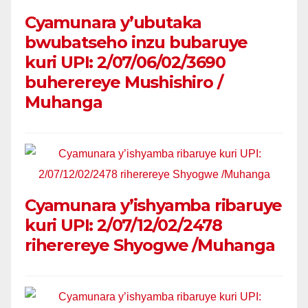
Cyamunara y’ubutaka
bwubatseho inzu bubaruye
kuri UPI: 2/07/06/02/3690
buherereye Mushishiro /
Muhanga
Cyamunara y’ishyamba ribaruye
kuri UPI: 2/07/12/02/2478
riherereye Shyogwe /Muhanga