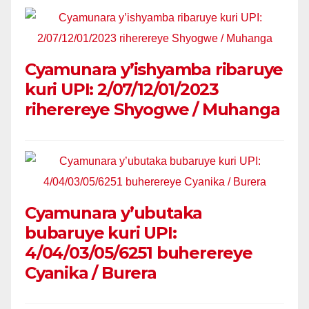
Cyamunara y’ishyamba ribaruye
kuri UPI: 2/07/12/01/2023
riherereye Shyogwe / Muhanga
Cyamunara y’ubutaka
bubaruye kuri UPI:
4/04/03/05/6251 buherereye
Cyanika / Burera