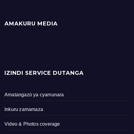
AMAKURU MEDIA
IZINDI SERVICE DUTANGA
Amatangazo ya cyamunara
Inkuru zamamaza
Video & Photos coverage