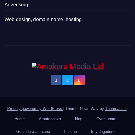
Advertsing
Web design, domain name, hosting
Proudly powered by WordPress
|
Theme: News Way by
Themeansar
.
Home
Amatangazo
blog
Cyamunara
Guhindura amazina
Imikino
Imyidagaduro