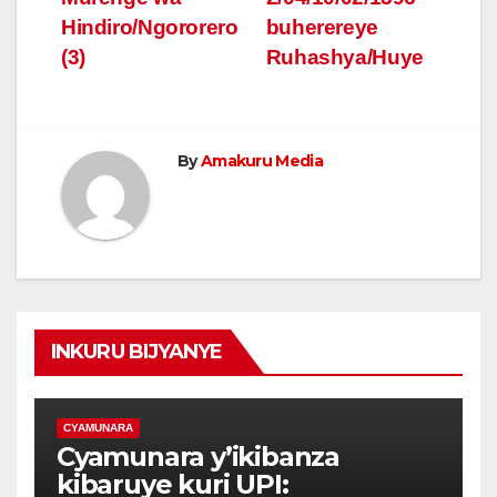
Hindiro/Ngororero
buherereye
(3)
Ruhashya/Huye
By
Amakuru Media
INKURU BIJYANYE
CYAMUNARA
Cyamunara y’ikibanza
kibaruye kuri UPI: