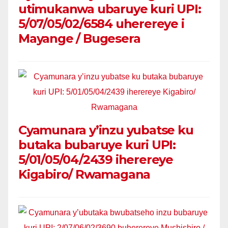
utimukanwa ubaruye kuri UPI:
5/07/05/02/6584 uherereye i
Mayange / Bugesera
Cyamunara y’inzu yubatse ku
butaka bubaruye kuri UPI:
5/01/05/04/2439 iherereye
Kigabiro/ Rwamagana