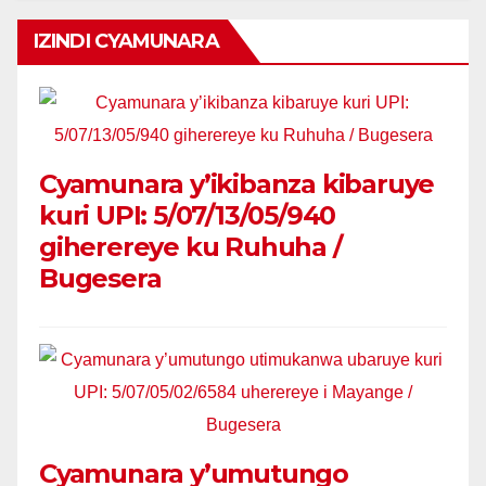
IZINDI CYAMUNARA
Cyamunara y’ikibanza kibaruye
kuri UPI: 5/07/13/05/940
giherereye ku Ruhuha /
Bugesera
Cyamunara y’umutungo