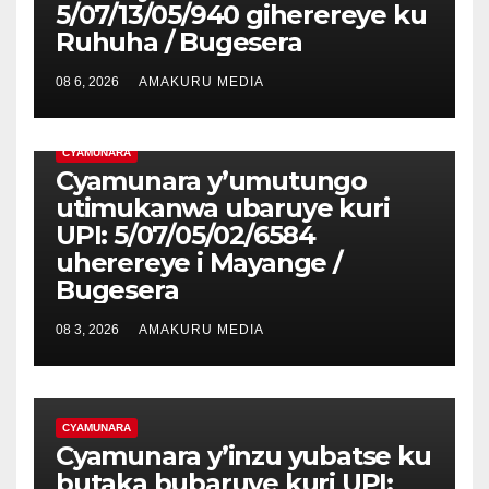
5/07/13/05/940 giherereye ku
Ruhuha / Bugesera
08 6, 2026
AMAKURU MEDIA
CYAMUNARA
Cyamunara y’umutungo
utimukanwa ubaruye kuri
UPI: 5/07/05/02/6584
uherereye i Mayange /
Bugesera
08 3, 2026
AMAKURU MEDIA
CYAMUNARA
Cyamunara y’inzu yubatse ku
butaka bubaruye kuri UPI: