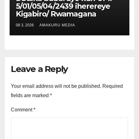
5/01/05/04/2439 iherereye
Kigabiro/ Rwamagana
08 3, 2026
AMAKURU MEDIA
Leave a Reply
Your email address will not be published.
Required
fields are marked
*
Comment
*