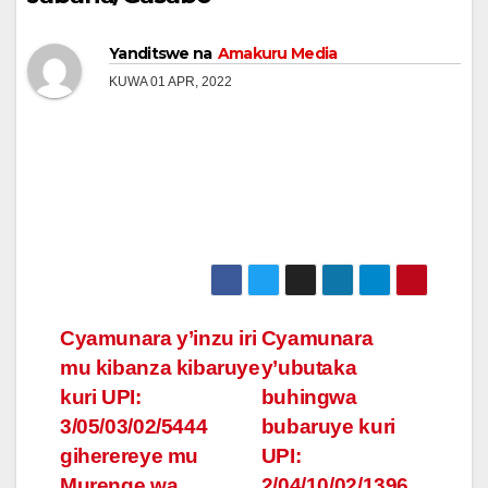
Yanditswe na
Amakuru Media
KUWA 01 APR, 2022
Post
Cyamunara y’inzu iri
Cyamunara
mu kibanza kibaruye
y’ubutaka
navigation
kuri UPI:
buhingwa
3/05/03/02/5444
bubaruye kuri
giherereye mu
UPI:
Murenge wa
2/04/10/02/1396