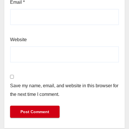
Email
*
Website
Save my name, email, and website in this browser for
the next time I comment.