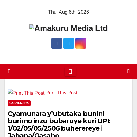
Skip
Thu. Aug 6th, 2026
to
content
Print This Post
CYAMUNARA
Cyamunara y’ubutaka bunini
burimo inzu bubaruye kuri UPI:
1/02/05/05/2506 buherereye i
Jabana/Gasabo