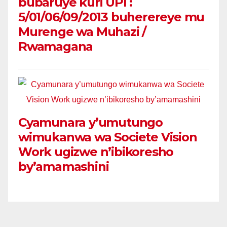
bubaruye kuri UPI :
5/01/06/09/2013 buherereye mu
Murenge wa Muhazi /
Rwamagana
Cyamunara y’umutungo
wimukanwa wa Societe Vision
Work ugizwe n’ibikoresho
by’amamashini