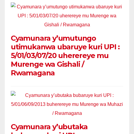
Cyamunara y’umutungo
utimukanwa ubaruye kuri UPI :
5/01/03/07/20 uherereye mu
Murenge wa Gishali /
Rwamagana
Cyamunara y’ubutaka