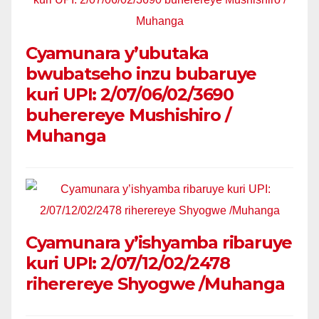
Cyamunara y’ubutaka
bwubatseho inzu bubaruye
kuri UPI: 2/07/06/02/3690
buherereye Mushishiro /
Muhanga
Cyamunara y’ishyamba ribaruye
kuri UPI: 2/07/12/02/2478
riherereye Shyogwe /Muhanga