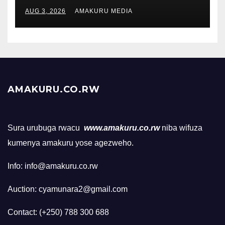
AUG 3, 2026
AMAKURU MEDIA
AMAKURU.CO.RW
Sura urubuga rwacu
www.amakuru.co.rw
niba wifuza
kumenya amakuru yose agezweho.
Info: info@amakuru.co.rw
Auction: cyamunara2@gmail.com
Contact: (+250) 788 300 688