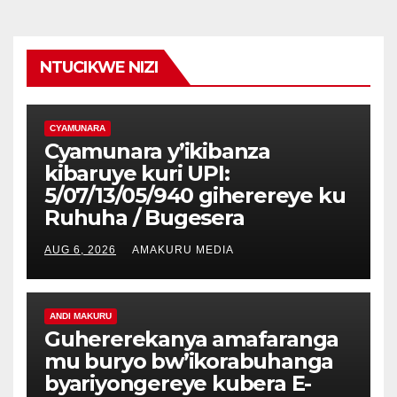
NTUCIKWE NIZI
CYAMUNARA
Cyamunara y’ikibanza
kibaruye kuri UPI:
5/07/13/05/940 giherereye ku
Ruhuha / Bugesera
AUG 6, 2026
AMAKURU MEDIA
ANDI MAKURU
Guhererekanya amafaranga
mu buryo bw’ikorabuhanga
byariyongereye kubera E-