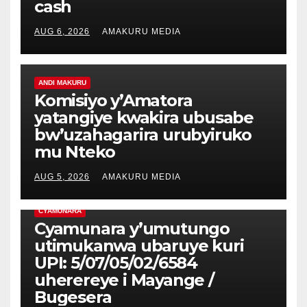
cash
AUG 6, 2026
AMAKURU MEDIA
ANDI MAKURU
Komisiyo y’Amatora
yatangiye kwakira ubusabe
bw’uzahagarira urubyiruko
mu Nteko
AUG 5, 2026
AMAKURU MEDIA
CYAMUNARA
Cyamunara y’umutungo
utimukanwa ubaruye kuri
UPI: 5/07/05/02/6584
uherereye i Mayange /
Bugesera