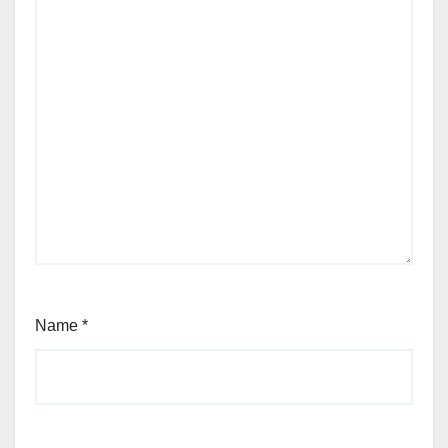
Name
*