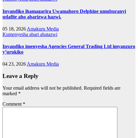
Inyandiko ihamagarira Uwamahoro Delphine umuburanyi
udafite aho abarizwa hazwi.
05 18, 2026
Amakuru Media
Kumenyesha abari ahatazwi
Inyandiko imenyesha Agencies General Trading Ltd imyanzuro
y’urukiko
04 23, 2026
Amakuru Media
Leave a Reply
Your email address will not be published.
Required fields are
marked
*
Comment
*