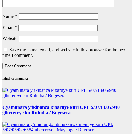
Name
*
Email
*
Website
Save my name, email, and website in this browser for the next
time I comment.
Izindi cyamunara
Cyamunara y’ikibanza kibaruye kuri UPI: 5/07/13/05/940
giherereye ku Ruhuha / Bugesera