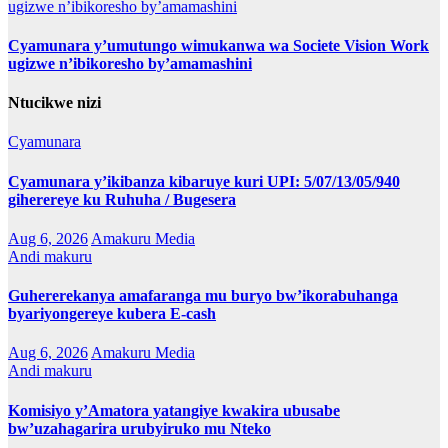
Cyamunara y’umutungo wimukanwa wa Societe Vision Work
ugizwe n’ibikoresho by’amamashini
Ntucikwe nizi
Cyamunara
Cyamunara y’ikibanza kibaruye kuri UPI: 5/07/13/05/940
giherereye ku Ruhuha / Bugesera
Aug 6, 2026
Amakuru Media
Andi makuru
Guhererekanya amafaranga mu buryo bw’ikorabuhanga
byariyongereye kubera E-cash
Aug 6, 2026
Amakuru Media
Andi makuru
Komisiyo y’Amatora yatangiye kwakira ubusabe
bw’uzahagarira urubyiruko mu Nteko