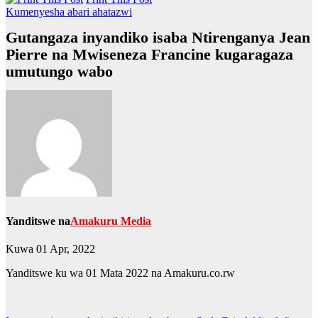
Kumenyesha abari ahatazwi
Gutangaza inyandiko isaba Ntirenganya Jean
Pierre na Mwiseneza Francine kugaragaza
umutungo wabo
Yanditswe na
Amakuru Media
Kuwa 01 Apr, 2022
Yanditswe ku wa 01 Mata 2022 na Amakuru.co.rw