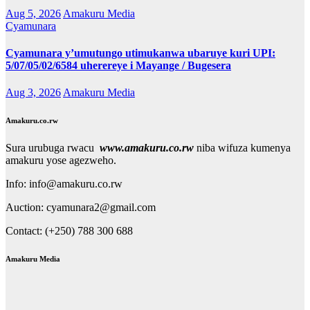
Aug 5, 2026
Amakuru Media
Cyamunara
Cyamunara y’umutungo utimukanwa ubaruye kuri UPI:
5/07/05/02/6584 uherereye i Mayange / Bugesera
Aug 3, 2026
Amakuru Media
Amakuru.co.rw
Sura urubuga rwacu
www.amakuru.co.rw
niba wifuza kumenya
amakuru yose agezweho.
Info: info@amakuru.co.rw
Auction: cyamunara2@gmail.com
Contact: (+250) 788 300 688
Amakuru Media