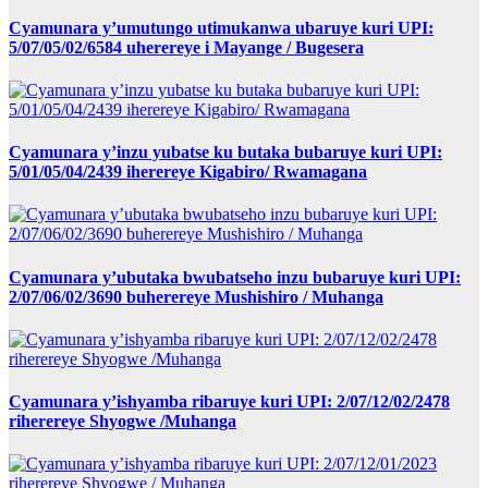
Cyamunara y’umutungo utimukanwa ubaruye kuri UPI:
5/07/05/02/6584 uherereye i Mayange / Bugesera
Cyamunara y’inzu yubatse ku butaka bubaruye kuri UPI:
5/01/05/04/2439 iherereye Kigabiro/ Rwamagana
Cyamunara y’ubutaka bwubatseho inzu bubaruye kuri UPI:
2/07/06/02/3690 buherereye Mushishiro / Muhanga
Cyamunara y’ishyamba ribaruye kuri UPI: 2/07/12/02/2478
riherereye Shyogwe /Muhanga