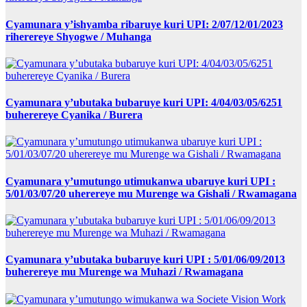
Cyamunara y’ishyamba ribaruye kuri UPI: 2/07/12/01/2023
riherereye Shyogwe / Muhanga
Cyamunara y’ubutaka bubaruye kuri UPI: 4/04/03/05/6251
buherereye Cyanika / Burera
Cyamunara y’umutungo utimukanwa ubaruye kuri UPI :
5/01/03/07/20 uherereye mu Murenge wa Gishali / Rwamagana
Cyamunara y’ubutaka bubaruye kuri UPI : 5/01/06/09/2013
buherereye mu Murenge wa Muhazi / Rwamagana