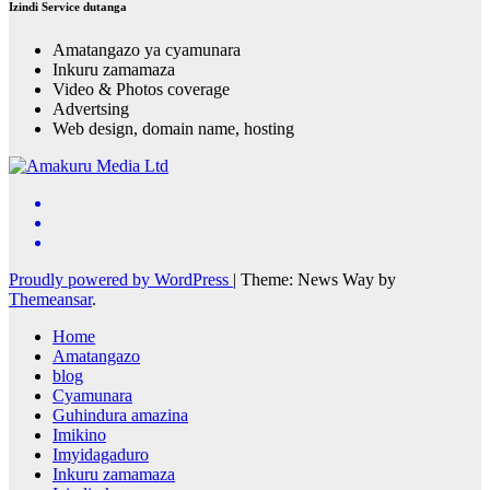
Izindi Service dutanga
Amatangazo ya cyamunara
Inkuru zamamaza
Video & Photos coverage
Advertsing
Web design, domain name, hosting
Proudly powered by WordPress
|
Theme: News Way by
Themeansar
.
Home
Amatangazo
blog
Cyamunara
Guhindura amazina
Imikino
Imyidagaduro
Inkuru zamamaza