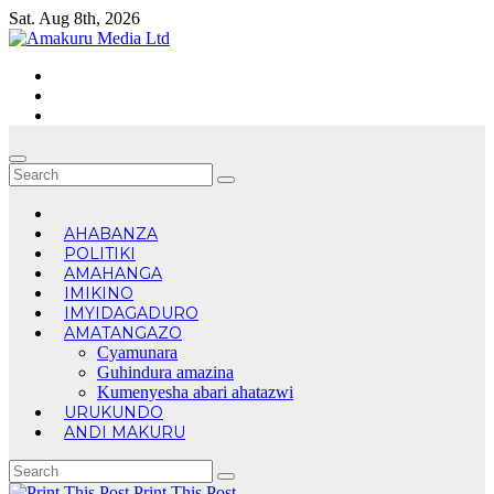
Skip
Sat. Aug 8th, 2026
to
content
AHABANZA
POLITIKI
AMAHANGA
IMIKINO
IMYIDAGADURO
AMATANGAZO
Cyamunara
Guhindura amazina
Kumenyesha abari ahatazwi
URUKUNDO
ANDI MAKURU
Print This Post