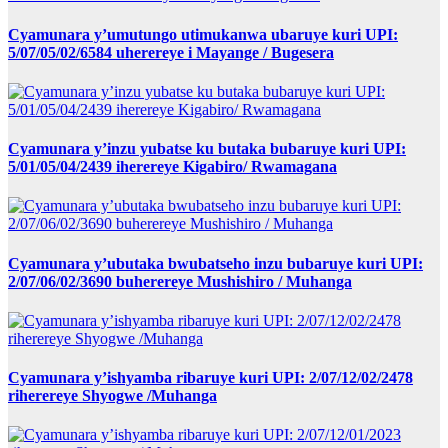
Cyamunara y’umutungo utimukanwa ubaruye kuri UPI:
5/07/05/02/6584 uherereye i Mayange / Bugesera
Cyamunara y’inzu yubatse ku butaka bubaruye kuri UPI:
5/01/05/04/2439 iherereye Kigabiro/ Rwamagana
Cyamunara y’ubutaka bwubatseho inzu bubaruye kuri UPI:
2/07/06/02/3690 buherereye Mushishiro / Muhanga
Cyamunara y’ishyamba ribaruye kuri UPI: 2/07/12/02/2478
riherereye Shyogwe /Muhanga