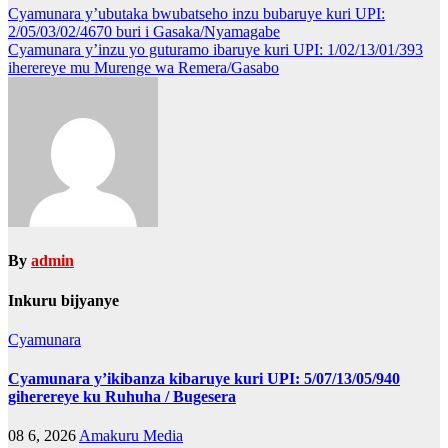
Post
Cyamunara y’ubutaka bwubatseho inzu bubaruye kuri UPI:
2/05/03/02/4670 buri i Gasaka/Nyamagabe
navigation
Cyamunara y’inzu yo guturamo ibaruye kuri UPI: 1/02/13/01/393
iherereye mu Murenge wa Remera/Gasabo
By
admin
Inkuru bijyanye
Cyamunara
Cyamunara y’ikibanza kibaruye kuri UPI: 5/07/13/05/940
giherereye ku Ruhuha / Bugesera
08 6, 2026
Amakuru Media