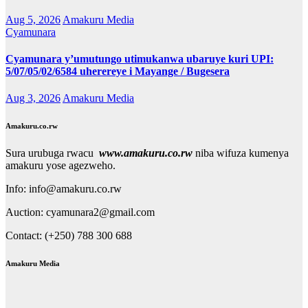
Aug 5, 2026
Amakuru Media
Cyamunara
Cyamunara y’umutungo utimukanwa ubaruye kuri UPI:
5/07/05/02/6584 uherereye i Mayange / Bugesera
Aug 3, 2026
Amakuru Media
Amakuru.co.rw
Sura urubuga rwacu
www.amakuru.co.rw
niba wifuza kumenya
amakuru yose agezweho.
Info: info@amakuru.co.rw
Auction: cyamunara2@gmail.com
Contact: (+250) 788 300 688
Amakuru Media