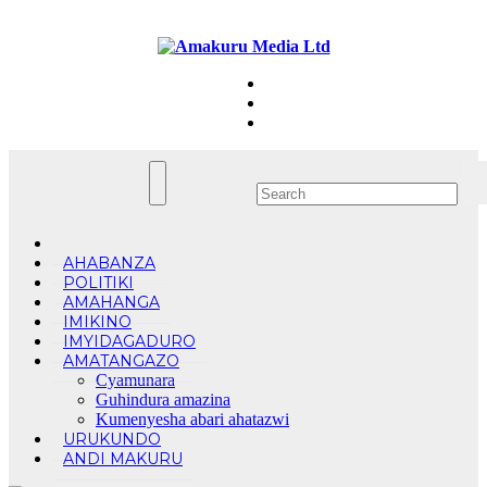
Skip
Fri. Aug 7th, 2026
to
content
AHABANZA
POLITIKI
AMAHANGA
IMIKINO
IMYIDAGADURO
AMATANGAZO
Cyamunara
Guhindura amazina
Kumenyesha abari ahatazwi
URUKUNDO
ANDI MAKURU