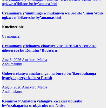
Cyamunara y’umutungo wimukanwa wa Societe Vision Work
ugizwe n’ibikoresho by’amamashini
Ntucikwe nizi
Cyamunara
Cyamunara y’ikibanza kibaruye kuri UPI: 5/07/13/05/940
giherereye ku Ruhuha / Bugesera
Aug 6, 2026
Amakuru Media
Andi makuru
Guhererekanya amafaranga mu buryo bw’ikorabuhanga
byariyongereye kubera E-cash
Aug 6, 2026
Amakuru Media
Andi makuru
Komisiyo y’Amatora yatangiye kwakira ubusabe
bw’uzahagarira urubyiruko mu Nteko