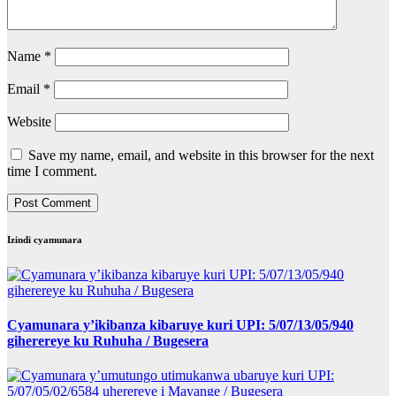
Name
*
Email
*
Website
Save my name, email, and website in this browser for the next
time I comment.
Izindi cyamunara
Cyamunara y’ikibanza kibaruye kuri UPI: 5/07/13/05/940
giherereye ku Ruhuha / Bugesera