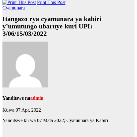
Print This Post
Cyamunara
Itangazo rya cyamunara ya kabiri
y’umutungo ubaruye kuri UPI:
3/06/15/03/2022
Yanditswe na
admin
Kuwa 07 Apr, 2022
Yanditswe ku wa 07 Mata 2022; Cyamunara ya Kabiri