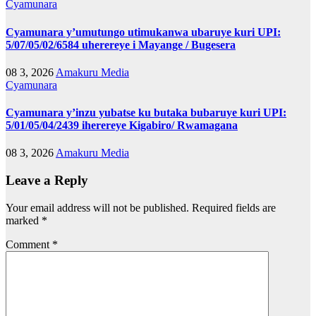
Cyamunara
Cyamunara y’umutungo utimukanwa ubaruye kuri UPI:
5/07/05/02/6584 uherereye i Mayange / Bugesera
08 3, 2026
Amakuru Media
Cyamunara
Cyamunara y’inzu yubatse ku butaka bubaruye kuri UPI:
5/01/05/04/2439 iherereye Kigabiro/ Rwamagana
08 3, 2026
Amakuru Media
Leave a Reply
Your email address will not be published.
Required fields are
marked
*
Comment
*