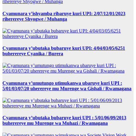
Cyamunara y’ishyamba ribaruye kuri UPI: 2/07/12/01/2023
riherereye Shyogwe / Muhanga
Cyamunara y’ubutaka bubaruye kuri UPI: 4/04/03/05/6251
buherereye Cyanika / Burera
Cyamunara y’umutungo utimukanwa ubaruye kuri UPI :
5/01/03/07/20 uherereye mu Murenge wa Gishali / Rwamagana
Cyamunara y’ubutaka bubaruye kuri UPI : 5/01/06/09/2013
buherereye mu Murenge wa Muhazi / Rwamagana