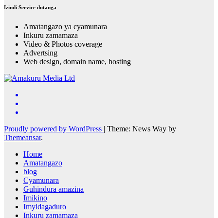
Izindi Service dutanga
Amatangazo ya cyamunara
Inkuru zamamaza
Video & Photos coverage
Advertsing
Web design, domain name, hosting
Proudly powered by WordPress
|
Theme: News Way by
Themeansar
.
Home
Amatangazo
blog
Cyamunara
Guhindura amazina
Imikino
Imyidagaduro
Inkuru zamamaza