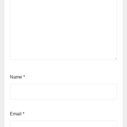
Name
*
Email
*