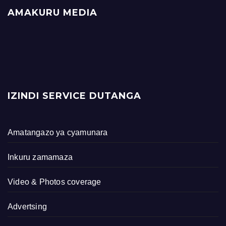
AMAKURU MEDIA
IZINDI SERVICE DUTANGA
Amatangazo ya cyamunara
Inkuru zamamaza
Video & Photos coverage
Advertsing