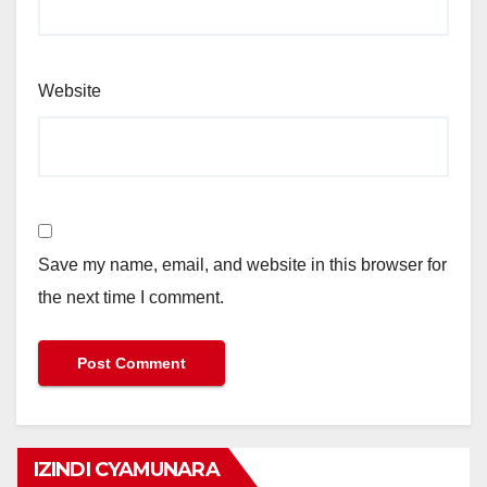
Website
Save my name, email, and website in this browser for
the next time I comment.
IZINDI CYAMUNARA