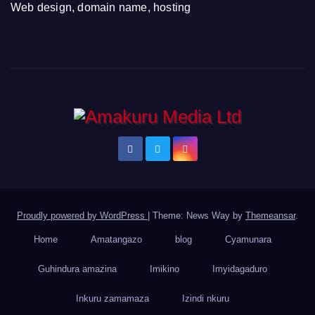
Web design, domain name, hosting
Proudly powered by WordPress
|
Theme: News Way by
Themeansar
.
Home
Amatangazo
blog
Cyamunara
Guhindura amazina
Imikino
Imyidagaduro
Inkuru zamamaza
Izindi nkuru