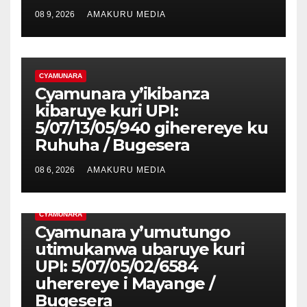
08 9, 2026
AMAKURU MEDIA
CYAMUNARA
Cyamunara y’ikibanza
kibaruye kuri UPI:
5/07/13/05/940 giherereye ku
Ruhuha / Bugesera
08 6, 2026
AMAKURU MEDIA
CYAMUNARA
Cyamunara y’umutungo
utimukanwa ubaruye kuri
UPI: 5/07/05/02/6584
uherereye i Mayange /
Bugesera