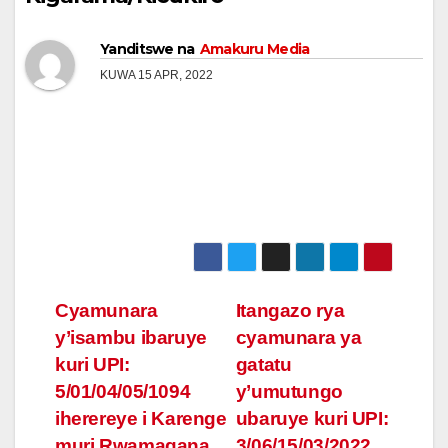
Yanditswe na
Amakuru Media
KUWA 15 APR, 2022
Post
Cyamunara
Itangazo rya
y’isambu ibaruye
cyamunara ya
navigation
kuri UPI:
gatatu
5/01/04/05/1094
y’umutungo
iherereye i Karenge
ubaruye kuri UPI:
muri Rwamagana
3/06/15/03/2022