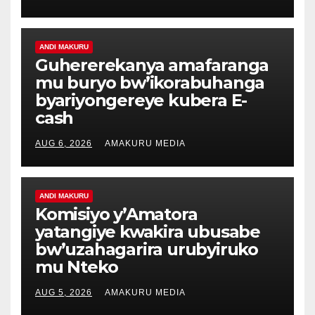
ANDI MAKURU
Guhererekanya amafaranga
mu buryo bw’ikorabuhanga
byariyongereye kubera E-
cash
AUG 6, 2026
AMAKURU MEDIA
ANDI MAKURU
Komisiyo y’Amatora
yatangiye kwakira ubusabe
bw’uzahagarira urubyiruko
mu Nteko
AUG 5, 2026
AMAKURU MEDIA