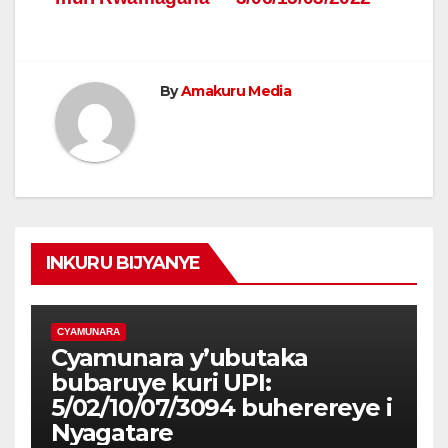
By
Amakuru Media
INKURU BIJYANYE
CYAMUNARA
Cyamunara y’ubutaka
bubaruye kuri UPI:
5/02/10/07/3094 buherereye i
Nyagatare