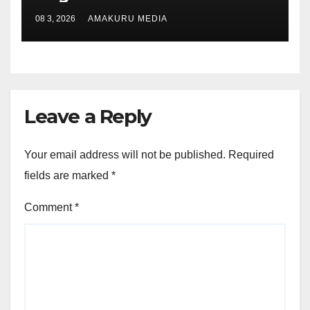
08 3, 2026
AMAKURU MEDIA
Leave a Reply
Your email address will not be published.
Required
fields are marked
*
Comment
*