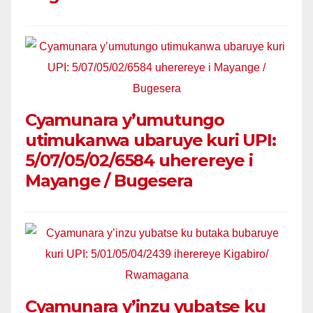
Cyamunara y’umutungo
utimukanwa ubaruye kuri UPI:
5/07/05/02/6584 uherereye i
Mayange / Bugesera
Cyamunara y’inzu yubatse ku