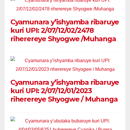
Cyamunara y’ishyamba ribaruye
kuri UPI: 2/07/12/02/2478
riherereye Shyogwe /Muhanga
Cyamunara y’ishyamba ribaruye
kuri UPI: 2/07/12/01/2023
riherereye Shyogwe / Muhanga