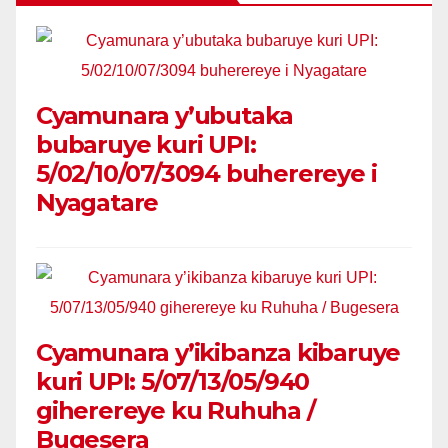
Cyamunara y’ubutaka
bubaruye kuri UPI:
5/02/10/07/3094 buherereye i
Nyagatare
Cyamunara y’ikibanza kibaruye
kuri UPI: 5/07/13/05/940
giherereye ku Ruhuha /
Bugesera