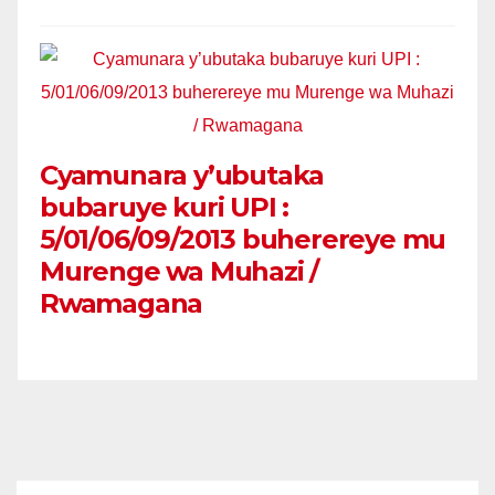
Cyamunara y’ubutaka
bubaruye kuri UPI :
5/01/06/09/2013 buherereye mu
Murenge wa Muhazi /
Rwamagana