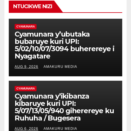
NTUCIKWE NIZI
CYAMUNARA
Cyamunara y’ubutaka
bubaruye kuri UPI:
5/02/10/07/3094 buherereye i
Nyagatare
AUG 9, 2026
AMAKURU MEDIA
CYAMUNARA
Cyamunara y’ikibanza
kibaruye kuri UPI:
5/07/13/05/940 giherereye ku
Ruhuha / Bugesera
AUG 6, 2026
AMAKURU MEDIA