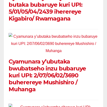
butaka bubaruye kuri UPI:
5/01/05/04/2439 iherereye
Kigabiro/ Rwamagana
Cyamunara y’ubutaka
bwubatseho inzu bubaruye
kuri UPI: 2/07/06/02/3690
buherereye Mushishiro /
Muhanga