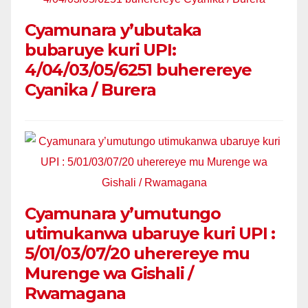
Cyamunara y’ubutaka
bubaruye kuri UPI:
4/04/03/05/6251 buherereye
Cyanika / Burera
Cyamunara y’umutungo
utimukanwa ubaruye kuri UPI :
5/01/03/07/20 uherereye mu
Murenge wa Gishali /
Rwamagana