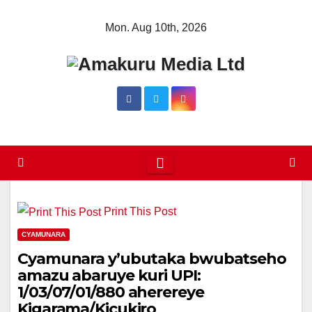
Skip
Mon. Aug 10th, 2026
to
content
Print This Post
CYAMUNARA
Cyamunara y’ubutaka bwubatseho
amazu abaruye kuri UPI:
1/03/07/01/880 aherereye
Kigarama/Kicukiro