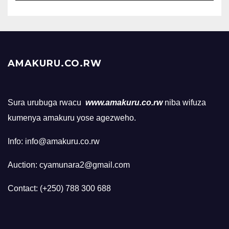
AMAKURU.CO.RW
Sura urubuga rwacu
www.amakuru.co.rw
niba wifuza
kumenya amakuru yose agezweho.
Info: info@amakuru.co.rw
Auction: cyamunara2@gmail.com
Contact: (+250) 788 300 688