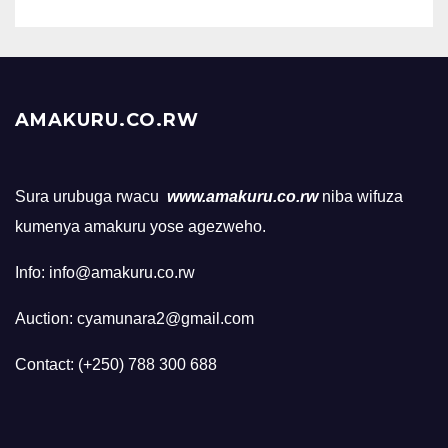
AMAKURU.CO.RW
Sura urubuga rwacu
www.amakuru.co.rw
niba wifuza
kumenya amakuru yose agezweho.
Info: info@amakuru.co.rw
Auction: cyamunara2@gmail.com
Contact: (+250) 788 300 688