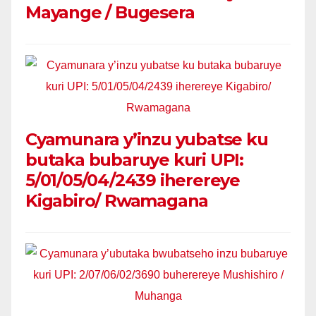
Mayange / Bugesera
Cyamunara y’inzu yubatse ku
butaka bubaruye kuri UPI:
5/01/05/04/2439 iherereye
Kigabiro/ Rwamagana