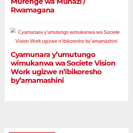
Murenge wa Muhazi /
Rwamagana
Cyamunara y’umutungo
wimukanwa wa Societe Vision
Work ugizwe n’ibikoresho
by’amamashini