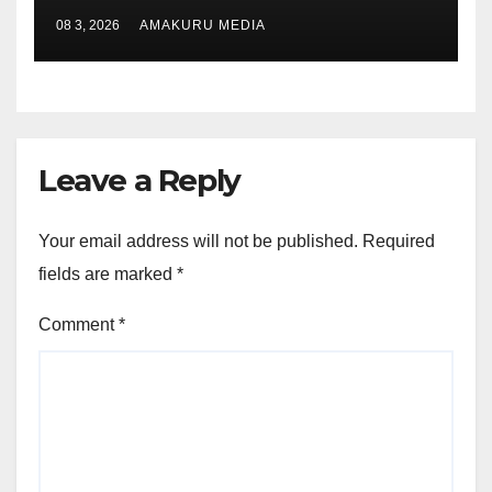
08 3, 2026
AMAKURU MEDIA
Leave a Reply
Your email address will not be published.
Required
fields are marked
*
Comment
*