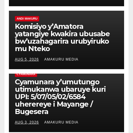
ANDI MAKURU
Komisiyo y’Amatora
yatangiye kwakira ubusabe
bw’uzahagarira urubyiruko
mu Nteko
AUG 5, 2026
AMAKURU MEDIA
CYAMUNARA
Cyamunara y’umutungo
utimukanwa ubaruye kuri
UPI: 5/07/05/02/6584
uherereye i Mayange /
Bugesera
AUG 3, 2026
AMAKURU MEDIA