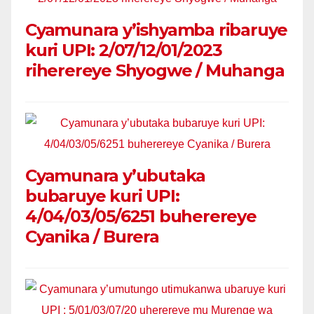
Cyamunara y’ishyamba ribaruye
kuri UPI: 2/07/12/01/2023
riherereye Shyogwe / Muhanga
Cyamunara y’ubutaka
bubaruye kuri UPI:
4/04/03/05/6251 buherereye
Cyanika / Burera