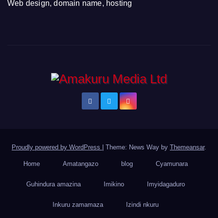
Web design, domain name, hosting
Proudly powered by WordPress
|
Theme: News Way by
Themeansar
.
Home
Amatangazo
blog
Cyamunara
Guhindura amazina
Imikino
Imyidagaduro
Inkuru zamamaza
Izindi nkuru