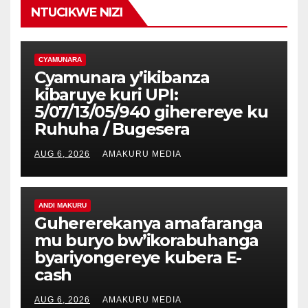
NTUCIKWE NIZI
CYAMUNARA
Cyamunara y’ikibanza
kibaruye kuri UPI:
5/07/13/05/940 giherereye ku
Ruhuha / Bugesera
AUG 6, 2026
AMAKURU MEDIA
ANDI MAKURU
Guhererekanya amafaranga
mu buryo bw’ikorabuhanga
byariyongereye kubera E-
cash
AUG 6, 2026
AMAKURU MEDIA