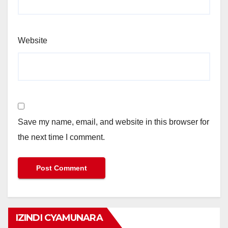
Website
Save my name, email, and website in this browser for
the next time I comment.
IZINDI CYAMUNARA