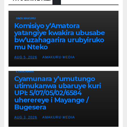
ANDI MAKURU
Komisiyo y’Amatora
yatangiye kwakira ubusabe
bw’uzahagarira urubyiruko
mu Nteko
AUG 5, 2026
AMAKURU MEDIA
CYAMUNARA
Cyamunara y’umutungo
utimukanwa ubaruye kuri
UPI: 5/07/05/02/6584
uherereye i Mayange /
Bugesera
AUG 3, 2026
AMAKURU MEDIA