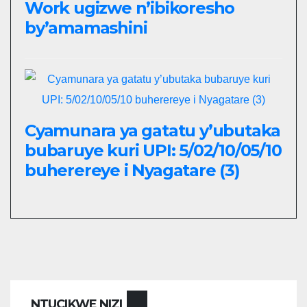
Work ugizwe n’ibikoresho
by’amamashini
Cyamunara ya gatatu y’ubutaka
bubaruye kuri UPI: 5/02/10/05/10
buherereye i Nyagatare (3)
NTUCIKWE NIZI