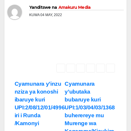
Yanditswe na
Amakuru Media
KUWA 04 MAY, 2022
Post
Cyamunara y’inzu
Cyamunara
nziza ya konoshi
y’ubutaka
navigation
ibaruye kuri
bubaruye kuri
UPI:2/08/12/01/4996
UPI:1/03/04/03/1368
iri i Runda
buherereye mu
/Kamonyi
Murenge wa