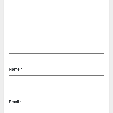
Name
*
Email
*