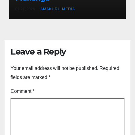
07 27, 2026
AMAKURU MEDIA
Leave a Reply
Your email address will not be published.
Required
fields are marked
*
Comment
*