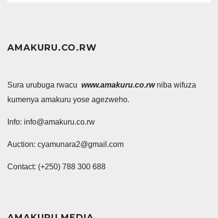
AMAKURU.CO.RW
Sura urubuga rwacu
www.amakuru.co.rw
niba wifuza
kumenya amakuru yose agezweho.
Info: info@amakuru.co.rw
Auction: cyamunara2@gmail.com
Contact: (+250) 788 300 688
AMAKURU MEDIA