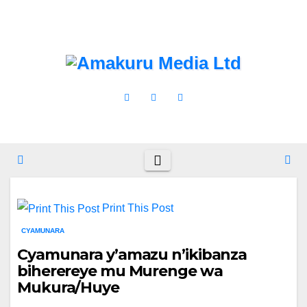
Skip
Wed. Aug 5th, 2026
to
content
Print This Post
CYAMUNARA
Cyamunara y’amazu n’ikibanza
biherereye mu Murenge wa
Mukura/Huye