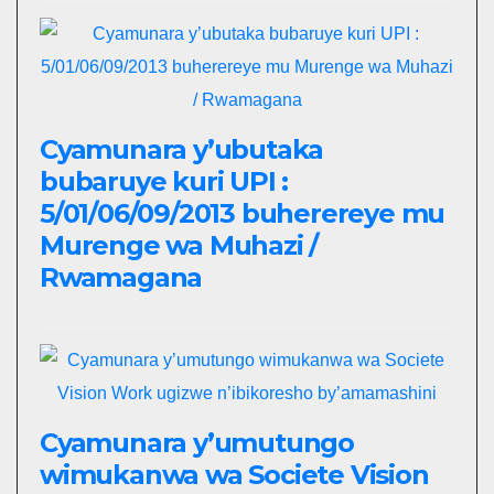
Cyamunara y’ubutaka
bubaruye kuri UPI :
5/01/06/09/2013 buherereye mu
Murenge wa Muhazi /
Rwamagana
Cyamunara y’umutungo
wimukanwa wa Societe Vision