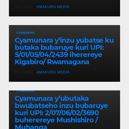
08 3, 2026
AMAKURU MEDIA
CYAMUNARA
Cyamunara y’inzu yubatse ku
butaka bubaruye kuri UPI:
5/01/05/04/2439 iherereye
Kigabiro/ Rwamagana
08 3, 2026
AMAKURU MEDIA
CYAMUNARA
Cyamunara y’ubutaka
bwubatseho inzu bubaruye
kuri UPI: 2/07/06/02/3690
buherereye Mushishiro /
Muhanga