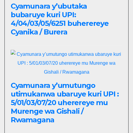
Cyamunara y’ubutaka
bubaruye kuri UPI:
4/04/03/05/6251 buherereye
Cyanika / Burera
Cyamunara y’umutungo
utimukanwa ubaruye kuri UPI :
5/01/03/07/20 uherereye mu
Murenge wa Gishali /
Rwamagana