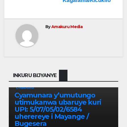
Kagarama/Kicukiro
By
Amakuru Media
INKURU BIJYANYE
CYAMUNARA
Cyamunara y’umutungo
utimukanwa ubaruye kuri
UPI: 5/07/05/02/6584
uherereye i Mayange /
Bugesera