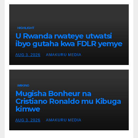
HIGHLIGHT
U Rwanda rwateye utwatsi
ibyo gutaha kwa FDLR yemye
AUG 3, 2026
AMAKURU MEDIA
IMIKINO
Mugisha Bonheur na
Cristiano Ronaldo mu Kibuga
kimwe
AUG 3, 2026
AMAKURU MEDIA