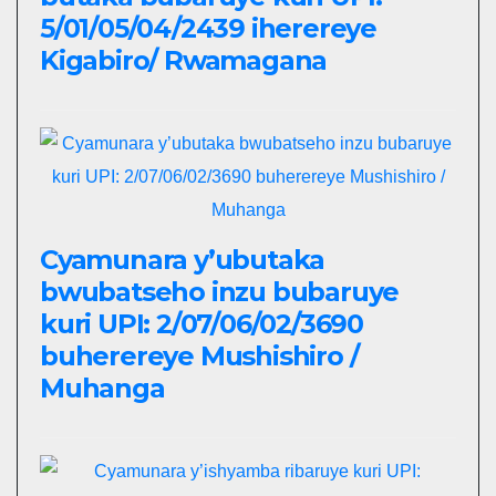
5/01/05/04/2439 iherereye
Kigabiro/ Rwamagana
Cyamunara y’ubutaka
bwubatseho inzu bubaruye
kuri UPI: 2/07/06/02/3690
buherereye Mushishiro /
Muhanga