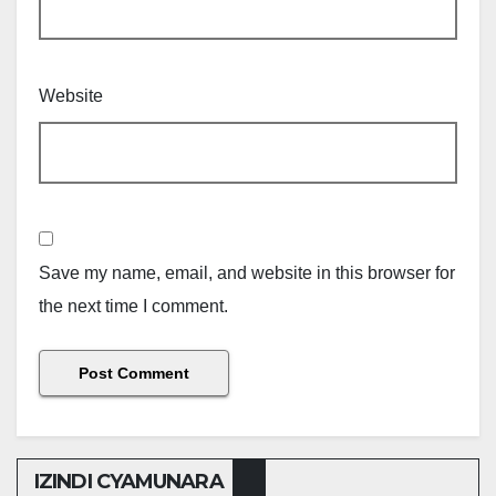
Website
Save my name, email, and website in this browser for
the next time I comment.
IZINDI CYAMUNARA