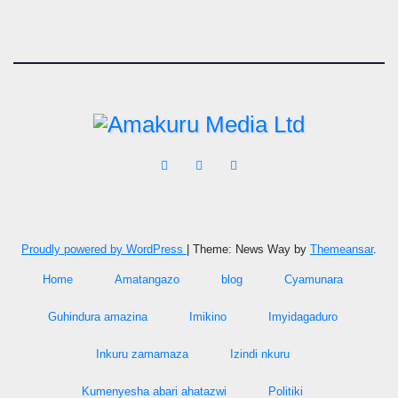
Proudly powered by WordPress
|
Theme: News Way by
Themeansar
.
Home
Amatangazo
blog
Cyamunara
Guhindura amazina
Imikino
Imyidagaduro
Inkuru zamamaza
Izindi nkuru
Kumenyesha abari ahatazwi
Politiki