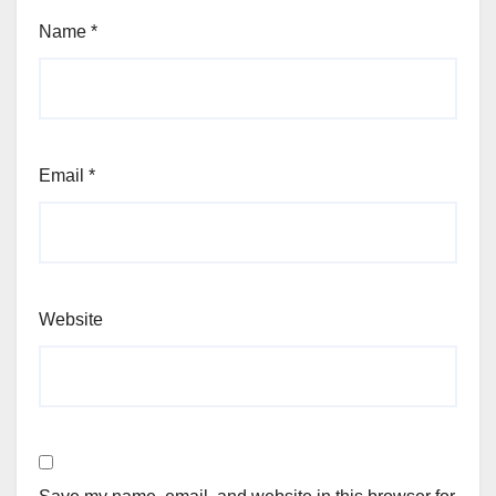
Name
*
Email
*
Website