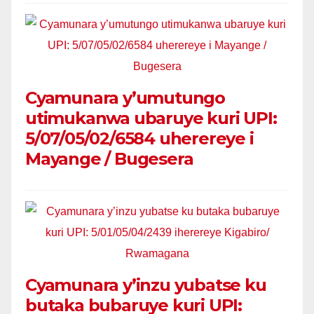
Cyamunara y’umutungo
utimukanwa ubaruye kuri UPI:
5/07/05/02/6584 uherereye i
Mayange / Bugesera
Cyamunara y’inzu yubatse ku
butaka bubaruye kuri UPI: