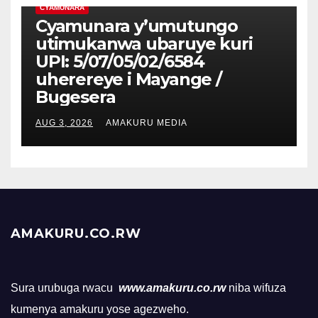
CYAMUNARA
Cyamunara y’umutungo
utimukanwa ubaruye kuri
UPI: 5/07/05/02/6584
uherereye i Mayange /
Bugesera
AUG 3, 2026
AMAKURU MEDIA
AMAKURU.CO.RW
Sura urubuga rwacu
www.amakuru.co.rw
niba wifuza
kumenya amakuru yose agezweho.