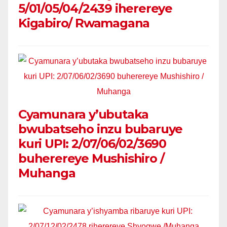
5/01/05/04/2439 iherereye
Kigabiro/ Rwamagana
Cyamunara y’ubutaka
bwubatseho inzu bubaruye
kuri UPI: 2/07/06/02/3690
buherereye Mushishiro /
Muhanga