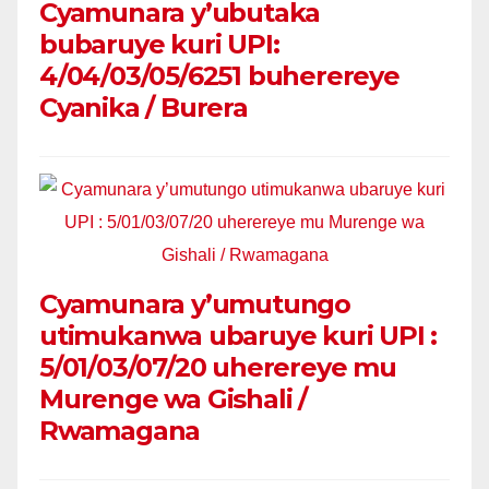
Cyamunara y’ubutaka
bubaruye kuri UPI:
4/04/03/05/6251 buherereye
Cyanika / Burera
Cyamunara y’umutungo
utimukanwa ubaruye kuri UPI :
5/01/03/07/20 uherereye mu
Murenge wa Gishali /
Rwamagana