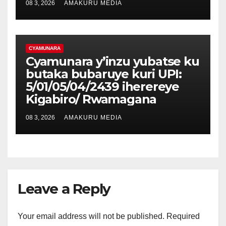
08 3, 2026
AMAKURU MEDIA
CYAMUNARA
Cyamunara y’inzu yubatse ku
butaka bubaruye kuri UPI:
5/01/05/04/2439 iherereye
Kigabiro/ Rwamagana
08 3, 2026
AMAKURU MEDIA
Leave a Reply
Your email address will not be published.
Required