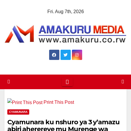
Skip
Fri. Aug 7th, 2026
to
content
Print This Post
CYAMUNARA
Cyamunara ku nshuro ya 3 y’amazu
abiri aherereye mu Murenge wa