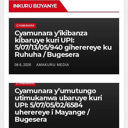
INKURU BIJYANYE
CYAMUNARA
Cyamunara y’ikibanza
kibaruye kuri UPI:
5/07/13/05/940 giherereye ku
Ruhuha / Bugesera
08 6, 2026
AMAKURU MEDIA
CYAMUNARA
Cyamunara y’umutungo
utimukanwa ubaruye kuri
UPI: 5/07/05/02/6584
uherereye i Mayange /
Bugesera