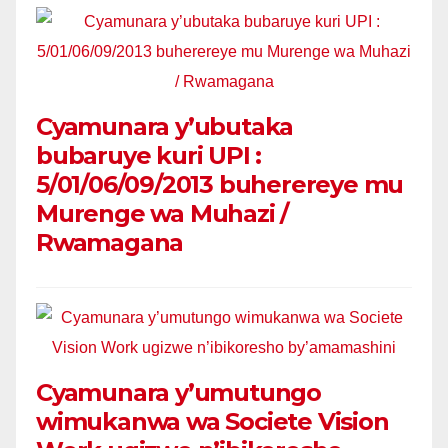
Cyamunara y’ubutaka
bubaruye kuri UPI :
5/01/06/09/2013 buherereye mu
Murenge wa Muhazi /
Rwamagana
Cyamunara y’umutungo
wimukanwa wa Societe Vision