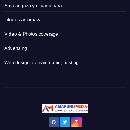
Amatangazo ya cyamunara
Inkuru zamamaza
Video & Photos coverage
Advertsing
Web design, domain name, hosting