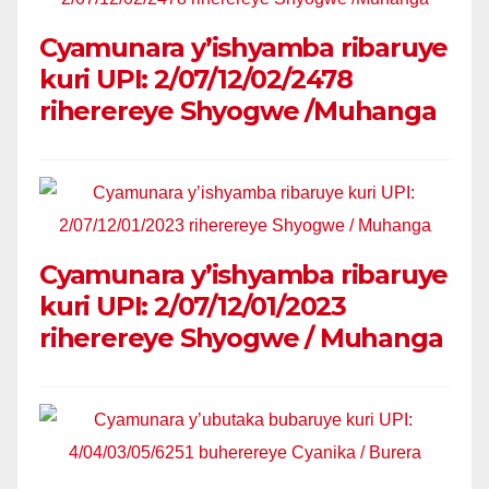
Cyamunara y’ishyamba ribaruye
kuri UPI: 2/07/12/02/2478
riherereye Shyogwe /Muhanga
Cyamunara y’ishyamba ribaruye
kuri UPI: 2/07/12/01/2023
riherereye Shyogwe / Muhanga