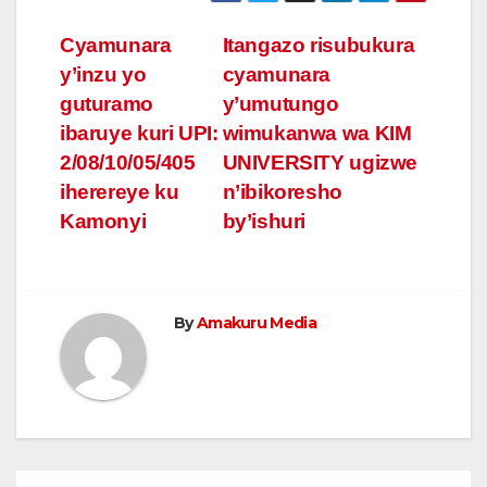
Post
Cyamunara
Itangazo risubukura
y’inzu yo
cyamunara
navigation
guturamo
y’umutungo
ibaruye kuri UPI:
wimukanwa wa KIM
2/08/10/05/405
UNIVERSITY ugizwe
iherereye ku
n’ibikoresho
Kamonyi
by’ishuri
By
Amakuru Media