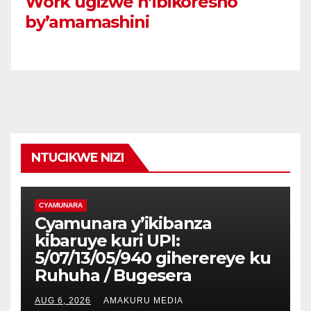
Work ugizwe n’ibikoresho
by’amamashini
NTUCIKWE NIZI
CYAMUNARA
Cyamunara y’ikibanza
kibaruye kuri UPI:
5/07/13/05/940 giherereye ku
Ruhuha / Bugesera
AUG 6, 2026
AMAKURU MEDIA