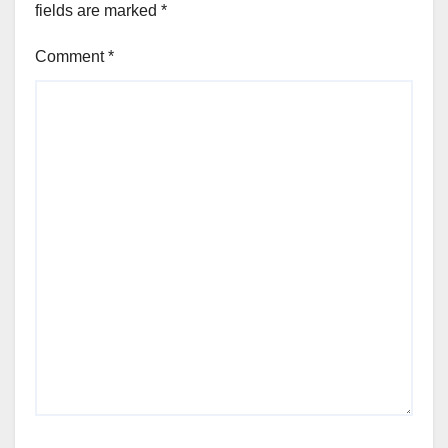
fields are marked
*
Comment
*