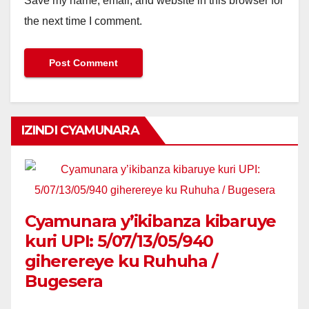
Save my name, email, and website in this browser for
the next time I comment.
IZINDI CYAMUNARA
Cyamunara y’ikibanza kibaruye
kuri UPI: 5/07/13/05/940
giherereye ku Ruhuha /
Bugesera