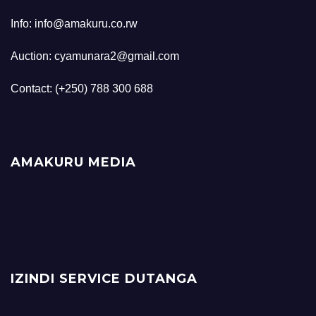
Info: info@amakuru.co.rw
Auction: cyamunara2@gmail.com
Contact: (+250) 788 300 688
AMAKURU MEDIA
IZINDI SERVICE DUTANGA