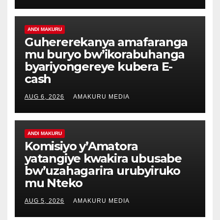
ANDI MAKURU
Guhererekanya amafaranga
mu buryo bw’ikorabuhanga
byariyongereye kubera E-
cash
AUG 6, 2026
AMAKURU MEDIA
ANDI MAKURU
Komisiyo y’Amatora
yatangiye kwakira ubusabe
bw’uzahagarira urubyiruko
mu Nteko
AUG 5, 2026
AMAKURU MEDIA