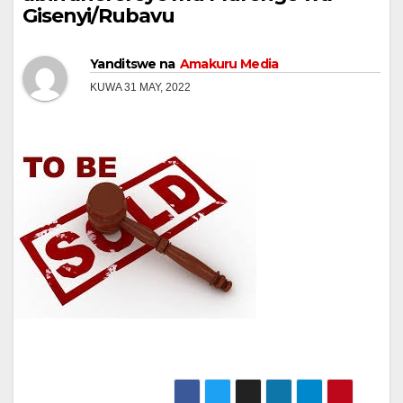
Gisenyi/Rubavu
Yanditswe na
Amakuru Media
KUWA 31 MAY, 2022