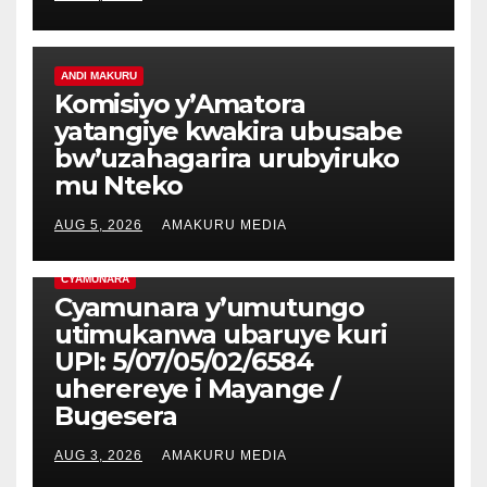
ANDI MAKURU
Komisiyo y’Amatora
yatangiye kwakira ubusabe
bw’uzahagarira urubyiruko
mu Nteko
AUG 5, 2026
AMAKURU MEDIA
CYAMUNARA
Cyamunara y’umutungo
utimukanwa ubaruye kuri
UPI: 5/07/05/02/6584
uherereye i Mayange /
Bugesera
AUG 3, 2026
AMAKURU MEDIA