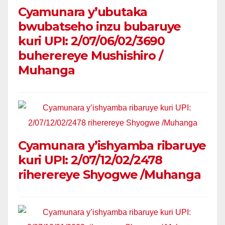
Cyamunara y’ubutaka
bwubatseho inzu bubaruye
kuri UPI: 2/07/06/02/3690
buherereye Mushishiro /
Muhanga
Cyamunara y’ishyamba ribaruye
kuri UPI: 2/07/12/02/2478
riherereye Shyogwe /Muhanga