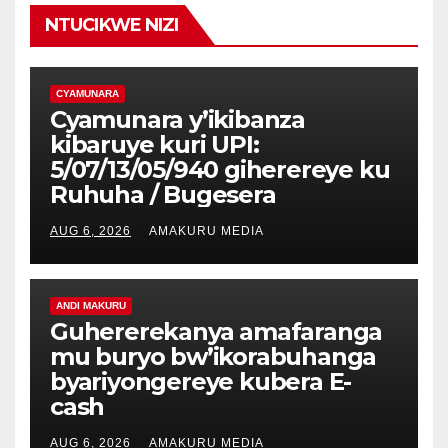
NTUCIKWE NIZI
CYAMUNARA
Cyamunara y’ikibanza
kibaruye kuri UPI:
5/07/13/05/940 giherereye ku
Ruhuha / Bugesera
AUG 6, 2026
AMAKURU MEDIA
ANDI MAKURU
Guhererekanya amafaranga
mu buryo bw’ikorabuhanga
byariyongereye kubera E-
cash
AUG 6, 2026
AMAKURU MEDIA