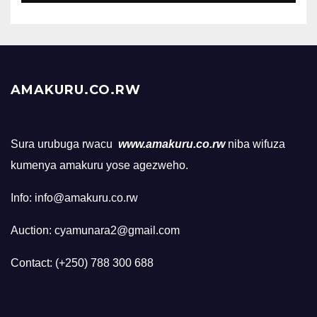
AMAKURU.CO.RW
Sura urubuga rwacu
www.amakuru.co.rw
niba wifuza
kumenya amakuru yose agezweho.
Info: info@amakuru.co.rw
Auction: cyamunara2@gmail.com
Contact: (+250) 788 300 688