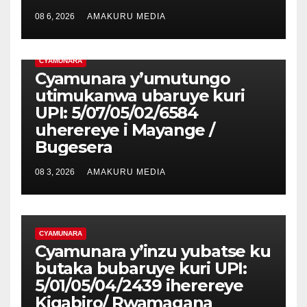
08 6, 2026
AMAKURU MEDIA
CYAMUNARA
Cyamunara y’umutungo
utimukanwa ubaruye kuri
UPI: 5/07/05/02/6584
uherereye i Mayange /
Bugesera
08 3, 2026
AMAKURU MEDIA
CYAMUNARA
Cyamunara y’inzu yubatse ku
butaka bubaruye kuri UPI:
5/01/05/04/2439 iherereye
Kigabiro/ Rwamagana