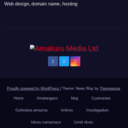
Web design, domain name, hosting
Proudly powered by WordPress
|
Theme: News Way by
Themeansar
.
Home
Amatangazo
blog
Cyamunara
Guhindura amazina
Imikino
Imyidagaduro
Inkuru zamamaza
Izindi nkuru