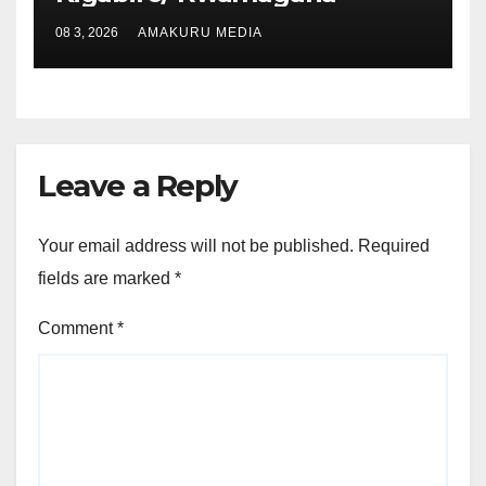
08 3, 2026
AMAKURU MEDIA
Leave a Reply
Your email address will not be published.
Required
fields are marked
*
Comment
*