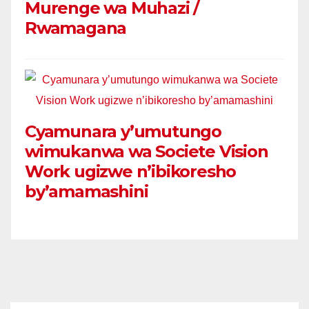
Murenge wa Muhazi /
Rwamagana
Cyamunara y’umutungo
wimukanwa wa Societe Vision
Work ugizwe n’ibikoresho
by’amamashini