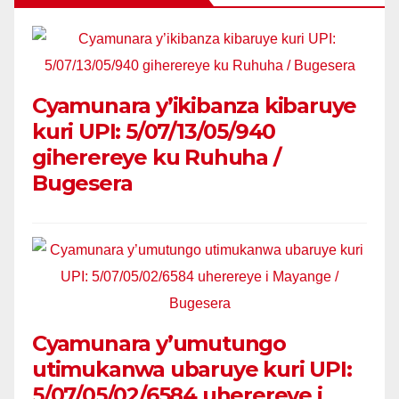
Cyamunara y’ikibanza kibaruye
kuri UPI: 5/07/13/05/940
giherereye ku Ruhuha /
Bugesera
Cyamunara y’umutungo
utimukanwa ubaruye kuri UPI:
5/07/05/02/6584 uherereye i