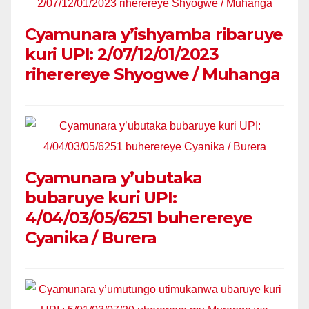
Cyamunara y’ishyamba ribaruye
kuri UPI: 2/07/12/01/2023
riherereye Shyogwe / Muhanga
Cyamunara y’ubutaka
bubaruye kuri UPI:
4/04/03/05/6251 buherereye
Cyanika / Burera