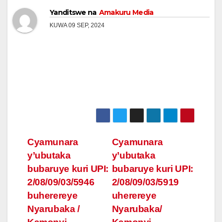
Yanditswe na
Amakuru Media
KUWA 09 SEP, 2024
Post
Cyamunara
Cyamunara
y’ubutaka
y’ubutaka
navigation
bubaruye kuri UPI:
bubaruye kuri UPI:
2/08/09/03/5946
2/08/09/03/5919
buherereye
uherereye
Nyarubaka /
Nyarubaka/