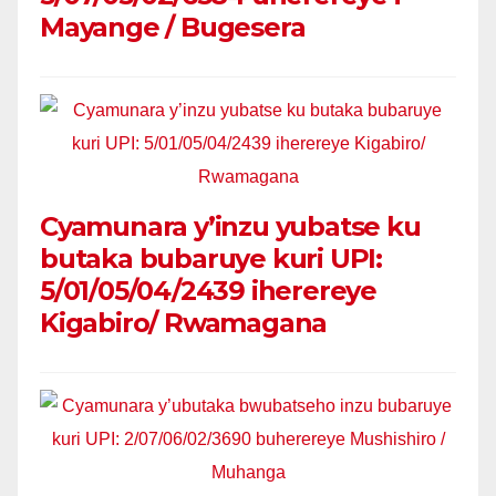
Mayange / Bugesera
Cyamunara y’inzu yubatse ku
butaka bubaruye kuri UPI:
5/01/05/04/2439 iherereye
Kigabiro/ Rwamagana