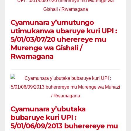
Cyamunara y’umutungo
utimukanwa ubaruye kuri UPI :
5/01/03/07/20 uherereye mu
Murenge wa Gishali /
Rwamagana
Cyamunara y’ubutaka
bubaruye kuri UPI :
5/01/06/09/2013 buherereye mu