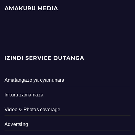
AMAKURU MEDIA
IZINDI SERVICE DUTANGA
Amatangazo ya cyamunara
Inkuru zamamaza
Video & Photos coverage
Advertsing