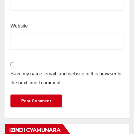
Website
Save my name, email, and website in this browser for
the next time I comment.
IZINDI CYAMUNARA