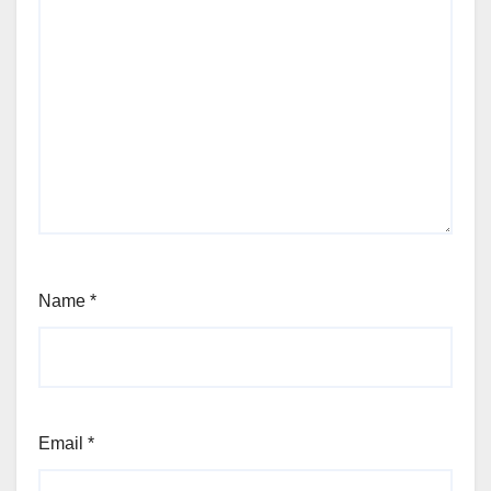
Name
*
Email
*