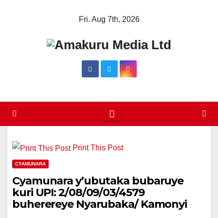
Skip
Fri. Aug 7th, 2026
to
content
Print This Post
CYAMUNARA
Cyamunara y’ubutaka bubaruye
kuri UPI: 2/08/09/03/4579
buherereye Nyarubaka/ Kamonyi