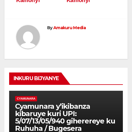
Kamonyi
Kamonyi
By
Amakuru Media
INKURU BIJYANYE
CYAMUNARA
Cyamunara y’ikibanza
kibaruye kuri UPI:
5/07/13/05/940 giherereye ku
Ruhuha / Bugesera