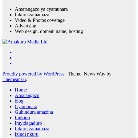
Amatangazo ya cyamunara
Inkuru zamamaza
Video & Photos coverage
Advertsing
Web design, domain name, hosting
Proudly powered by WordPress
|
Theme: News Way by
Themeansar
.
Home
Amatangazo
blog
Cyamunara
Guhindura amazina
Imikino
Imyidagaduro
Inkuru zamamaza
Izindi nkuru