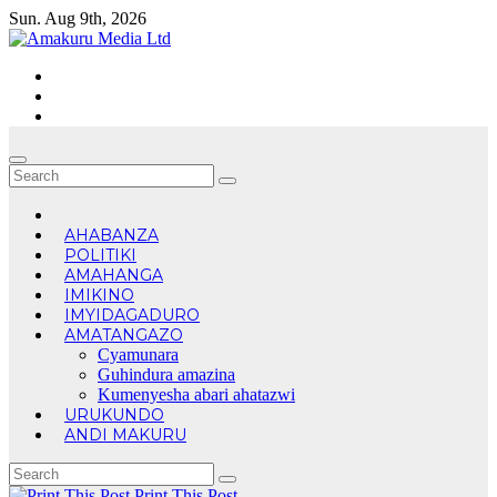
Skip
Sun. Aug 9th, 2026
to
content
AHABANZA
POLITIKI
AMAHANGA
IMIKINO
IMYIDAGADURO
AMATANGAZO
Cyamunara
Guhindura amazina
Kumenyesha abari ahatazwi
URUKUNDO
ANDI MAKURU
Print This Post