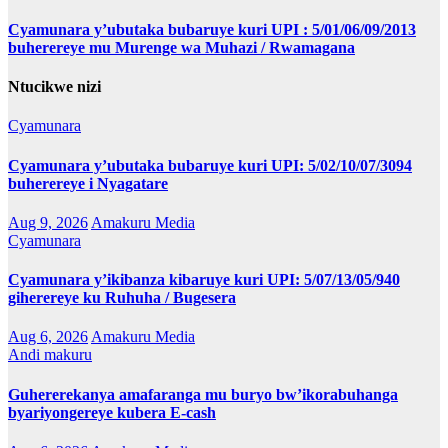
Cyamunara y’ubutaka bubaruye kuri UPI : 5/01/06/09/2013
buherereye mu Murenge wa Muhazi / Rwamagana
Ntucikwe nizi
Cyamunara
Cyamunara y’ubutaka bubaruye kuri UPI: 5/02/10/07/3094
buherereye i Nyagatare
Aug 9, 2026
Amakuru Media
Cyamunara
Cyamunara y’ikibanza kibaruye kuri UPI: 5/07/13/05/940
giherereye ku Ruhuha / Bugesera
Aug 6, 2026
Amakuru Media
Andi makuru
Guhererekanya amafaranga mu buryo bw’ikorabuhanga
byariyongereye kubera E-cash