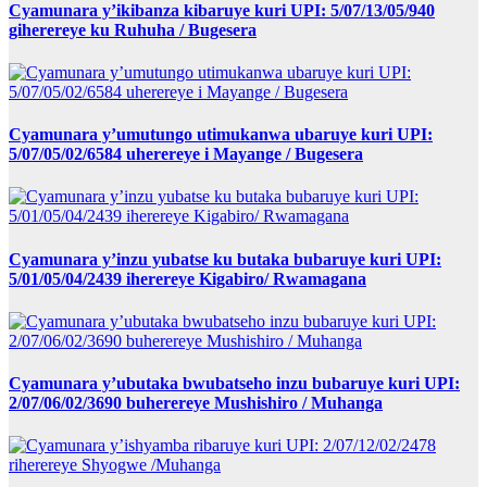
Cyamunara y’ikibanza kibaruye kuri UPI: 5/07/13/05/940
giherereye ku Ruhuha / Bugesera
Cyamunara y’umutungo utimukanwa ubaruye kuri UPI:
5/07/05/02/6584 uherereye i Mayange / Bugesera
Cyamunara y’inzu yubatse ku butaka bubaruye kuri UPI:
5/01/05/04/2439 iherereye Kigabiro/ Rwamagana
Cyamunara y’ubutaka bwubatseho inzu bubaruye kuri UPI:
2/07/06/02/3690 buherereye Mushishiro / Muhanga