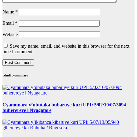
Name
*
Email
*
Website
Save my name, email, and website in this browser for the next
time I comment.
Izindi cyamunara
Cyamunara y’ubutaka bubaruye kuri UPI: 5/02/10/07/3094
buherereye i Nyagatare