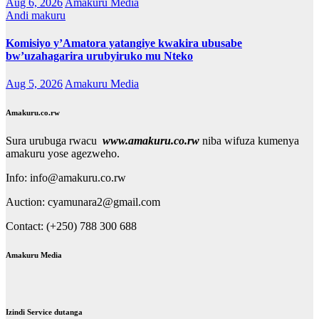
Aug 6, 2026
Amakuru Media
Andi makuru
Komisiyo y’Amatora yatangiye kwakira ubusabe
bw’uzahagarira urubyiruko mu Nteko
Aug 5, 2026
Amakuru Media
Amakuru.co.rw
Sura urubuga rwacu
www.amakuru.co.rw
niba wifuza kumenya
amakuru yose agezweho.
Info: info@amakuru.co.rw
Auction: cyamunara2@gmail.com
Contact: (+250) 788 300 688
Amakuru Media
Izindi Service dutanga