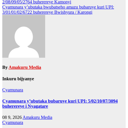
2/08/09/05/2764 buherereye Kamonyi
navigation
Cyamunara y’ubutaka bwubatseho amazu bubaruye kuri UPI:
3/01/01/02/6722 buherereye Bwishyura / Karongi
By
Amakuru Media
Inkuru bijyanye
Cyamunara
Cyamunara y’ubutaka bubaruye kuri UPI: 5/02/10/07/3094
buherereye i Nyagatare
08 9, 2026
Amakuru Media
Cyamunara