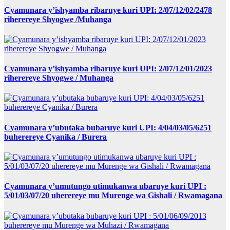
Cyamunara y’ishyamba ribaruye kuri UPI: 2/07/12/02/2478
riherereye Shyogwe /Muhanga
Cyamunara y’ishyamba ribaruye kuri UPI: 2/07/12/01/2023
riherereye Shyogwe / Muhanga
Cyamunara y’ubutaka bubaruye kuri UPI: 4/04/03/05/6251
buherereye Cyanika / Burera
Cyamunara y’umutungo utimukanwa ubaruye kuri UPI :
5/01/03/07/20 uherereye mu Murenge wa Gishali / Rwamagana