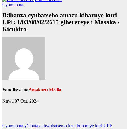
Cyamunara
Ikibanza cyubatseho amazu kibaruye kuri
UPI: 1/03/08/02/2615 giherereye i Masaka /
Kicukiro
Yanditswe na
Amakuru Media
Kuwa 07 Oct, 2024
Post
Cyamunara y’ubutaka bwubatsemo inzu bubaruye kuri UPI: