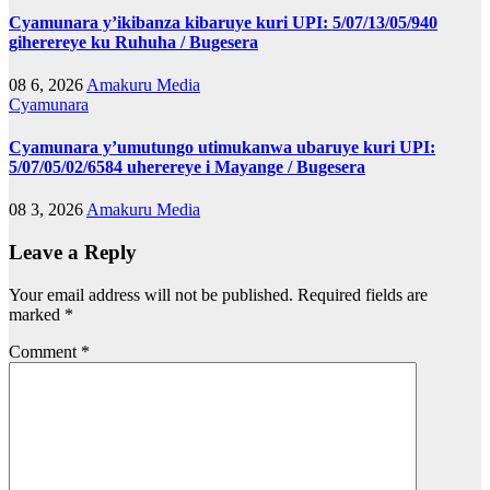
Cyamunara y’ikibanza kibaruye kuri UPI: 5/07/13/05/940
giherereye ku Ruhuha / Bugesera
08 6, 2026
Amakuru Media
Cyamunara
Cyamunara y’umutungo utimukanwa ubaruye kuri UPI:
5/07/05/02/6584 uherereye i Mayange / Bugesera
08 3, 2026
Amakuru Media
Leave a Reply
Your email address will not be published.
Required fields are
marked
*
Comment
*