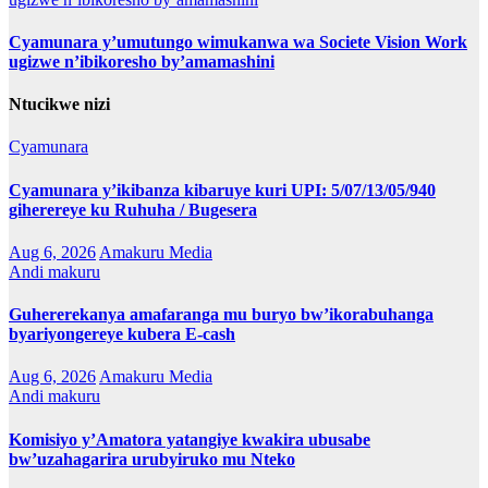
Cyamunara y’umutungo wimukanwa wa Societe Vision Work
ugizwe n’ibikoresho by’amamashini
Ntucikwe nizi
Cyamunara
Cyamunara y’ikibanza kibaruye kuri UPI: 5/07/13/05/940
giherereye ku Ruhuha / Bugesera
Aug 6, 2026
Amakuru Media
Andi makuru
Guhererekanya amafaranga mu buryo bw’ikorabuhanga
byariyongereye kubera E-cash
Aug 6, 2026
Amakuru Media
Andi makuru
Komisiyo y’Amatora yatangiye kwakira ubusabe
bw’uzahagarira urubyiruko mu Nteko