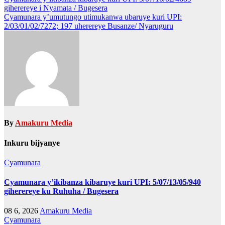
Post
giherereye i Nyamata / Bugesera
navigation
Cyamunara y’umutungo utimukanwa ubaruye kuri UPI:
2/03/01/02/7272; 197 uherereye Busanze/ Nyaruguru
By
Amakuru Media
Inkuru bijyanye
Cyamunara
Cyamunara y’ikibanza kibaruye kuri UPI: 5/07/13/05/940
giherereye ku Ruhuha / Bugesera
08 6, 2026
Amakuru Media
Cyamunara