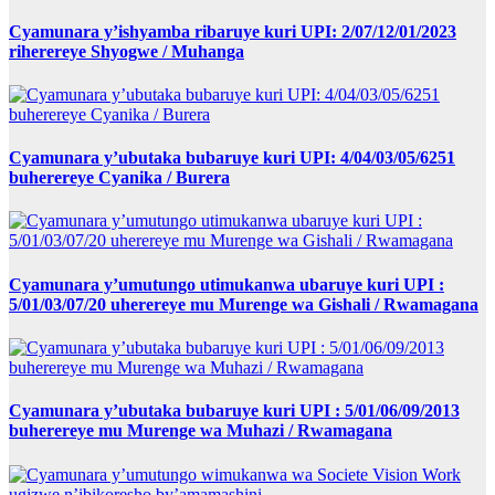
Cyamunara y’ishyamba ribaruye kuri UPI: 2/07/12/01/2023
riherereye Shyogwe / Muhanga
Cyamunara y’ubutaka bubaruye kuri UPI: 4/04/03/05/6251
buherereye Cyanika / Burera
Cyamunara y’umutungo utimukanwa ubaruye kuri UPI :
5/01/03/07/20 uherereye mu Murenge wa Gishali / Rwamagana
Cyamunara y’ubutaka bubaruye kuri UPI : 5/01/06/09/2013
buherereye mu Murenge wa Muhazi / Rwamagana