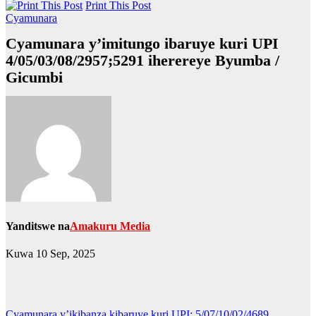
Print This Post
Cyamunara
Cyamunara y’imitungo ibaruye kuri UPI
4/05/03/08/2957;5291 iherereye Byumba /
Gicumbi
Yanditswe na
Amakuru Media
Kuwa 10 Sep, 2025
Cyamunara y’ikibanza kibaruye kuri UPI: 5/07/10/02/4689