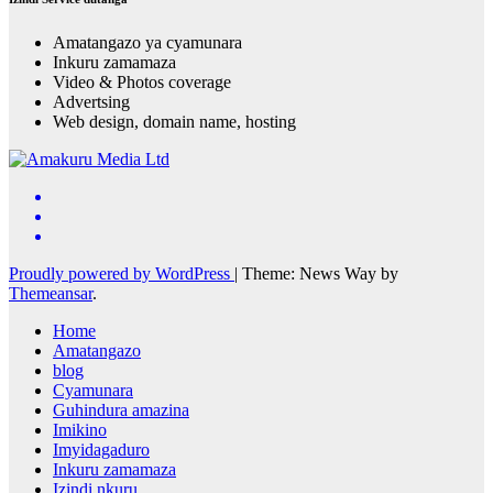
Amatangazo ya cyamunara
Inkuru zamamaza
Video & Photos coverage
Advertsing
Web design, domain name, hosting
Proudly powered by WordPress
|
Theme: News Way by
Themeansar
.
Home
Amatangazo
blog
Cyamunara
Guhindura amazina
Imikino
Imyidagaduro
Inkuru zamamaza
Izindi nkuru