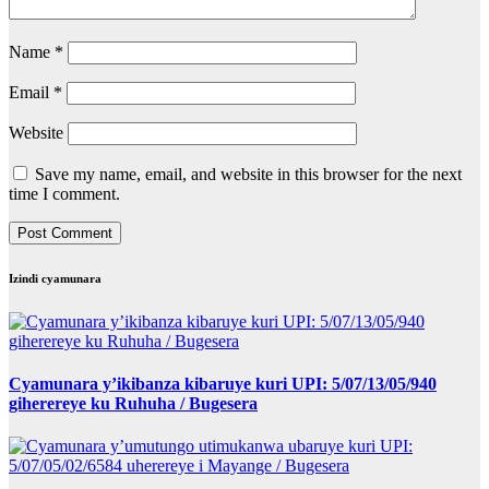
Name
*
Email
*
Website
Save my name, email, and website in this browser for the next
time I comment.
Izindi cyamunara
Cyamunara y’ikibanza kibaruye kuri UPI: 5/07/13/05/940
giherereye ku Ruhuha / Bugesera