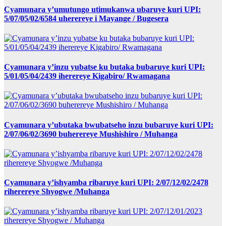
Cyamunara y’umutungo utimukanwa ubaruye kuri UPI:
5/07/05/02/6584 uherereye i Mayange / Bugesera
Cyamunara y’inzu yubatse ku butaka bubaruye kuri UPI:
5/01/05/04/2439 iherereye Kigabiro/ Rwamagana
Cyamunara y’ubutaka bwubatseho inzu bubaruye kuri UPI:
2/07/06/02/3690 buherereye Mushishiro / Muhanga
Cyamunara y’ishyamba ribaruye kuri UPI: 2/07/12/02/2478
riherereye Shyogwe /Muhanga