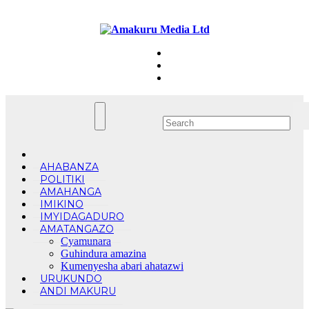
Skip
Fri. Aug 7th, 2026
to
content
AHABANZA
POLITIKI
AMAHANGA
IMIKINO
IMYIDAGADURO
AMATANGAZO
Cyamunara
Guhindura amazina
Kumenyesha abari ahatazwi
URUKUNDO
ANDI MAKURU