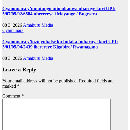
Cyamunara y’umutungo utimukanwa ubaruye kuri UPI:
5/07/05/02/6584 uherereye i Mayange / Bugesera
08 3, 2026
Amakuru Media
Cyamunara
Cyamunara y’inzu yubatse ku butaka bubaruye kuri UPI:
5/01/05/04/2439 iherereye Kigabiro/ Rwamagana
08 3, 2026
Amakuru Media
Leave a Reply
Your email address will not be published.
Required fields are
marked
*
Comment
*