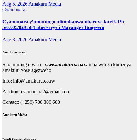
Aug 5, 2026
Amakuru Media
Cyamunara
Cyamunara y’umutungo utimukanwa ubaruye kuri UPI:
5/07/05/02/6584 uherereye i Mayange / Bugesera
Aug 3, 2026
Amakuru Media
Amakuru.co.rw
Sura urubuga rwacu
www.amakuru.co.rw
niba wifuza kumenya
amakuru yose agezweho.
Info: info@amakuru.co.rw
Auction: cyamunara2@gmail.com
Contact: (+250) 788 300 688
Amakuru Media
Izindi Service dutanga