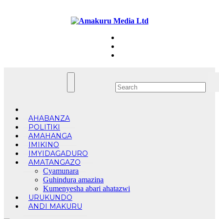
Skip
Thu. Aug 6th, 2026
to
content
AHABANZA
POLITIKI
AMAHANGA
IMIKINO
IMYIDAGADURO
AMATANGAZO
Cyamunara
Guhindura amazina
Kumenyesha abari ahatazwi
URUKUNDO
ANDI MAKURU