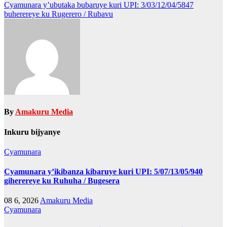
navigation
Cyamunara y’ubutaka bubaruye kuri UPI: 3/03/12/04/5847
buherereye ku Rugerero / Rubavu
By
Amakuru Media
Inkuru bijyanye
Cyamunara
Cyamunara y’ikibanza kibaruye kuri UPI: 5/07/13/05/940
giherereye ku Ruhuha / Bugesera
08 6, 2026
Amakuru Media
Cyamunara