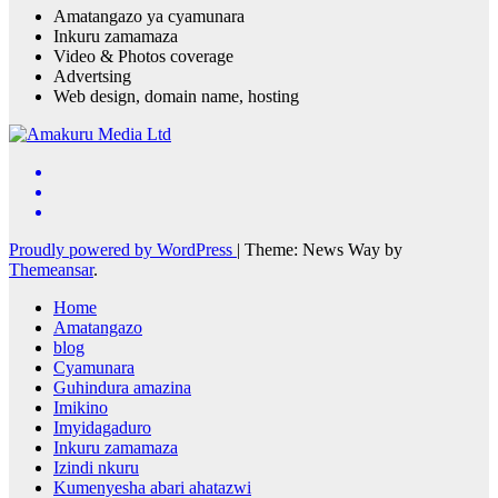
Amatangazo ya cyamunara
Inkuru zamamaza
Video & Photos coverage
Advertsing
Web design, domain name, hosting
Proudly powered by WordPress
|
Theme: News Way by
Themeansar
.
Home
Amatangazo
blog
Cyamunara
Guhindura amazina
Imikino
Imyidagaduro
Inkuru zamamaza
Izindi nkuru
Kumenyesha abari ahatazwi