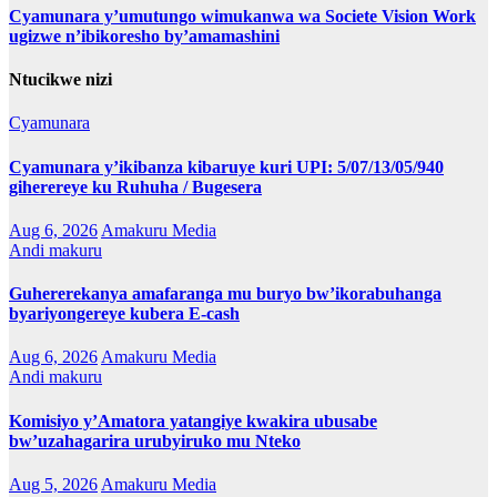
Cyamunara y’umutungo wimukanwa wa Societe Vision Work
ugizwe n’ibikoresho by’amamashini
Ntucikwe nizi
Cyamunara
Cyamunara y’ikibanza kibaruye kuri UPI: 5/07/13/05/940
giherereye ku Ruhuha / Bugesera
Aug 6, 2026
Amakuru Media
Andi makuru
Guhererekanya amafaranga mu buryo bw’ikorabuhanga
byariyongereye kubera E-cash
Aug 6, 2026
Amakuru Media
Andi makuru
Komisiyo y’Amatora yatangiye kwakira ubusabe
bw’uzahagarira urubyiruko mu Nteko
Aug 5, 2026
Amakuru Media