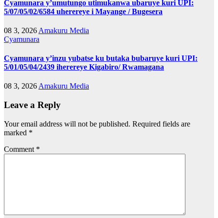
Cyamunara y’umutungo utimukanwa ubaruye kuri UPI:
5/07/05/02/6584 uherereye i Mayange / Bugesera
08 3, 2026
Amakuru Media
Cyamunara
Cyamunara y’inzu yubatse ku butaka bubaruye kuri UPI:
5/01/05/04/2439 iherereye Kigabiro/ Rwamagana
08 3, 2026
Amakuru Media
Leave a Reply
Your email address will not be published.
Required fields are
marked
*
Comment
*