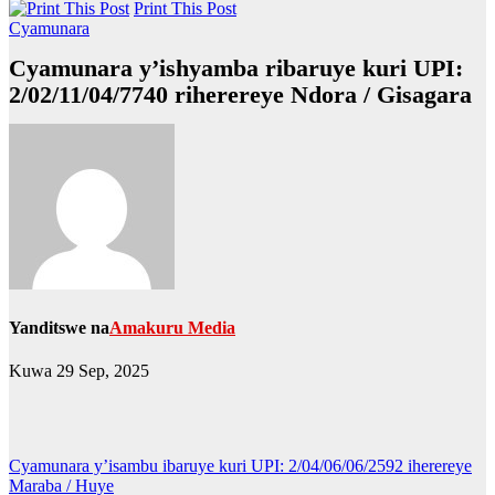
Print This Post
Cyamunara
Cyamunara y’ishyamba ribaruye kuri UPI:
2/02/11/04/7740 riherereye Ndora / Gisagara
Yanditswe na
Amakuru Media
Kuwa 29 Sep, 2025
Post
Cyamunara y’isambu ibaruye kuri UPI: 2/04/06/06/2592 iherereye
Maraba / Huye