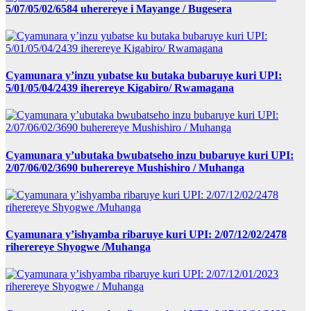
5/07/05/02/6584 uherereye i Mayange / Bugesera
Cyamunara y’inzu yubatse ku butaka bubaruye kuri UPI:
5/01/05/04/2439 iherereye Kigabiro/ Rwamagana
Cyamunara y’ubutaka bwubatseho inzu bubaruye kuri UPI:
2/07/06/02/3690 buherereye Mushishiro / Muhanga
Cyamunara y’ishyamba ribaruye kuri UPI: 2/07/12/02/2478
riherereye Shyogwe /Muhanga