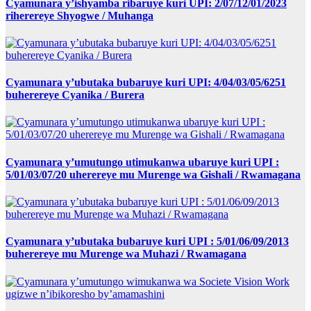
Cyamunara y’ishyamba ribaruye kuri UPI: 2/07/12/01/2023
riherereye Shyogwe / Muhanga
Cyamunara y’ubutaka bubaruye kuri UPI: 4/04/03/05/6251
buherereye Cyanika / Burera
Cyamunara y’umutungo utimukanwa ubaruye kuri UPI :
5/01/03/07/20 uherereye mu Murenge wa Gishali / Rwamagana
Cyamunara y’ubutaka bubaruye kuri UPI : 5/01/06/09/2013
buherereye mu Murenge wa Muhazi / Rwamagana