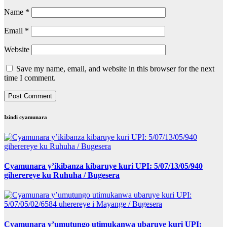
Name
*
Email
*
Website
Save my name, email, and website in this browser for the next
time I comment.
Izindi cyamunara
Cyamunara y’ikibanza kibaruye kuri UPI: 5/07/13/05/940
giherereye ku Ruhuha / Bugesera
Cyamunara y’umutungo utimukanwa ubaruye kuri UPI: