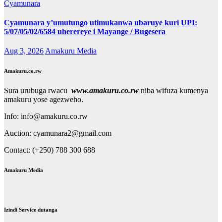
Cyamunara
Cyamunara y’umutungo utimukanwa ubaruye kuri UPI:
5/07/05/02/6584 uherereye i Mayange / Bugesera
Aug 3, 2026
Amakuru Media
Amakuru.co.rw
Sura urubuga rwacu
www.amakuru.co.rw
niba wifuza kumenya
amakuru yose agezweho.
Info: info@amakuru.co.rw
Auction: cyamunara2@gmail.com
Contact: (+250) 788 300 688
Amakuru Media
Izindi Service dutanga