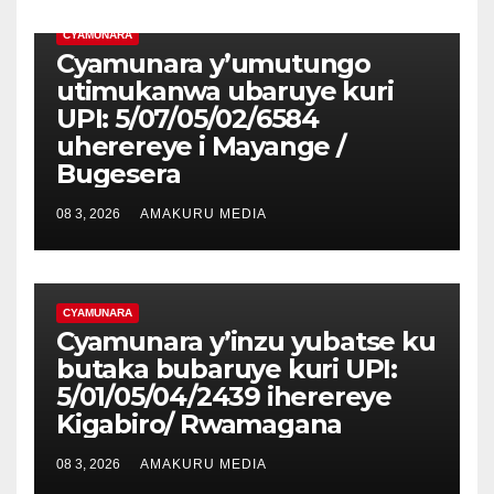
CYAMUNARA
Cyamunara y’umutungo
utimukanwa ubaruye kuri
UPI: 5/07/05/02/6584
uherereye i Mayange /
Bugesera
08 3, 2026
AMAKURU MEDIA
CYAMUNARA
Cyamunara y’inzu yubatse ku
butaka bubaruye kuri UPI:
5/01/05/04/2439 iherereye
Kigabiro/ Rwamagana
08 3, 2026
AMAKURU MEDIA