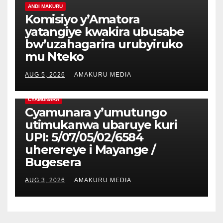
ANDI MAKURU
Komisiyo y’Amatora
yatangiye kwakira ubusabe
bw’uzahagarira urubyiruko
mu Nteko
AUG 5, 2026
AMAKURU MEDIA
CYAMUNARA
Cyamunara y’umutungo
utimukanwa ubaruye kuri
UPI: 5/07/05/02/6584
uherereye i Mayange /
Bugesera
AUG 3, 2026
AMAKURU MEDIA