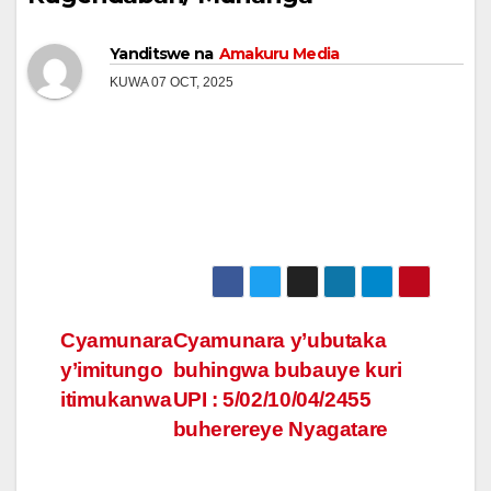
Yanditswe na
Amakuru Media
KUWA 07 OCT, 2025
Post
Cyamunara
Cyamunara y’ubutaka
y’imitungo
buhingwa bubauye kuri
navigation
itimukanwa
UPI : 5/02/10/04/2455
buherereye Nyagatare