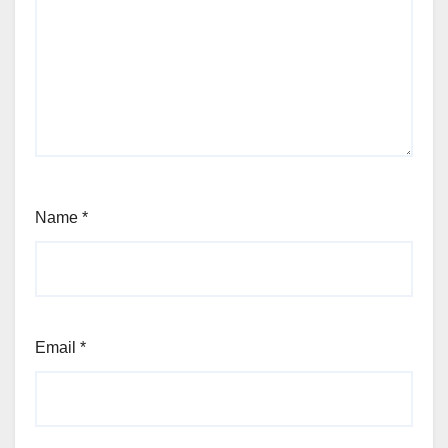
Name
*
Email
*