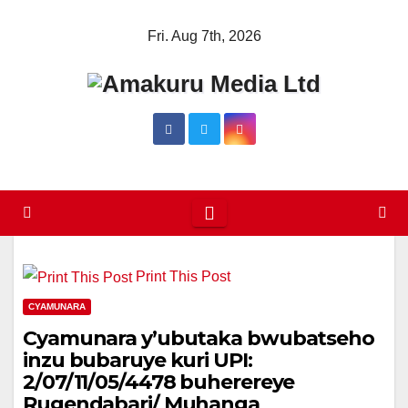
Skip
Fri. Aug 7th, 2026
to
content
Print This Post
CYAMUNARA
Cyamunara y’ubutaka bwubatseho
inzu bubaruye kuri UPI:
2/07/11/05/4478 buherereye
Rugendabari/ Muhanga