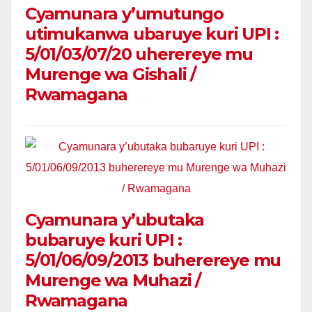
Cyamunara y’umutungo
utimukanwa ubaruye kuri UPI :
5/01/03/07/20 uherereye mu
Murenge wa Gishali /
Rwamagana
Cyamunara y’ubutaka
bubaruye kuri UPI :
5/01/06/09/2013 buherereye mu
Murenge wa Muhazi /
Rwamagana