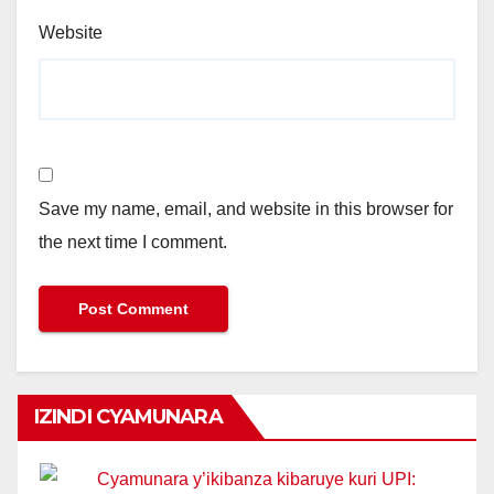
Website
Save my name, email, and website in this browser for
the next time I comment.
IZINDI CYAMUNARA