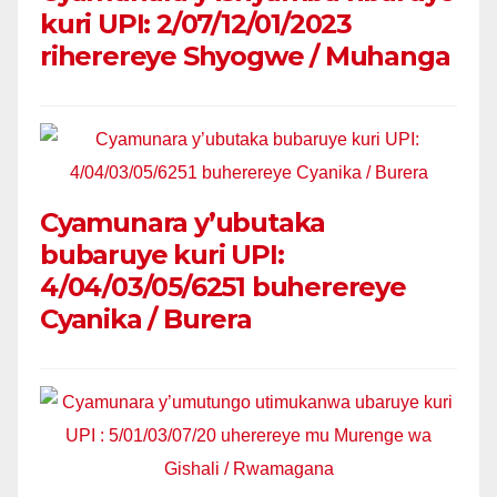
kuri UPI: 2/07/12/01/2023
riherereye Shyogwe / Muhanga
Cyamunara y’ubutaka
bubaruye kuri UPI:
4/04/03/05/6251 buherereye
Cyanika / Burera