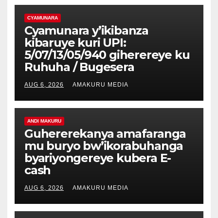
CYAMUNARA
Cyamunara y’ikibanza
kibaruye kuri UPI:
5/07/13/05/940 giherereye ku
Ruhuha / Bugesera
AUG 6, 2026
AMAKURU MEDIA
ANDI MAKURU
Guhererekanya amafaranga
mu buryo bw’ikorabuhanga
byariyongereye kubera E-
cash
AUG 6, 2026
AMAKURU MEDIA