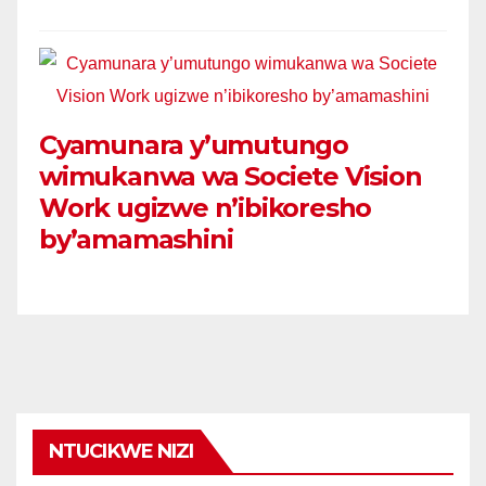
Cyamunara y’umutungo
wimukanwa wa Societe Vision
Work ugizwe n’ibikoresho
by’amamashini
NTUCIKWE NIZI