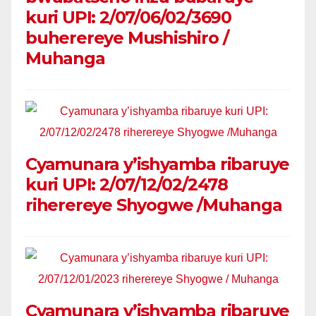
kuri UPI: 2/07/06/02/3690
buherereye Mushishiro /
Muhanga
Cyamunara y’ishyamba ribaruye
kuri UPI: 2/07/12/02/2478
riherereye Shyogwe /Muhanga
Cyamunara y’ishyamba ribaruye