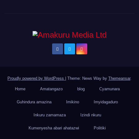
Proudly powered by WordPress
|
Theme: News Way by
Themeansar
.
Home
Amatangazo
blog
Cyamunara
Guhindura amazina
Imikino
Imyidagaduro
Inkuru zamamaza
Izindi nkuru
Kumenyesha abari ahatazwi
Politiki