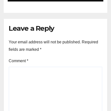
Leave a Reply
Your email address will not be published.
Required
fields are marked
*
Comment
*