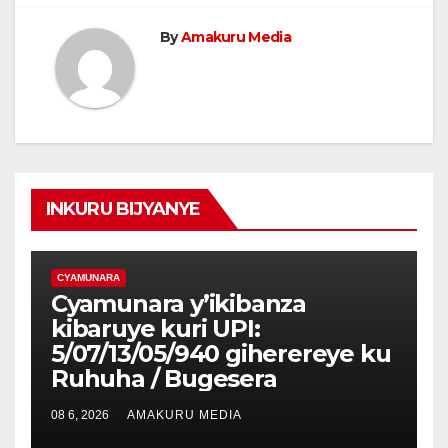
By
Amakuru Media
INKURU BIJYANYE
CYAMUNARA
Cyamunara y’ikibanza
kibaruye kuri UPI:
5/07/13/05/940 giherereye ku
Ruhuha / Bugesera
08 6, 2026
AMAKURU MEDIA