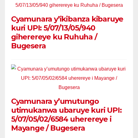
Cyamunara y’ikibanza kibaruye
kuri UPI: 5/07/13/05/940
giherereye ku Ruhuha /
Bugesera
Cyamunara y’umutungo
utimukanwa ubaruye kuri UPI:
5/07/05/02/6584 uherereye i
Mayange / Bugesera