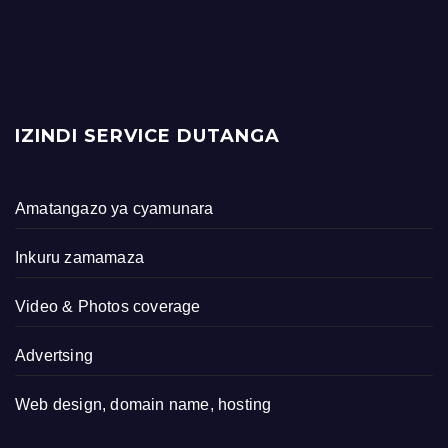
IZINDI SERVICE DUTANGA
Amatangazo ya cyamunara
Inkuru zamamaza
Video & Photos coverage
Advertsing
Web design, domain name, hosting