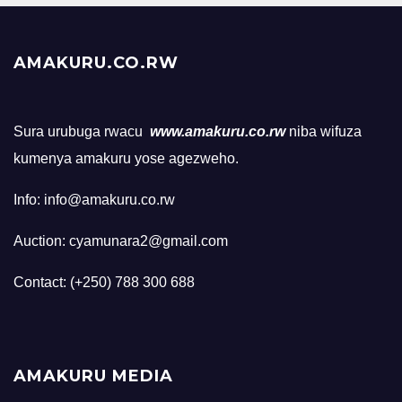
AMAKURU.CO.RW
Sura urubuga rwacu
www.amakuru.co.rw
niba wifuza
kumenya amakuru yose agezweho.
Info: info@amakuru.co.rw
Auction: cyamunara2@gmail.com
Contact: (+250) 788 300 688
AMAKURU MEDIA