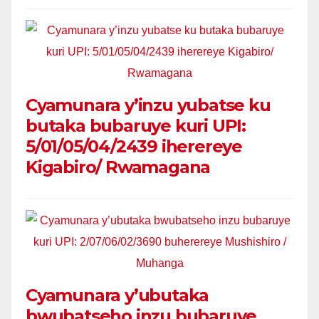
Cyamunara y’inzu yubatse ku
butaka bubaruye kuri UPI:
5/01/05/04/2439 iherereye
Kigabiro/ Rwamagana
Cyamunara y’ubutaka
bwubatseho inzu bubaruye