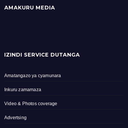
AMAKURU MEDIA
IZINDI SERVICE DUTANGA
Amatangazo ya cyamunara
Inkuru zamamaza
Video & Photos coverage
Advertsing