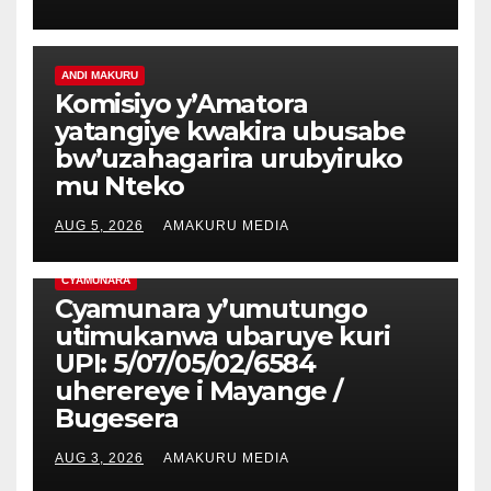
ANDI MAKURU
Komisiyo y’Amatora
yatangiye kwakira ubusabe
bw’uzahagarira urubyiruko
mu Nteko
AUG 5, 2026
AMAKURU MEDIA
CYAMUNARA
Cyamunara y’umutungo
utimukanwa ubaruye kuri
UPI: 5/07/05/02/6584
uherereye i Mayange /
Bugesera
AUG 3, 2026
AMAKURU MEDIA