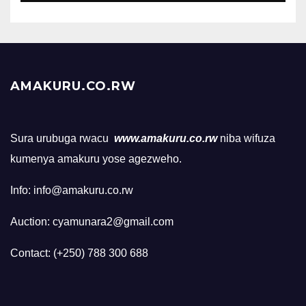
AMAKURU.CO.RW
Sura urubuga rwacu
www.amakuru.co.rw
niba wifuza
kumenya amakuru yose agezweho.
Info: info@amakuru.co.rw
Auction: cyamunara2@gmail.com
Contact: (+250) 788 300 688