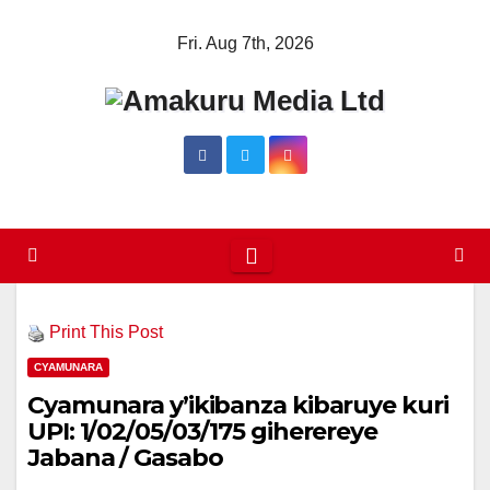
Skip
Fri. Aug 7th, 2026
to
content
Print This Post
CYAMUNARA
Cyamunara y’ikibanza kibaruye kuri
UPI: 1/02/05/03/175 giherereye
Jabana / Gasabo