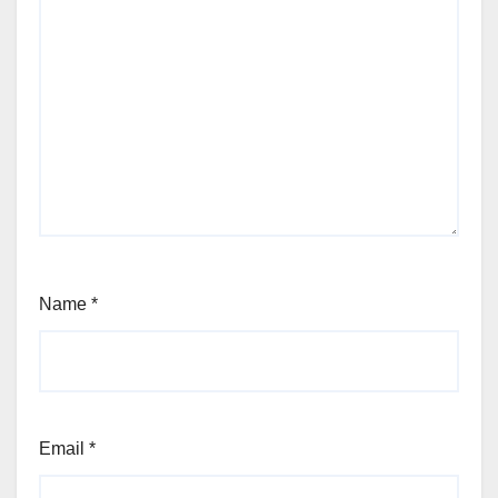
Name
*
Email
*