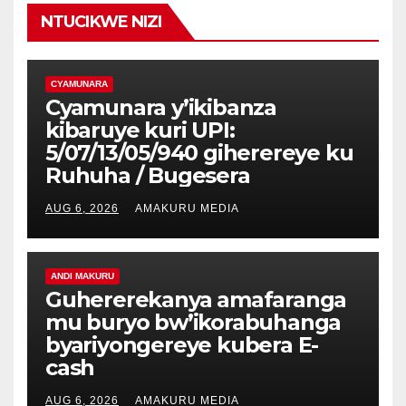
NTUCIKWE NIZI
CYAMUNARA
Cyamunara y’ikibanza
kibaruye kuri UPI:
5/07/13/05/940 giherereye ku
Ruhuha / Bugesera
AUG 6, 2026
AMAKURU MEDIA
ANDI MAKURU
Guhererekanya amafaranga
mu buryo bw’ikorabuhanga
byariyongereye kubera E-
cash
AUG 6, 2026
AMAKURU MEDIA