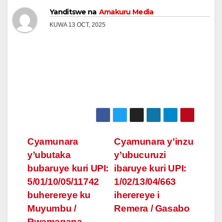
Yanditswe na
Amakuru Media
KUWA 13 OCT, 2025
Post
Cyamunara
Cyamunara y’inzu
y’ubutaka
y’ubucuruzi
navigation
bubaruye kuri UPI:
ibaruye kuri UPI:
5/01/10/05/11742
1/02/13/04/663
buherereye ku
iherereye i
Muyumbu /
Remera / Gasabo
Rwamagana