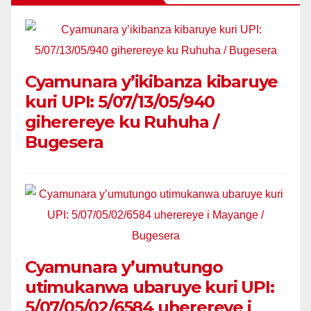
Cyamunara y’ikibanza kibaruye
kuri UPI: 5/07/13/05/940
giherereye ku Ruhuha /
Bugesera
Cyamunara y’umutungo
utimukanwa ubaruye kuri UPI:
5/07/05/02/6584 uherereye i