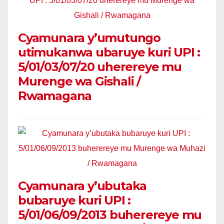
Cyamunara y’umutungo
utimukanwa ubaruye kuri UPI :
5/01/03/07/20 uherereye mu
Murenge wa Gishali /
Rwamagana
Cyamunara y’ubutaka
bubaruye kuri UPI :
5/01/06/09/2013 buherereye mu