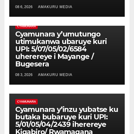
08 6, 2026
AMAKURU MEDIA
CYAMUNARA
Cyamunara y’umutungo
utimukanwa ubaruye kuri
UPI: 5/07/05/02/6584
uherereye i Mayange /
Bugesera
08 3, 2026
AMAKURU MEDIA
CYAMUNARA
Cyamunara y’inzu yubatse ku
butaka bubaruye kuri UPI:
5/01/05/04/2439 iherereye
Kigabiro/ Rwamagana