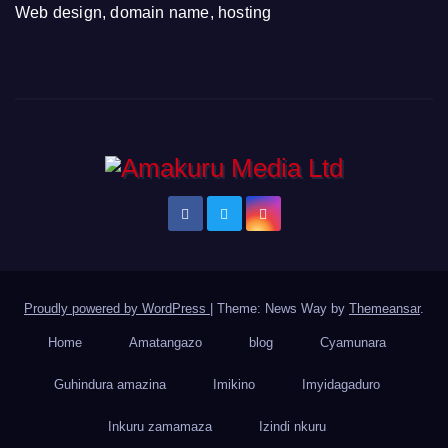
Web design, domain name, hosting
Proudly powered by WordPress
|
Theme: News Way by
Themeansar
.
Home
Amatangazo
blog
Cyamunara
Guhindura amazina
Imikino
Imyidagaduro
Inkuru zamamaza
Izindi nkuru