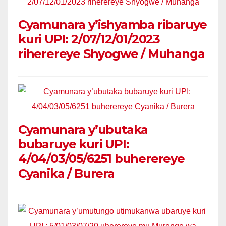
Cyamunara y’ishyamba ribaruye
kuri UPI: 2/07/12/01/2023
riherereye Shyogwe / Muhanga
Cyamunara y’ubutaka
bubaruye kuri UPI:
4/04/03/05/6251 buherereye
Cyanika / Burera