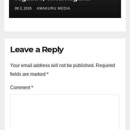
08 3, 2026
AMAKURU MEDIA
Leave a Reply
Your email address will not be published.
Required
fields are marked
*
Comment
*