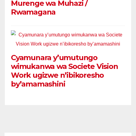
Murenge wa Muhazi /
Rwamagana
Cyamunara y’umutungo
wimukanwa wa Societe Vision
Work ugizwe n’ibikoresho
by’amamashini