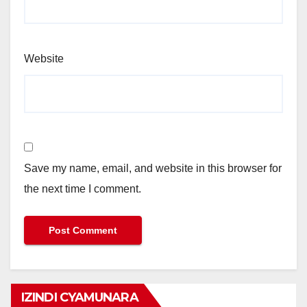
Website
Save my name, email, and website in this browser for
the next time I comment.
IZINDI CYAMUNARA