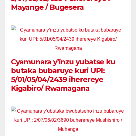
Mayange / Bugesera
Cyamunara y’inzu yubatse ku
butaka bubaruye kuri UPI:
5/01/05/04/2439 iherereye
Kigabiro/ Rwamagana