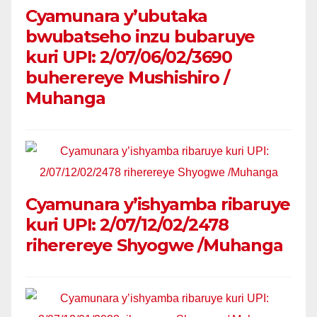
Cyamunara y’ubutaka
bwubatseho inzu bubaruye
kuri UPI: 2/07/06/02/3690
buherereye Mushishiro /
Muhanga
Cyamunara y’ishyamba ribaruye
kuri UPI: 2/07/12/02/2478
riherereye Shyogwe /Muhanga