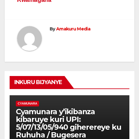
By
Amakuru Media
INKURU BIJYANYE
CYAMUNARA
Cyamunara y’ikibanza
kibaruye kuri UPI:
5/07/13/05/940 giherereye ku
Ruhuha / Bugesera