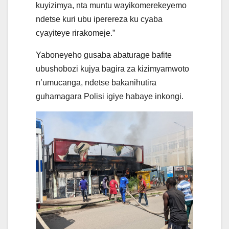
kuyizimya, nta muntu wayikomerekeyemo
ndetse kuri ubu iperereza ku cyaba
cyayiteye rirakomeje.”
Yaboneyeho gusaba abaturage bafite
ubushobozi kujya bagira za kizimyamwoto
n’umucanga, ndetse bakanihutira
guhamagara Polisi igiye habaye inkongi.