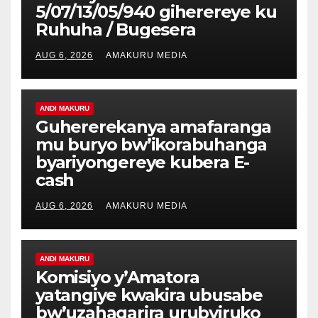
5/07/13/05/940 giherereye ku
Ruhuha / Bugesera
AUG 6, 2026
AMAKURU MEDIA
ANDI MAKURU
Guhererekanya amafaranga
mu buryo bw’ikorabuhanga
byariyongereye kubera E-
cash
AUG 6, 2026
AMAKURU MEDIA
ANDI MAKURU
Komisiyo y’Amatora
yatangiye kwakira ubusabe
bw’uzahagarira urubyiruko