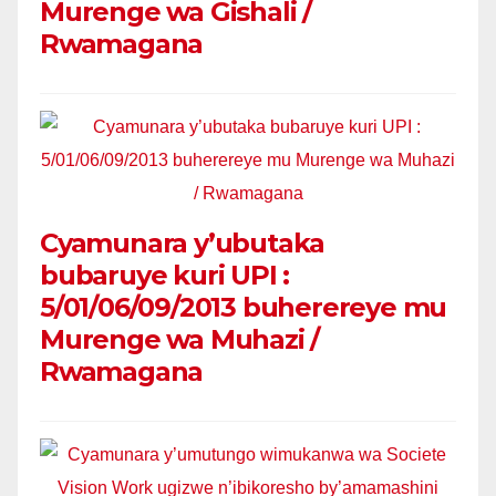
Murenge wa Gishali /
Rwamagana
Cyamunara y’ubutaka
bubaruye kuri UPI :
5/01/06/09/2013 buherereye mu
Murenge wa Muhazi /
Rwamagana