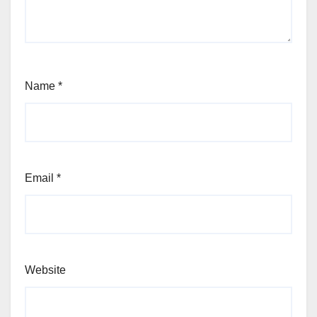
Name
*
Email
*
Website