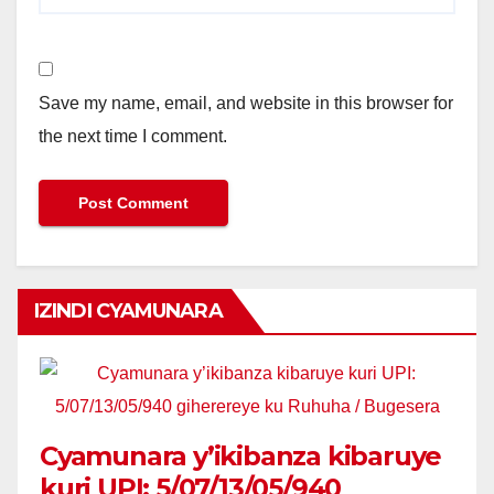
Save my name, email, and website in this browser for
the next time I comment.
IZINDI CYAMUNARA
Cyamunara y’ikibanza kibaruye
kuri UPI: 5/07/13/05/940