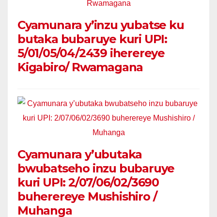
Cyamunara y’inzu yubatse ku
butaka bubaruye kuri UPI:
5/01/05/04/2439 iherereye
Kigabiro/ Rwamagana
Cyamunara y’ubutaka
bwubatseho inzu bubaruye
kuri UPI: 2/07/06/02/3690
buherereye Mushishiro /
Muhanga