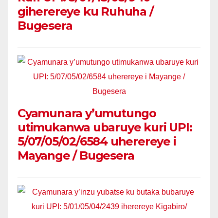
giherereye ku Ruhuha /
Bugesera
Cyamunara y’umutungo
utimukanwa ubaruye kuri UPI:
5/07/05/02/6584 uherereye i
Mayange / Bugesera