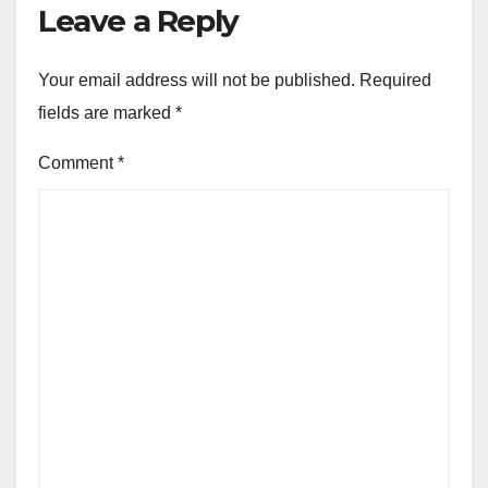
Leave a Reply
Your email address will not be published.
Required
fields are marked
*
Comment
*