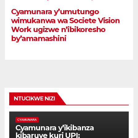
Cyamunara y’umutungo
wimukanwa wa Societe Vision
Work ugizwe n’ibikoresho
by’amamashini
NTUCIKWE NIZI
CYAMUNARA
Cyamunara y’ikibanza
kibaruye kuri UPI: