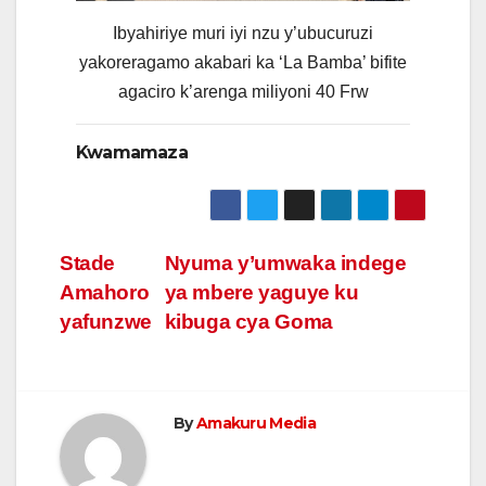
Ibyahiriye muri iyi nzu y’ubucuruzi
yakoreragamo akabari ka ‘La Bamba’ bifite
agaciro k’arenga miliyoni 40 Frw
Kwamamaza
Post
Stade
Nyuma y’umwaka indege
Amahoro
ya mbere yaguye ku
navigation
yafunzwe
kibuga cya Goma
By
Amakuru Media