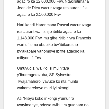
agaciro ka 12.000.000 Frw, Ntakirutimana
Jean de Dieu wacuruzaga restaurant ifite
agaciro ka 2.500.000 Frw.
Hari kandi Harerimana Pascal wacuruzaga
restaurant wahishije ibifite agaciro ka
1.143.000 Frw, mu gihe Ntibirirwa François
wari ufitemo ububiko bw’ibikoresho
by’akabare yahombye ibifite agaciro ka
miliyoni 2 Frw.
Umuvugizi wa Polisi mu Ntara
y’Iburengerazuba, SP Sylvestre
Twajamahoro, yavuze ko nta muntu
wakomerekeye muri iyi nkongi.
Ati “Nibyo koko inkongi y’umuriro
twayimenye, ndetse twihutira gutabara no