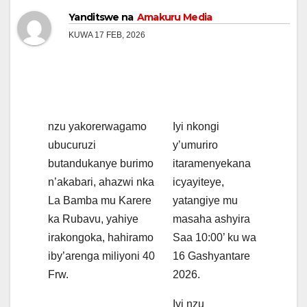
Yanditswe na
Amakuru Media
KUWA 17 FEB, 2026
nzu yakorerwagamo
Iyi nkongi
ubucuruzi
y’umuriro
butandukanye burimo
itaramenyekana
n’akabari, ahazwi nka
icyayiteye,
La Bamba mu Karere
yatangiye mu
ka Rubavu, yahiye
masaha ashyira
irakongoka, hahiramo
Saa 10:00’ ku wa
iby’arenga miliyoni 40
16 Gashyantare
Frw.
2026.
Iyi nzu