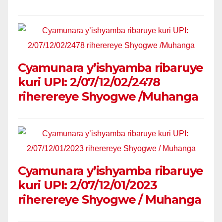
Cyamunara y’ishyamba ribaruye
kuri UPI: 2/07/12/02/2478
riherereye Shyogwe /Muhanga
Cyamunara y’ishyamba ribaruye
kuri UPI: 2/07/12/01/2023
riherereye Shyogwe / Muhanga