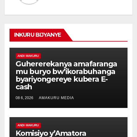
INKURU BIJYANYE
ANDI MAKURU
Guhererekanya amafaranga
mu buryo bw’ikorabuhanga
byariyongereye kubera E-
cash
08 6, 2026
AMAKURU MEDIA
ANDI MAKURU
Komisiyo y’Amatora