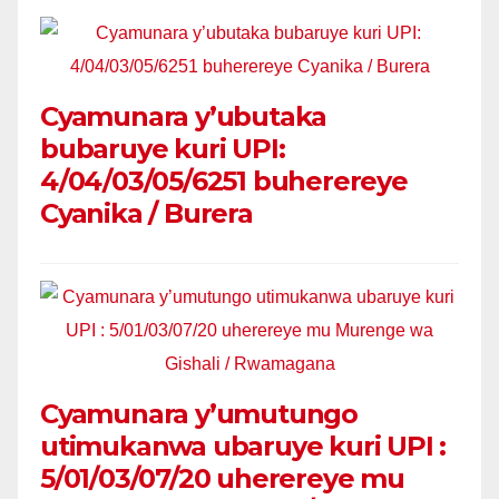
Cyamunara y’ubutaka
bubaruye kuri UPI:
4/04/03/05/6251 buherereye
Cyanika / Burera
Cyamunara y’umutungo
utimukanwa ubaruye kuri UPI :
5/01/03/07/20 uherereye mu