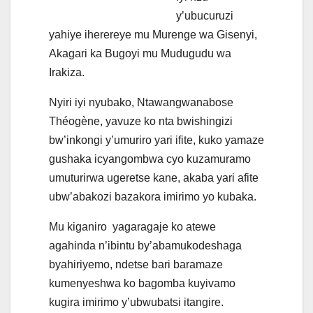
y’ubucuruzi
yahiye iherereye mu Murenge wa Gisenyi,
Akagari ka Bugoyi mu Mudugudu wa
Irakiza.
Nyiri iyi nyubako, Ntawangwanabose
Théogène, yavuze ko nta bwishingizi
bw’inkongi y’umuriro yari ifite, kuko yamaze
gushaka icyangombwa cyo kuzamuramo
umuturirwa ugeretse kane, akaba yari afite
ubw’abakozi bazakora imirimo yo kubaka.
Mu kiganiro yagaragaje ko atewe
agahinda n’ibintu by’abamukodeshaga
byahiriyemo, ndetse bari baramaze
kumenyeshwa ko bagomba kuyivamo
kugira imirimo y’ubwubatsi itangire.