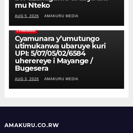
mu Nteko
AUG 5, 2026
AMAKURU MEDIA
CYAMUNARA
Cyamunara y’umutungo
utimukanwa ubaruye kuri
UPI: 5/07/05/02/6584
uherereye i Mayange /
Bugesera
AUG 3, 2026
AMAKURU MEDIA
AMAKURU.CO.RW