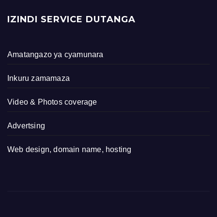
IZINDI SERVICE DUTANGA
Amatangazo ya cyamunara
Inkuru zamamaza
Video & Photos coverage
Advertsing
Web design, domain name, hosting