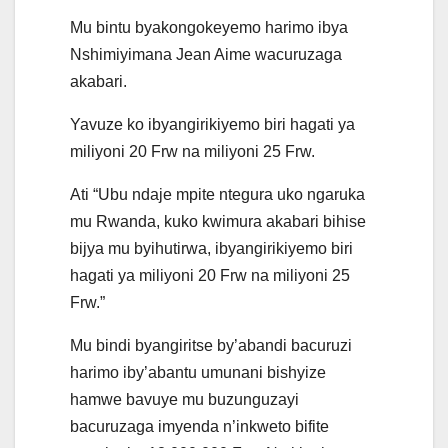
Mu bintu byakongokeyemo harimo ibya
Nshimiyimana Jean Aime wacuruzaga
akabari.
Yavuze ko ibyangirikiyemo biri hagati ya
miliyoni 20 Frw na miliyoni 25 Frw.
Ati “Ubu ndaje mpite ntegura uko ngaruka
mu Rwanda, kuko kwimura akabari bihise
bijya mu byihutirwa, ibyangirikiyemo biri
hagati ya miliyoni 20 Frw na miliyoni 25
Frw.”
Mu bindi byangiritse by’abandi bacuruzi
harimo iby’abantu umunani bishyize
hamwe bavuye mu buzunguzayi
bacuruzaga imyenda n’inkweto bifite