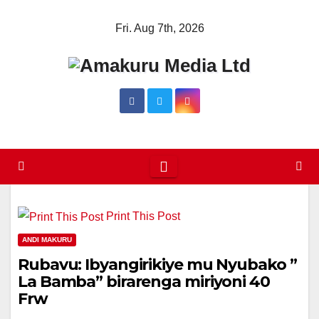
Skip
Fri. Aug 7th, 2026
to
content
Print This Post
ANDI MAKURU
Rubavu: Ibyangirikiye mu Nyubako ”
La Bamba” birarenga miriyoni 40
Frw