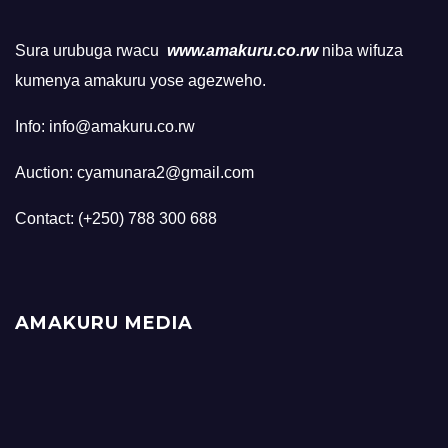
Sura urubuga rwacu
www.amakuru.co.rw
niba wifuza
kumenya amakuru yose agezweho.
Info: info@amakuru.co.rw
Auction: cyamunara2@gmail.com
Contact: (+250) 788 300 688
AMAKURU MEDIA