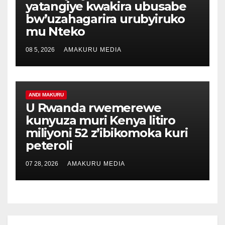
yatangiye kwakira ubusabe
bw’uzahagarira urubyiruko
mu Nteko
08 5, 2026
AMAKURU MEDIA
ANDI MAKURU
U Rwanda rwemerewe
kunyuza muri Kenya litiro
miliyoni 52 z’ibikomoka kuri
peteroli
07 28, 2026
AMAKURU MEDIA