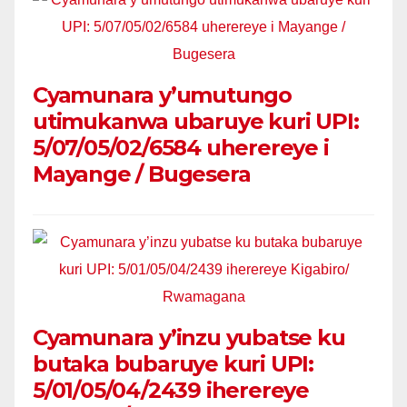
Cyamunara y’umutungo
utimukanwa ubaruye kuri UPI:
5/07/05/02/6584 uherereye i
Mayange / Bugesera
Cyamunara y’inzu yubatse ku
butaka bubaruye kuri UPI:
5/01/05/04/2439 iherereye