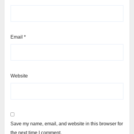
Email
*
Website
Save my name, email, and website in this browser for
the next time I comment.