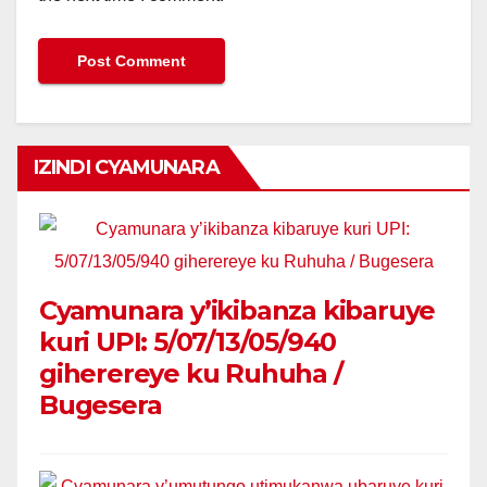
IZINDI CYAMUNARA
Cyamunara y’ikibanza kibaruye
kuri UPI: 5/07/13/05/940
giherereye ku Ruhuha /
Bugesera