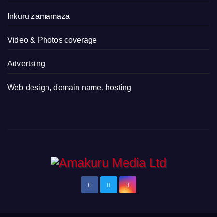
Inkuru zamamaza
Video & Photos coverage
Advertsing
Web design, domain name, hosting