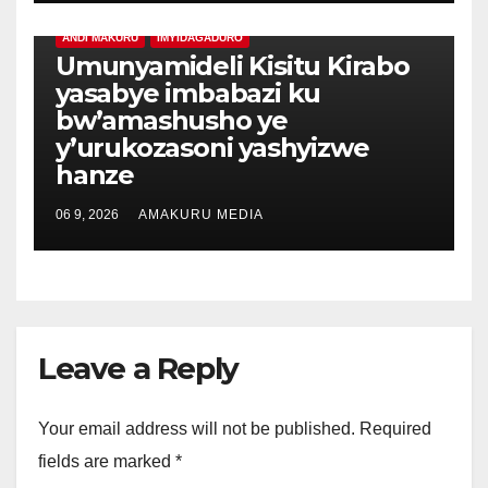
ANDI MAKURU
IMYIDAGADURO
Umunyamideli Kisitu Kirabo
yasabye imbabazi ku
bw’amashusho ye
y’urukozasoni yashyizwe
hanze
06 9, 2026
AMAKURU MEDIA
Leave a Reply
Your email address will not be published.
Required
fields are marked
*