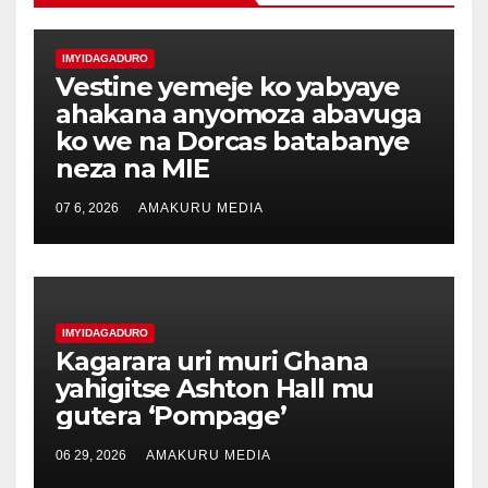
IMYIDAGADURO
Vestine yemeje ko yabyaye
ahakana anyomoza abavuga
ko we na Dorcas batabanye
neza na MIE
07 6, 2026
AMAKURU MEDIA
IMYIDAGADURO
Kagarara uri muri Ghana
yahigitse Ashton Hall mu
gutera ‘Pompage’
06 29, 2026
AMAKURU MEDIA