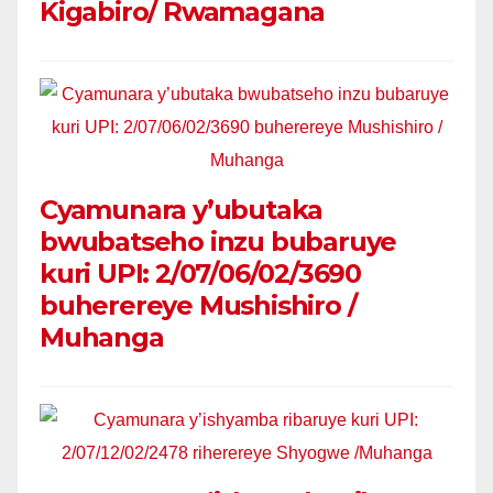
Kigabiro/ Rwamagana
Cyamunara y’ubutaka
bwubatseho inzu bubaruye
kuri UPI: 2/07/06/02/3690
buherereye Mushishiro /
Muhanga