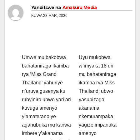
Yanditswe na
Amakuru Media
KUWA 28 MAR, 2026
Umwe mu bakobwa
Uyu mukobwa
bahataniraga ikamba
w’imyaka 18 uri
rya ‘Miss Grand
mu bahataniraga
Thailand’ yahuriye
ikamba rya Miss
n’uruva gusenya ku
Thailand, ubwo
rubyiniro ubwo yari ari
yasubizaga
kuvuga amenyo
akanama
y’amaterano ye
nkemurampaka
agahubuka mu kanwa
yagize impanuka
imbere y’akanama
amenyo