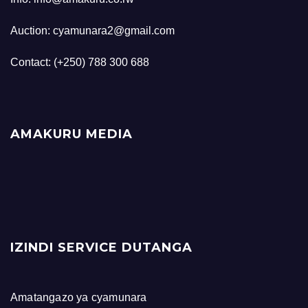
Auction: cyamunara2@gmail.com
Contact: (+250) 788 300 688
AMAKURU MEDIA
IZINDI SERVICE DUTANGA
Amatangazo ya cyamunara