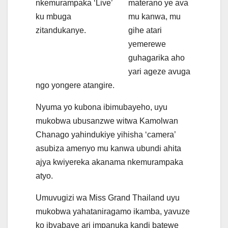
nkemurampaka ‘Live’
materano ye ava
ku mbuga
mu kanwa, mu
zitandukanye.
gihe atari
yemerewe
guhagarika aho
yari ageze avuga
ngo yongere atangire.
Nyuma yo kubona ibimubayeho, uyu
mukobwa ubusanzwe witwa Kamolwan
Chanago yahindukiye yihisha ‘camera’
asubiza amenyo mu kanwa ubundi ahita
ajya kwiyereka akanama nkemurampaka
atyo.
Umuvugizi wa Miss Grand Thailand uyu
mukobwa yahataniragamo ikamba, yavuze
ko ibyabaye ari impanuka kandi batewe