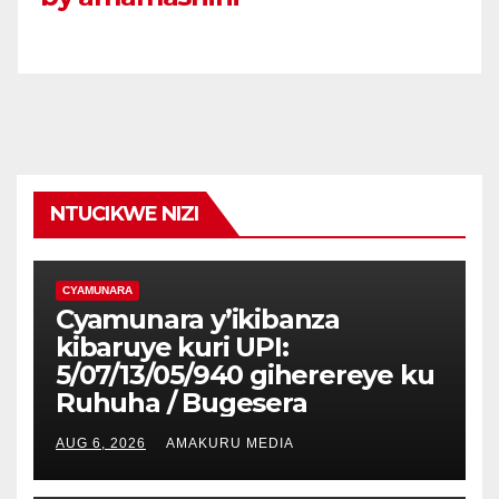
NTUCIKWE NIZI
CYAMUNARA
Cyamunara y’ikibanza
kibaruye kuri UPI:
5/07/13/05/940 giherereye ku
Ruhuha / Bugesera
AUG 6, 2026
AMAKURU MEDIA