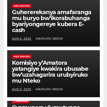
ANDI MAKURU
Guhererekanya amafaranga
mu buryo bw’ikorabuhanga
byariyongereye kubera E-
cash
AUG 6, 2026
AMAKURU MEDIA
ANDI MAKURU
Komisiyo y’Amatora
yatangiye kwakira ubusabe
bw’uzahagarira urubyiruko
mu Nteko
AUG 5, 2026
AMAKURU MEDIA
CYAMUNARA