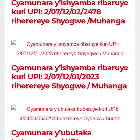
Cyamunara y’ishyamba ribaruye
kuri UPI: 2/07/12/02/2478
riherereye Shyogwe /Muhanga
Cyamunara y’ishyamba ribaruye
kuri UPI: 2/07/12/01/2023
riherereye Shyogwe / Muhanga
Cyamunara y’ubutaka