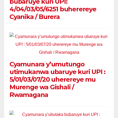
bubaruye kuri UPI:
4/04/03/05/6251 buherereye
Cyanika / Burera
Cyamunara y’umutungo
utimukanwa ubaruye kuri UPI :
5/01/03/07/20 uherereye mu
Murenge wa Gishali /
Rwamagana