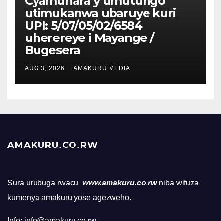
Cyamunara y’umutungo
utimukanwa ubaruye kuri
UPI: 5/07/05/02/6584
uherereye i Mayange /
Bugesera
AUG 3, 2026
AMAKURU MEDIA
AMAKURU.CO.RW
Sura urubuga rwacu
www.amakuru.co.rw
niba wifuza
kumenya amakuru yose agezweho.
Info: info@amakuru.co.rw