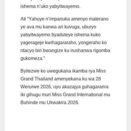
ishema n’uko yabyitwayemo.
Ati “Yahuye n’impanuka amenyo materano
ye ava mu kanwa ari kuvuga, uburyo
yabyitwayemo byaduteye ishema kuko
yagerageje kwihagararaho, yongeraho ko
ntacyo biri bwangize ku irushanwa rigomba
gukomeza.”
Byitezwe ko uwegukana ikamba rya Miss
Grand Thailand amenyekana ku wa 28
Werurwe 2026, uyu akazajya guhagararira
iki gihugu muri Miss Grand International mu
Buhinde mu Ukwakira 2026.