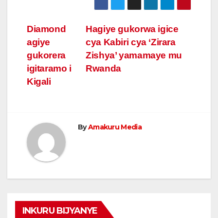
Post
Diamond
Hagiye gukorwa igice
agiye
cya Kabiri cya ‘Zirara
navigation
gukorera
Zishya’ yamamaye mu
igitaramo i
Rwanda
Kigali
By
Amakuru Media
INKURU BIJYANYE