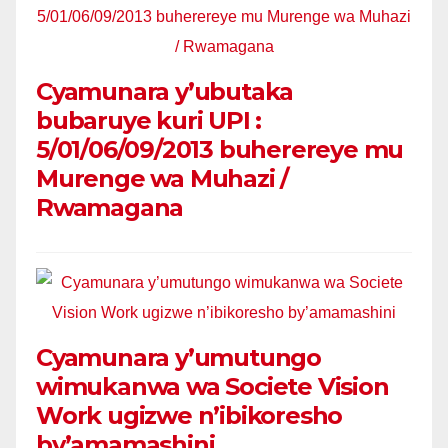
Cyamunara y’ubutaka
bubaruye kuri UPI :
5/01/06/09/2013 buherereye mu
Murenge wa Muhazi /
Rwamagana
Cyamunara y’umutungo
wimukanwa wa Societe Vision
Work ugizwe n’ibikoresho
by’amamashini