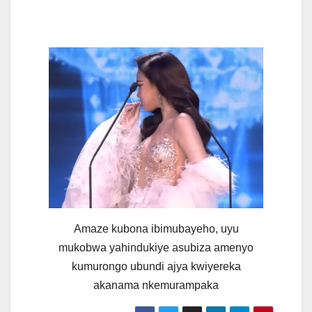
Amaze kubona ibimubayeho, uyu
mukobwa yahindukiye asubiza amenyo
kumurongo ubundi ajya kwiyereka
akanama nkemurampaka