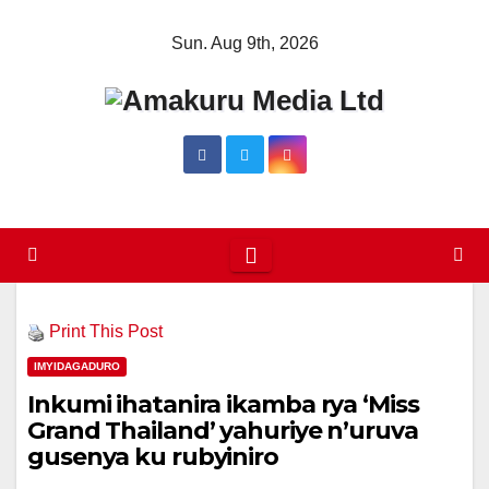
Skip
Sun. Aug 9th, 2026
to
content
Print This Post
IMYIDAGADURO
Inkumi ihatanira ikamba rya ‘Miss
Grand Thailand’ yahuriye n’uruva
gusenya ku rubyiniro