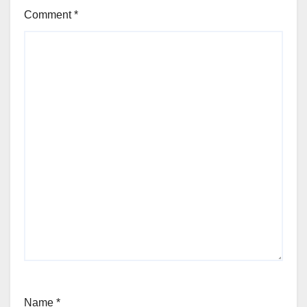
Comment
*
Name
*