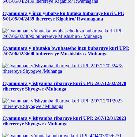
Cyamunara y’inzu yubatse ku butaka bubaruye kuri UPI:
5/01/05/04/2439 iherereye Kigabiro/ Rwamagana
Cyamunara y’ubutaka bwubatseho inzu bubaruye kuri UPI:
2/07/06/02/3690 buherereye Mushishiro / Muhanga
Cyamunara y’ishyamba ribaruye kuri UPI: 2/07/12/02/2478
riherereye Shyogwe /Muhanga
Cyamunara y’ishyamba ribaruye kuri UPI: 2/07/12/01/2023
riherereye Shyogwe / Muhanga