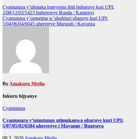
Post
Cyamunara y’ubutaka buteyemo ibiti bubaruye kuri UPI:
2/08/12/03/1423 buherereye Runda / Kamonyi
navigation
Cyamunara y’umurima w’ubuhinzi ubaruye kuri UPI:
5/04/06/04/6045 uherereye Murundi / Kayonza
By
Amakuru Media
Inkuru bijyanye
Cyamunara
Cyamunara y’umutungo utimukanwa ubaruye kuri UPI:
5/07/05/02/6584 uherereye i Mayange / Bugesera
08 3, 2026
Amakuru Media