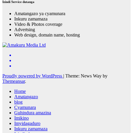
Izindi Service dutanga
Amatangazo ya cyamunara
Inkuru zamamaza
Video & Photos coverage
Advertsing
Web design, domain name, hosting
Proudly powered by WordPress
|
Theme: News Way by
Themeansar
.
Home
Amatangazo
blog
Cyamunara
Guhindura amazina
Imikino
Imyidagaduro
Inkuru zamamaza