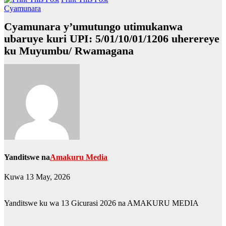
Cyamunara
Cyamunara y’umutungo utimukanwa
ubaruye kuri UPI: 5/01/10/01/1206 uherereye
ku Muyumbu/ Rwamagana
Yanditswe na
Amakuru Media
Kuwa 13 May, 2026
Yanditswe ku wa 13 Gicurasi 2026 na AMAKURU MEDIA