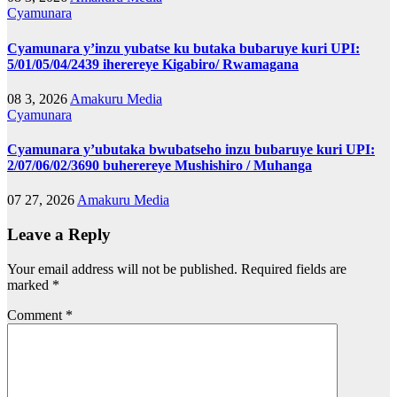
Cyamunara
Cyamunara y’inzu yubatse ku butaka bubaruye kuri UPI:
5/01/05/04/2439 iherereye Kigabiro/ Rwamagana
08 3, 2026
Amakuru Media
Cyamunara
Cyamunara y’ubutaka bwubatseho inzu bubaruye kuri UPI:
2/07/06/02/3690 buherereye Mushishiro / Muhanga
07 27, 2026
Amakuru Media
Leave a Reply
Your email address will not be published.
Required fields are
marked
*
Comment
*