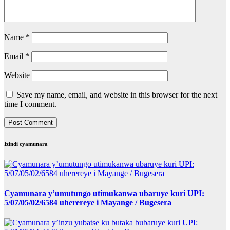
Name
*
Email
*
Website
Save my name, email, and website in this browser for the next
time I comment.
Izindi cyamunara
Cyamunara y’umutungo utimukanwa ubaruye kuri UPI:
5/07/05/02/6584 uherereye i Mayange / Bugesera