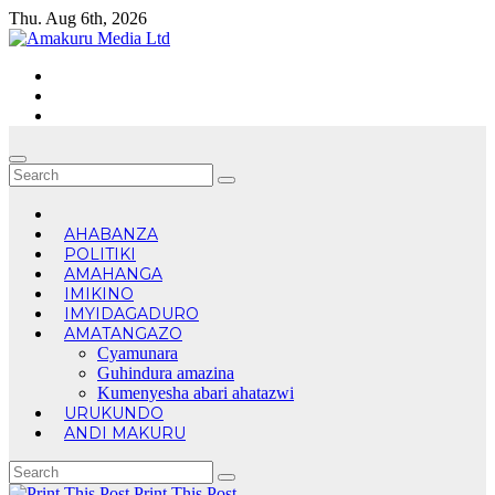
Skip
Thu. Aug 6th, 2026
to
content
AHABANZA
POLITIKI
AMAHANGA
IMIKINO
IMYIDAGADURO
AMATANGAZO
Cyamunara
Guhindura amazina
Kumenyesha abari ahatazwi
URUKUNDO
ANDI MAKURU
Print This Post