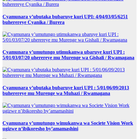
Cyamunara y’ubutaka bubaruye kuri UPI: 4/04/03/05/6251
buherereye Cyanika / Burera
Cyamunara y’umutungo utimukanwa ubaruye kuri UPI :
5/01/03/07/20 uherereye mu Murenge wa Gishali / Rwamagana
Cyamunara y’ubutaka bubaruye kuri UPI : 5/01/06/09/2013
buherereye mu Murenge wa Muhazi / Rwamagana
Cyamunara y’umutungo wimukanwa wa Societe Vision Work
ugizwe n’ibikoresho by’amamashini