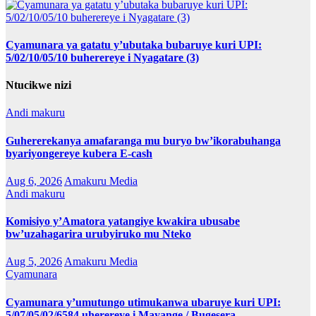
Cyamunara ya gatatu y’ubutaka bubaruye kuri UPI:
5/02/10/05/10 buherereye i Nyagatare (3)
Ntucikwe nizi
Andi makuru
Guhererekanya amafaranga mu buryo bw’ikorabuhanga
byariyongereye kubera E-cash
Aug 6, 2026
Amakuru Media
Andi makuru
Komisiyo y’Amatora yatangiye kwakira ubusabe
bw’uzahagarira urubyiruko mu Nteko
Aug 5, 2026
Amakuru Media
Cyamunara
Cyamunara y’umutungo utimukanwa ubaruye kuri UPI:
5/07/05/02/6584 uherereye i Mayange / Bugesera