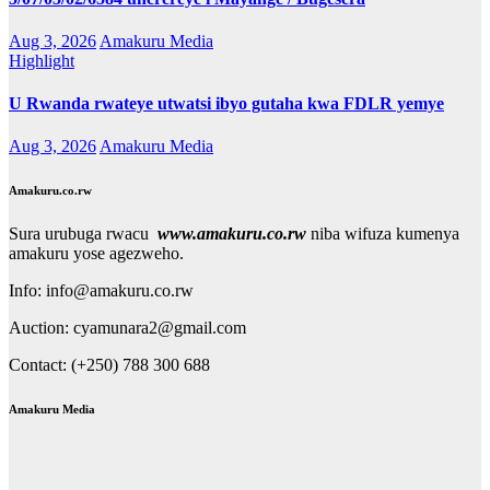
Aug 3, 2026
Amakuru Media
Highlight
U Rwanda rwateye utwatsi ibyo gutaha kwa FDLR yemye
Aug 3, 2026
Amakuru Media
Amakuru.co.rw
Sura urubuga rwacu
www.amakuru.co.rw
niba wifuza kumenya
amakuru yose agezweho.
Info: info@amakuru.co.rw
Auction: cyamunara2@gmail.com
Contact: (+250) 788 300 688
Amakuru Media