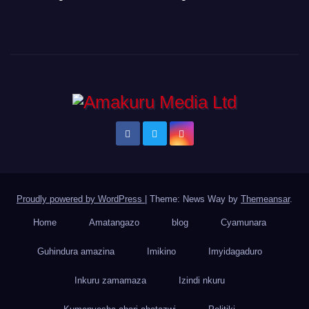
Proudly powered by WordPress
|
Theme: News Way by
Themeansar
.
Home
Amatangazo
blog
Cyamunara
Guhindura amazina
Imikino
Imyidagaduro
Inkuru zamamaza
Izindi nkuru