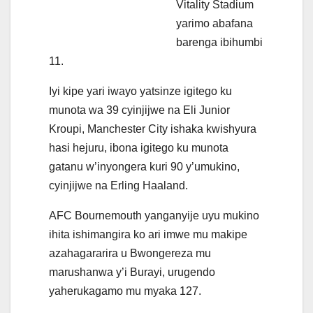
Vitality Stadium
yarimo abafana
barenga ibihumbi
11.
Iyi kipe yari iwayo yatsinze igitego ku
munota wa 39 cyinjijwe na Eli Junior
Kroupi, Manchester City ishaka kwishyura
hasi hejuru, ibona igitego ku munota
gatanu w’inyongera kuri 90 y’umukino,
cyinjijwe na Erling Haaland.
AFC Bournemouth yanganyije uyu mukino
ihita ishimangira ko ari imwe mu makipe
azahagararira u Bwongereza mu
marushanwa y’i Burayi, urugendo
yaherukagamo mu myaka 127.