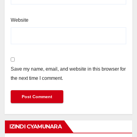
Website
Save my name, email, and website in this browser for
the next time I comment.
IZINDI CYAMUNARA