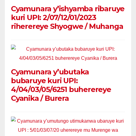
Cyamunara y’ishyamba ribaruye
kuri UPI: 2/07/12/01/2023
riherereye Shyogwe / Muhanga
Cyamunara y’ubutaka
bubaruye kuri UPI:
4/04/03/05/6251 buherereye
Cyanika / Burera