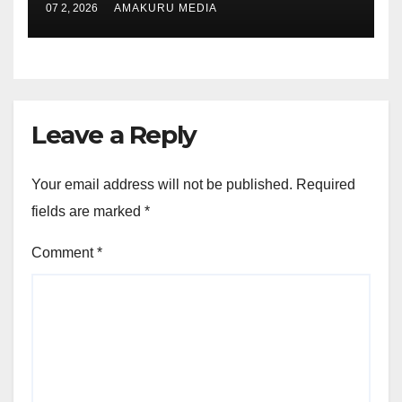
07 2, 2026
AMAKURU MEDIA
Leave a Reply
Your email address will not be published.
Required
fields are marked
*
Comment
*