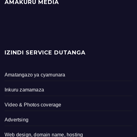
AMAKURU MEDIA
IZINDI SERVICE DUTANGA
Amatangazo ya cyamunara
Inkuru zamamaza
Video & Photos coverage
Advertsing
Web design, domain name, hosting