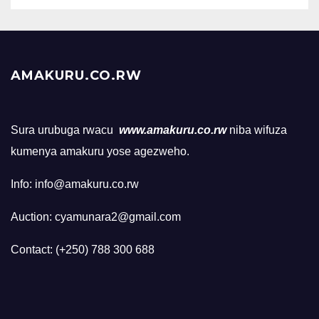
AMAKURU.CO.RW
Sura urubuga rwacu
www.amakuru.co.rw
niba wifuza
kumenya amakuru yose agezweho.
Info: info@amakuru.co.rw
Auction: cyamunara2@gmail.com
Contact: (+250) 788 300 688