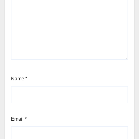
Name
*
Email
*