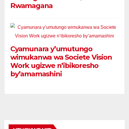
Rwamagana
Cyamunara y’umutungo
wimukanwa wa Societe Vision
Work ugizwe n’ibikoresho
by’amamashini