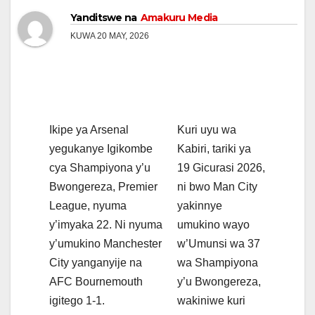
Yanditswe na
Amakuru Media
KUWA 20 MAY, 2026
Ikipe ya Arsenal
Kuri uyu wa
yegukanye Igikombe
Kabiri, tariki ya
cya Shampiyona y’u
19 Gicurasi 2026,
Bwongereza, Premier
ni bwo Man City
League, nyuma
yakinnye
y’imyaka 22. Ni nyuma
umukino wayo
y’umukino Manchester
w’Umunsi wa 37
City yanganyije na
wa Shampiyona
AFC Bournemouth
y’u Bwongereza,
igitego 1-1.
wakiniwe kuri