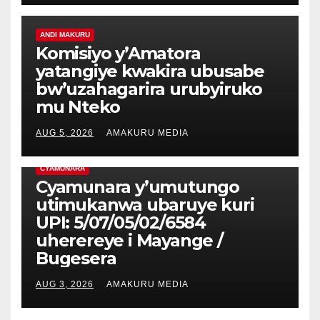
ANDI MAKURU
Komisiyo y’Amatora
yatangiye kwakira ubusabe
bw’uzahagarira urubyiruko
mu Nteko
AUG 5, 2026
AMAKURU MEDIA
CYAMUNARA
Cyamunara y’umutungo
utimukanwa ubaruye kuri
UPI: 5/07/05/02/6584
uherereye i Mayange /
Bugesera
AUG 3, 2026
AMAKURU MEDIA