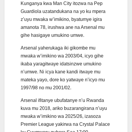
Kunganya kwa Man City itozwa na Pep
Guardiola uzatandukana na yo ku mpera
z’uyu mwaka w’imikino, byatumye igira
amanota 78, irushwa ane na Arsenal mu
gihe hasigaye umukino umwe.
Arsenal yaherukaga iki gikombe mu
mwaka w’imikino wa 2003/04, icyo gihe
ikaba yaragitwaye idatsinzwe umukino
n’umwe. Ni icya kane kandi itwaye mu
mateka yayo, dore ko yatwaye n’icyo mu
1997/98 no mu 2001/02.
Arsenal ifitanye ubufatanye n’u Rwanda
kuva mu 2018, ariko buzarangirana n’uyu
mwaka w’imikino wa 2025/26, izasoza
Premier League yakirwa na Crystal Palace