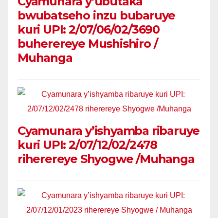
Cyamunara y’ubutaka
bwubatseho inzu bubaruye
kuri UPI: 2/07/06/02/3690
buherereye Mushishiro /
Muhanga
Cyamunara y’ishyamba ribaruye
kuri UPI: 2/07/12/02/2478
riherereye Shyogwe /Muhanga