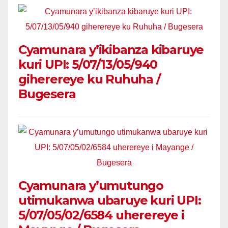
Cyamunara y’ikibanza kibaruye
kuri UPI: 5/07/13/05/940
giherereye ku Ruhuha /
Bugesera
Cyamunara y’umutungo
utimukanwa ubaruye kuri UPI:
5/07/05/02/6584 uherereye i