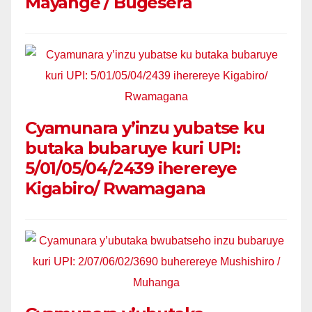
Mayange / Bugesera
Cyamunara y’inzu yubatse ku
butaka bubaruye kuri UPI:
5/01/05/04/2439 iherereye
Kigabiro/ Rwamagana