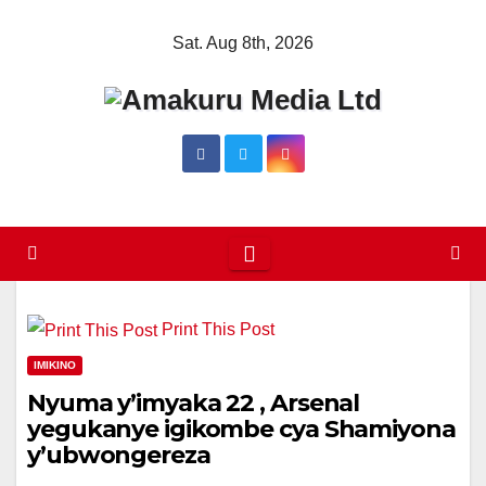
Skip
Sat. Aug 8th, 2026
to
content
Print This Post
IMIKINO
Nyuma y’imyaka 22 , Arsenal
yegukanye igikombe cya Shamiyona
y’ubwongereza