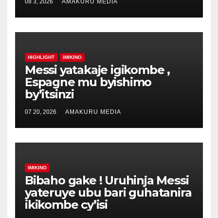
08 3, 2026
AMAKURU MEDIA
HIGHLIGHT
IMIKINO
Messi yatakaje igikombe ,
Espagne mu byishimo
by’itsinzi
07 20, 2026
AMAKURU MEDIA
IMIKINO
Bibaho gake ! Uruhinja Messi
yateruye ubu bari guhatanira
ikikombe cy’isi