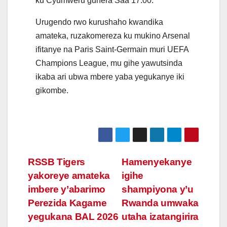
ku Cyumweru guhera Saa 17:00.
Urugendo rwo kurushaho kwandika
amateka, ruzakomereza ku mukino Arsenal
ifitanye na Paris Saint-Germain muri UEFA
Champions League, mu gihe yawutsinda
ikaba ari ubwa mbere yaba yegukanye iki
gikombe.
Post
RSSB Tigers
Hamenyekanye
yakoreye amateka
igihe
navigation
imbere y’abarimo
shampiyona y’u
Perezida Kagame
Rwanda umwaka
yegukana BAL 2026
utaha izatangirira