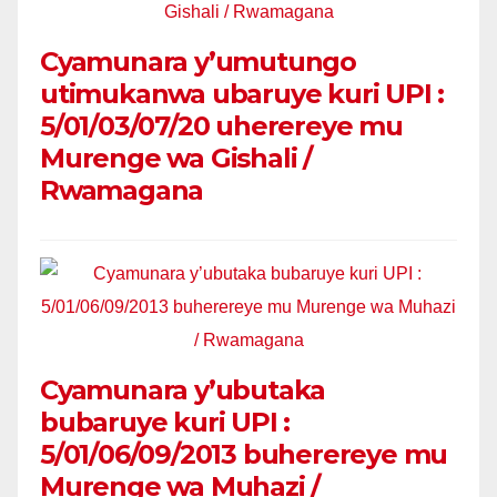
Cyamunara y’umutungo
utimukanwa ubaruye kuri UPI :
5/01/03/07/20 uherereye mu
Murenge wa Gishali /
Rwamagana
Cyamunara y’ubutaka
bubaruye kuri UPI :
5/01/06/09/2013 buherereye mu
Murenge wa Muhazi /