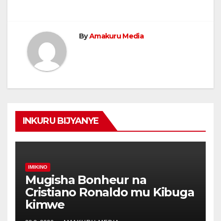
By
Amakuru Media
INKURU BIJYANYE
IMIKINO
Mugisha Bonheur na
Cristiano Ronaldo mu Kibuga
kimwe