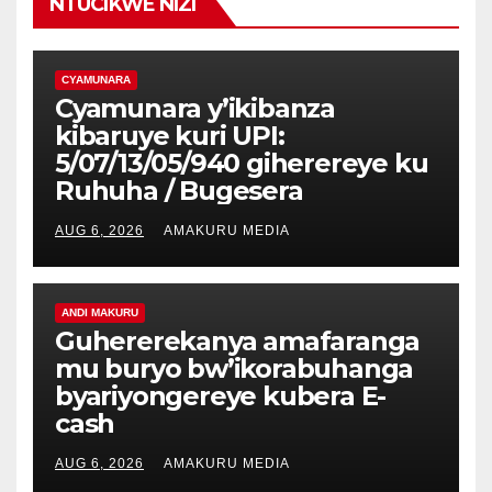
NTUCIKWE NIZI
CYAMUNARA
Cyamunara y’ikibanza
kibaruye kuri UPI:
5/07/13/05/940 giherereye ku
Ruhuha / Bugesera
AUG 6, 2026
AMAKURU MEDIA
ANDI MAKURU
Guhererekanya amafaranga
mu buryo bw’ikorabuhanga
byariyongereye kubera E-
cash
AUG 6, 2026
AMAKURU MEDIA