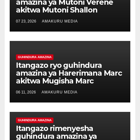
amazina ya Mutoni Verene
akitwa Mutoni Shallon
07 23, 2026
AMAKURU MEDIA
GUHINDURA AMAZINA
Itangazo ryo guhindura
amazina ya Harerimana Marc
akitwa Mugisha Marc
06 11, 2026
AMAKURU MEDIA
GUHINDURA AMAZINA
Itangazo rimenyesha
guhindura amazina ya