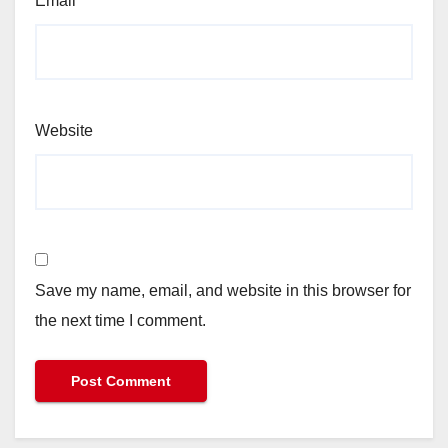
Email
*
Website
Save my name, email, and website in this browser for
the next time I comment.