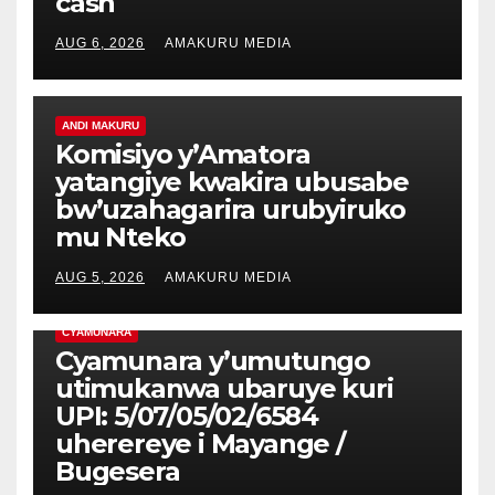
cash
AUG 6, 2026
AMAKURU MEDIA
ANDI MAKURU
Komisiyo y’Amatora
yatangiye kwakira ubusabe
bw’uzahagarira urubyiruko
mu Nteko
AUG 5, 2026
AMAKURU MEDIA
CYAMUNARA
Cyamunara y’umutungo
utimukanwa ubaruye kuri
UPI: 5/07/05/02/6584
uherereye i Mayange /
Bugesera