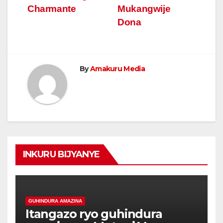
Charmante
Mukangwije
Dona
By
Amakuru Media
INKURU BIJYANYE
GUHINDURA AMAZINA
Itangazo ryo guhindura