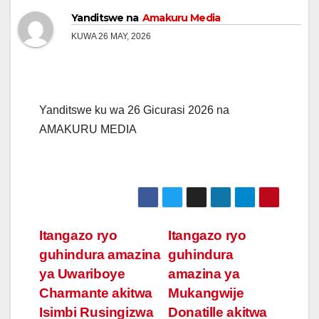
Yanditswe na
Amakuru Media
KUWA 26 MAY, 2026
Yanditswe ku wa 26 Gicurasi 2026 na
AMAKURU MEDIA
Post
Itangazo ryo
Itangazo ryo
guhindura amazina
guhindura
navigation
ya Uwariboye
amazina ya
Charmante akitwa
Mukangwije
Isimbi Rusingizwa
Donatille akitwa