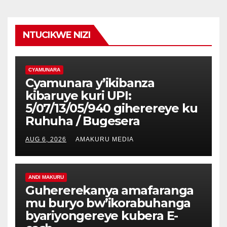
NTUCIKWE NIZI
CYAMUNARA
Cyamunara y’ikibanza
kibaruye kuri UPI:
5/07/13/05/940 giherereye ku
Ruhuha / Bugesera
AUG 6, 2026
AMAKURU MEDIA
ANDI MAKURU
Guhererekanya amafaranga
mu buryo bw’ikorabuhanga
byariyongereye kubera E-