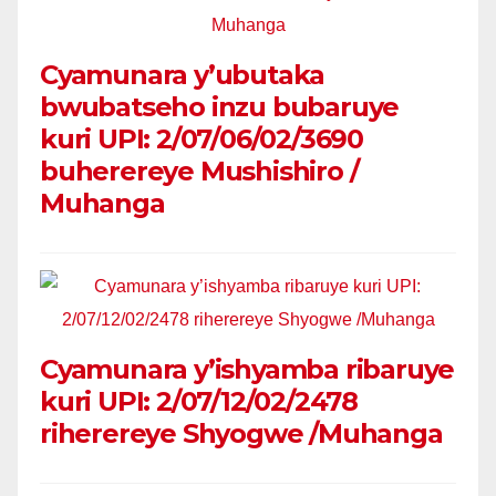
Cyamunara y’ubutaka
bwubatseho inzu bubaruye
kuri UPI: 2/07/06/02/3690
buherereye Mushishiro /
Muhanga
Cyamunara y’ishyamba ribaruye
kuri UPI: 2/07/12/02/2478
riherereye Shyogwe /Muhanga