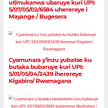
utimukanwa ubaruye kuri UPI:
5/07/05/02/6584 uherereye i
Mayange / Bugesera
Cyamunara y’inzu yubatse ku
butaka bubaruye kuri UPI:
5/01/05/04/2439 iherereye
Kigabiro/ Rwamagana