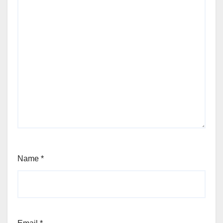
Name
*