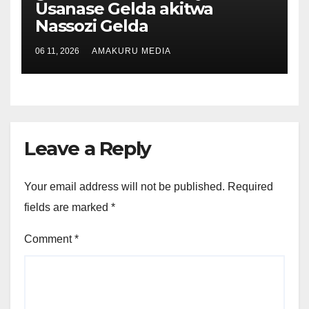
Usanase Gelda akitwa
Nassozi Gelda
06 11, 2026
AMAKURU MEDIA
Leave a Reply
Your email address will not be published.
Required
fields are marked
*
Comment
*