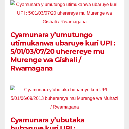
Cyamunara y’umutungo
utimukanwa ubaruye kuri UPI :
5/01/03/07/20 uherereye mu
Murenge wa Gishali /
Rwamagana
Cyamunara y’ubutaka
bubaruye kuri UPI :