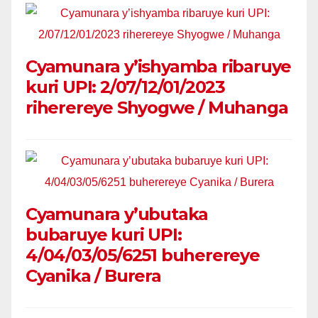
Cyamunara y’ishyamba ribaruye
kuri UPI: 2/07/12/01/2023
riherereye Shyogwe / Muhanga
Cyamunara y’ubutaka
bubaruye kuri UPI:
4/04/03/05/6251 buherereye
Cyanika / Burera