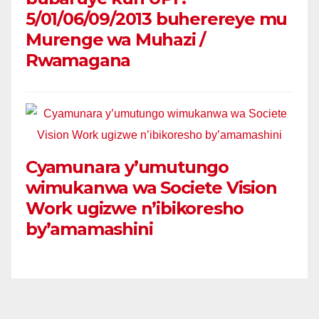
5/01/06/09/2013 buherereye mu
Murenge wa Muhazi /
Rwamagana
Cyamunara y’umutungo
wimukanwa wa Societe Vision
Work ugizwe n’ibikoresho
by’amamashini