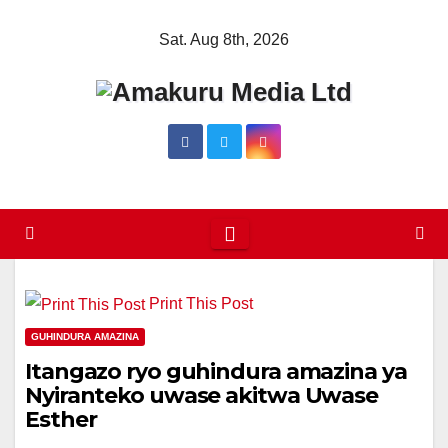
Skip
Sat. Aug 8th, 2026
to
content
Print This Post
GUHINDURA AMAZINA
Itangazo ryo guhindura amazina ya
Nyiranteko uwase akitwa Uwase
Esther