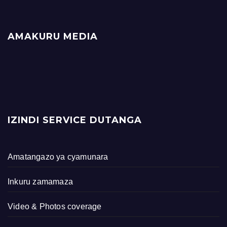
AMAKURU MEDIA
IZINDI SERVICE DUTANGA
Amatangazo ya cyamunara
Inkuru zamamaza
Video & Photos coverage