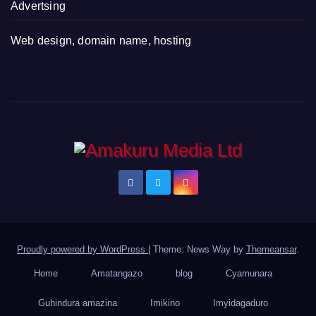
Advertsing
Web design, domain name, hosting
Proudly powered by WordPress
|
Theme: News Way by
Themeansar
.
Home
Amatangazo
blog
Cyamunara
Guhindura amazina
Imikino
Imyidagaduro