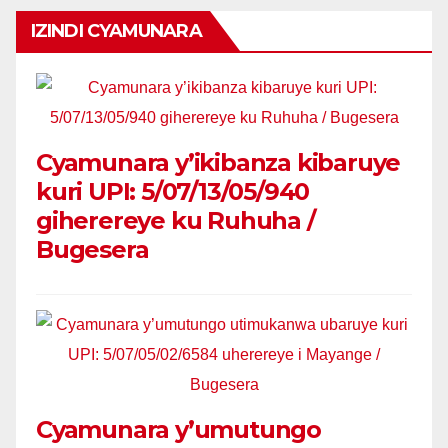
IZINDI CYAMUNARA
Cyamunara y’ikibanza kibaruye
kuri UPI: 5/07/13/05/940
giherereye ku Ruhuha /
Bugesera
Cyamunara y’umutungo