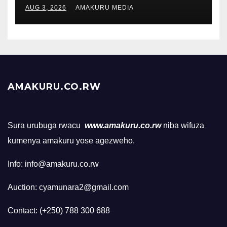
AUG 3, 2026
AMAKURU MEDIA
AMAKURU.CO.RW
Sura urubuga rwacu
www.amakuru.co.rw
niba wifuza
kumenya amakuru yose agezweho.
Info: info@amakuru.co.rw
Auction: cyamunara2@gmail.com
Contact: (+250) 788 300 688