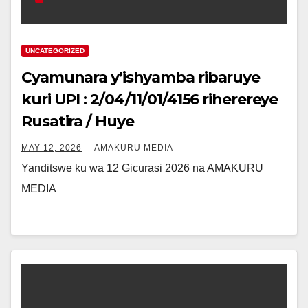
UNCATEGORIZED
Cyamunara y’ishyamba ribaruye
kuri UPI : 2/04/11/01/4156 riherereye
Rusatira / Huye
MAY 12, 2026
AMAKURU MEDIA
Yanditswe ku wa 12 Gicurasi 2026 na AMAKURU
MEDIA