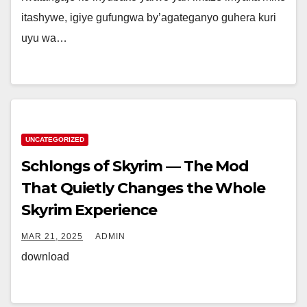
itashywe, igiye gufungwa by’agateganyo guhera kuri
uyu wa…
UNCATEGORIZED
Schlongs of Skyrim — The Mod
That Quietly Changes the Whole
Skyrim Experience
MAR 21, 2025
ADMIN
download