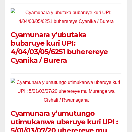
Cyamunara y’ubutaka
bubaruye kuri UPI:
4/04/03/05/6251 buherereye
Cyanika / Burera
Cyamunara y’umutungo
utimukanwa ubaruye kuri UPI :
5/01/03/07/20 uherereye mu