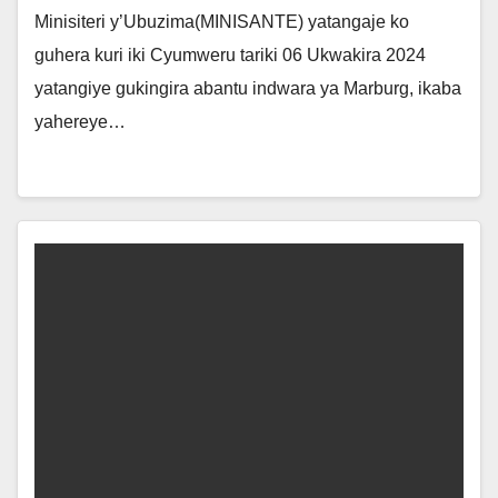
Minisiteri y’Ubuzima(MINISANTE) yatangaje ko
guhera kuri iki Cyumweru tariki 06 Ukwakira 2024
yatangiye gukingira abantu indwara ya Marburg, ikaba
yahereye…