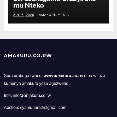
mu Nteko
AUG 5, 2026
AMAKURU MEDIA
AMAKURU.CO.RW
Sura urubuga rwacu
www.amakuru.co.rw
niba wifuza
kumenya amakuru yose agezweho.
Info: info@amakuru.co.rw
Auction: cyamunara2@gmail.com