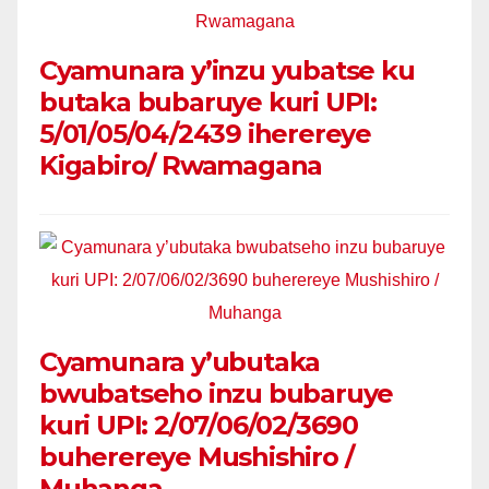
Cyamunara y’inzu yubatse ku
butaka bubaruye kuri UPI:
5/01/05/04/2439 iherereye
Kigabiro/ Rwamagana
Cyamunara y’ubutaka
bwubatseho inzu bubaruye
kuri UPI: 2/07/06/02/3690
buherereye Mushishiro /
Muhanga