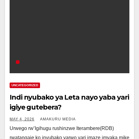
UNCATEGORIZED
Indi nyubako ya Leta nayo yaba yari
igiye gutebera?
MAY 4, 2026
AMAKURU MEDIA
Urwego rw’Igihugu rushinzwe Iterambere(RDB)
rwatangaje ko inyubako yarwo yari imaze imyaka mike