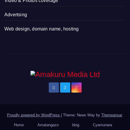
Video & Photos coverage
Advertsing
Web design, domain name, hosting
Proudly powered by WordPress
|
Theme: News Way by
Themeansar
.
Home
Amatangazo
blog
Cyamunara