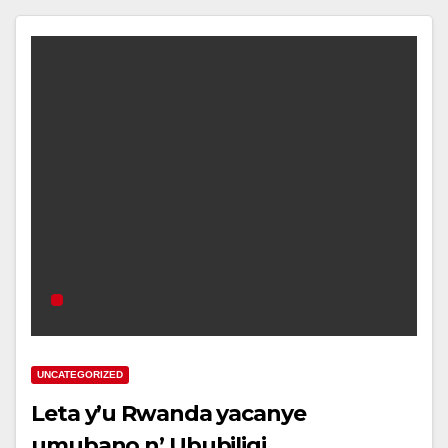
UNCATEGORIZED
Leta y’u Rwanda yacanye
umubano n’ Ububiligi