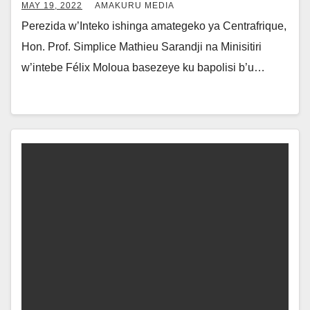
MAY 19, 2022
AMAKURU MEDIA
Perezida w’Inteko ishinga amategeko ya Centrafrique,
Hon. Prof. Simplice Mathieu Sarandji na Minisitiri
w’intebe Félix Moloua basezeye ku bapolisi b’u…