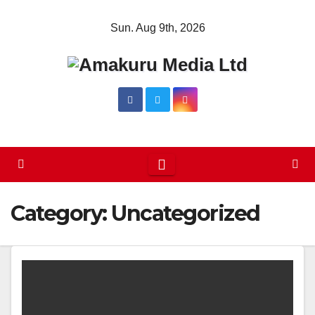
Skip
Sun. Aug 9th, 2026
to
content
Category:
Uncategorized