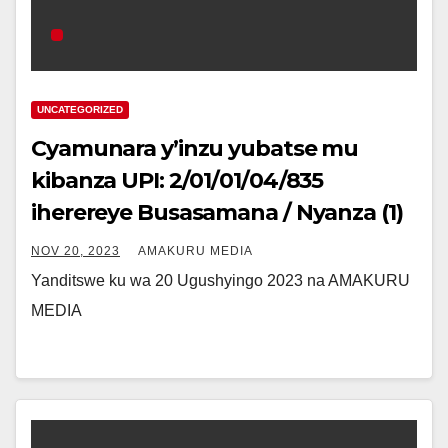
UNCATEGORIZED
Cyamunara y’inzu yubatse mu
kibanza UPI: 2/01/01/04/835
iherereye Busasamana / Nyanza (1)
NOV 20, 2023
AMAKURU MEDIA
Yanditswe ku wa 20 Ugushyingo 2023 na AMAKURU
MEDIA