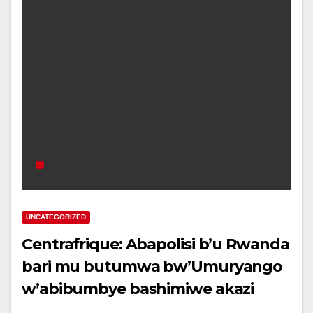
UNCATEGORIZED
Centrafrique: Abapolisi b’u Rwanda
bari mu butumwa bw’Umuryango
w’abibumbye bashimiwe akazi
bakora