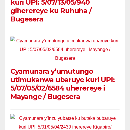
kuri UPI: 5/07/13/05/940
giherereye ku Ruhuha /
Bugesera
Cyamunara y’umutungo
utimukanwa ubaruye kuri UPI:
5/07/05/02/6584 uherereye i
Mayange / Bugesera