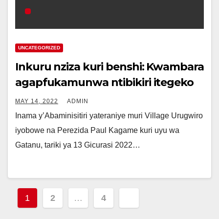
UNCATEGORIZED
Inkuru nziza kuri benshi: Kwambara
agapfukamunwa ntibikiri itegeko
MAY 14, 2022
ADMIN
Inama y’Abaminisitiri yateraniye muri Village Urugwiro
iyobowe na Perezida Paul Kagame kuri uyu wa
Gatanu, tariki ya 13 Gicurasi 2022…
Posts
1
2
…
4
pagination