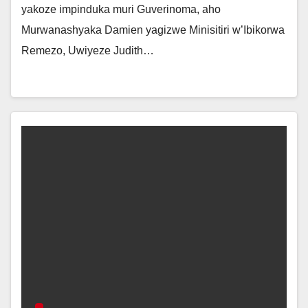
yakoze impinduka muri Guverinoma, aho
Murwanashyaka Damien yagizwe Minisitiri w’Ibikorwa
Remezo, Uwiyeze Judith…