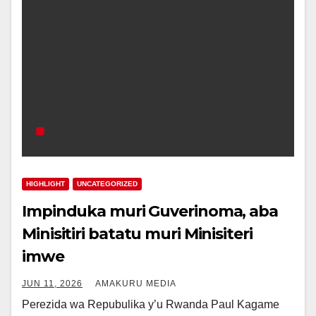
HIGHLIGHT
UNCATEGORIZED
Impinduka muri Guverinoma, aba
Minisitiri batatu muri Minisiteri
imwe
JUN 11, 2026
AMAKURU MEDIA
Perezida wa Repubulika y’u Rwanda Paul Kagame