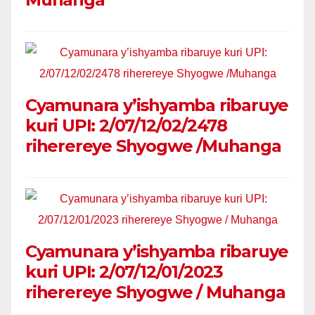
Cyamunara y’ishyamba ribaruye
kuri UPI: 2/07/12/02/2478
riherereye Shyogwe /Muhanga
Cyamunara y’ishyamba ribaruye
kuri UPI: 2/07/12/01/2023
riherereye Shyogwe / Muhanga