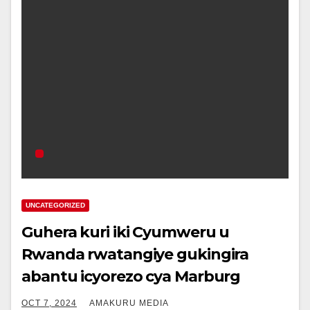
UNCATEGORIZED
Guhera kuri iki Cyumweru u
Rwanda rwatangiye gukingira
abantu icyorezo cya Marburg
OCT 7, 2024
AMAKURU MEDIA