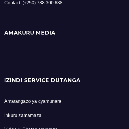
Contact: (+250) 788 300 688
AMAKURU MEDIA
IZINDI SERVICE DUTANGA
Amatangazo ya cyamunara
Inkuru zamamaza