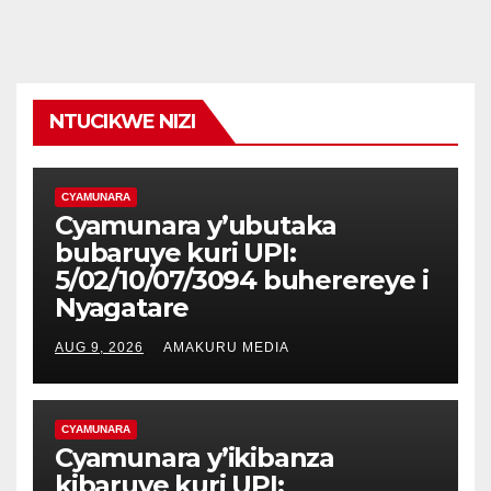
NTUCIKWE NIZI
CYAMUNARA
Cyamunara y’ubutaka
bubaruye kuri UPI:
5/02/10/07/3094 buherereye i
Nyagatare
AUG 9, 2026
AMAKURU MEDIA
CYAMUNARA
Cyamunara y’ikibanza
kibaruye kuri UPI: