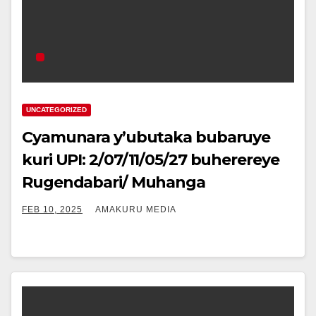
UNCATEGORIZED
Cyamunara y’ubutaka bubaruye
kuri UPI: 2/07/11/05/27 buherereye
Rugendabari/ Muhanga
FEB 10, 2025
AMAKURU MEDIA