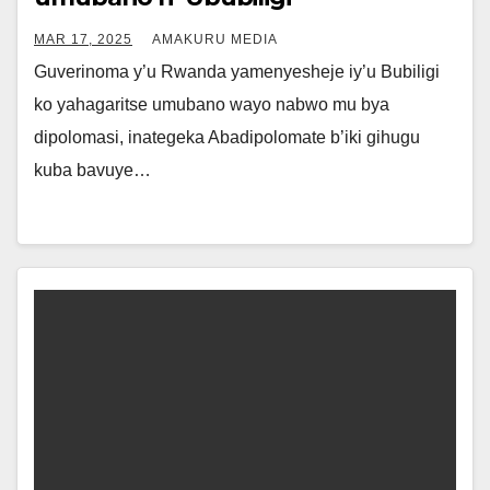
MAR 17, 2025
AMAKURU MEDIA
Guverinoma y’u Rwanda yamenyesheje iy’u Bubiligi
ko yahagaritse umubano wayo nabwo mu bya
dipolomasi, inategeka Abadipolomate b’iki gihugu
kuba bavuye…