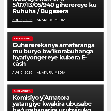
5/07/13/05/940 giherereye ku
Ruhuha / Bugesera
AUG 6, 2026
AMAKURU MEDIA
ANDI MAKURU
Guhererekanya amafaranga
mu buryo bw’ikorabuhanga
byariyongereye kubera E-
cash
AUG 6, 2026
AMAKURU MEDIA
ANDI MAKURU
Komisiyo y’Amatora
yatangiye kwakira ubusabe
bw’uzahagarira urubyiruko