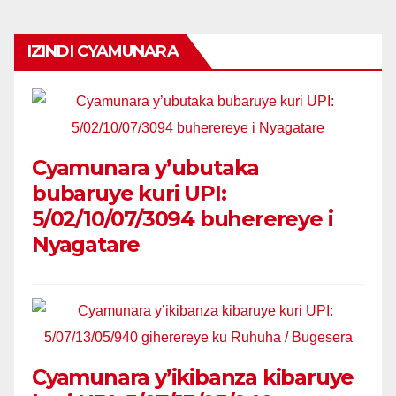
IZINDI CYAMUNARA
Cyamunara y’ubutaka
bubaruye kuri UPI:
5/02/10/07/3094 buherereye i
Nyagatare
Cyamunara y’ikibanza kibaruye