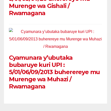
Murenge wa Gishali /
Rwamagana
Cyamunara y’ubutaka
bubaruye kuri UPI :
5/01/06/09/2013 buherereye mu
Murenge wa Muhazi /
Rwamagana