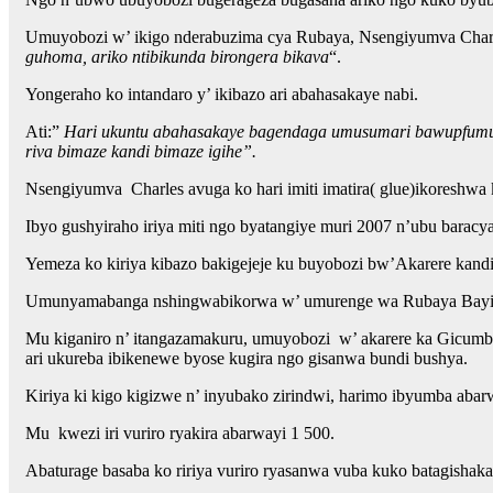
Umuyobozi w’ ikigo nderabuzima cya Rubaya, Nsengiyumva Charle
guhoma, ariko ntibikunda birongera bikava
“.
Yongeraho ko intandaro y’ ikibazo ari abahasakaye nabi.
Ati:”
Hari ukuntu abahasakaye bagendaga umusumari bawupfumura m
riva bimaze kandi bimaze igihe”.
Nsengiyumva Charles avuga ko hari imiti imatira( glue)ikoreshwa
Ibyo gushyiraho iriya miti ngo byatangiye muri 2007 n’ubu baracy
Yemeza ko kiriya kibazo bakigejeje ku buyobozi bw’Akarere kand
Umunyamabanga nshingwabikorwa w’ umurenge wa Rubaya Bayingan
Mu kiganiro n’ itangazamakuru, umuyobozi w’ akarere ka Gicumbi 
ari ukureba ibikenewe byose kugira ngo gisanwa bundi bushya.
Kiriya ki kigo kigizwe n’ inyubako zirindwi, harimo ibyumba aba
Mu kwezi iri vuriro ryakira abarwayi 1 500.
Abaturage basaba ko ririya vuriro ryasanwa vuba kuko batagishak