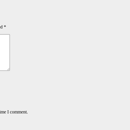
ed
*
time I comment.