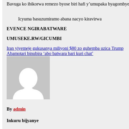
Bavuga ko ibikorwa remezo byose biri hafi y’umupaka byagombye 
Icyuma basuzumiramo abana nacyo kiravirwa
EVENCE NGIRABATWARE
UMUSEKE.RW/GICUMBI
Post
Iran yiyemeje gukusanya miliyoni $80 zo guhemba uzica Trump
Abamotari binubira ‘abo batwara bari kuri chat’
navigation
By
admin
Inkuru bijyanye