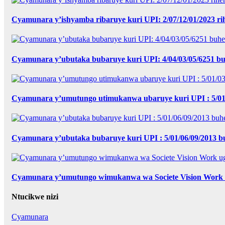
Cyamunara y’ishyamba ribaruye kuri UPI: 2/07/12/01/2023 r
Cyamunara y’ubutaka bubaruye kuri UPI: 4/04/03/05/6251 bu
Cyamunara y’umutungo utimukanwa ubaruye kuri UPI : 5/01
Cyamunara y’ubutaka bubaruye kuri UPI : 5/01/06/09/2013
Cyamunara y’umutungo wimukanwa wa Societe Vision Work u
Ntucikwe nizi
Cyamunara