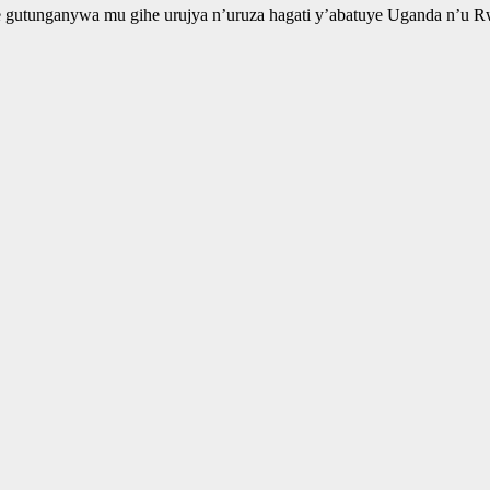
gutunganywa mu gihe urujya n’uruza hagati y’abatuye Uganda n’u Rw