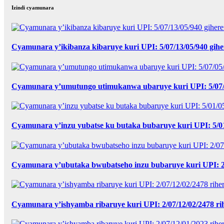
Izindi cyamunara
Cyamunara y’ikibanza kibaruye kuri UPI: 5/07/13/05/940 gih
Cyamunara y’umutungo utimukanwa ubaruye kuri UPI: 5/07/0
Cyamunara y’inzu yubatse ku butaka bubaruye kuri UPI: 5/0
Cyamunara y’ubutaka bwubatseho inzu bubaruye kuri UPI: 2
Cyamunara y’ishyamba ribaruye kuri UPI: 2/07/12/02/2478 r