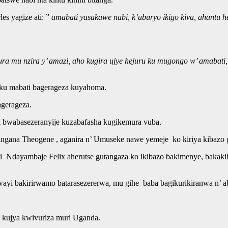
s yagize ati: ”
amabati yasakawe nabi, k’uburyo ikigo kiva, ahantu 
u nzira y’ amazi, aho kugira ujye hejuru ku mugongo w’ amabati, 
 ku mabati bagerageza kuyahoma.
agerageza.
i bwabasezeranyije kuzabafasha kugikemura vuba.
a Theogene , aganira n’ Umuseke nawe yemeje ko kiriya kibazo gih
Ndayambaje Felix aherutse gutangaza ko ikibazo bakimenye, bakakibw
rwayi bakirirwamo batarasezererwa, mu gihe baba bagikurikiranwa n’ 
a kujya kwivuriza muri Uganda.