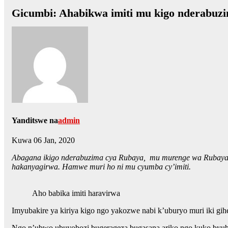
Gicumbi: Ahabikwa imiti mu kigo nderab
Yanditswe na
admin
Kuwa 06 Jan, 2020
Abagana ikigo nderabuzima cya Rubaya, mu murenge wa Rubaya, ba
hakanyagirwa. Hamwe muri ho ni mu cyumba cy’imiti.
Aho babika imiti haravirwa
Imyubakire ya kiriya kigo ngo yakozwe nabi k’uburyo muri iki gih
Ngo n’ubwo ubuyobozi bugerageza bugasana ariko ngo kuko byubats