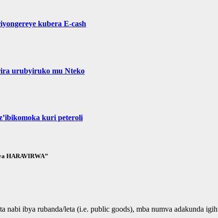
yongereye kubera E-cash
ira urubyiruko mu Nteko
’ibikomoka kuri peteroli
ubaya HARAVIRWA”
nabi ibya rubanda/leta (i.e. public goods), mba numva adakunda igi