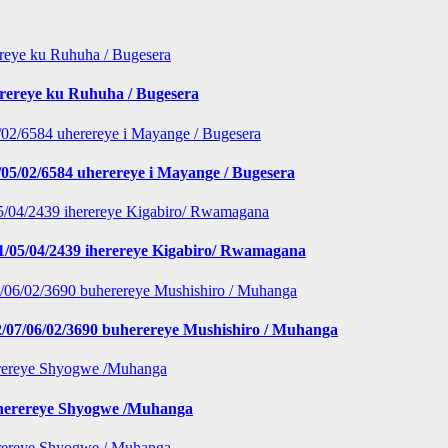
erereye ku Ruhuha / Bugesera
5/02/6584 uherereye i Mayange / Bugesera
1/05/04/2439 iherereye Kigabiro/ Rwamagana
/07/06/02/3690 buherereye Mushishiro / Muhanga
iherereye Shyogwe /Muhanga