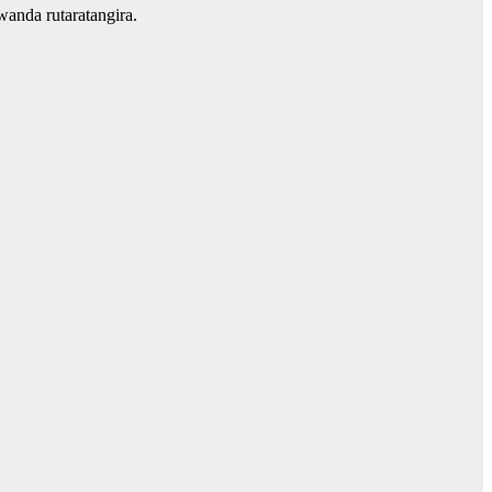
anda rutaratangira.