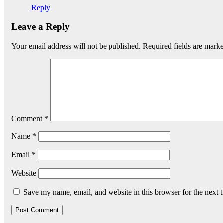
Reply
Leave a Reply
Your email address will not be published.
Required fields are mark
Comment
*
Name
*
Email
*
Website
Save my name, email, and website in this browser for the next 