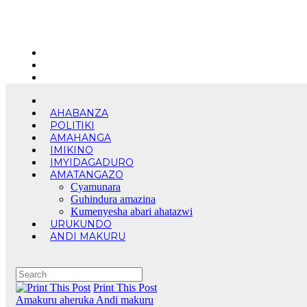
Skip
Thu. Aug 6th, 2026
to
content
AHABANZA
POLITIKI
AMAHANGA
IMIKINO
IMYIDAGADURO
AMATANGAZO
Cyamunara
Guhindura amazina
Kumenyesha abari ahatazwi
URUKUNDO
ANDI MAKURU
Print This Post
Amakuru aheruka
Andi makuru