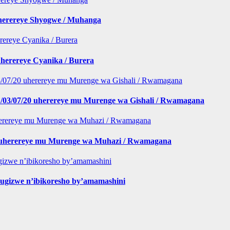
iherereye Shyogwe / Muhanga
herereye Cyanika / Burera
/03/07/20 uherereye mu Murenge wa Gishali / Rwamagana
 buherereye mu Murenge wa Muhazi / Rwamagana
gizwe n’ibikoresho by’amamashini