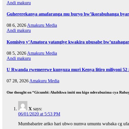
Andi makuru
Guhererekanya amafaranga mu buryo bw’ikorabuhanga byari
08 6, 2026
Amakuru Media
Andi makuru
Komisiyo y’Amatora yatangiye kwakira ubusabe bw’uzahagar
08 5, 2026
Amakuru Media
Andi makuru
U Rwanda rwemerewe kunyuza muri Kenya litiro miliyoni 52 z
07 28, 2026
Amakuru Media
One thought on “Gicumbi: Ahabikwa imiti mu kigo nderabuzima cya R
X
says:
06/01/2020 at 5:53 PM
Mumbabarire ariko hari ubwo numva umuntu wubaka cg ufata 