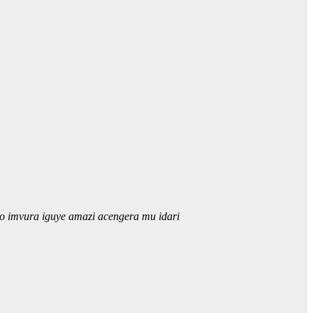
o imvura iguye amazi acengera mu idari