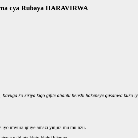
uzima cya Rubaya HARAVIRWA
vuga ko kiriya kigo gifite ahantu henshi hakeneye gusanwa kuko iy
e iyo imvura iguye amazi yinjira mu mu nzu.
we nabi nta kintu kinini bitanga.