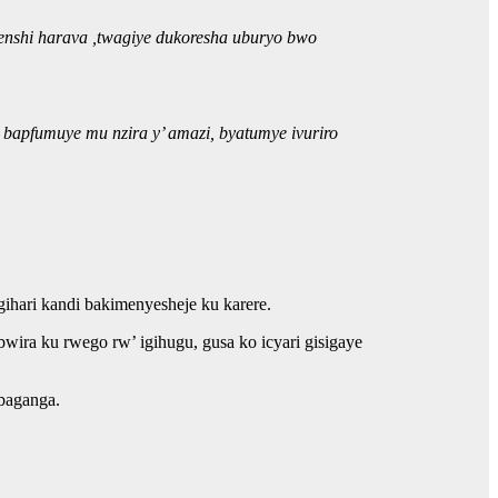
henshi harava ,twagiye dukoresha uburyo bwo
bapfumuye mu nzira y’ amazi, byatumye ivuriro
ari kandi bakimenyesheje ku karere.
ira ku rwego rw’ igihugu, gusa ko icyari gisigaye
abaganga.