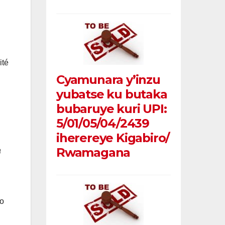
ité
Cyamunara y’inzu
yubatse ku butaka
bubaruye kuri UPI:
5/01/05/04/2439
iherereye Kigabiro/
Rwamagana
a
o