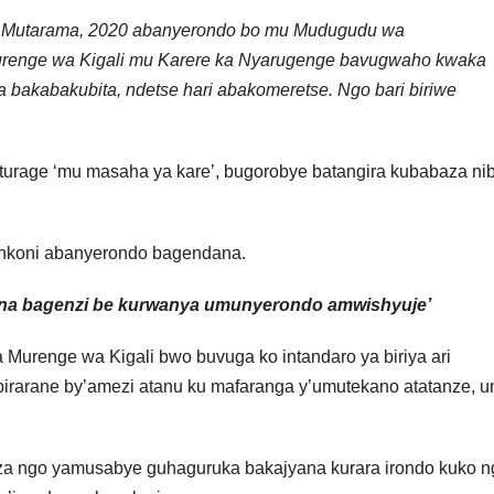
6, Mutarama, 2020 abanyerondo bo mu Mudugudu wa
renge wa Kigali mu Karere ka Nyarugenge bavugwaho kwaka
bakabakubita, ndetse hari abakomeretse. Ngo bari biriwe
turage ‘mu masaha ya kare’, bugorobye batangira kubabaza ni
inkoni abanyerondo bagendana.
 na bagenzi be kurwanya umunyerondo amwishyuje’
Murenge wa Kigali bwo buvuga ko intandaro ya biriya ari
rarane by’amezi atanu ku mafaranga y’umutekano atatanze, u
a ngo yamusabye guhaguruka bakajyana kurara irondo kuko n