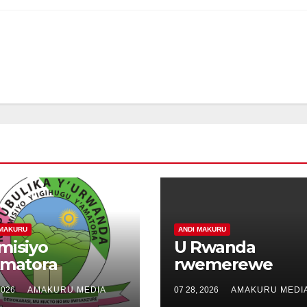
 MAKURU
ANDI MAKURU
misiyo
U Rwanda
Amatora
rwemerewe
tangiye kwakira
kunyuza muri
2026
AMAKURU MEDIA
07 28, 2026
AMAKURU MEDI
usabe
Kenya litiro