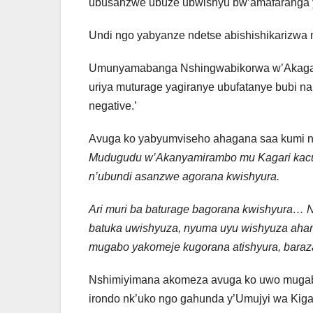
ubusanzwe ubuze ubwishyu bw’amafaranga y’
Undi ngo yabyanze ndetse abishishikarizwa 
Umunyamabanga Nshingwabikorwa w’Akagar
uriya muturage yagiranye ubufatanye bubi na
negative.’
Avuga ko yabyumviseho ahagana saa kumi n’e
Mudugudu w’Akanyamirambo mu Kagari kacu, 
n’ubundi asanzwe agorana kwishyura.
Ari muri ba baturage bagorana kwishyura… N
batuka uwishyuza, nyuma uyu wishyuza ah
mugabo yakomeje kugorana atishyura, bara
Nshimiyimana akomeza avuga ko uwo mugab
irondo nk’uko ngo gahunda y’Umujyi wa Kiga