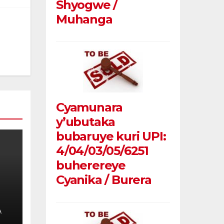
Shyogwe /
Muhanga
Cyamunara
y’ubutaka
bubaruye kuri UPI:
4/04/03/05/6251
buherereye
Cyanika / Burera
A