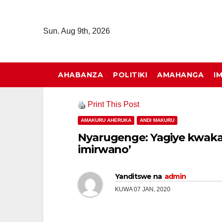
Skip
to
Sun. Aug 9th, 2026
content
AHABANZA
POLITIKI
AMAHANGA
I
Print This Post
AMAKURU AHERUKA
ANDI MAKURU
Nyarugenge: Yagiye kwak
imirwano’
Yanditswe na
admin
KUWA 07 JAN, 2020