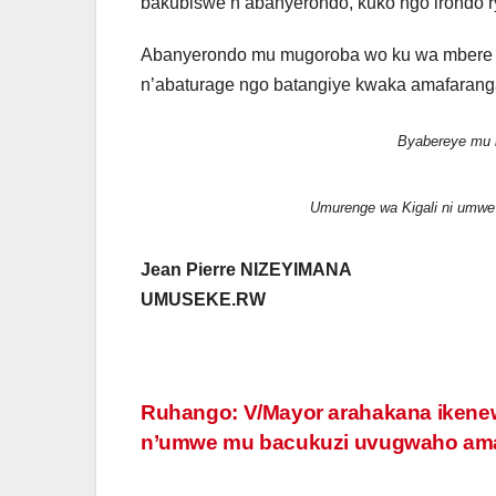
bakubiswe n’abanyerondo, kuko ngo irondo 
Abanyerondo mu mugoroba wo ku wa mbere t
n’abaturage ngo batangiye kwaka amafaran
Byabereye mu 
Umurenge wa Kigali ni umwe 
Jean Pierre NIZEYIMANA
UMUSEKE.RW
Post
Ruhango: V/Mayor arahakana iken
n’umwe mu bacukuzi uvugwaho am
navigation