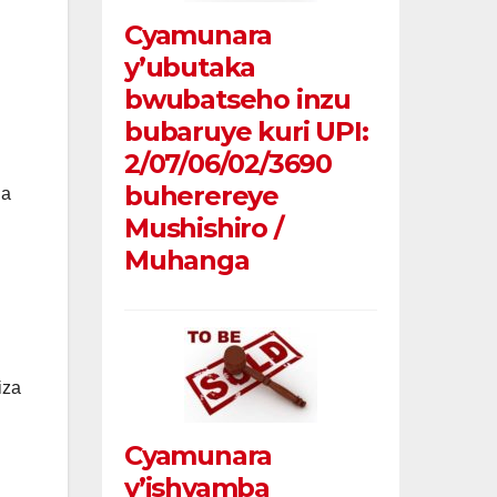
Cyamunara
y’ubutaka
bwubatseho inzu
bubaruye kuri UPI:
2/07/06/02/3690
buherereye
ga
Mushishiro /
Muhanga
iza
Cyamunara
y’ishyamba