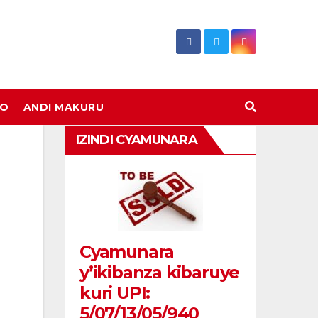
DO
ANDI MAKURU
IZINDI CYAMUNARA
Cyamunara
y’ikibanza kibaruye
kuri UPI:
5/07/13/05/940