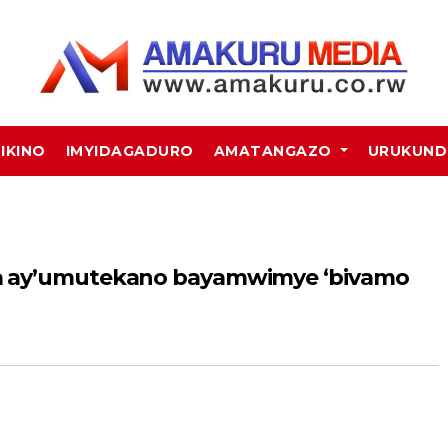
MIKINO
IMYIDAGADURO
AMATANGAZO
URUKUN
a ay’umutekano bayamwimye ‘bivamo