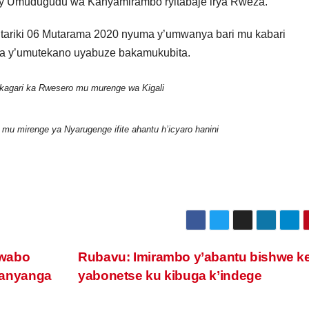
ry’Umudugudu wa Kanyamirambo ryitabaje irya Rweza.
ariki 06 Mutarama 2020 nyuma y’umwanya bari mu kabari
ga y’umutekano uyabuze bakamukubita.
kagari ka Rwesero mu murenge wa Kigali
mu mirenge ya Nyarugenge ifite ahantu h’icyaro hanini
ewabo
Rubavu: Imirambo y’abantu bishwe k
anyanga
yabonetse ku kibuga k’indege