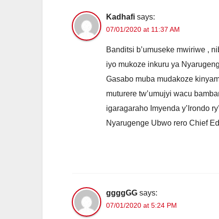
Kadhafi
says:
07/01/2020 at 11:37 AM
Banditsi b’umuseke mwiriwe , n
iyo mukoze inkuru ya Nyaruge
Gasabo muba mudakoze kinyamw
muturere tw’umujyi wacu bamba
igaragaraho Imyenda y’Irondo ry
Nyarugenge Ubwo rero Chief Edi
ggggGG
says:
07/01/2020 at 5:24 PM