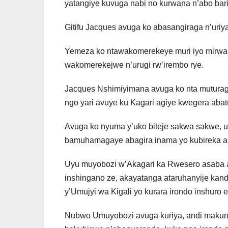
yatangiye kuvuga nabi no kurwana n’abo bari
Gitifu Jacques avuga ko abasangiraga n’uri
Yemeza ko ntawakomerekeye muri iyo mirwano
wakomerekejwe n’urugi rw’irembo rye.
Jacques Nshimiyimana avuga ko nta mutura
ngo yari avuye ku Kagari agiye kwegera abatur
Avuga ko nyuma y’uko biteje sakwa sakwe, ur
bamuhamagaye abagira inama yo kubireka ah
Uyu muyobozi w’Akagari ka Rwesero asaba 
inshingano ze, akayatanga ataruhanyije ka
y’Umujyi wa Kigali yo kurara irondo inshur
Nubwo Umuyobozi avuga kuriya, andi makur