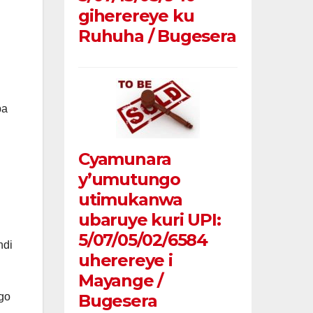
giherereye ku
Ruhuha / Bugesera
ba
Cyamunara
y’umutungo
utimukanwa
ubaruye kuri UPI:
5/07/05/02/6584
ndi
uherereye i
Mayange /
go
Bugesera