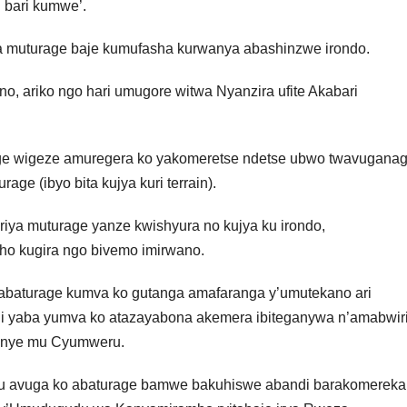
 bari kumwe’.
ya muturage baje kumufasha kurwanya abashinzwe irondo.
, ariko ngo hari umugore witwa Nyanzira ufite Akabari
ge wigeze amuregera ko yakomeretse ndetse ubwo twavugana
age (ibyo bita kujya kuri terrain).
iya muturage yanze kwishyura no kujya ku irondo,
o kugira ngo bivemo imirwano.
abaturage kumva ko gutanga amafaranga y’umutekano ari
ndi yaba yumva ko atazayabona akemera ibiteganywa n’amabwir
o enye mu Cyumweru.
u avuga ko abaturage bamwe bakuhiswe abandi barakomereka