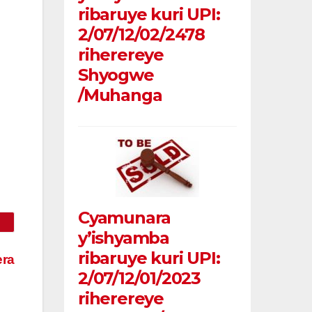
ribaruye kuri UPI:
2/07/12/02/2478
riherereye
Shyogwe
/Muhanga
Cyamunara
y’ishyamba
ribaruye kuri UPI:
era
2/07/12/01/2023
riherereye