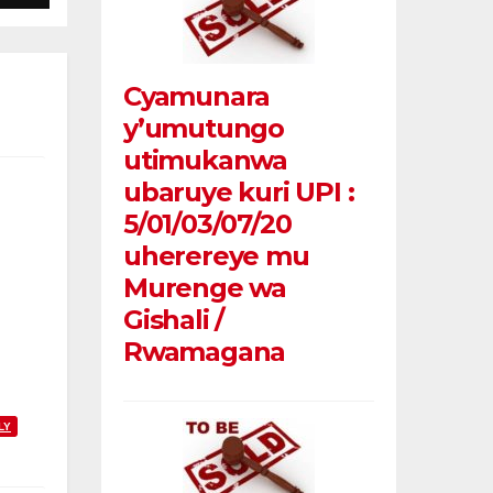
Cyamunara
y’umutungo
utimukanwa
ubaruye kuri UPI :
5/01/03/07/20
uherereye mu
Murenge wa
Gishali /
Rwamagana
LY