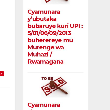
Cyamunara
y’ubutaka
bubaruye kuri UPI :
5/01/06/09/2013
buherereye mu
Murenge wa
Muhazi /
Rwamagana
LY
Cyamunara