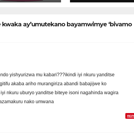
’uzahagarira
miliyoni 52
ubyiruko mu
z’ibikomoka kuri
eko
peteroli
iye kwaka ay’umutekano bayamwimye ‘bivamo
do yishyurizwa mu kabari???ikindi iyi nkuru yanditse
tifu akaba ariho murangiriza abandi babajijwe ko
yi nkuru uburyo yanditse biteye isoni nagahinda wagira
gazamakuru nako umwana
REP