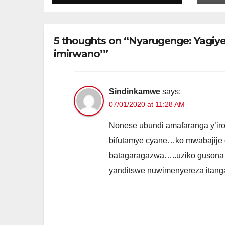
byariyongereye
bw
kubera E-cash
ur
Nt
5 thoughts on “Nyarugenge: Yag
imirwano’”
Sindinkamwe
says:
07/01/2020 at 11:28 AM
Nonese ubundi amafaranga y’iron
bifutamye cyane…ko mwabajije gi
batagaragazwa…..uziko gusona i
yanditswe nuwimenyereza itan