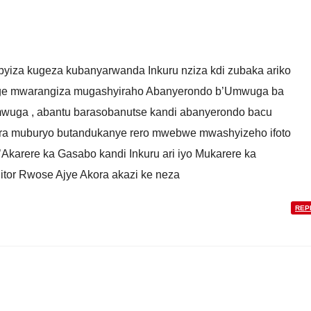
ibyiza kugeza kubanyarwanda Inkuru nziza kdi zubaka ariko
nge mwarangiza mugashyiraho Abanyerondo b’Umwuga ba
uga , abantu barasobanutse kandi abanyerondo bacu
ra muburyo butandukanye rero mwebwe mwashyizeho ifoto
’Akarere ka Gasabo kandi Inkuru ari iyo Mukarere ka
tor Rwose Ajye Akora akazi ke neza
REP