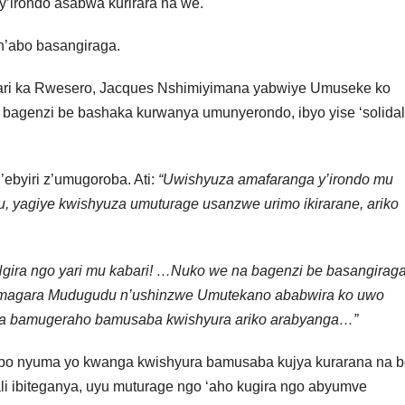
irondo asabwa kurirara na we.
n’abo basangiraga.
i ka Rwesero, Jacques Nshimiyimana yabwiye Umuseke ko
 bagenzi be bashaka kurwanya umunyerondo, ibyo yise ‘solidal
byiri z’umugoroba. Ati:
“Uwishyuza amafaranga y’irondo mu
yagiye kwishyuza umuturage usanzwe urimo ikirarane, ariko
gira ngo yari mu kabari! …Nuko we na bagenzi be basangirag
amagara Mudugudu n’ushinzwe Umutekano ababwira ko uwo
za bamugeraho bamusaba kwishyura ariko arabyanga…”
o nyuma yo kwanga kwishyura bamusaba kujya kurarana na b
li ibiteganya, uyu muturage ngo ‘aho kugira ngo abyumve