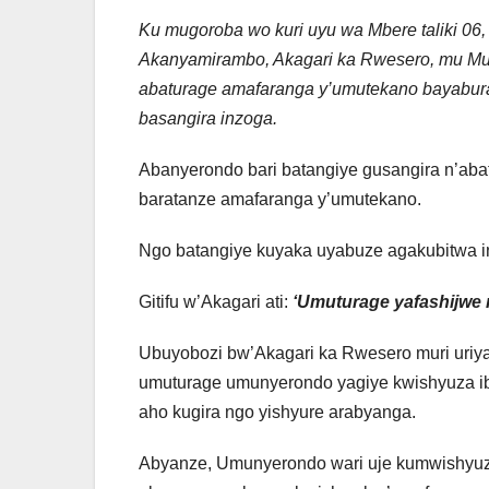
Ku mugoroba wo kuri uyu wa Mbere taliki 0
Akanyamirambo, Akagari ka Rwesero, mu Mu
abaturage amafaranga y’umutekano bayabura 
basangira inzoga.
Abanyerondo bari batangiye gusangira n’aba
baratanze amafaranga y’umutekano.
Ngo batangiye kuyaka uyabuze agakubitwa 
Gitifu w’Akagari ati:
‘Umuturage yafashijwe
Ubuyobozi bw’Akagari ka Rwesero muri uriya 
umuturage umunyerondo yagiye kwishyuza ibi
aho kugira ngo yishyure arabyanga.
Abyanze, Umunyerondo wari uje kumwishyuz