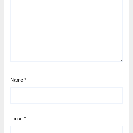
Name
*
Email
*