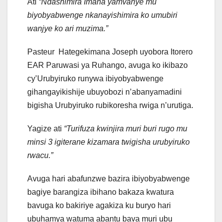
Ati
“Ndashimira Imana yamvanye mu
biyobyabwenge nkanayishimira ko umubiri
wanjye ko ari muzima.”
Pasteur Hategekimana Joseph uyobora Itorero
EAR Paruwasi ya Ruhango, avuga ko ikibazo
cy’Urubyiruko runywa ibiyobyabwenge
gihangayikishije ubuyobozi n’abanyamadini
bigisha Urubyiruko rubikoresha rwiga n’urutiga.
Yagize ati
“Turifuza kwinjira muri buri rugo mu
minsi 3 igiterane kizamara twigisha urubyiruko
rwacu.”
Avuga hari abafunzwe bazira ibiyobyabwenge
bagiye barangiza ibihano bakaza kwatura
bavuga ko bakiriye agakiza ku buryo hari
ubuhamya watuma abantu bava muri ubu