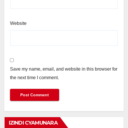
Website
Save my name, email, and website in this browser for
the next time I comment.
IZINDI CYAMUNARA