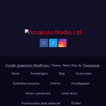
Proudly powered by WordPress
|
Theme: News Way by
Themeansar
.
Home
Amatangazo
blog
Cyamunara
Guhindura amazina
Imikino
Imyidagaduro
Inkuru zamamaza
Izindi nkuru
Kumenyesha abari ahatazwi
Politiki