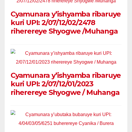
Cyamunara y’ishyamba ribaruye
kuri UPI: 2/07/12/02/2478
riherereye Shyogwe /Muhanga
Cyamunara y’ishyamba ribaruye
kuri UPI: 2/07/12/01/2023
riherereye Shyogwe / Muhanga