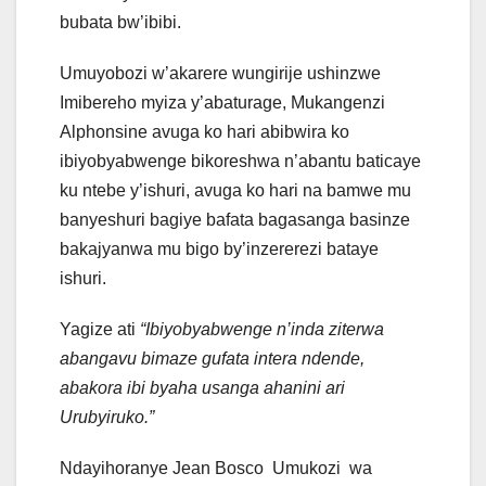
bubata bw’ibibi.
Umuyobozi w’akarere wungirije ushinzwe
Imibereho myiza y’abaturage, Mukangenzi
Alphonsine avuga ko hari abibwira ko
ibiyobyabwenge bikoreshwa n’abantu baticaye
ku ntebe y’ishuri, avuga ko hari na bamwe mu
banyeshuri bagiye bafata bagasanga basinze
bakajyanwa mu bigo by’inzererezi bataye
ishuri.
Yagize ati
“Ibiyobyabwenge n’inda ziterwa
abangavu bimaze gufata intera ndende,
abakora ibi byaha usanga ahanini ari
Urubyiruko.”
Ndayihoranye Jean Bosco Umukozi wa