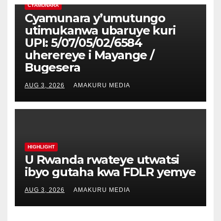
CYAMUNARA
Cyamunara y’umutungo
utimukanwa ubaruye kuri
UPI: 5/07/05/02/6584
uherereye i Mayange /
Bugesera
AUG 3, 2026
AMAKURU MEDIA
HIGHLIGHT
U Rwanda rwateye utwatsi
ibyo gutaha kwa FDLR yemye
AUG 3, 2026
AMAKURU MEDIA