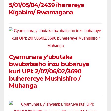
5/01/05/04/2439 iherereye
Kigabiro/ Rwamagana
Cyamunara y’ubutaka
bwubatseho inzu bubaruye
kuri UPI: 2/07/06/02/3690
buherereye Mushishiro /
Muhanga