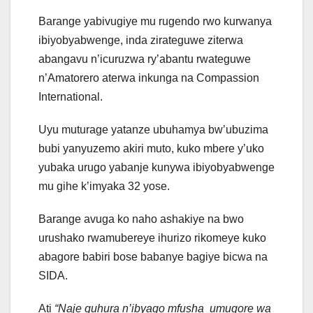
Barange yabivugiye mu rugendo rwo kurwanya
ibiyobyabwenge, inda zirateguwe ziterwa
abangavu n’icuruzwa ry’abantu rwateguwe
n’Amatorero aterwa inkunga na Compassion
International.
Uyu muturage yatanze ubuhamya bw’ubuzima
bubi yanyuzemo akiri muto, kuko mbere y’uko
yubaka urugo yabanje kunywa ibiyobyabwenge
mu gihe k’imyaka 32 yose.
Barange avuga ko naho ashakiye na bwo
urushako rwamubereye ihurizo rikomeye kuko
abagore babiri bose babanye bagiye bicwa na
SIDA.
Ati
“Naje guhura n’ibyago mfusha umugore wa