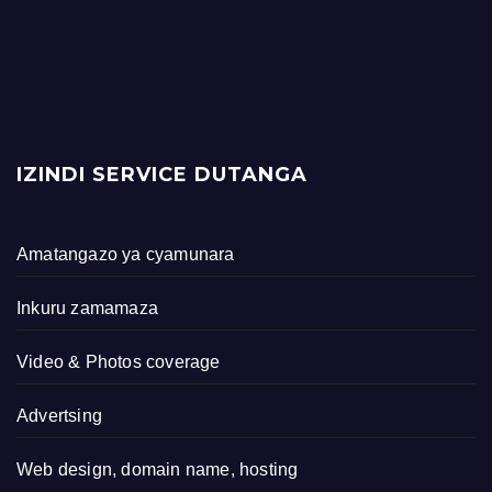
IZINDI SERVICE DUTANGA
Amatangazo ya cyamunara
Inkuru zamamaza
Video & Photos coverage
Advertsing
Web design, domain name, hosting