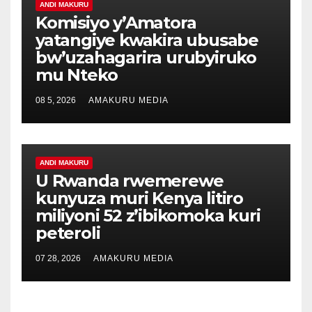
ANDI MAKURU
Komisiyo y’Amatora
yatangiye kwakira ubusabe
bw’uzahagarira urubyiruko
mu Nteko
08 5, 2026
AMAKURU MEDIA
ANDI MAKURU
U Rwanda rwemerewe
kunyuza muri Kenya litiro
miliyoni 52 z’ibikomoka kuri
peteroli
07 28, 2026
AMAKURU MEDIA