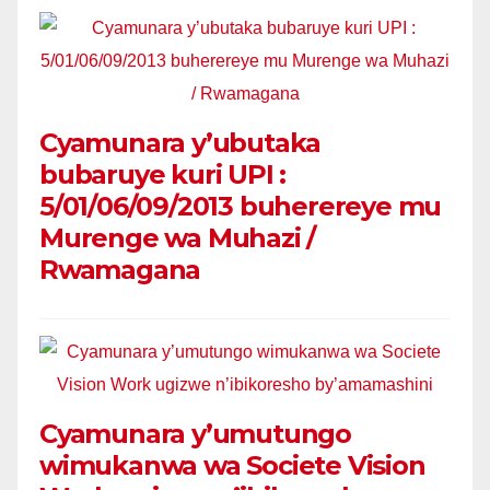
Cyamunara y’ubutaka
bubaruye kuri UPI :
5/01/06/09/2013 buherereye mu
Murenge wa Muhazi /
Rwamagana
Cyamunara y’umutungo
wimukanwa wa Societe Vision