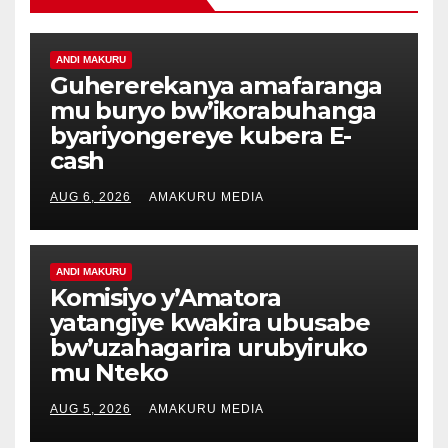
ANDI MAKURU
Guhererekanya amafaranga
mu buryo bw’ikorabuhanga
byariyongereye kubera E-
cash
AUG 6, 2026
AMAKURU MEDIA
ANDI MAKURU
Komisiyo y’Amatora
yatangiye kwakira ubusabe
bw’uzahagarira urubyiruko
mu Nteko
AUG 5, 2026
AMAKURU MEDIA