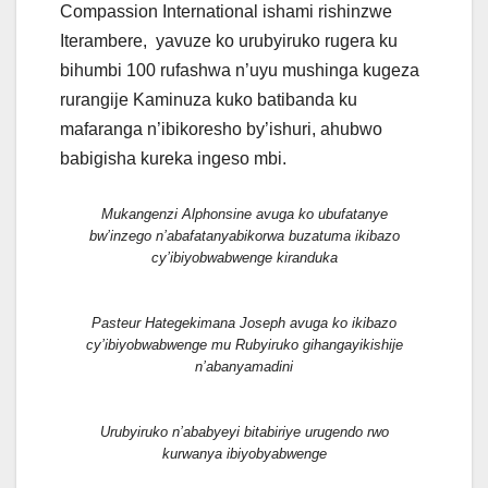
Compassion International ishami rishinzwe
Iterambere, yavuze ko urubyiruko rugera ku
bihumbi 100 rufashwa n’uyu mushinga kugeza
rurangije Kaminuza kuko batibanda ku
mafaranga n’ibikoresho by’ishuri, ahubwo
babigisha kureka ingeso mbi.
Mukangenzi Alphonsine avuga ko ubufatanye
bw’inzego n’abafatanyabikorwa buzatuma ikibazo
cy’ibiyobwabwenge kiranduka
Pasteur Hategekimana Joseph avuga ko ikibazo
cy’ibiyobwabwenge mu Rubyiruko gihangayikishije
n’abanyamadini
Urubyiruko n’ababyeyi bitabiriye urugendo rwo
kurwanya ibiyobyabwenge