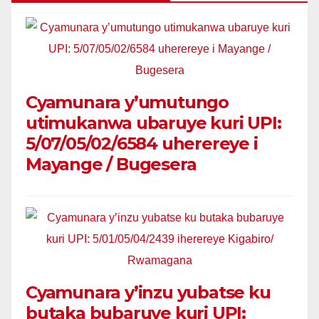
Cyamunara y’umutungo
utimukanwa ubaruye kuri UPI:
5/07/05/02/6584 uherereye i
Mayange / Bugesera
Cyamunara y’inzu yubatse ku
butaka bubaruye kuri UPI: