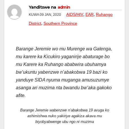
Yanditswe na
admin
,
,
AIDS/HIV
EAR
Ruhango
KUWA 09 JAN, 2020
,
District
Southern Province
Barange Jeremie wo mu Murenge wa Gatenga,
mu karere ka Kicukiro yaganirije abaturage bo
mu Karere ka Ruhango ababwira ubuhamya
bw’ukuntu yabenzwe n’abakobwa 19 bazi ko
yanduye SIDA nyuma muganga amusuzumye
asanga ari muzima nta bwandu bw’aka gakoko
afite.
Barange Jeremie wabenzwe n’abakobwa 19 avuga ko
ashimishwa nuko yakiriye agakiza akava mu
biyobyabwenge ubu ngo ni muzima