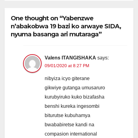
One thought on “Yabenzwe
n’abakobwa 19 bazi ko arwaye SIDA,
nyuma basanga ari mutaraga”
Valens ITANGISHAKA
says:
09/01/2020 at 8:27 PM
nibyiza icyo giterane
gikwiye gutanga umusaruro
kurubyiruko kuko bizafasha
benshi kureka ingesombi
biturutse kubuhamya
bwababiretse kandi na
compasion international