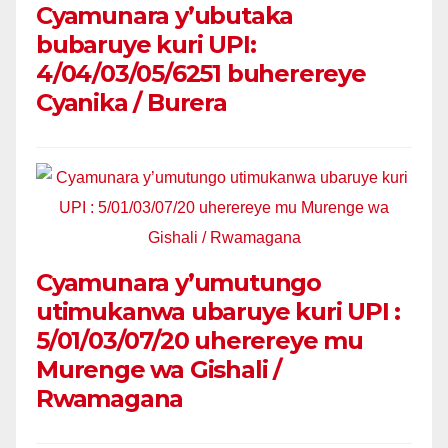
Cyamunara y’ubutaka
bubaruye kuri UPI:
4/04/03/05/6251 buherereye
Cyanika / Burera
Cyamunara y’umutungo
utimukanwa ubaruye kuri UPI :
5/01/03/07/20 uherereye mu
Murenge wa Gishali /
Rwamagana