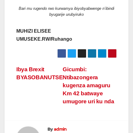
Bari mu rugendo rwo kurwamya ibiyobyabwenge n’ibindi
byugarije urubyiruko
MUHIZI ELISEE
UMUSEKE.RW/Ruhango
Post
Ibya Brexit
Gicumbi:
BYASOBANUTSE
Ntibazongera
navigation
kugenza amaguru
Km 42 batwaye
umugore uri ku nda
By
admin