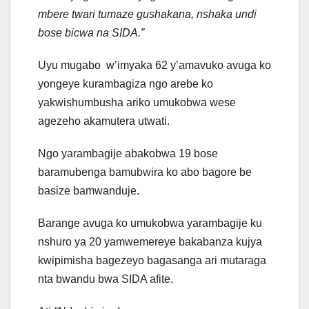
mbere twari tumaze gushakana, nshaka undi
bose bicwa na SIDA.”
Uyu mugabo w’imyaka 62 y’amavuko avuga ko
yongeye kurambagiza ngo arebe ko
yakwishumbusha ariko umukobwa wese
agezeho akamutera utwati.
Ngo yarambagije abakobwa 19 bose
baramubenga bamubwira ko abo bagore be
basize bamwanduje.
Barange avuga ko umukobwa yarambagije ku
nshuro ya 20 yamwemereye bakabanza kujya
kwipimisha bagezeyo bagasanga ari mutaraga
nta bwandu bwa SIDA afite.