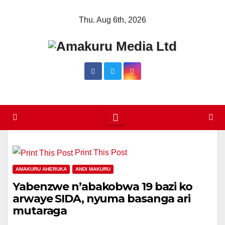
Skip
Thu. Aug 6th, 2026
to
content
Print This Post
AMAKURU AHERUKA
ANDI MAKURU
Yabenzwe n’abakobwa 19 bazi ko
arwaye SIDA, nyuma basanga ari
mutaraga