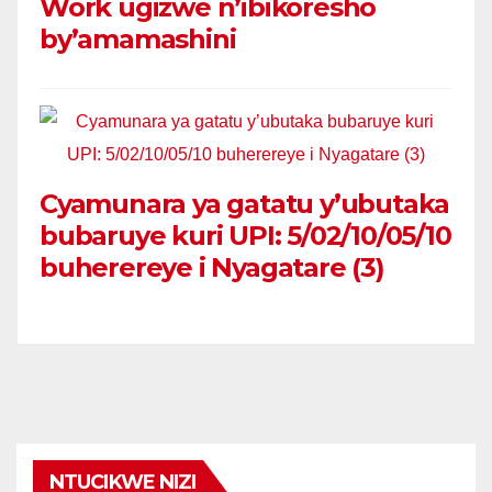
Work ugizwe n’ibikoresho
by’amamashini
Cyamunara ya gatatu y’ubutaka
bubaruye kuri UPI: 5/02/10/05/10
buherereye i Nyagatare (3)
NTUCIKWE NIZI