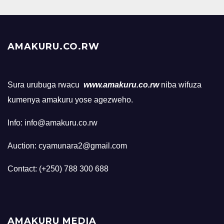
AMAKURU.CO.RW
Sura urubuga rwacu
www.amakuru.co.rw
niba wifuza
kumenya amakuru yose agezweho.
Info: info@amakuru.co.rw
Auction: cyamunara2@gmail.com
Contact: (+250) 788 300 688
AMAKURU MEDIA