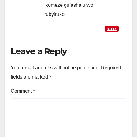
ikomeze gufasha urwo
rubyiruko
REPLY
Leave a Reply
Your email address will not be published.
Required
fields are marked
*
Comment
*