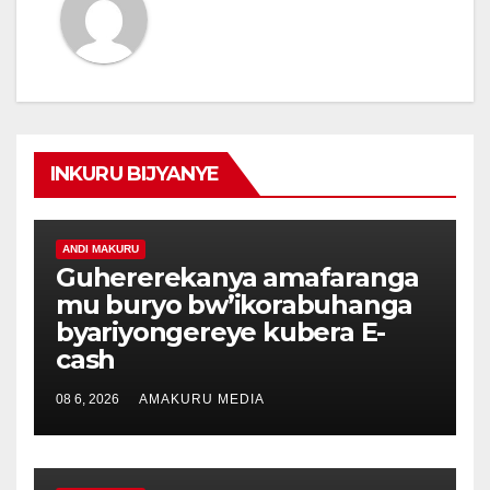
INKURU BIJYANYE
ANDI MAKURU
Guhererekanya amafaranga
mu buryo bw’ikorabuhanga
byariyongereye kubera E-
cash
08 6, 2026
AMAKURU MEDIA