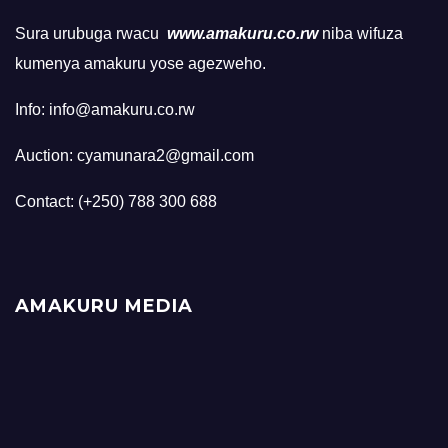
Sura urubuga rwacu
www.amakuru.co.rw
niba wifuza
kumenya amakuru yose agezweho.
Info: info@amakuru.co.rw
Auction: cyamunara2@gmail.com
Contact: (+250) 788 300 688
AMAKURU MEDIA