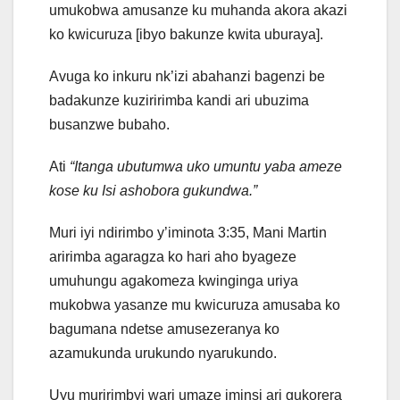
umukobwa amusanze ku muhanda akora akazi
ko kwicuruza [ibyo bakunze kwita uburaya].
Avuga ko inkuru nk’izi abahanzi bagenzi be
badakunze kuziririmba kandi ari ubuzima
busanzwe bubaho.
Ati
“Itanga ubutumwa uko umuntu yaba ameze
kose ku Isi ashobora gukundwa.”
Muri iyi ndirimbo y’iminota 3:35, Mani Martin
aririmba agaragza ko hari aho byageze
umuhungu agakomeza kwinginga uriya
mukobwa yasanze mu kwicuruza amusaba ko
bagumana ndetse amusezeranya ko
azamukunda urukundo nyarukundo.
Uyu muririmbyi wari umaze iminsi ari gukorera