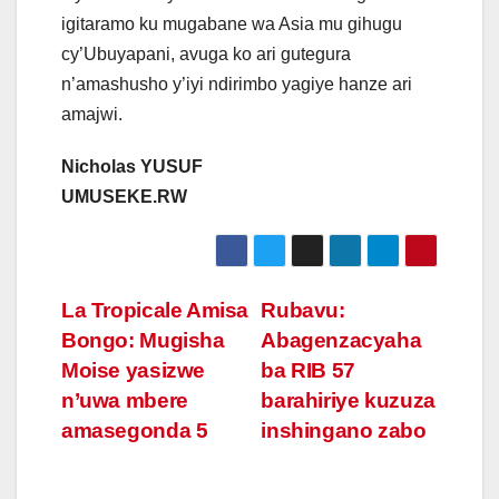
igitaramo ku mugabane wa Asia mu gihugu
cy’Ubuyapani, avuga ko ari gutegura
n’amashusho y’iyi ndirimbo yagiye hanze ari
amajwi.
Nicholas YUSUF
UMUSEKE.RW
Post
La Tropicale Amisa
Rubavu:
Bongo: Mugisha
Abagenzacyaha
navigation
Moise yasizwe
ba RIB 57
n’uwa mbere
barahiriye kuzuza
amasegonda 5
inshingano zabo