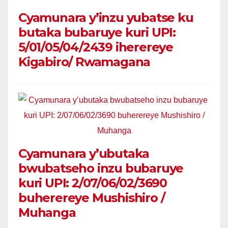
Cyamunara y’inzu yubatse ku
butaka bubaruye kuri UPI:
5/01/05/04/2439 iherereye
Kigabiro/ Rwamagana
Cyamunara y’ubutaka
bwubatseho inzu bubaruye
kuri UPI: 2/07/06/02/3690
buherereye Mushishiro /
Muhanga