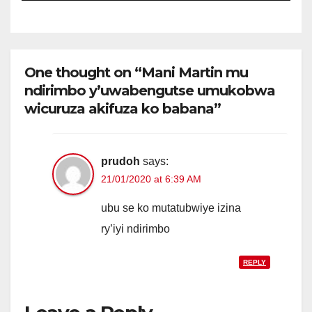
One thought on “Mani Martin mu
ndirimbo y’uwabengutse umukobwa
wicuruza akifuza ko babana”
prudoh
says:
21/01/2020 at 6:39 AM
ubu se ko mutatubwiye izina
ry’iyi ndirimbo
REPLY