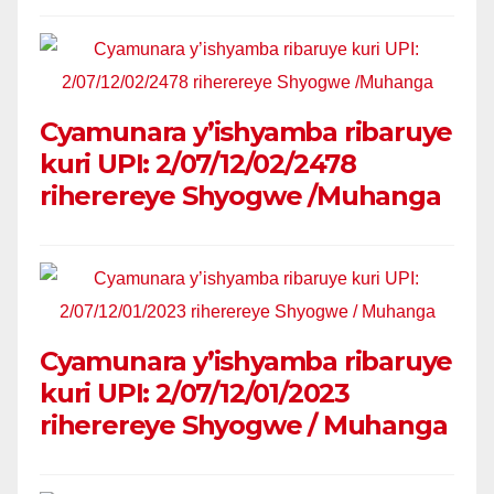
Cyamunara y’ishyamba ribaruye
kuri UPI: 2/07/12/02/2478
riherereye Shyogwe /Muhanga
Cyamunara y’ishyamba ribaruye
kuri UPI: 2/07/12/01/2023
riherereye Shyogwe / Muhanga