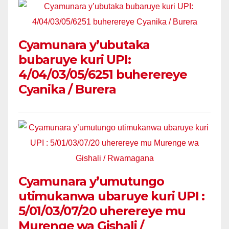
Cyamunara y’ubutaka
bubaruye kuri UPI:
4/04/03/05/6251 buherereye
Cyanika / Burera
Cyamunara y’umutungo
utimukanwa ubaruye kuri UPI :
5/01/03/07/20 uherereye mu
Murenge wa Gishali /