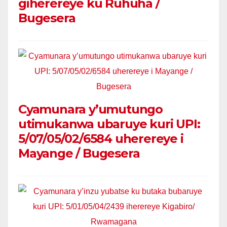
giherereye ku Ruhuha /
Bugesera
Cyamunara y’umutungo
utimukanwa ubaruye kuri UPI:
5/07/05/02/6584 uherereye i
Mayange / Bugesera