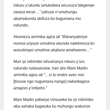
inkuru y’ukuntu umukobwa wicuruza
“ategereje
uwaza wese…”
yahuye n’umuhungu
akamukunda akifuza ko bagumana mu
rukundo.
Akomeza aririmba agira ati
“Waranyakiriye
numva unyuze umutima ukunda natekereza ko
wasubirayo umutima ukabura amahwemo…”
Muri iyi ndirimbo ishushanya inkuru y’uru
rukundo rudasanzwe, hari aho Mani Martin
aririmba agira ati
“…si tu restes avec moi
[bivuse ngo nugumana nange]
nakwibagiza
amajoro y’imbeho.”
Mani Martin yabwiye Umuseke ko iyi ndirimbo
aba ashaka kugaruka ku muhungu wakunze