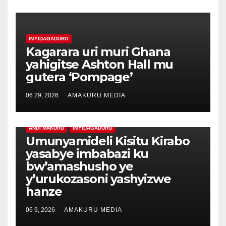
IMYIDAGADURO
Kagarara uri muri Ghana
yahigitse Ashton Hall mu
gutera ‘Pompage’
06 29, 2026
AMAKURU MEDIA
ANDI MAKURU
IMYIDAGADURO
Umunyamideli Kisitu Kirabo
yasabye imbabazi ku
bw’amashusho ye
y’urukozasoni yashyizwe
hanze
06 9, 2026
AMAKURU MEDIA