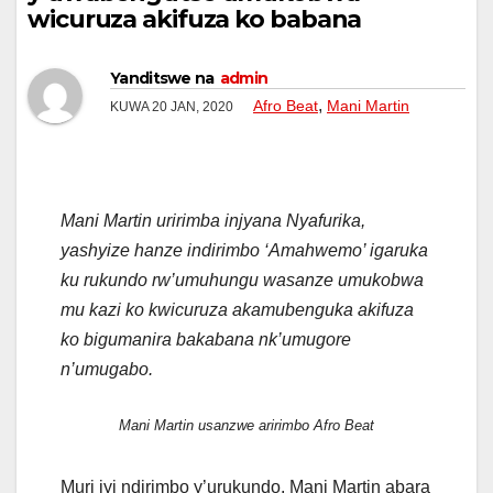
wicuruza akifuza ko babana
Yanditswe na
admin
,
Afro Beat
Mani Martin
KUWA 20 JAN, 2020
Mani Martin uririmba injyana Nyafurika,
yashyize hanze indirimbo ‘Amahwemo’ igaruka
ku rukundo rw’umuhungu wasanze umukobwa
mu kazi ko kwicuruza akamubenguka akifuza
ko bigumanira bakabana nk’umugore
n’umugabo.
Mani Martin usanzwe aririmbo Afro Beat
Muri iyi ndirimbo y’urukundo, Mani Martin abara