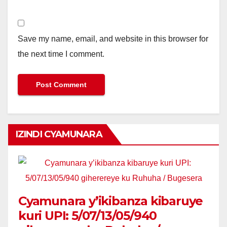
Save my name, email, and website in this browser for
the next time I comment.
IZINDI CYAMUNARA
Cyamunara y’ikibanza kibaruye
kuri UPI: 5/07/13/05/940