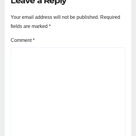
Leave a Reply
Your email address will not be published.
Required
fields are marked
*
Comment
*