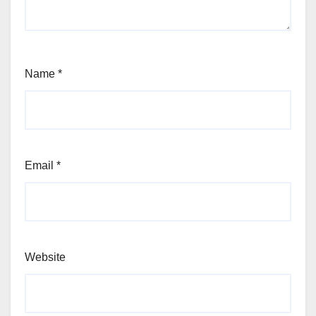
Name
*
Email
*
Website