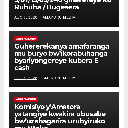
Ruhuha / Bugesera
AUG 6, 2026
AMAKURU MEDIA
ANDI MAKURU
Guhererekanya amafaranga
mu buryo bw’ikorabuhanga
byariyongereye kubera E-
cash
AUG 6, 2026
AMAKURU MEDIA
ANDI MAKURU
Komisiyo y’Amatora
yatangiye kwakira ubusabe
bw’uzahagarira urubyiruko