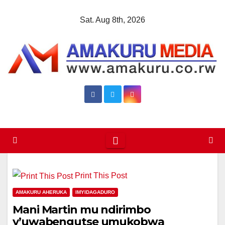
Skip
Sat. Aug 8th, 2026
to
content
Print This Post
AMAKURU AHERUKA
IMYIDAGADURO
Mani Martin mu ndirimbo
y’uwabengutse umukobwa