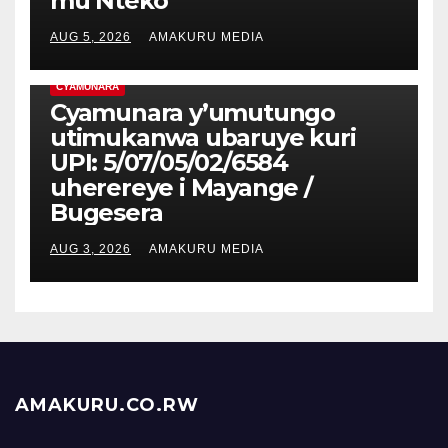
mu Nteko
AUG 5, 2026
AMAKURU MEDIA
CYAMUNARA
Cyamunara y’umutungo
utimukanwa ubaruye kuri
UPI: 5/07/05/02/6584
uherereye i Mayange /
Bugesera
AUG 3, 2026
AMAKURU MEDIA
AMAKURU.CO.RW