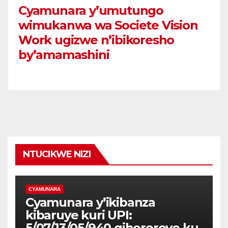
Cyamunara y’umutungo
wimukanwa wa Societe Vision
Work ugizwe n’ibikoresho
by’amamashini
NTUCIKWE NIZI
CYAMUNARA
Cyamunara y’ikibanza
kibaruye kuri UPI:
5/07/13/05/940 giherereye ku