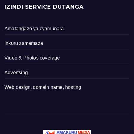
IZINDI SERVICE DUTANGA
Amatangazo ya cyamunara
Inkuru zamamaza
Video & Photos coverage
Advertsing
Web design, domain name, hosting