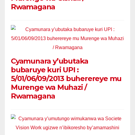
Rwamagana
Cyamunara y’ubutaka
bubaruye kuri UPI :
5/01/06/09/2013 buherereye mu
Murenge wa Muhazi /
Rwamagana