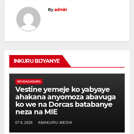
By
admin
INKURU BIJYANYE
IMYIDAGADURO
Vestine yemeje ko yabyaye
ahakana anyomoza abavuga
ko we na Dorcas batabanye
neza na MIE
07 6, 2026
AMAKURU MEDIA