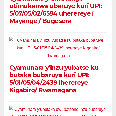
utimukanwa ubaruye kuri UPI:
5/07/05/02/6584 uherereye i
Mayange / Bugesera
Cyamunara y’inzu yubatse ku
butaka bubaruye kuri UPI:
5/01/05/04/2439 iherereye
Kigabiro/ Rwamagana