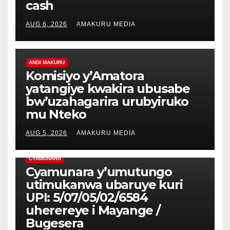
cash
AUG 6, 2026
AMAKURU MEDIA
ANDI MAKURU
Komisiyo y’Amatora
yatangiye kwakira ubusabe
bw’uzahagarira urubyiruko
mu Nteko
AUG 5, 2026
AMAKURU MEDIA
CYAMUNARA
Cyamunara y’umutungo
utimukanwa ubaruye kuri
UPI: 5/07/05/02/6584
uherereye i Mayange /
Bugesera