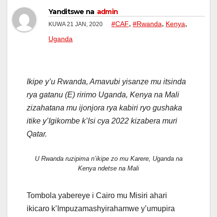
Yanditswe na
admin
,
,
,
#CAF
#Rwanda
Kenya
KUWA 21 JAN, 2020
Uganda
Ikipe y’u Rwanda, Amavubi yisanze mu itsinda
rya gatanu (E) ririmo Uganda, Kenya na Mali
zizahatana mu ijonjora rya kabiri ryo gushaka
itike y’Igikombe k’Isi cya 2022 kizabera muri
Qatar.
U Rwanda ruzipima n’ikipe zo mu Karere, Uganda na
Kenya ndetse na Mali
Tombola yabereye i Cairo mu Misiri ahari
ikicaro k’Impuzamashyirahamwe y’umupira