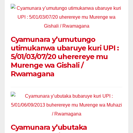
Cyamunara y’umutungo
utimukanwa ubaruye kuri UPI :
5/01/03/07/20 uherereye mu
Murenge wa Gishali /
Rwamagana
Cyamunara y’ubutaka