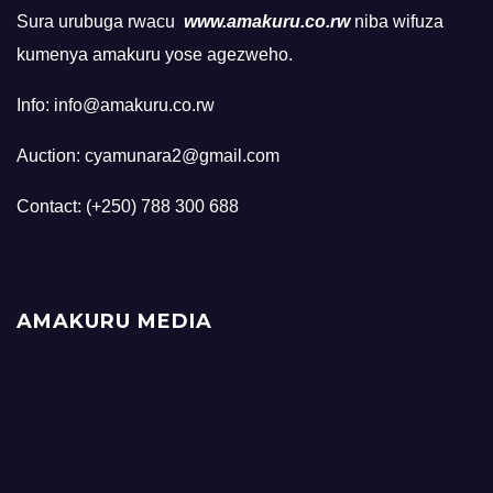
Sura urubuga rwacu
www.amakuru.co.rw
niba wifuza
kumenya amakuru yose agezweho.
Info: info@amakuru.co.rw
Auction: cyamunara2@gmail.com
Contact: (+250) 788 300 688
AMAKURU MEDIA