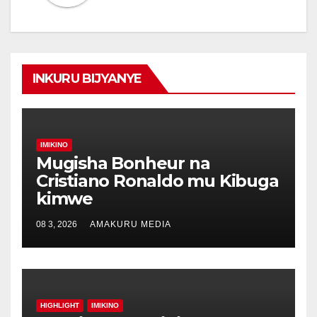
INKURU BIJYANYE
IMIKINO
Mugisha Bonheur na
Cristiano Ronaldo mu Kibuga
kimwe
08 3, 2026
AMAKURU MEDIA
HIGHLIGHT
IMIKINO