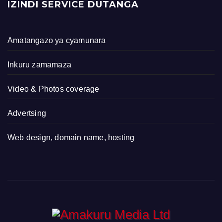
IZINDI SERVICE DUTANGA
Amatangazo ya cyamunara
Inkuru zamamaza
Video & Photos coverage
Advertsing
Web design, domain name, hosting