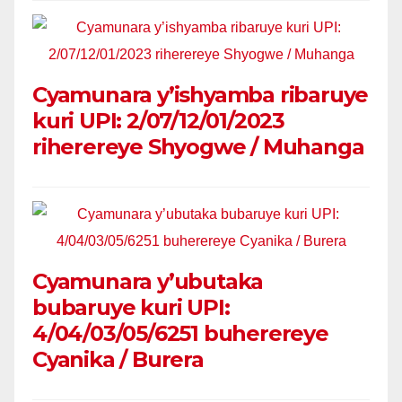
Cyamunara y’ishyamba ribaruye
kuri UPI: 2/07/12/01/2023
riherereye Shyogwe / Muhanga
Cyamunara y’ubutaka
bubaruye kuri UPI:
4/04/03/05/6251 buherereye
Cyanika / Burera