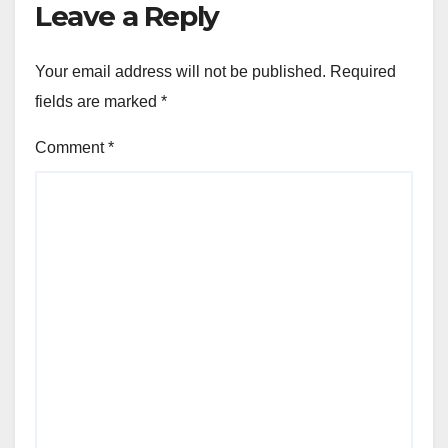
Leave a Reply
Your email address will not be published.
Required
fields are marked
*
Comment
*