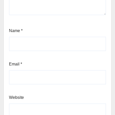
Name
*
Email
*
Website