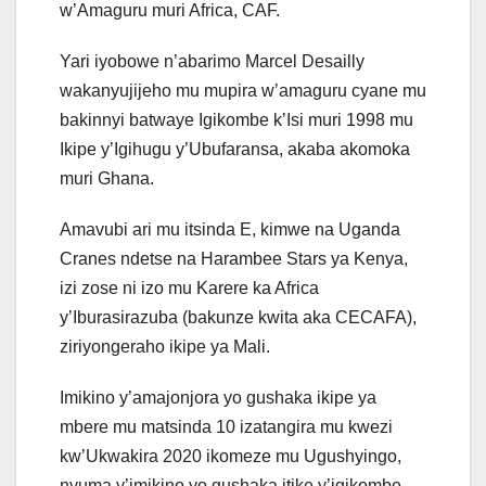
w’Amaguru muri Africa, CAF.
Yari iyobowe n’abarimo Marcel Desailly
wakanyujijeho mu mupira w’amaguru cyane mu
bakinnyi batwaye Igikombe k’Isi muri 1998 mu
Ikipe y’Igihugu y’Ubufaransa, akaba akomoka
muri Ghana.
Amavubi ari mu itsinda E, kimwe na Uganda
Cranes ndetse na Harambee Stars ya Kenya,
izi zose ni izo mu Karere ka Africa
y’Iburasirazuba (bakunze kwita aka CECAFA),
ziriyongeraho ikipe ya Mali.
Imikino y’amajonjora yo gushaka ikipe ya
mbere mu matsinda 10 izatangira mu kwezi
kw’Ukwakira 2020 ikomeze mu Ugushyingo,
nyuma y’imikino yo gushaka itike y’igikombe