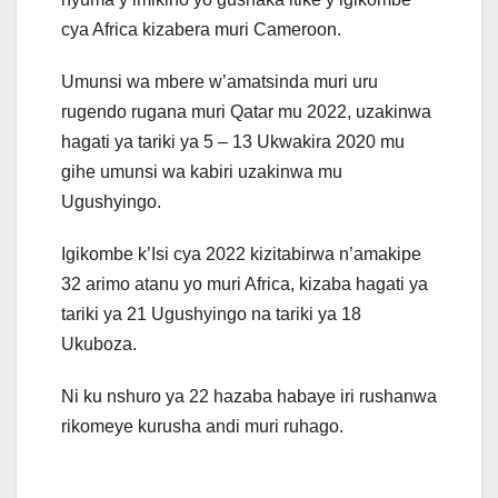
cya Africa kizabera muri Cameroon.
Umunsi wa mbere w’amatsinda muri uru
rugendo rugana muri Qatar mu 2022, uzakinwa
hagati ya tariki ya 5 – 13 Ukwakira 2020 mu
gihe umunsi wa kabiri uzakinwa mu
Ugushyingo.
Igikombe k’Isi cya 2022 kizitabirwa n’amakipe
32 arimo atanu yo muri Africa, kizaba hagati ya
tariki ya 21 Ugushyingo na tariki ya 18
Ukuboza.
Ni ku nshuro ya 22 hazaba habaye iri rushanwa
rikomeye kurusha andi muri ruhago.