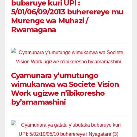
bubaruye kuri UPI :
5/01/06/09/2013 buherereye mu
Murenge wa Muhazi /
Rwamagana
Cyamunara y’umutungo
wimukanwa wa Societe Vision
Work ugizwe n’ibikoresho
by’amamashini