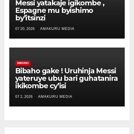
Messi yatakaje igikombe ,
Espagne mu byishimo
by’itsinzi
07 20, 2026
AMAKURU MEDIA
IMIKINO
Bibaho gake ! Uruhinja Messi
yateruye ubu bari guhatanira
ikikombe cy’isi
07 2, 2026
AMAKURU MEDIA