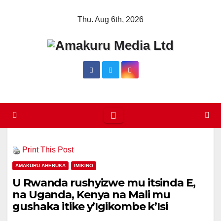
Skip
Thu. Aug 6th, 2026
to
content
Print This Post
AMAKURU AHERUKA
IMIKINO
U Rwanda rushyizwe mu itsinda E,
na Uganda, Kenya na Mali mu
gushaka itike y’Igikombe k’Isi