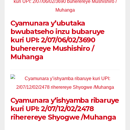
Cyamunara y’ubutaka
bwubatseho inzu bubaruye
kuri UPI: 2/07/06/02/3690
buherereye Mushishiro /
Muhanga
Cyamunara y’ishyamba ribaruye
kuri UPI: 2/07/12/02/2478
riherereye Shyogwe /Muhanga