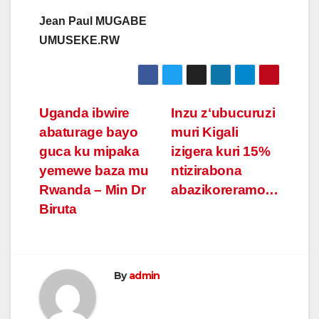
Jean Paul MUGABE
UMUSEKE.RW
Post
Uganda ibwire
Inzu zʻubucuruzi
abaturage bayo
muri Kigali
navigation
guca ku mipaka
izigera kuri 15%
yemewe baza mu
ntizirabona
Rwanda – Min Dr
abazikoreramo…
Biruta
By
admin