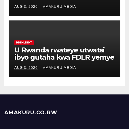
AUG 3, 2026
AMAKURU MEDIA
HIGHLIGHT
U Rwanda rwateye utwatsi
ibyo gutaha kwa FDLR yemye
AUG 3, 2026
AMAKURU MEDIA
AMAKURU.CO.RW