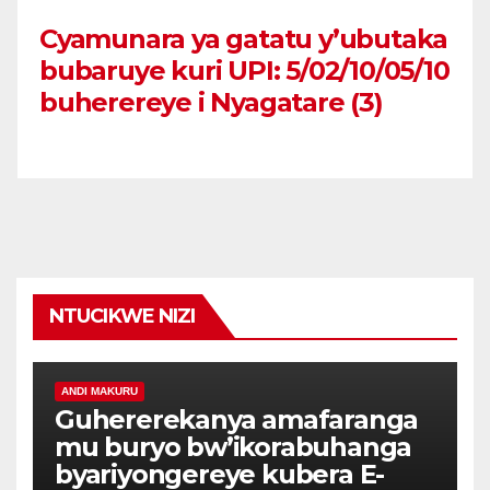
Cyamunara ya gatatu y’ubutaka
bubaruye kuri UPI: 5/02/10/05/10
buherereye i Nyagatare (3)
NTUCIKWE NIZI
ANDI MAKURU
Guhererekanya amafaranga
mu buryo bw’ikorabuhanga
byariyongereye kubera E-