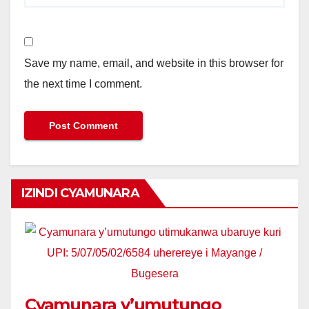
Save my name, email, and website in this browser for
the next time I comment.
IZINDI CYAMUNARA
Cyamunara y’umutungo