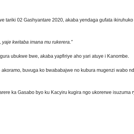
tariki 02 Gashyantare 2020, akaba yendaga gufata ikiruhuko cy
a, yaje kwitaba imana mu rukerera.”
itegura ubukwe bwe, akaba yapfiriye aho yari atuye i Kanombe.
to akoramo, buvuga ko bwababajwe no kubura mugenzi wabo nd
rere ka Gasabo byo ku Kacyiru kugira ngo ukorerwe isuzuma 