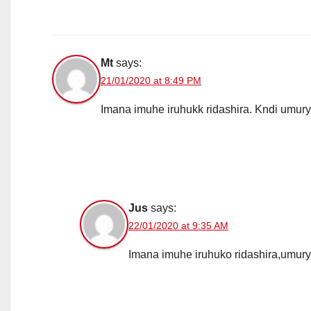
Mt
says:
21/01/2020 at 8:49 PM
Imana imuhe iruhukk ridashira. Kndi umu
Jus
says:
22/01/2020 at 9:35 AM
Imana imuhe iruhuko ridashira,umur