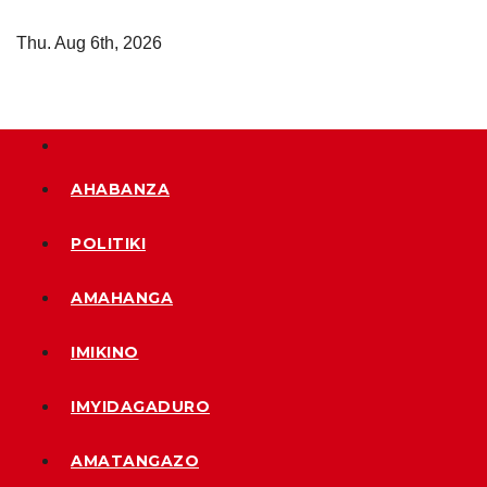
Skip
Thu. Aug 6th, 2026
to
content
AHABANZA
POLITIKI
AMAHANGA
IMIKINO
IMYIDAGADURO
AMATANGAZO