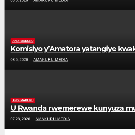
08 6, 2026
AMAKURU MEDIA
ANDI MAKURU
Komisiyo y’Amatora yatangiye kwa
08 5, 2026
AMAKURU MEDIA
ANDI MAKURU
U Rwanda rwemerewe kunyuza muri K
07 28, 2026
AMAKURU MEDIA