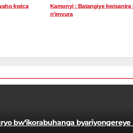
waho kwica
Kamonyi : Batangiye kwisanira 
n’imvura
yo bw’ikorabuhanga byariyongereye 