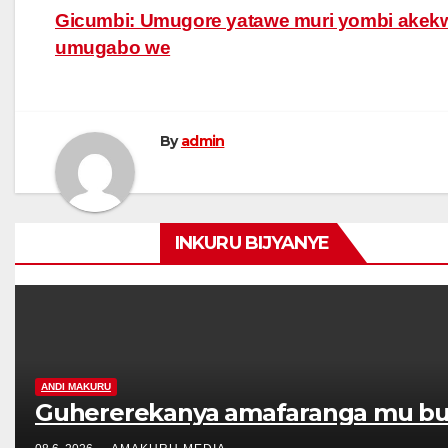
Post
Gicumbi: Umugore yatawe muri yombi akek
umugabo we
navigation
By
admin
INKURU BIJYANYE
ANDI MAKURU
Guhererekanya amafaranga mu bur