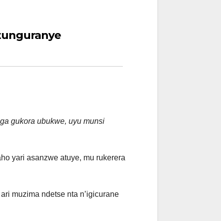
tunguranye
aga gukora ubukwe, uyu munsi
ho yari asanzwe atuye, mu rukerera
ari muzima ndetse nta n’igicurane