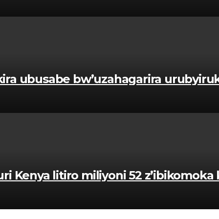
kira ubusabe bw’uzahagarira urubyir
enya litiro miliyoni 52 z’ibikomoka k