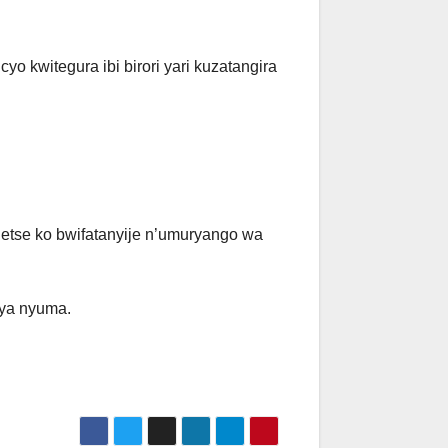
o kwitegura ibi birori yari kuzatangira
etse ko bwifatanyije n’umuryango wa
rya nyuma.