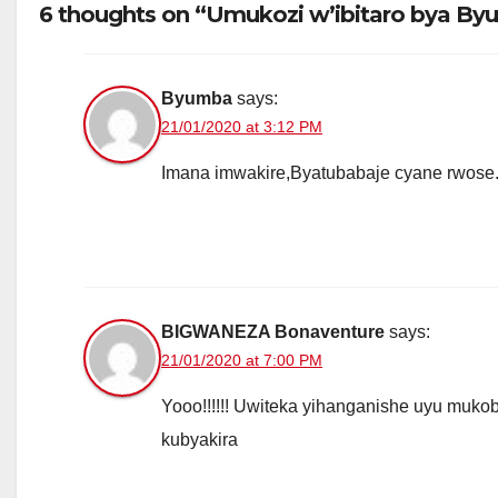
6 thoughts on “Umukozi w’ibitaro bya B
Byumba
says:
21/01/2020 at 3:12 PM
Imana imwakire,Byatubabaje cyane rwose
BIGWANEZA Bonaventure
says:
21/01/2020 at 7:00 PM
Yooo!!!!!! Uwiteka yihanganishe uyu muk
kubyakira