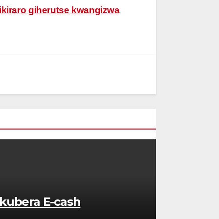
ikiraro giherutse kwangizwa
kubera E-cash