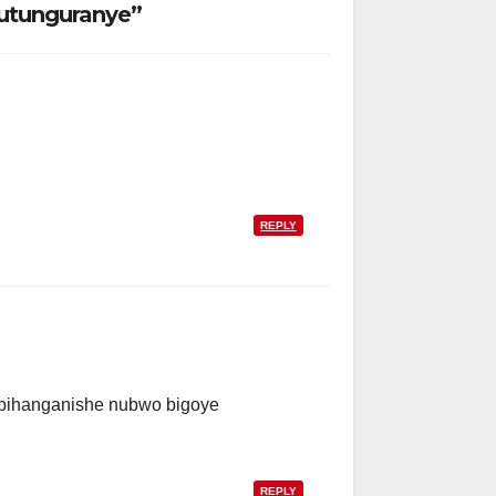
utunguranye”
REPLY
 ibihanganishe nubwo bigoye
REPLY