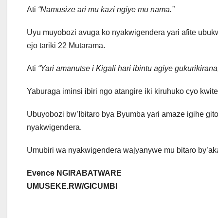
Ati
“Namusize ari mu kazi ngiye mu nama.”
Uyu muyobozi avuga ko nyakwigendera yari afite ubukwe 
ejo tariki 22 Mutarama.
Ati
“Yari amanutse i Kigali hari ibintu agiye gukurikiran
Yaburaga iminsi ibiri ngo atangire iki kiruhuko cyo kw
Ubuyobozi bw’Ibitaro bya Byumba yari amaze igihe gi
nyakwigendera.
Umubiri wa nyakwigendera wajyanywe mu bitaro by’aka
Evence NGIRABATWARE
UMUSEKE.RW/GICUMBI