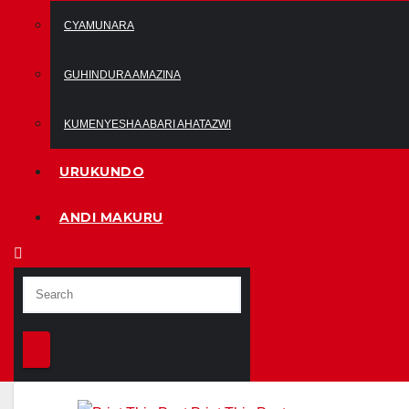
CYAMUNARA
GUHINDURA AMAZINA
KUMENYESHA ABARI AHATAZWI
URUKUNDO
ANDI MAKURU