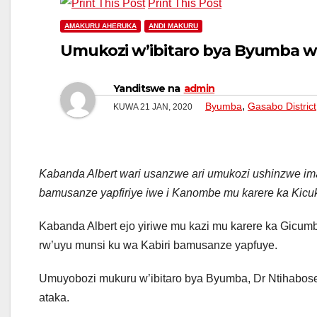
Print This Post
AMAKURU AHERUKA
ANDI MAKURU
Umukozi w’ibitaro bya Byumba 
Yanditswe na
admin
,
Byumba
Gasabo District
KUWA 21 JAN, 2020
Kabanda Albert wari usanzwe ari umukozi ushinzwe im
bamusanze yapfiriye iwe i Kanombe mu karere ka Kicuk
Kabanda Albert ejo yiriwe mu kazi mu karere ka Gicum
rw’uyu munsi ku wa Kabiri bamusanze yapfuye.
Umuyobozi mukuru w’ibitaro bya Byumba, Dr Ntihabose K
ataka.