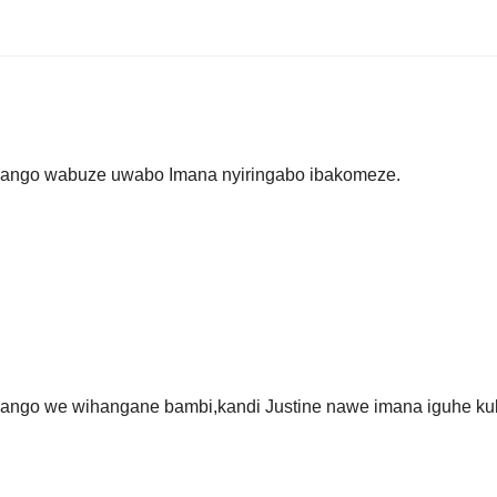
ryango wabuze uwabo Imana nyiringabo ibakomeze.
yango we wihangane bambi,kandi Justine nawe imana iguhe ku