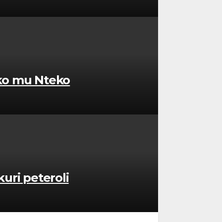
uko mu Nteko
uri peteroli