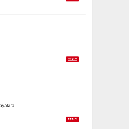
REPLY
byakira
REPLY