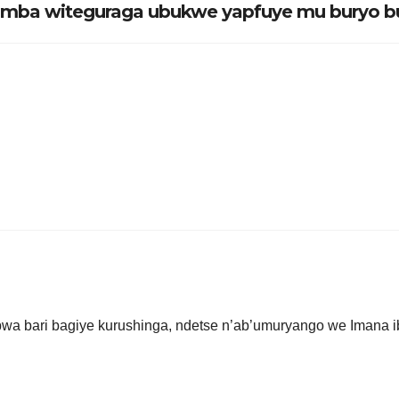
yumba witeguraga ubukwe yapfuye mu buryo b
.
obwa bari bagiye kurushinga, ndetse n’ab’umuryango we Imana