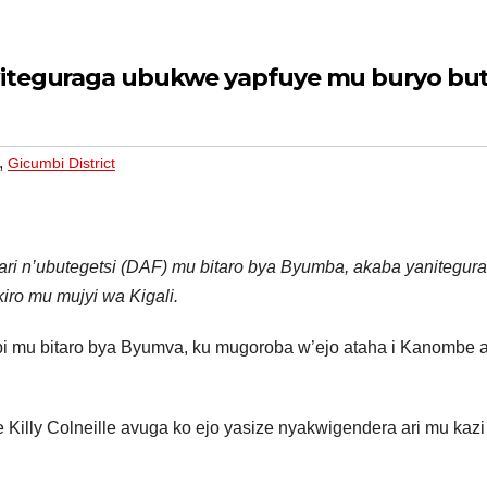
witeguraga ubukwe yapfuye mu buryo bu
,
Gicumbi District
ari n’ubutegetsi (DAF) mu bitaro bya Byumba, akaba yanitegur
iro mu mujyi wa Kigali.
bi mu bitaro bya Byumva, ku mugoroba w’ejo ataha i Kanombe a
illy Colneille avuga ko ejo yasize nyakwigendera ari mu kazi 