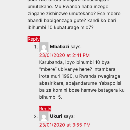
umutekano. Mu Rwanda haba inzego
zingahe zishinzwe umutekano? Ese mbere
abandi babigenzaga gute? kandi ko bari
ibihumbi 10 kubaturage mio7?
Reply
Mbabazi
says:
23/01/2020 at 2:41 PM
Karubanda, ibyo bihumbi 10 bya
“mbere” ubivanye hehe? Intambara
irota muri 1990, u Rwanda rwagiraga
abasirikare, abajandarume n’abapolisi
ba za komini bose hamwe batagera ku
bihumbi 5.
Reply
Ukuri
says:
23/01/2020 at 3:55 PM