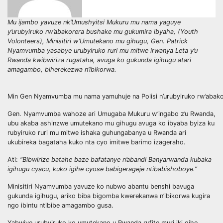
Mu ijambo yavuze nk’Umushyitsi Mukuru mu nama yaguye
y’urubyiruko rw’abakorera bushake mu gukumira ibyaha, (Youth
Volonteers), Minisitiri w’Umutekano mu gihugu, Gen. Patrick
Nyamvumba yasabye urubyiruko ruri mu mitwe irwanya Leta y’u
Rwanda kwibwiriza rugataha, avuga ko gukunda igihugu atari
amagambo, biherekezwa n’ibikorwa.
Min Gen Nyamvumba mu nama yamuhuje na Polisi n’urubyiruko rw’aba
Gen. Nyamvumba wahoze ari Umugaba Mukuru w’ingabo z’u Rwanda,
ubu akaba ashinzwe umutekano mu gihugu avuga ko ibyaba byiza ku
rubyiruko ruri mu mitwe ishaka guhungabanya u Rwanda ari
ukubireka bagataha kuko nta cyo imitwe barimo izageraho.
Ati:
“Bibwirize batahe baze bafatanye n’abandi Banyarwanda kubaka
igihugu cyacu, kuko igihe cyose babigerageje ntibabishoboye.”
Minisitiri Nyamvumba yavuze ko nubwo abantu benshi bavuga
gukunda igihugu, ariko biba bigomba kwerekanwa n’ibikorwa kugira
ngo ibintu ntibibe amagambo gusa.
Yabwiye urubyiruko ko umutekano u Rwanda rufite muri iki gihe