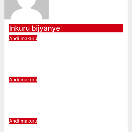
Inkuru bijyanye
Andi makuru
Guhererekanya amafaranga mu
buryo bw’ikorabuhanga
byariyongereye kubera E-cash
08 6, 2026
Amakuru Media
Andi makuru
Komisiyo y’Amatora yatangiye
kwakira ubusabe bw’uzahagarira
urubyiruko mu Nteko
08 5, 2026
Amakuru Media
Andi makuru
U Rwanda rwemerewe kunyuza