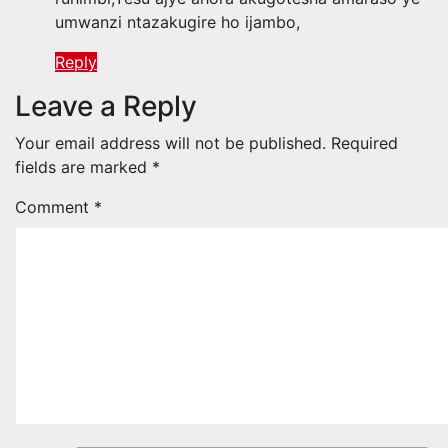
umwanzi ntazakugire ho ijambo,
Reply
Leave a Reply
Your email address will not be published.
Required
fields are marked
*
Comment
*