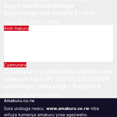
buryo bw’ikorabuhanga
byariyongereye kubera E-cash
Aug 6, 2026
Amakuru Media
Andi makuru
Komisiyo y’Amatora yatangiye
kwakira ubusabe bw’uzahagarira
urubyiruko mu Nteko
Aug 5, 2026
Amakuru Media
Cyamunara
Cyamunara y’umutungo utimukanwa
ubaruye kuri UPI: 5/07/05/02/6584
uherereye i Mayange / Bugesera
Aug 3, 2026
Amakuru Media
Amakuru.co.rw
Sura urubuga rwacu
www.amakuru.co.rw
niba
wifuza kumenya amakuru yose agezweho.