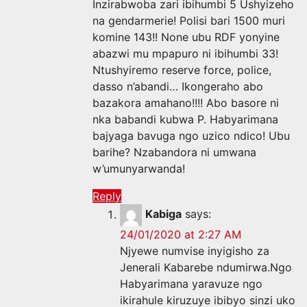
Inzirabwoba zari ibihumbi 5 Ushyizeho
na gendarmerie! Polisi bari 1500 muri
komine 143!! None ubu RDF yonyine
abazwi mu mpapuro ni ibihumbi 33!
Ntushyiremo reserve force, police,
dasso n’abandi… Ikongeraho abo
bazakora amahano!!!! Abo basore ni
nka babandi kubwa P. Habyarimana
bajyaga bavuga ngo uzico ndico! Ubu
barihe? Nzabandora ni umwana
w’umunyarwanda!
Reply
Kabiga
says:
24/01/2020 at 2:27 AM
Njyewe numvise inyigisho za
Jenerali Kabarebe ndumirwa.Ngo
Habyarimana yaravuze ngo
ikirahule kiruzuye ibibyo sinzi uko