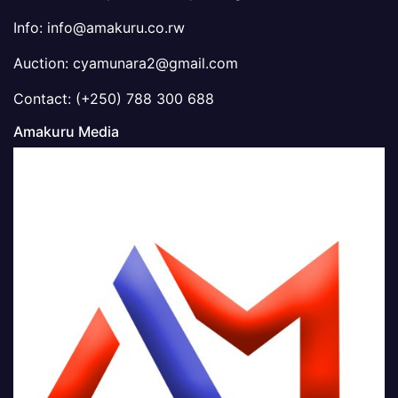
Info: info@amakuru.co.rw
Auction: cyamunara2@gmail.com
Contact: (+250) 788 300 688
Amakuru Media