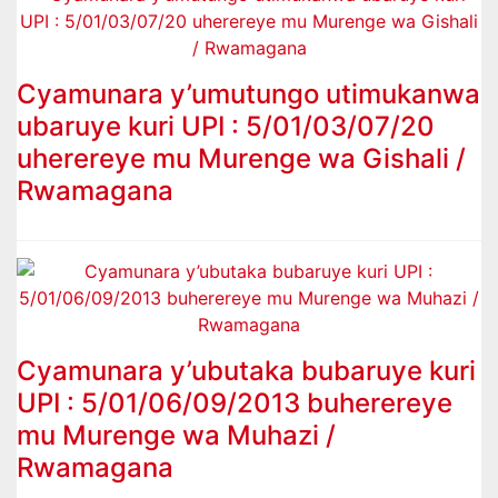
Cyamunara y’umutungo utimukanwa
ubaruye kuri UPI : 5/01/03/07/20
uherereye mu Murenge wa Gishali /
Rwamagana
Cyamunara y’ubutaka bubaruye kuri
UPI : 5/01/06/09/2013 buherereye
mu Murenge wa Muhazi /
Rwamagana