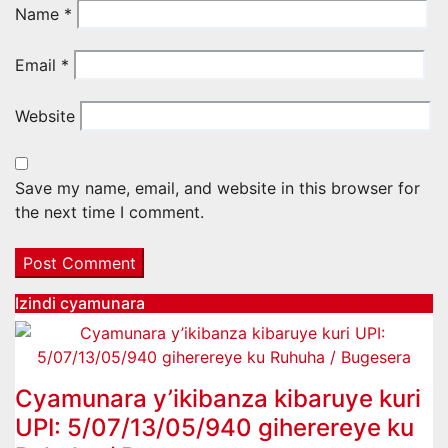
Name
*
Email
*
Website
Save my name, email, and website in this browser for
the next time I comment.
Izindi cyamunara
Cyamunara y’ikibanza kibaruye kuri
UPI: 5/07/13/05/940 giherereye ku