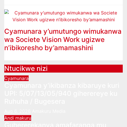
Cyamunara y’umutungo wimukanwa
wa Societe Vision Work ugizwe
n’ibikoresho by’amamashini
Ntucikwe nizi
Cyamunara
Cyamunara y’ikibanza kibaruye kuri
UPI: 5/07/13/05/940 giherereye ku
Ruhuha / Bugesera
Aug 6, 2026
Amakuru Media
Andi makuru
Guhererekanya amafaranga mu