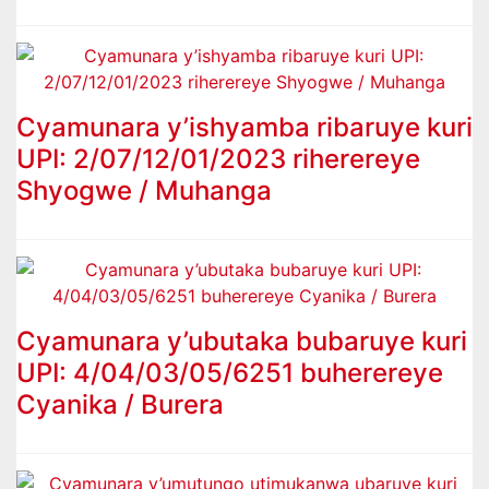
Cyamunara y’ishyamba ribaruye kuri
UPI: 2/07/12/01/2023 riherereye
Shyogwe / Muhanga
Cyamunara y’ubutaka bubaruye kuri
UPI: 4/04/03/05/6251 buherereye
Cyanika / Burera