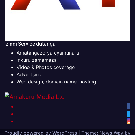
Izindi Service dutanga
Amatangazo ya cyamunara
Inkuru zamamaza
Video & Photos coverage
Advertsing
Web design, domain name, hosting
Proudly powered by WordPress
|
Theme: News Way by