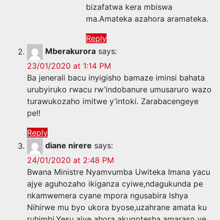
bizafatwa kera mbiswa
ma.Amateka azahora aramateka.
Reply
Mberakurora
says:
23/01/2020 at 1:14 PM
Ba jenerali bacu inyigisho bamaze iminsi bahata
urubyiruko rwacu rw’indobanure umusaruro wazo
turawukozaho imitwe y’intoki. Zarabacengeye
pe!!
Reply
diane nirere
says:
24/01/2020 at 2:48 PM
Bwana Ministre Nyamvumba Uwiteka Imana yacu
ajye aguhozaho ikiganza cyiwe,ndagukunda pe
nkamwemera cyane mpora ngusabira Ishya
Nihirwe mu byo ukora byose,uzahrane amata ku
ruhimbi,Yesu ajye ahora akugotesha amaraso ye