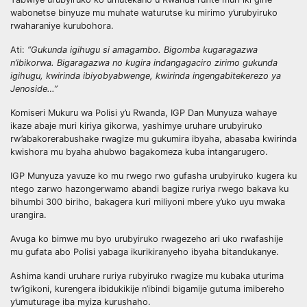
wabonetse binyuze mu muhate waturutse ku mirimo y’urubyiruko
rwaharaniye kurubohora.
Ati:
“Gukunda igihugu si amagambo. Bigomba kugaragazwa
n’ibikorwa. Bigaragazwa no kugira indangagaciro zirimo gukunda
igihugu, kwirinda ibiyobyabwenge, kwirinda ingengabitekerezo ya
Jenoside…”
Komiseri Mukuru wa Polisi y’u Rwanda, IGP Dan Munyuza wahaye
ikaze abaje muri kiriya gikorwa, yashimye uruhare urubyiruko
rw’abakorerabushake rwagize mu gukumira ibyaha, abasaba kwirinda
kwishora mu byaha ahubwo bagakomeza kuba intangarugero.
IGP Munyuza yavuze ko mu rwego rwo gufasha urubyiruko kugera ku
ntego zarwo hazongerwamo abandi bagize ruriya rwego bakava ku
bihumbi 300 biriho, bakagera kuri miliyoni mbere y’uko uyu mwaka
urangira.
Avuga ko bimwe mu byo urubyiruko rwagezeho ari uko rwafashije
mu gufata abo Polisi yabaga ikurikiranyeho ibyaha bitandukanye.
Ashima kandi uruhare ruriya rubyiruko rwagize mu kubaka uturima
tw’igikoni, kurengera ibidukikije n’ibindi bigamije gutuma imibereho
y’umuturage iba myiza kurushaho.