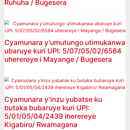
Ruhuha / Bugesera
Cyamunara y’umutungo utimukanwa
ubaruye kuri UPI: 5/07/05/02/6584
uherereye i Mayange / Bugesera
Cyamunara y’inzu yubatse ku
butaka bubaruye kuri UPI:
5/01/05/04/2439 iherereye
Kigabiro/ Rwamagana