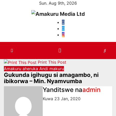
Skip
Sun. Aug 9th, 2026
to
content
Print This Post
Amakuru aheruka
Andi makuru
Gukunda igihugu si amagambo, ni
ibikorwa – Min. Nyamvumba
Yanditswe na
admin
Kuwa 23 Jan, 2020