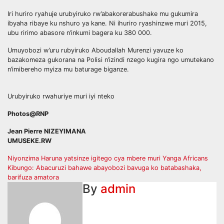
Iri huriro ryahuje urubyiruko rw’abakorerabushake mu gukumira
ibyaha ribaye ku nshuro ya kane. Ni ihuriro ryashinzwe muri 2015,
ubu ririmo abasore n’inkumi bagera ku 380 000.
Umuyobozi w’uru rubyiruko Aboudallah Murenzi yavuze ko
bazakomeza gukorana na Polisi n’izindi nzego kugira ngo umutekano
n’imibereho myiza mu baturage biganze.
Urubyiruko rwahuriye muri iyi nteko
Photos@RNP
Jean Pierre NIZEYIMANA
UMUSEKE.RW
Post
Niyonzima Haruna yatsinze igitego cya mbere muri Yanga Africans
Kibungo: Abacuruzi bahawe abayobozi bavuga ko batabashaka,
navigation
barifuza amatora
By
admin