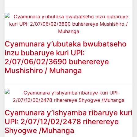
Cyamunara y’ubutaka bwubatseho
inzu bubaruye kuri UPI:
2/07/06/02/3690 buherereye
Mushishiro / Muhanga
Cyamunara y’ishyamba ribaruye kuri
UPI: 2/07/12/02/2478 riherereye
Shyogwe /Muhanga