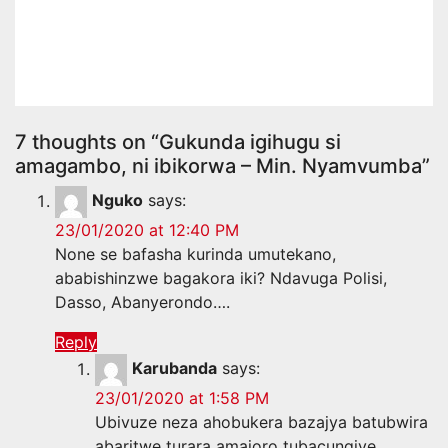
muri Kenya litiro miliyoni 52
z’ibikomoka kuri peteroli
07 28, 2026
Amakuru Media
7 thoughts on “Gukunda igihugu si
amagambo, ni ibikorwa – Min. Nyamvumba”
Nguko
says:
23/01/2020 at 12:40 PM
None se bafasha kurinda umutekano,
ababishinzwe bagakora iki? Ndavuga Polisi,
Dasso, Abanyerondo….
Reply
Karubanda
says:
23/01/2020 at 1:58 PM
Ubivuze neza ahobukera bazajya batubwira
abaritwe turara amajoro tubacungiye