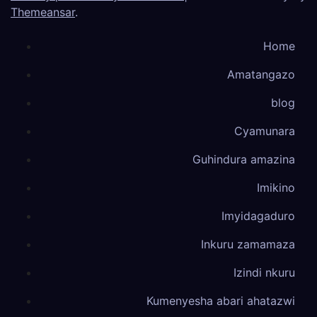
Themeansar
.
Home
Amatangazo
blog
Cyamunara
Guhindura amazina
Imikino
Imyidagaduro
Inkuru zamamaza
Izindi nkuru
Kumenyesha abari ahatazwi