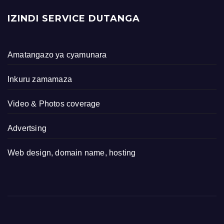
IZINDI SERVICE DUTANGA
Amatangazo ya cyamunara
Inkuru zamamaza
Video & Photos coverage
Advertsing
Web design, domain name, hosting