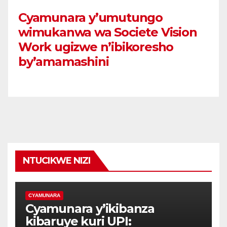
Cyamunara y’umutungo
wimukanwa wa Societe Vision
Work ugizwe n’ibikoresho
by’amamashini
NTUCIKWE NIZI
CYAMUNARA
Cyamunara y’ikibanza
kibaruye kuri UPI: