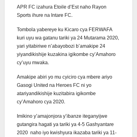
APR FC izahura Etoile d’Est naho Rayon
Sports ihure na Intare FC.
Tombola yabereye ku Kicaro cya FERWAFA
kuri uyu wa gatanu tariki ya 24 Mutarama 2020,
yari yitabiriwe n’abayobozi b’amakipe 24
yiyandikishije kuzakina igikombe cy’Amahoro
cy’uyu mwaka.
Amakipe abiri yo mu cyiciro cya mbere ariyo
Gasogi United na Heroes FC ni yo
atariyandikishije kuzitabira igikombe
cy’Amahoro cya 2020.
Imikino y’amajonjora y’ibanze iteganyijwe
gutangira hagati ya tariki ya 4-5 Gashyantare
2020 naho iyo kwishyura ikazaba tariki ya 11-