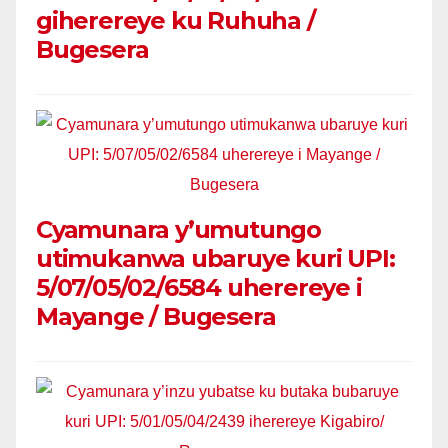
giherereye ku Ruhuha /
Bugesera
Cyamunara y’umutungo
utimukanwa ubaruye kuri UPI:
5/07/05/02/6584 uherereye i
Mayange / Bugesera