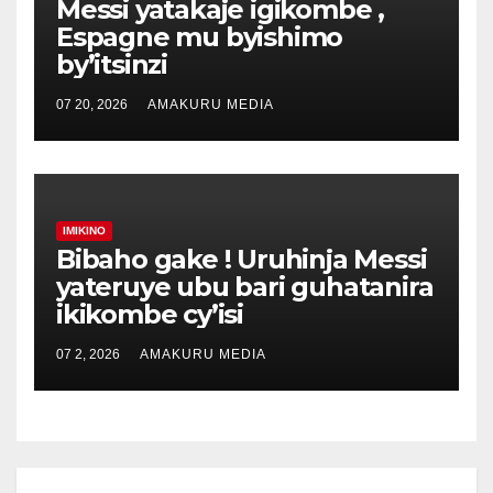
Messi yatakaje igikombe ,
Espagne mu byishimo
by’itsinzi
07 20, 2026
AMAKURU MEDIA
IMIKINO
Bibaho gake ! Uruhinja Messi
yateruye ubu bari guhatanira
ikikombe cy’isi
07 2, 2026
AMAKURU MEDIA