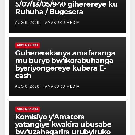
5/07/13/05/940 giherereye ku
Ruhuha / Bugesera
AUG 6, 2026
AMAKURU MEDIA
ANDI MAKURU
Guhererekanya amafaranga
mu buryo bw’ikorabuhanga
byariyongereye kubera E-
cash
AUG 6, 2026
AMAKURU MEDIA
ANDI MAKURU
Komisiyo y’Amatora
yatangiye kwakira ubusabe
bw’uzahagarira urubyiruko