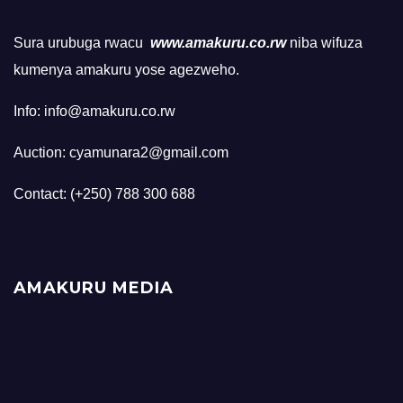
Sura urubuga rwacu
www.amakuru.co.rw
niba wifuza
kumenya amakuru yose agezweho.
Info: info@amakuru.co.rw
Auction: cyamunara2@gmail.com
Contact: (+250) 788 300 688
AMAKURU MEDIA