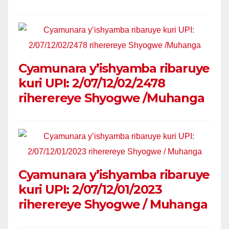
Cyamunara y’ishyamba ribaruye
kuri UPI: 2/07/12/02/2478
riherereye Shyogwe /Muhanga
Cyamunara y’ishyamba ribaruye
kuri UPI: 2/07/12/01/2023
riherereye Shyogwe / Muhanga