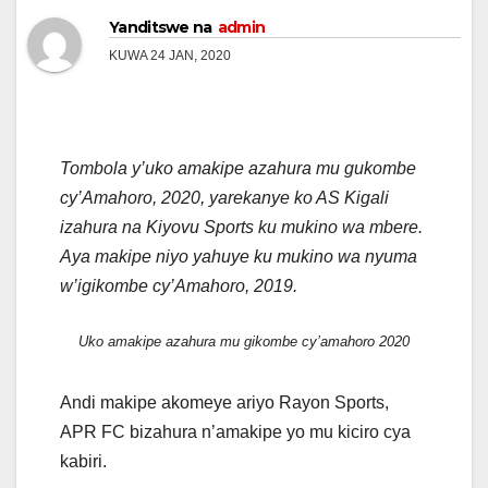
Yanditswe na
admin
KUWA 24 JAN, 2020
Tombola y’uko amakipe azahura mu gukombe
cy’Amahoro, 2020, yarekanye ko AS Kigali
izahura na Kiyovu Sports ku mukino wa mbere.
Aya makipe niyo yahuye ku mukino wa nyuma
w’igikombe cy’Amahoro, 2019.
Uko amakipe azahura mu gikombe cy’amahoro 2020
Andi makipe akomeye ariyo Rayon Sports,
APR FC bizahura n’amakipe yo mu kiciro cya
kabiri.