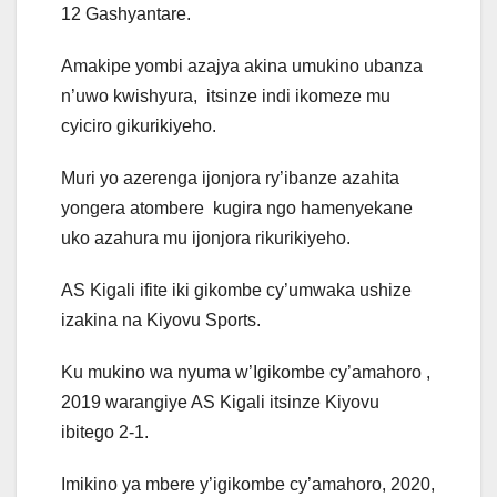
12 Gashyantare.
Amakipe yombi azajya akina umukino ubanza
n’uwo kwishyura, itsinze indi ikomeze mu
cyiciro gikurikiyeho.
Muri yo azerenga ijonjora ry’ibanze azahita
yongera atombere kugira ngo hamenyekane
uko azahura mu ijonjora rikurikiyeho.
AS Kigali ifite iki gikombe cy’umwaka ushize
izakina na Kiyovu Sports.
Ku mukino wa nyuma w’Igikombe cy’amahoro ,
2019 warangiye AS Kigali itsinze Kiyovu
ibitego 2-1.
Imikino ya mbere y’igikombe cy’amahoro, 2020,