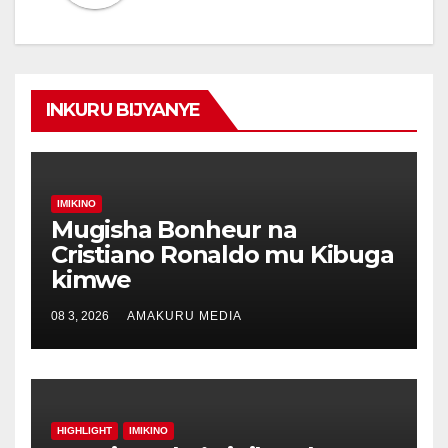
INKURU BIJYANYE
IMIKINO
Mugisha Bonheur na
Cristiano Ronaldo mu Kibuga
kimwe
08 3, 2026
AMAKURU MEDIA
HIGHLIGHT
IMIKINO