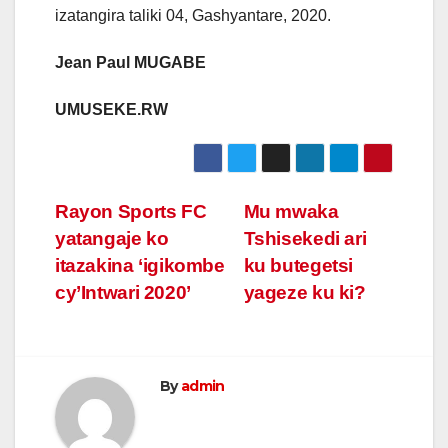
izatangira taliki 04, Gashyantare, 2020.
Jean Paul MUGABE
UMUSEKE.RW
Post
Rayon Sports FC
Mu mwaka
yatangaje ko
Tshisekedi ari
navigation
itazakina ‘igikombe
ku butegetsi
cy’Intwari 2020’
yageze ku ki?
By
admin