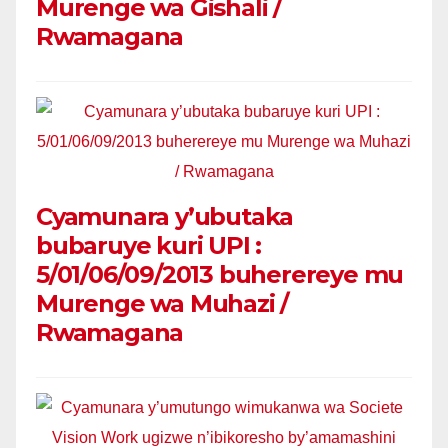
Murenge wa Gishali /
Rwamagana
Cyamunara y’ubutaka
bubaruye kuri UPI :
5/01/06/09/2013 buherereye mu
Murenge wa Muhazi /
Rwamagana