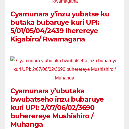
Cyamunara y’inzu yubatse ku
butaka bubaruye kuri UPI:
5/01/05/04/2439 iherereye
Kigabiro/ Rwamagana
Cyamunara y’ubutaka
bwubatseho inzu bubaruye
kuri UPI: 2/07/06/02/3690
buherereye Mushishiro /
Muhanga