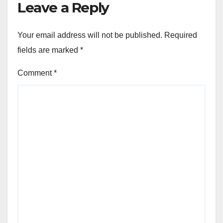
Leave a Reply
Your email address will not be published.
Required
fields are marked
*
Comment
*