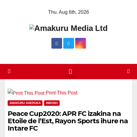
Skip
Thu. Aug 6th, 2026
to
content
Print This Post
AMAKURU AHERUKA
IMIKINO
Peace Cup2020: APR FC izakina na
Etoile de l’Est, Rayon Sports ihure na
Intare FC