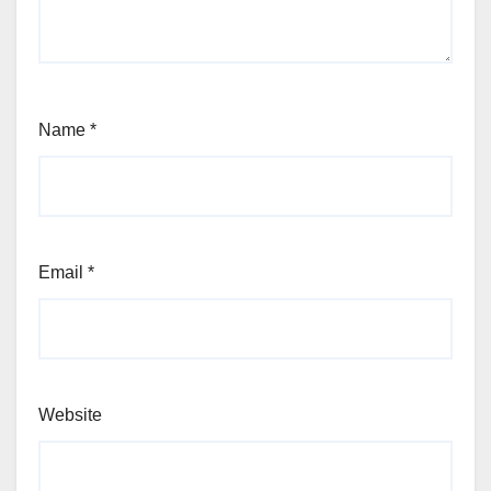
Name
*
Email
*
Website