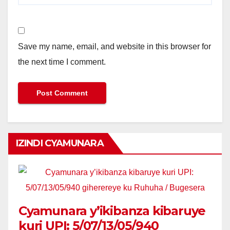
Save my name, email, and website in this browser for
the next time I comment.
IZINDI CYAMUNARA
Cyamunara y’ikibanza kibaruye
kuri UPI: 5/07/13/05/940