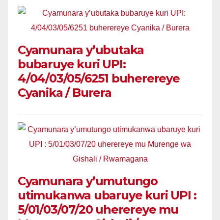
Cyamunara y’ubutaka
bubaruye kuri UPI:
4/04/03/05/6251 buherereye
Cyanika / Burera
Cyamunara y’umutungo
utimukanwa ubaruye kuri UPI :
5/01/03/07/20 uherereye mu