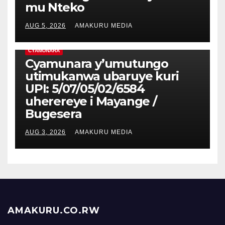
mu Nteko
AUG 5, 2026
AMAKURU MEDIA
CYAMUNARA
Cyamunara y’umutungo
utimukanwa ubaruye kuri
UPI: 5/07/05/02/6584
uherereye i Mayange /
Bugesera
AUG 3, 2026
AMAKURU MEDIA
AMAKURU.CO.RW