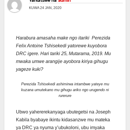
Yanditswe na
admin
KUWA 24 JAN, 2020
Harabura amasaha make ngo itariki Perezida
Felix Antoine Tshisekedi yatorewe kuyobora
DRC igere. Hari tariki 25, Mutarama, 2019. Mu
mwaka umwe arangije ayobora kiriya gihugu
yageze kuki?
Perezida Tshisekedi ashimirwa intambwe yateye mu
kuzana umutekano mu gihugu ariko ngo urugendo ni
rurerure
Ubwo yahererekanyaga ubutegetsi na Joseph
Kabila byabaye ikintu kidasanzwe mu mateka
ya DRC ya nyuma y’ubukoloni, ubu imyaka