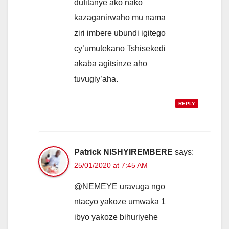
dufitanye ako nako
kazaganirwaho mu nama
ziri imbere ubundi igitego
cy’umutekano Tshisekedi
akaba agitsinze aho
tuvugiy’aha.
REPLY
Patrick NISHYIREMBERE
says:
25/01/2020 at 7:45 AM
@NEMEYE uravuga ngo
ntacyo yakoze umwaka 1
ibyo yakoze bihuriyehe