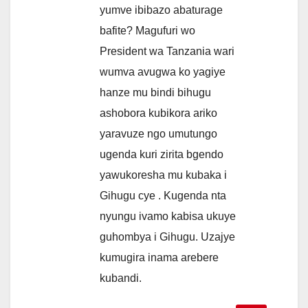
yumve ibibazo abaturage
bafite? Magufuri wo
President wa Tanzania wari
wumva avugwa ko yagiye
hanze mu bindi bihugu
ashobora kubikora ariko
yaravuze ngo umutungo
ugenda kuri zirita bgendo
yawukoresha mu kubaka i
Gihugu cye . Kugenda nta
nyungu ivamo kabisa ukuye
guhombya i Gihugu. Uzajye
kumugira inama arebere
kubandi.