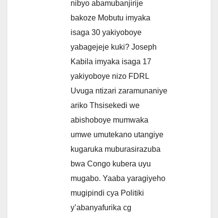
nibyo abamubanjirije
bakoze Mobutu imyaka
isaga 30 yakiyoboye
yabagejeje kuki? Joseph
Kabila imyaka isaga 17
yakiyoboye nizo FDRL
Uvuga ntizari zaramunaniye
ariko Thsisekedi we
abishoboye mumwaka
umwe umutekano utangiye
kugaruka muburasirazuba
bwa Congo kubera uyu
mugabo. Yaaba yaragiyeho
mugipindi cya Politiki
y’abanyafurika cg