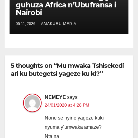
guhuza Africa n’Ubufransa i
Nairobi
05 11, 2026
AMAKURU MEDIA
5 thoughts on “Mu mwaka Tshisekedi
ari ku butegetsi yageze ku ki?”
NEMEYE
says:
24/01/2020 at 4:28 PM
None se nyine yageze kuki
nyuma y’umwaka amaze?
Nta na