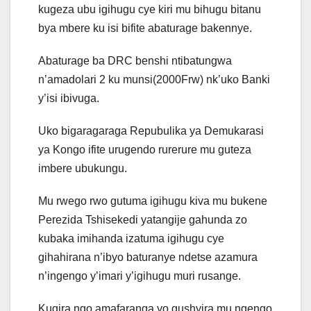
kugeza ubu igihugu cye kiri mu bihugu bitanu
bya mbere ku isi bifite abaturage bakennye.
Abaturage ba DRC benshi ntibatungwa
n’amadolari 2 ku munsi(2000Frw) nk’uko Banki
y’isi ibivuga.
Uko bigaragaraga Repubulika ya Demukarasi
ya Kongo ifite urugendo rurerure mu guteza
imbere ubukungu.
Mu rwego rwo gutuma igihugu kiva mu bukene
Perezida Tshisekedi yatangije gahunda zo
kubaka imihanda izatuma igihugu cye
gihahirana n’ibyo baturanye ndetse azamura
n’ingengo y’imari y’igihugu muri rusange.
Kugira ngo amafaranga yo gushyira mu ngengo