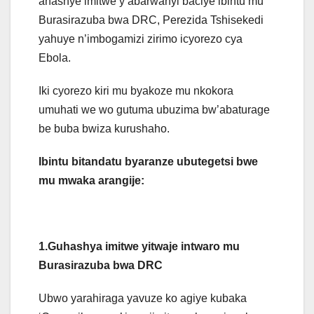
ahashye imitwe y’abarwanyi baciye ibintu mu
Burasirazuba bwa DRC, Perezida Tshisekedi
yahuye n’imbogamizi zirimo icyorezo cya
Ebola.
Iki cyorezo kiri mu byakoze mu nkokora
umuhati we wo gutuma ubuzima bw’abaturage
be buba bwiza kurushaho.
Ibintu bitandatu byaranze ubutegetsi bwe
mu mwaka arangije:
1.Guhashya imitwe yitwaje intwaro mu
Burasirazuba bwa DRC
Ubwo yarahiraga yavuze ko agiye kubaka