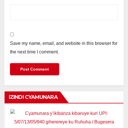
Save my name, email, and website in this browser for
the next time I comment.
IZINDI CYAMUNARA