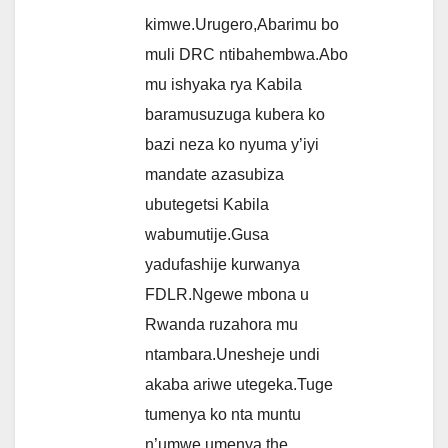
kimwe.Urugero,Abarimu bo
muli DRC ntibahembwa.Abo
mu ishyaka rya Kabila
baramusuzuga kubera ko
bazi neza ko nyuma y’iyi
mandate azasubiza
ubutegetsi Kabila
wabumutije.Gusa
yadufashije kurwanya
FDLR.Ngewe mbona u
Rwanda ruzahora mu
ntambara.Unesheje undi
akaba ariwe utegeka.Tuge
tumenya ko nta muntu
n’umwe umenya the