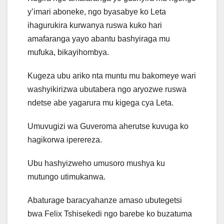
y’imari aboneke, ngo byasabye ko Leta
ihagurukira kurwanya ruswa kuko hari
amafaranga yayo abantu bashyiraga mu
mufuka, bikayihombya.
Kugeza ubu ariko nta muntu mu bakomeye wari
washyikirizwa ubutabera ngo aryozwe ruswa
ndetse abe yagarura mu kigega cya Leta.
Umuvugizi wa Guveroma aherutse kuvuga ko
hagikorwa iperereza.
Ubu hashyizweho umusoro mushya ku
mutungo utimukanwa.
Abaturage baracyahanze amaso ubutegetsi
bwa Felix Tshisekedi ngo barebe ko buzatuma