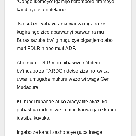
‘Congo ikomeye’ igamije iterambere rirambye
kandi ryuje umutekano.
Tshisekedi yahaye amabwiriza ingabo ze
kugira ngo zice abarwanyi barwanira mu
Burasirazuba bw’igihugu cye biganjemo abo
muri FDLR n’abo muri ADF.
Abo muri FDLR nibo bibasiwe n’ibitero
by’ingabo za FARDC ndetse ziza no kwica
uwari umugaba mukuru wazo witwaga Gen
Mudacura.
Ku rundi ruhande ariko aracyafite akazi ko
guhashya indi mitwe iri muri kariya gace kandi
idasiba kuvuka.
Ingabo ze kandi zashoboye guca intege