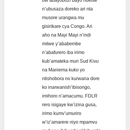
bw’abayobozi bayo ndetse
n’ubusaza doreko ari nta
musore urangwa mu
gisirikare cya Congo. Ari
aho na Mayi Mayi n’indi
mitwe y’ababembe
n’abafurero iba irimo
kub’amateka muri Sud Kivu
na Maniema kuko yo
ntishobora no kurwana dore
ko inarwanish’ibisongo,
imihoro n’amacumu. FDLR
rero isigaye kw’izina gusa,
irimo kumv’umuriro
w’iz’amarere niyo mpamvu