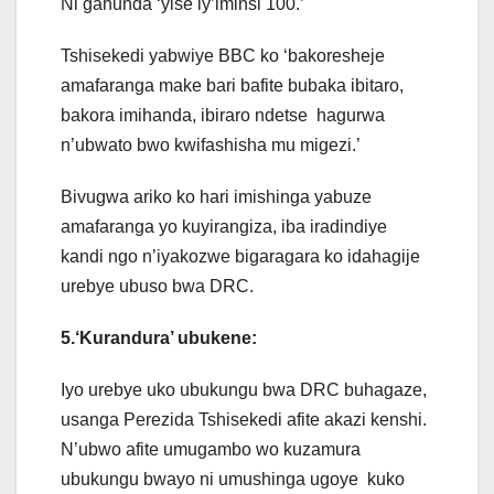
Ni gahunda ‘yise iy’iminsi 100.’
Tshisekedi yabwiye BBC ko ‘bakoresheje
amafaranga make bari bafite bubaka ibitaro,
bakora imihanda, ibiraro ndetse hagurwa
n’ubwato bwo kwifashisha mu migezi.’
Bivugwa ariko ko hari imishinga yabuze
amafaranga yo kuyirangiza, iba iradindiye
kandi ngo n’iyakozwe bigaragara ko idahagije
urebye ubuso bwa DRC.
5.‘Kurandura’ ubukene:
Iyo urebye uko ubukungu bwa DRC buhagaze,
usanga Perezida Tshisekedi afite akazi kenshi.
N’ubwo afite umugambo wo kuzamura
ubukungu bwayo ni umushinga ugoye kuko