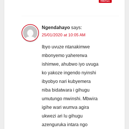
REPLY
Ngendahayo
says:
25/01/2020 at 10:05 AM
Ibyo uvuze ntanakimwe
mbonyemo yahererwa
ishimwe, ahubwo iyo uvuga
ko yakoze ingendo nyinshi
ibyobyo nari kubyemera
niba bidatwara i gihugu
umutungo mwinshi. Mbwira
igihe wari wumva agira
ukwezi ari lu gihugu
azenguruka intara ngo