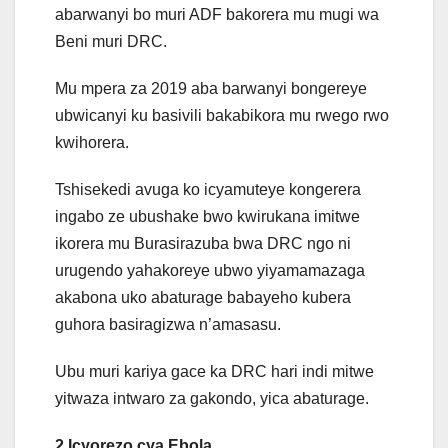
abarwanyi bo muri ADF bakorera mu mugi wa
Beni muri DRC.
Mu mpera za 2019 aba barwanyi bongereye
ubwicanyi ku basivili bakabikora mu rwego rwo
kwihorera.
Tshisekedi avuga ko icyamuteye kongerera
ingabo ze ubushake bwo kwirukana imitwe
ikorera mu Burasirazuba bwa DRC ngo ni
urugendo yahakoreye ubwo yiyamamazaga
akabona uko abaturage babayeho kubera
guhora basiragizwa n’amasasu.
Ubu muri kariya gace ka DRC hari indi mitwe
yitwaza intwaro za gakondo, yica abaturage.
2.Icyorezo cya Ebola