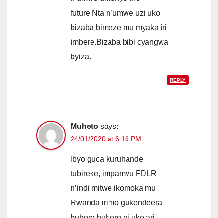
future.Nta n’umwe uzi uko
bizaba bimeze mu myaka iri
imbere.Bizaba bibi cyangwa
byiza.
REPLY
Muheto
says:
24/01/2020 at 6:16 PM
Ibyo guca kuruhande
tubireke, impamvu FDLR
n’indi mitwe ikomoka mu
Rwanda irimo gukendeera
buhoro buhoro ni uko ari