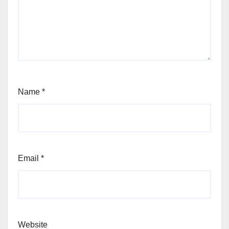
Name
*
Email
*
Website