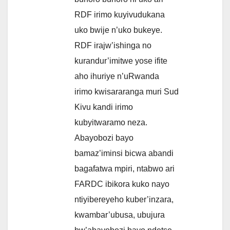
RDF irimo kuyivudukana
uko bwije n’uko bukeye.
RDF irajw’ishinga no
kurandur’imitwe yose ifite
aho ihuriye n’uRwanda
irimo kwisararanga muri Sud
Kivu kandi irimo
kubyitwaramo neza.
Abayobozi bayo
bamaz’iminsi bicwa abandi
bagafatwa mpiri, ntabwo ari
FARDC ibikora kuko nayo
ntiyibereyeho kuber’inzara,
kwambar’ubusa, ubujura