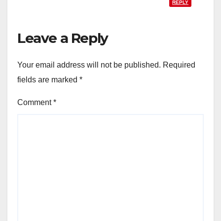
REPLY
Leave a Reply
Your email address will not be published.
Required
fields are marked
*
Comment
*