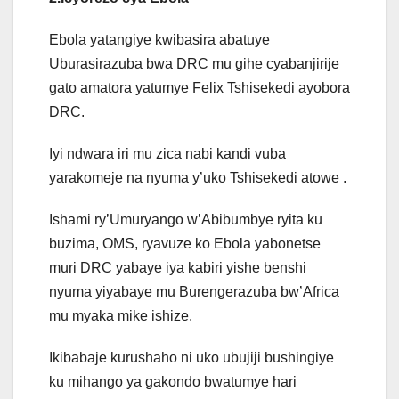
Ebola yatangiye kwibasira abatuye
Uburasirazuba bwa DRC mu gihe cyabanjirije
gato amatora yatumye Felix Tshisekedi ayobora
DRC.
Iyi ndwara iri mu zica nabi kandi vuba
yarakomeje na nyuma y’uko Tshisekedi atowe .
Ishami ry’Umuryango w’Abibumbye ryita ku
buzima, OMS, ryavuze ko Ebola yabonetse
muri DRC yabaye iya kabiri yishe benshi
nyuma yiyabaye mu Burengerazuba bw’Africa
mu myaka mike ishize.
Ikibabaje kurushaho ni uko ubujiji bushingiye
ku mihango ya gakondo bwatumye hari