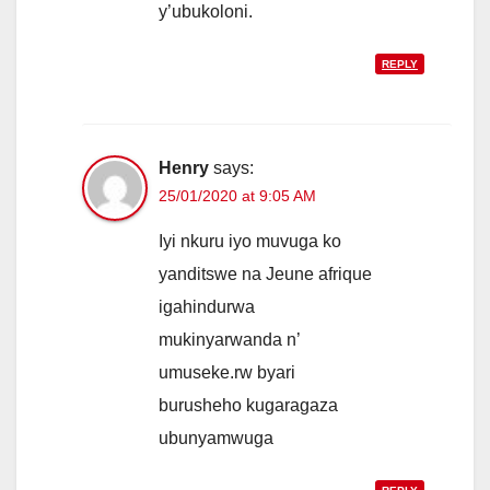
y’ubukoloni.
REPLY
Henry
says:
25/01/2020 at 9:05 AM
Iyi nkuru iyo muvuga ko
yanditswe na Jeune afrique
igahindurwa
mukinyarwanda n’
umuseke.rw byari
burusheho kugaragaza
ubunyamwuga