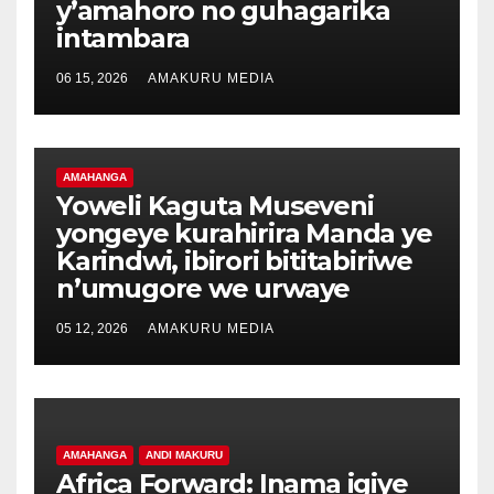
y’amahoro no guhagarika
intambara
06 15, 2026
AMAKURU MEDIA
AMAHANGA
Yoweli Kaguta Museveni
yongeye kurahirira Manda ye
Karindwi, ibirori bititabiriwe
n’umugore we urwaye
05 12, 2026
AMAKURU MEDIA
AMAHANGA
ANDI MAKURU
Africa Forward: Inama igiye