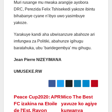
Muri rusange mu mwaka arangije ayobora
DRC, Perezida Felix Tshisekedi yakoze ibintu
bihabanye cyane n’ibyo uwo yasimbuye
yakoze.
Yarakuye kandi aha ubwisanzure abahoze ari
imfungwa za Politiki, abahunze igihugu
baratahuka, ubu ‘baridegembya’ mu gihugu.
Jean Pierre NIZEYIMANA
UMUSEKE.RW
Post
Peace Cup2020: APR
Mico The Best
FC izakina na Etoile
yavuze ko agiye
navigation
de l’Est, Rayon
kurwanya