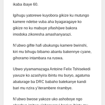
ikaba ibaye 60.
Igihugu yatorewe kuyobora gikize ku mutungo
kamere ndetse vuba aha byagaragaye ko
gikize no ku mabuye yifashijwe bakora
imodoka zikoresha amashanyarazi.
N’ubwo gifite hafi ubukungu kamere bwinshi,
kiri mu bihugu bibamo abantu bakennye cyane,
gihoramo intambara na ruswa.
Ubwo yiyamamazaga Antoine Felix Tshisekedi
yavuze ko azashyira ibintu mu buryo, agatuma
abaturage ba DRC babaho batekanye kandi
bari mu nzira y’iterambere rirambye.
N’ubwo bwose yakoze uko ashoboye ngo