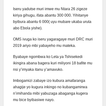
Iseru yadutse muri imwe mu Ntara 26 zigeze
kiriya gihugu, ifata abantu 300 000. Yihitanye
byibura abantu 6 000( uyu mubare ukaba uruta
abo Ebola yishe).
OMS ivuga ko iseru yagaragaye muri DRC muri
2019 ariyo mbi yabayeho mu mateka.
Byabaye ngombwa ko Leta ya Tshisekedi
ikingira abana bagera kuri miliyoni 18 bafite mu
nsi y’imyaka itanu y’amavuko.
Imbogamizi zabaye izo kubura amafaranga
ahagije yo kugura inkingo no kubangamirwa
n’imihanda mibi yabuzaga abaganga kugera
mu bice byibasiwe nayo.