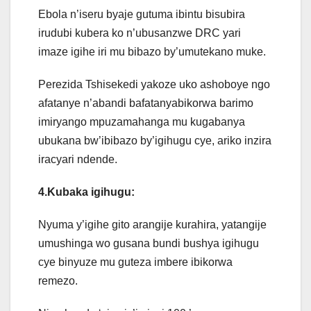
Ebola n’iseru byaje gutuma ibintu bisubira
irudubi kubera ko n’ubusanzwe DRC yari
imaze igihe iri mu bibazo by’umutekano muke.
Perezida Tshisekedi yakoze uko ashoboye ngo
afatanye n’abandi bafatanyabikorwa barimo
imiryango mpuzamahanga mu kugabanya
ubukana bw’ibibazo by’igihugu cye, ariko inzira
iracyari ndende.
4.Kubaka igihugu:
Nyuma y’igihe gito arangije kurahira, yatangije
umushinga wo gusana bundi bushya igihugu
cye binyuze mu guteza imbere ibikorwa
remezo.