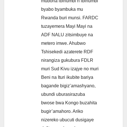
mubona ibihumbi n’ibihumbi
byabo byambuka mu
Rwanda buri munsi. FARDC
tuzayemera Mayi Mayi na
ADF NALU zitsimbuye na
metero imwe. Ahubwo
Tshisekedi azaterete RDF
nirangiza gukubura FDLR
muri Sud Kivu izajye no muri
Beni na Ituri ikubite bariya
bagande bigiz’amashyano,
ubundi uburasirazuba
bwose bwa Kongo buzahita
bugir’amahoro. Ariko
nizereko ubucuti dusigaye