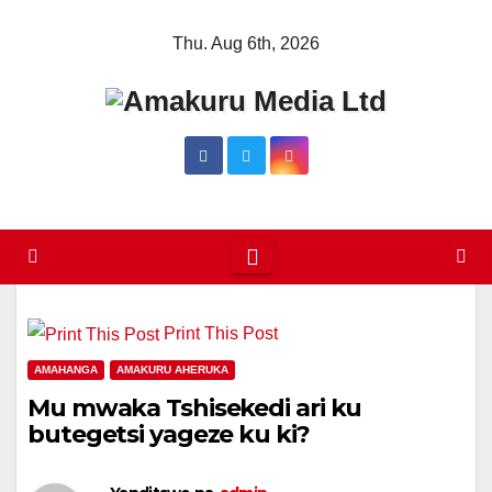
Skip
Thu. Aug 6th, 2026
to
content
Print This Post
AMAHANGA
AMAKURU AHERUKA
Mu mwaka Tshisekedi ari ku
butegetsi yageze ku ki?