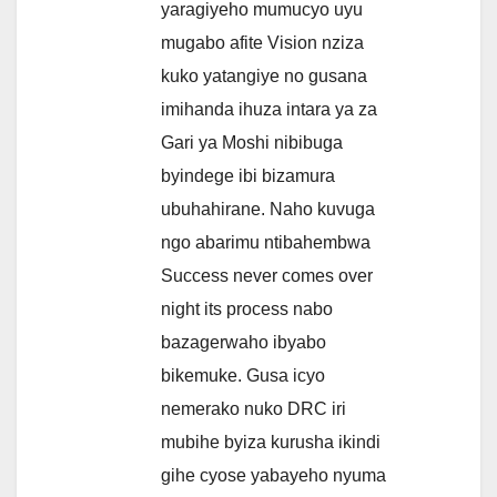
yaragiyeho mumucyo uyu
mugabo afite Vision nziza
kuko yatangiye no gusana
imihanda ihuza intara ya za
Gari ya Moshi nibibuga
byindege ibi bizamura
ubuhahirane. Naho kuvuga
ngo abarimu ntibahembwa
Success never comes over
night its process nabo
bazagerwaho ibyabo
bikemuke. Gusa icyo
nemerako nuko DRC iri
mubihe byiza kurusha ikindi
gihe cyose yabayeho nyuma