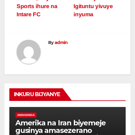
Sports ihure na
Igituntu yivuye
Intare FC
inyuma
By
admin
INKURU BIJYANYE
AMAHANGA
Amerika na Iran biyemeje
gusinya amasezerano