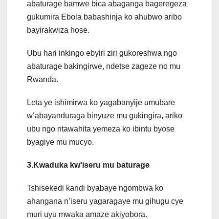
abaturage bamwe bica abaganga bageregeza
gukumira Ebola babashinja ko ahubwo aribo
bayirakwiza hose.
Ubu hari inkingo ebyiri ziri gukoreshwa ngo
abaturage bakingirwe, ndetse zageze no mu
Rwanda.
Leta ye ishimirwa ko yagabanyije umubare
w’abayanduraga binyuze mu gukingira, ariko
ubu ngo ntawahita yemeza ko ibintu byose
byagiye mu mucyo.
3.Kwaduka kw’iseru mu baturage
Tshisekedi kandi byabaye ngombwa ko
ahangana n’iseru yagaragaye mu gihugu cye
muri uyu mwaka amaze akiyobora.