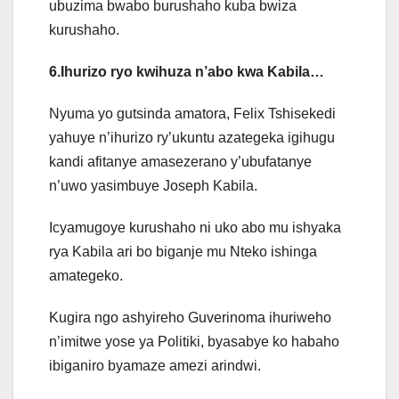
ubuzima bwabo burushaho kuba bwiza
kurushaho.
6.Ihurizo ryo kwihuza n’abo kwa Kabila…
Nyuma yo gutsinda amatora, Felix Tshisekedi
yahuye n’ihurizo ry’ukuntu azategeka igihugu
kandi afitanye amasezerano y’ubufatanye
n’uwo yasimbuye Joseph Kabila.
Icyamugoye kurushaho ni uko abo mu ishyaka
rya Kabila ari bo biganje mu Nteko ishinga
amategeko.
Kugira ngo ashyireho Guverinoma ihuriweho
n’imitwe yose ya Politiki, byasabye ko habaho
ibiganiro byamaze amezi arindwi.