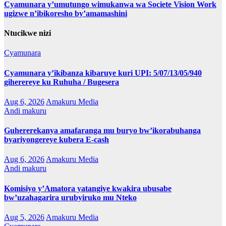
Cyamunara y’umutungo wimukanwa wa Societe Vision Work
ugizwe n’ibikoresho by’amamashini
Ntucikwe nizi
Cyamunara
Cyamunara y’ikibanza kibaruye kuri UPI: 5/07/13/05/940
giherereye ku Ruhuha / Bugesera
Aug 6, 2026
Amakuru Media
Andi makuru
Guhererekanya amafaranga mu buryo bw’ikorabuhanga
byariyongereye kubera E-cash
Aug 6, 2026
Amakuru Media
Andi makuru
Komisiyo y’Amatora yatangiye kwakira ubusabe
bw’uzahagarira urubyiruko mu Nteko
Aug 5, 2026
Amakuru Media