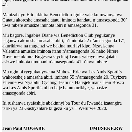
41.
Manizabayo Eric ukinira Benediction Ignite yaje ku mwanya wa
Gatatu akoreshe amasaha atatu, iminota itandatu n’amasegonda 30’
uwa mbere amusize iminota ibiri n’amasegonda 31.
Mu bagore, Ingabire Diane wa Benediction Club yegukanye
isiganwa akoresha amasaha abiri, n’iminota 22 n’amasegonda 17’,
akurikirwa na mugenzi we bakina muri iyi kipe, Nzayisenga
Valentine amusize iminota itanu n’amasegonda 36 naho Nirere
Xaverine ukinira Bugesera Cycling Team, yabaye uwa gatatu
asizwe iminota umunani n’amasegonda 41 n’uwa mbere.
Mu ngimbi ryegukanywe na Muhoza Eric wa Les Amis Sportifs
wakoresheje amasaha abiri, iminota 55 n’amasegonda 20, Tuyizere
Étienne wa Nyabihu Cycling Team na Hategekimana Jean Bosco
wa Les Amis Sportifs ni bo baje bamukurikiye, yabasize
amasegonda abiri.
Iri rushanwa ryafashije abakinnyi ba Tour du Rwanda izatangira
tariki ya 23 Gashyantare kugeza ku ya 1 Werurwe 2020.
Jean Paul MUGABE UMUSEKE.RW