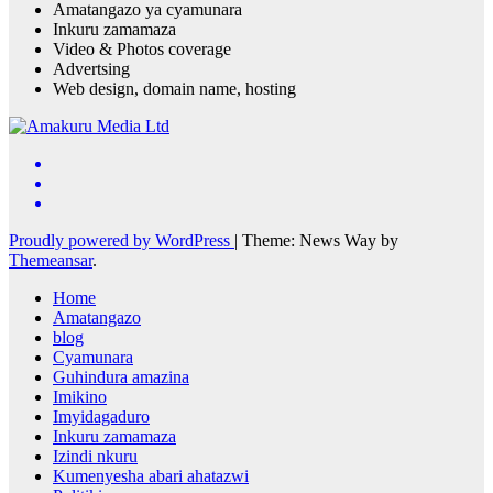
Amatangazo ya cyamunara
Inkuru zamamaza
Video & Photos coverage
Advertsing
Web design, domain name, hosting
Proudly powered by WordPress
|
Theme: News Way by
Themeansar
.
Home
Amatangazo
blog
Cyamunara
Guhindura amazina
Imikino
Imyidagaduro
Inkuru zamamaza
Izindi nkuru
Kumenyesha abari ahatazwi