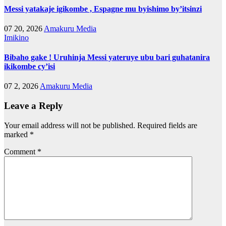
Messi yatakaje igikombe , Espagne mu byishimo by’itsinzi
07 20, 2026
Amakuru Media
Imikino
Bibaho gake ! Uruhinja Messi yateruye ubu bari guhatanira
ikikombe cy’isi
07 2, 2026
Amakuru Media
Leave a Reply
Your email address will not be published.
Required fields are
marked
*
Comment
*