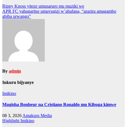
Post
Rippy Knoss yiteze umusaruro mu muziki we
APR FC yahagaritse umuvugizi w’abafana, “arazira amagambo
navigation
abiba urwango”
By
admin
Inkuru bijyanye
Imikino
Mugisha Bonheur na Cristiano Ronaldo mu Kibuga kimwe
08 3, 2026
Amakuru Media
Highlight
Imikino