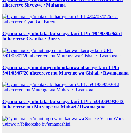
riherereye Shyogwe / Muhanga
Cyamunara y’ubutaka bubaruye kuri UPI: 4/04/03/05/6251
buherereye Cyanika / Burera
Cyamunara y’umutungo utimukanwa ubaruye kuri UPI :
5/01/03/07/20 uherereye mu Murenge wa Gishali / Rwamagana
Cyamunara y’ubutaka bubaruye kuri UPI : 5/01/06/09/2013
buherereye mu Murenge wa Muhazi / Rwamagana