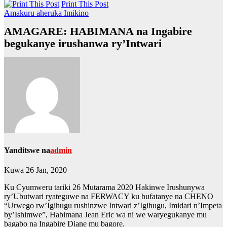
Print This Post
Amakuru aheruka
Imikino
AMAGARE: HABIMANA na Ingabire
begukanye irushanwa ry’Intwari
Yanditswe na
admin
Kuwa 26 Jan, 2020
Ku Cyumweru tariki 26 Mutarama 2020 Hakinwe Irushunywa
ry’Ubutwari ryateguwe na FERWACY ku bufatanye na CHENO
“Urwego rw’Igihugu rushinzwe Intwari z’Igihugu, Imidari n’Impeta
by’Ishimwe”, Habimana Jean Eric wa ni we waryegukanye mu
bagabo na Ingabire Diane mu bagore.