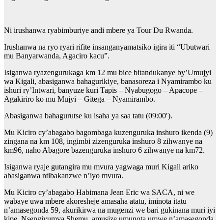
Ni irushanwa ryabimburiye andi mbere ya Tour Du Rwanda.
Irushanwa na ryo ryari rifite insanganyamatsiko igira iti “Ubutwari
mu Banyarwanda, Agaciro kacu”.
Isiganwa ryazengurukaga km 12 mu bice bitandukanye by’Umujyi
wa Kigali, abasiganwa bahagurikiye, banasoreza i Nyamirambo ku
ishuri ry’Intwari, banyuze kuri Tapis – Nyabugogo – Apacope –
Agakiriro ko mu Mujyi – Gitega – Nyamirambo.
Abasiganwa bahagurutse ku isaha ya saa tatu (09:00′).
Mu Kiciro cy’abagabo bagombaga kuzenguruka inshuro ikenda (9)
zingana na km 108, ingimbi zizenguruka inshuro 8 zihwanye na
km96, naho Abagore bazenguruka inshuro 6 zihwanye na km72.
Isiganwa ryaje gutangira mu mvura yagwaga muri Kigali ariko
abasiganwa ntibakanzwe n’iyo mvura.
Mu Kiciro cy’abagabo Habimana Jean Eric wa SACA, ni we
wabaye uwa mbere akoresheje amasaha atatu, iminota itatu
n’amasegonda 59, akurikirwa na mugenzi we bari gukinana muri iyi
kipe, Nsengiyumva Shemu, amusize umunota umwe n’amasegonda