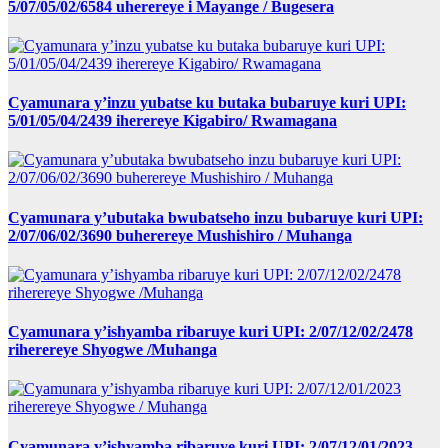
5/07/05/02/6584 uherereye i Mayange / Bugesera
Cyamunara y’inzu yubatse ku butaka bubaruye kuri UPI:
5/01/05/04/2439 iherereye Kigabiro/ Rwamagana
Cyamunara y’ubutaka bwubatseho inzu bubaruye kuri UPI:
2/07/06/02/3690 buherereye Mushishiro / Muhanga
Cyamunara y’ishyamba ribaruye kuri UPI: 2/07/12/02/2478
riherereye Shyogwe /Muhanga
Cyamunara y’ishyamba ribaruye kuri UPI: 2/07/12/01/2023