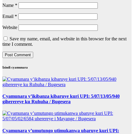
Name
*
Email
*
Website
Save my name, email, and website in this browser for the next
time I comment.
Izindi cyamunara
Cyamunara y’ikibanza kibaruye kuri UPI: 5/07/13/05/940
giherereye ku Ruhuha / Bugesera
Cyamunara y’umutungo utimukanwa ubaruye kuri UPI: