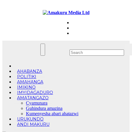
Skip
Sun. Aug 9th, 2026
to
content
AHABANZA
POLITIKI
AMAHANGA
IMIKINO
IMYIDAGADURO
AMATANGAZO
Cyamunara
Guhindura amazina
Kumenyesha abari ahatazwi
URUKUNDO
ANDI MAKURU