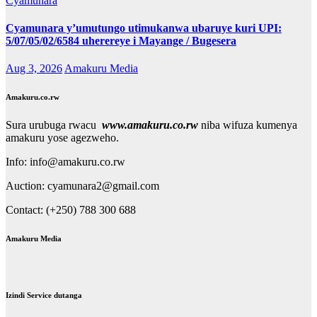
Cyamunara
Cyamunara y’umutungo utimukanwa ubaruye kuri UPI:
5/07/05/02/6584 uherereye i Mayange / Bugesera
Aug 3, 2026
Amakuru Media
Amakuru.co.rw
Sura urubuga rwacu
www.amakuru.co.rw
niba wifuza kumenya
amakuru yose agezweho.
Info: info@amakuru.co.rw
Auction: cyamunara2@gmail.com
Contact: (+250) 788 300 688
Amakuru Media
Izindi Service dutanga