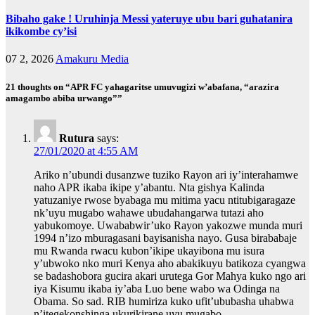
Bibaho gake ! Uruhinja Messi yateruye ubu bari guhatanira
ikikombe cy’isi
07 2, 2026
Amakuru Media
21 thoughts on “APR FC yahagaritse umuvugizi w’abafana, “arazira
amagambo abiba urwango””
Rutura
says:
27/01/2020 at 4:55 AM
Ariko n’ubundi dusanzwe tuziko Rayon ari iy’interahamwe
naho APR ikaba ikipe y’abantu. Nta gishya Kalinda
yatuzaniye rwose byabaga mu mitima yacu ntitubigaragaze
nk’uyu mugabo wahawe ubudahangarwa tutazi aho
yabukomoye. Uwababwir’uko Rayon yakozwe munda muri
1994 n’izo mburagasani bayisanisha nayo. Gusa birababaje
mu Rwanda rwacu kubon’ikipe ukayibona mu isura
y’ubwoko nko muri Kenya aho abakikuyu batikoza cyangwa
se badashobora gucira akari urutega Gor Mahya kuko ngo ari
iya Kisumu ikaba iy’aba Luo bene wabo wa Odinga na
Obama. So sad. RIB humiriza kuko ufit’ububasha uhabwa
n’itegekonshinga ukurikirane uyu mugabo.