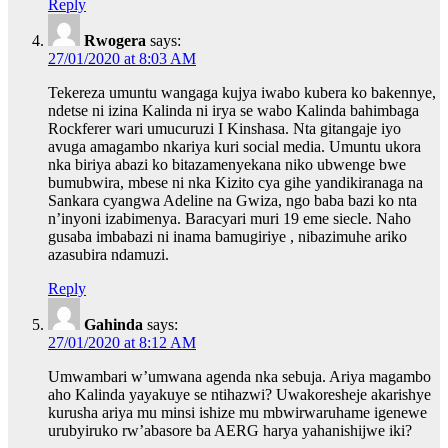
Reply
Rwogera
says:
27/01/2020 at 8:03 AM
Tekereza umuntu wangaga kujya iwabo kubera ko bakennye,
ndetse ni izina Kalinda ni irya se wabo Kalinda bahimbaga
Rockferer wari umucuruzi I Kinshasa. Nta gitangaje iyo
avuga amagambo nkariya kuri social media. Umuntu ukora
nka biriya abazi ko bitazamenyekana niko ubwenge bwe
bumubwira, mbese ni nka Kizito cya gihe yandikiranaga na
Sankara cyangwa Adeline na Gwiza, ngo baba bazi ko nta
n’inyoni izabimenya. Baracyari muri 19 eme siecle. Naho
gusaba imbabazi ni inama bamugiriye , nibazimuhe ariko
azasubira ndamuzi.
Reply
Gahinda
says:
27/01/2020 at 8:12 AM
Umwambari w’umwana agenda nka sebuja. Ariya magambo
aho Kalinda yayakuye se ntihazwi? Uwakoresheje akarishye
kurusha ariya mu minsi ishize mu mbwirwaruhame igenewe
urubyiruko rw’abasore ba AERG harya yahanishijwe iki?