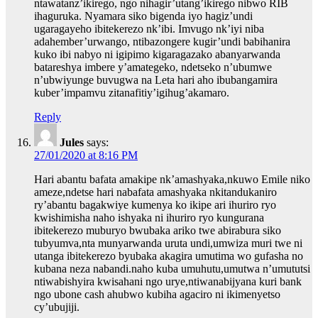
ntawatanz’ikirego, ngo nihagir’utang’ikirego nibwo RIB
ihaguruka. Nyamara siko bigenda iyo hagiz’undi
ugaragayeho ibitekerezo nk’ibi. Imvugo nk’iyi niba
adahember’urwango, ntibazongere kugir’undi babihanira
kuko ibi nabyo ni igipimo kigaragazako abanyarwanda
batareshya imbere y’amategeko, ndetseko n’ubumwe
n’ubwiyunge buvugwa na Leta hari aho ibubangamira
kuber’impamvu zitanafitiy’igihug’akamaro.
Reply
Jules
says:
27/01/2020 at 8:16 PM
Hari abantu bafata amakipe nk’amashyaka,nkuwo Emile niko
ameze,ndetse hari nabafata amashyaka nkitandukaniro
ry’abantu bagakwiye kumenya ko ikipe ari ihuriro ryo
kwishimisha naho ishyaka ni ihuriro ryo kungurana
ibitekerezo muburyo bwubaka ariko twe abirabura siko
tubyumva,nta munyarwanda uruta undi,umwiza muri twe ni
utanga ibitekerezo byubaka akagira umutima wo gufasha no
kubana neza nabandi.naho kuba umuhutu,umutwa n’umututsi
ntiwabishyira kwisahani ngo urye,ntiwanabijyana kuri bank
ngo ubone cash ahubwo kubiha agaciro ni ikimenyetso
cy’ubujiji.