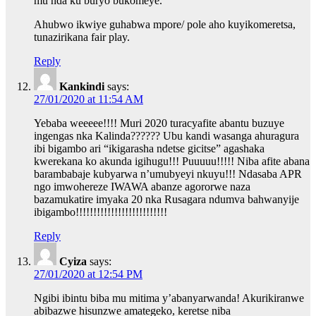
mu nda ku buryo bukomeye.
Ahubwo ikwiye guhabwa mpore/ pole aho kuyikomeretsa,
tunazirikana fair play.
Reply
Kankindi
says:
27/01/2020 at 11:54 AM
Yebaba weeeee!!!! Muri 2020 turacyafite abantu buzuye
ingengas nka Kalinda?????? Ubu kandi wasanga ahuragura
ibi bigambo ari “ikigarasha ndetse gicitse” agashaka
kwerekana ko akunda igihugu!!! Puuuuu!!!!! Niba afite abana
barambabaje kubyarwa n’umubyeyi nkuyu!!! Ndasaba APR
ngo imwohereze IWAWA abanze agororwe naza
bazamukatire imyaka 20 nka Rusagara ndumva bahwanyije
ibigambo!!!!!!!!!!!!!!!!!!!!!!!!!!
Reply
Cyiza
says:
27/01/2020 at 12:54 PM
Ngibi ibintu biba mu mitima y’abanyarwanda! Akurikiranwe
abibazwe hisunzwe amategeko, keretse niba