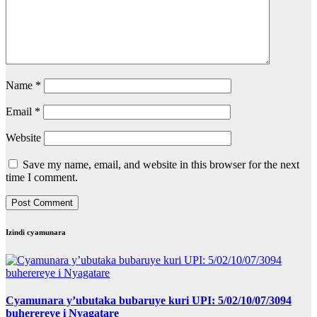
Name
*
Email
*
Website
Save my name, email, and website in this browser for the next
time I comment.
Izindi cyamunara
Cyamunara y’ubutaka bubaruye kuri UPI: 5/02/10/07/3094
buherereye i Nyagatare