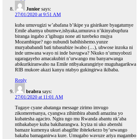
Junior
says:
27/01/2020 at 9:51 AM
kuba umuvugizi w’abafana b’ikipe ya gisirikare byagatumye
Emile ahamya ubumwe,ishyaka,umurava n’ikinyabupfura
biranga ingabo z’igihugu none ati turebeko mujya
Mozambique? ngo nubundi babihishemo.yunze
muryababandi bati tubasubize iwabo (…), ubwose inzoka ni
inde umwana wayo ni inde bavugwa? Nkuko n’umuyobozi
ugaragayeho amacakubiri n’urwango mu banyarwanga
abikurikiranwaho na Emile ntibyakarangiriye muguhagarikwa
RIB mukore akazi kanyu ntabyo gukingirwa ikibaba.
Reply
brabra
says:
27/01/2020 at 11:01 AM
Tugaye cyane abatanga message zirimo imvugo
zikomeretsanya, cyangwa zihimbira abandi amazina yo
kubatesha agaciro. Ngira ngo mu Rwanda abantu nk’aba
ntibakabaye kuba bakiharangwa. Icyiza ni uko abenshi
bamaze kumenya ukuri abagifite ibitekekezo by’urwango
bakaba bamaganirwa kure. Umugabo wavuze ariya magambo