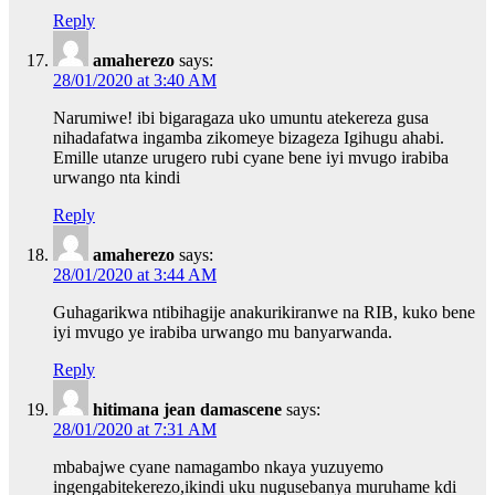
Reply
amaherezo
says:
28/01/2020 at 3:40 AM
Narumiwe! ibi bigaragaza uko umuntu atekereza gusa
nihadafatwa ingamba zikomeye bizageza Igihugu ahabi.
Emille utanze urugero rubi cyane bene iyi mvugo irabiba
urwango nta kindi
Reply
amaherezo
says:
28/01/2020 at 3:44 AM
Guhagarikwa ntibihagije anakurikiranwe na RIB, kuko bene
iyi mvugo ye irabiba urwango mu banyarwanda.
Reply
hitimana jean damascene
says:
28/01/2020 at 7:31 AM
mbabajwe cyane namagambo nkaya yuzuyemo
ingengabitekerezo,ikindi uku nugusebanya muruhame kdi