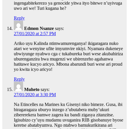
ingengabitekerezo ya genocide yitwa ityo bitewe n’uyivuga
uwo ari we! Turi kugana he?
Reply
Edmon Nsanze
says:
27/01/2020 at 2:57 PM
Ariko uyu Kalinda ntimwamurenganya! ikigaragara nuko
atari we wenyine ufite imyumvire nkiyi. Nyamara dukeneye
ubwiyunge nyabwo cga c tukabureka buri wese akubahiriza
uburenganzira bwa mugenzi we ubirenzeho agahanwa
hatitawe kucyo aricyo. Mbona abarundi buri wese ari proud
yo kwita icyo aricyo!
Reply
Muheto
says:
27/01/2020 at 3:30 PM
Na Etincelles na Marines ku Gisenyi niko bimeze. Gusa, ibi
biragaragaza uburyo inzego z’ubutabera muby’ukuri
zibererekera bamwe zagera ku bandi zigasya zitanzitse.
Igisubizo cy’uyu mudamu uvuganira RIB gisobanuye byose
keretse abatabyumva. Ngo ntabwo bamukurikirana ari