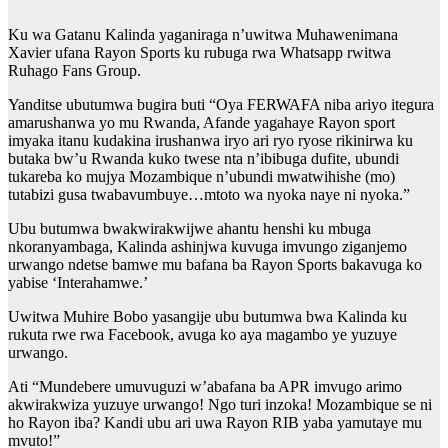
Ku wa Gatanu Kalinda yaganiraga n’uwitwa Muhawenimana
Xavier ufana Rayon Sports ku rubuga rwa Whatsapp rwitwa
Ruhago Fans Group.
Yanditse ubutumwa bugira buti “Oya FERWAFA niba ariyo itegura
amarushanwa yo mu Rwanda, Afande yagahaye Rayon sport
imyaka itanu kudakina irushanwa iryo ari ryo ryose rikinirwa ku
butaka bw’u Rwanda kuko twese nta n’ibibuga dufite, ubundi
tukareba ko mujya Mozambique n’ubundi mwatwihishe (mo)
tutabizi gusa twabavumbuye…mtoto wa nyoka naye ni nyoka.”
Ubu butumwa bwakwirakwijwe ahantu henshi ku mbuga
nkoranyambaga, Kalinda ashinjwa kuvuga imvungo ziganjemo
urwango ndetse bamwe mu bafana ba Rayon Sports bakavuga ko
yabise ‘Interahamwe.’
Uwitwa Muhire Bobo yasangije ubu butumwa bwa Kalinda ku
rukuta rwe rwa Facebook, avuga ko aya magambo ye yuzuye
urwango.
Ati “Mundebere umuvuguzi w’abafana ba APR imvugo arimo
akwirakwiza yuzuye urwango! Ngo turi inzoka! Mozambique se ni
ho Rayon iba? Kandi ubu ari uwa Rayon RIB yaba yamutaye mu
mvuto!”