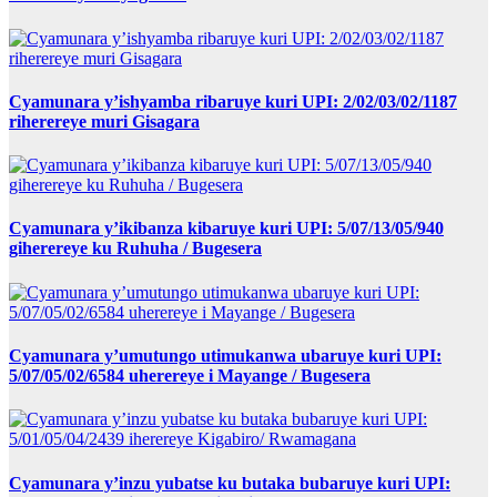
Cyamunara y’ishyamba ribaruye kuri UPI: 2/02/03/02/1187
riherereye muri Gisagara
Cyamunara y’ikibanza kibaruye kuri UPI: 5/07/13/05/940
giherereye ku Ruhuha / Bugesera
Cyamunara y’umutungo utimukanwa ubaruye kuri UPI:
5/07/05/02/6584 uherereye i Mayange / Bugesera
Cyamunara y’inzu yubatse ku butaka bubaruye kuri UPI: