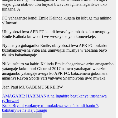
wayo gusa ntabwo ubu buyozi bwavuze igihe ahagaritswe uko
kingana. A
FC yahagaritse kandi Emile Kalinda kugera ku kibuga mu mikino
y’Intwari.
Ubuyobozi bwa APR FC kandi bwasabye imbabazi ku mvugo ya
Emile Kalinda ku wo ari we wese yaba yarakomerekeje.
Nyuma yo guhagarika Emile, ubuyobozi bwa APR FC bukaba
buzabamenyesha vuba aha umuvugizi mushya w’abafana bayo
nk’uko babatitangaje.
Ni ku nshuro ya kabiri Kalinda Emile ahagaritswe azira amagambo
yatangaje kuko muri Gicurasi 2017 nabwo yarahagaritwe azira
amagambo yatangaje avuga ko APR FC, batazemera gukomera
amashyi Rayon Sports yari yatwaye Shampiyona uwo mwaka.
Jean Paul MUGABEMUSEKE.RW
Post
AMAGARE: HABIMANA na Ingabire begukanye irushanwa
ry’Intwari
navigation
Kobe Bryant yapfanye n’umukobwa we n’abandi bantu 7,
bahitanywe na Kajugujugu