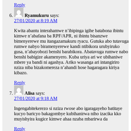
Reply
Ryamukuru
says:
27/01/2020 at 8:19 AM
Kwita abantu interahamwe n’ibipinga igihe batabona ibintu
kimwe n’abafana ba RPF/APR, ni ibintu bisanzwe
bimenyerewe mu itangazamakuru ryacu. Gutuka abo tutavuga
rumwe nabyo biramenyerewe kandi ntibikora urubyiruko
gusa, n’abayobozi benshi barabikora. Abatavuga rumwe nabo
benshi babigize akamenyero. Kuba uriya ari we ubihaniwe
mbere ya bandi ni agashya. Ariko wasanga ari intangiriro
nziza niba bizakomereza n’ahandi hose hagaragara kiriya
kibazo.
Reply
Alisa
says:
27/01/2020 at 9:18 AM
Ingengabitekerezo si nziza rwose abo igaragayeho batitaye
kucyo baricyo bakagombye kubihanirwa niho izacika kko
muyishyira kugice kimwe ahaa nzaba mbarirwa da
Reply