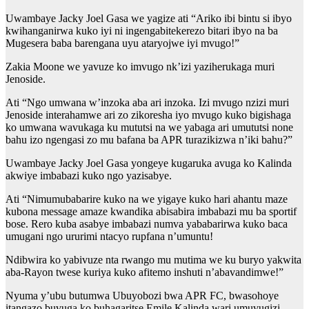
Uwambaye Jacky Joel Gasa we yagize ati “Ariko ibi bintu si ibyo
kwihanganirwa kuko iyi ni ingengabitekerezo bitari ibyo na ba
Mugesera baba barengana uyu ataryojwe iyi mvugo!”
Zakia Moone we yavuze ko imvugo nk’izi yaziherukaga muri
Jenoside.
Ati “Ngo umwana w’inzoka aba ari inzoka. Izi mvugo nzizi muri
Jenoside interahamwe ari zo zikoresha iyo mvugo kuko bigishaga
ko umwana wavukaga ku mututsi na we yabaga ari umututsi none
bahu izo ngengasi zo mu bafana ba APR turazikizwa n’iki bahu?”
Uwambaye Jacky Joel Gasa yongeye kugaruka avuga ko Kalinda
akwiye imbabazi kuko ngo yazisabye.
Ati “Nimumubabarire kuko na we yigaye kuko hari ahantu maze
kubona message amaze kwandika abisabira imbabazi mu ba sportif
bose. Rero kuba asabye imbabazi numva yababarirwa kuko baca
umugani ngo ururimi ntacyo rupfana n’umuntu!
Ndibwira ko yabivuze nta rwango mu mutima we ku buryo yakwita
aba-Rayon twese kuriya kuko afitemo inshuti n’abavandimwe!”
Nyuma y’ubu butumwa Ubuyobozi bwa APR FC, bwasohoye
itangazo buvuga ko buhagaritse Emile Kalinda wari umuvugizi