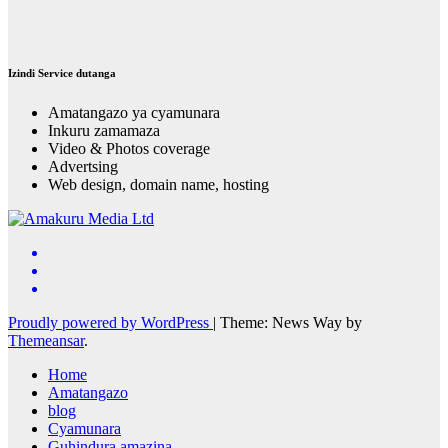
Izindi Service dutanga
Amatangazo ya cyamunara
Inkuru zamamaza
Video & Photos coverage
Advertsing
Web design, domain name, hosting
Proudly powered by WordPress
|
Theme: News Way by
Themeansar
.
Home
Amatangazo
blog
Cyamunara
Guhindura amazina