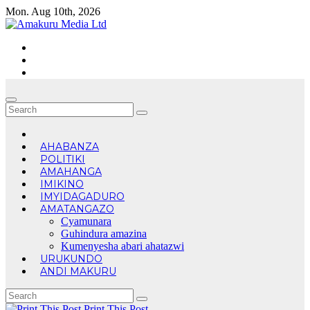
Skip
Mon. Aug 10th, 2026
to
content
AHABANZA
POLITIKI
AMAHANGA
IMIKINO
IMYIDAGADURO
AMATANGAZO
Cyamunara
Guhindura amazina
Kumenyesha abari ahatazwi
URUKUNDO
ANDI MAKURU
Print This Post