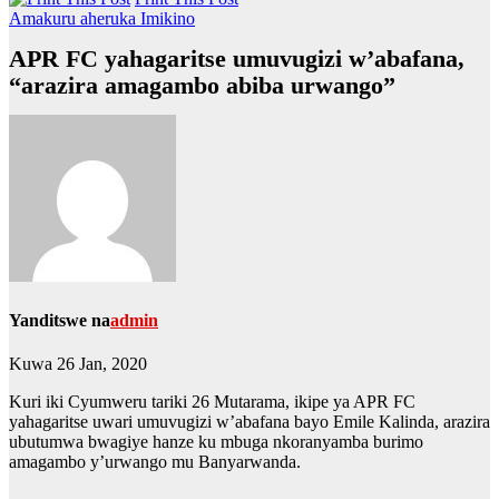
Amakuru aheruka
Imikino
APR FC yahagaritse umuvugizi w’abafana,
“arazira amagambo abiba urwango”
Yanditswe na
admin
Kuwa 26 Jan, 2020
Kuri iki Cyumweru tariki 26 Mutarama, ikipe ya APR FC
yahagaritse uwari umuvugizi w’abafana bayo Emile Kalinda, arazira
ubutumwa bwagiye hanze ku mbuga nkoranyamba burimo
amagambo y’urwango mu Banyarwanda.