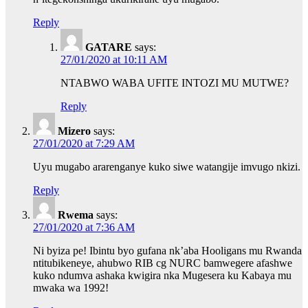
Reply
GATARE
says:
27/01/2020 at 10:11 AM
NTABWO WABA UFITE INTOZI MU MUTWE?
Reply
Mizero
says:
27/01/2020 at 7:29 AM
Uyu mugabo ararenganye kuko siwe watangije imvugo nkizi.
Reply
Rwema
says:
27/01/2020 at 7:36 AM
Ni byiza pe! Ibintu byo gufana nk’aba Hooligans mu Rwanda
ntitubikeneye, ahubwo RIB cg NURC bamwegere afashwe
kuko ndumva ashaka kwigira nka Mugesera ku Kabaya mu
mwaka wa 1992!