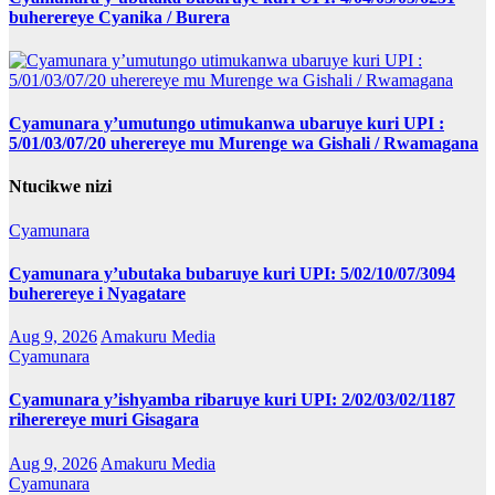
buherereye Cyanika / Burera
Cyamunara y’umutungo utimukanwa ubaruye kuri UPI :
5/01/03/07/20 uherereye mu Murenge wa Gishali / Rwamagana
Ntucikwe nizi
Cyamunara
Cyamunara y’ubutaka bubaruye kuri UPI: 5/02/10/07/3094
buherereye i Nyagatare
Aug 9, 2026
Amakuru Media
Cyamunara
Cyamunara y’ishyamba ribaruye kuri UPI: 2/02/03/02/1187
riherereye muri Gisagara
Aug 9, 2026
Amakuru Media
Cyamunara