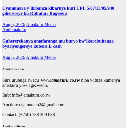
Cyamunara y’ikibanza kibaruye kuri UPI: 5/07/13/05/940
giherereye ku Ruhuha / Bugesera
Aug 6, 2026
Amakuru Media
Andi makuru
Guhererekanya amafaranga mu buryo bw’ikorabuhanga
byariyongereye kubera E-cash
Aug 6, 2026
Amakuru Media
Amakuru.co.rw
Sura urubuga rwacu
www.amakuru.co.rw
niba wifuza kumenya
amakuru yose agezweho.
Info: info@amakuru.co.rw
Auction: cyamunara2@gmail.com
Contact: (+250) 788 300 688
Amakuru Media