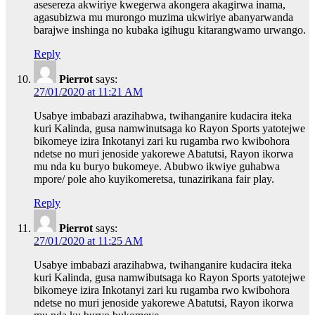
asesereza akwiriye kwegerwa akongera akagirwa inama,
agasubizwa mu murongo muzima ukwiriye abanyarwanda
barajwe inshinga no kubaka igihugu kitarangwamo urwango.
Reply
Pierrot
says:
27/01/2020 at 11:21 AM
Usabye imbabazi arazihabwa, twihanganire kudacira iteka
kuri Kalinda, gusa namwinutsaga ko Rayon Sports yatotejwe
bikomeye izira Inkotanyi zari ku rugamba rwo kwibohora
ndetse no muri jenoside yakorewe Abatutsi, Rayon ikorwa
mu nda ku buryo bukomeye. Abubwo ikwiye guhabwa
mpore/ pole aho kuyikomeretsa, tunazirikana fair play.
Reply
Pierrot
says:
27/01/2020 at 11:25 AM
Usabye imbabazi arazihabwa, twihanganire kudacira iteka
kuri Kalinda, gusa namwibutsaga ko Rayon Sports yatotejwe
bikomeye izira Inkotanyi zari ku rugamba rwo kwibohora
ndetse no muri jenoside yakorewe Abatutsi, Rayon ikorwa