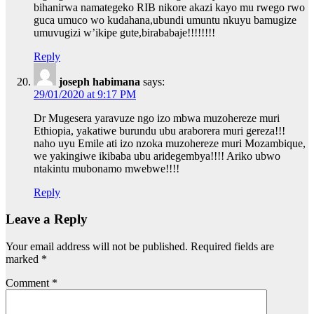
bihanirwa namategeko RIB nikore akazi kayo mu rwego rwo
guca umuco wo kudahana,ubundi umuntu nkuyu bamugize
umuvugizi w’ikipe gute,birababaje!!!!!!!!
Reply
joseph habimana
says:
29/01/2020 at 9:17 PM
Dr Mugesera yaravuze ngo izo mbwa muzohereze muri
Ethiopia, yakatiwe burundu ubu araborera muri gereza!!!
naho uyu Emile ati izo nzoka muzohereze muri Mozambique,
we yakingiwe ikibaba ubu aridegembya!!!! Ariko ubwo
ntakintu mubonamo mwebwe!!!!
Reply
Leave a Reply
Your email address will not be published.
Required fields are
marked
*
Comment
*