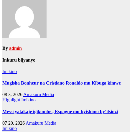
By
admin
Inkuru bijyanye
Imikino
Mugisha Bonheur na Cristiano Ronaldo mu Kibuga kimwe
08 3, 2026
Amakuru Media
Highlight
Imikino
Messi yatakaje igikombe , Espagne mu byishimo by’itsinzi
07 20, 2026
Amakuru Media
Imikino