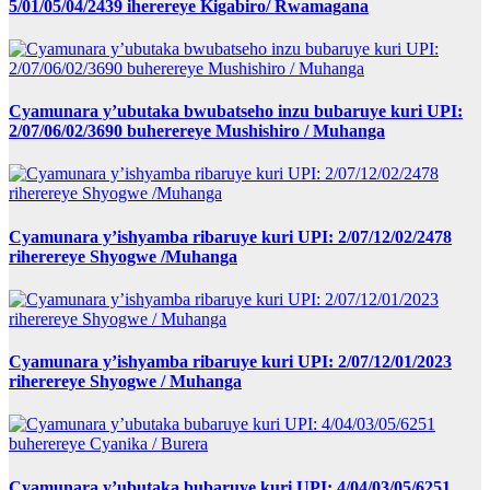
5/01/05/04/2439 iherereye Kigabiro/ Rwamagana
Cyamunara y’ubutaka bwubatseho inzu bubaruye kuri UPI:
2/07/06/02/3690 buherereye Mushishiro / Muhanga
Cyamunara y’ishyamba ribaruye kuri UPI: 2/07/12/02/2478
riherereye Shyogwe /Muhanga
Cyamunara y’ishyamba ribaruye kuri UPI: 2/07/12/01/2023
riherereye Shyogwe / Muhanga
Cyamunara y’ubutaka bubaruye kuri UPI: 4/04/03/05/6251