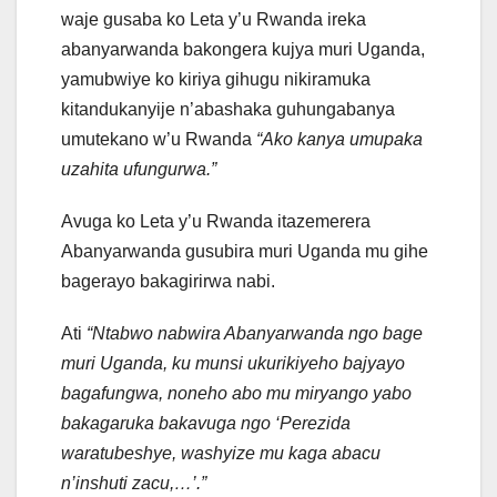
waje gusaba ko Leta y’u Rwanda ireka
abanyarwanda bakongera kujya muri Uganda,
yamubwiye ko kiriya gihugu nikiramuka
kitandukanyije n’abashaka guhungabanya
umutekano w’u Rwanda
“Ako kanya umupaka
uzahita ufungurwa.”
Avuga ko Leta y’u Rwanda itazemerera
Abanyarwanda gusubira muri Uganda mu gihe
bagerayo bakagirirwa nabi.
Ati
“Ntabwo nabwira Abanyarwanda ngo bage
muri Uganda, ku munsi ukurikiyeho bajyayo
bagafungwa, noneho abo mu miryango yabo
bakagaruka bakavuga ngo ‘Perezida
waratubeshye, washyize mu kaga abacu
n’inshuti zacu,…’.”