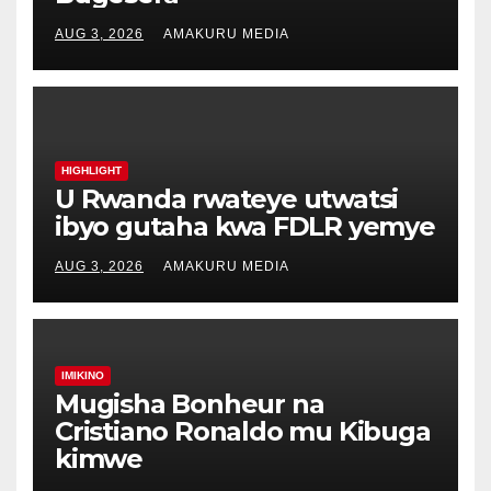
AUG 3, 2026
AMAKURU MEDIA
HIGHLIGHT
U Rwanda rwateye utwatsi
ibyo gutaha kwa FDLR yemye
AUG 3, 2026
AMAKURU MEDIA
IMIKINO
Mugisha Bonheur na
Cristiano Ronaldo mu Kibuga
kimwe