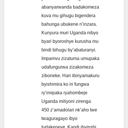
abanyarwanda badakomeza
kuva mu gihugu bigendera
bahunga ubukene n’inzara.
Kunyura muri Uganda nibyo
byari byoroshye kurusha mu
bindi bihugu by’abaturanyi.
Impamvu zizatuma umupaka
udafungurwa zizakomeza
ziboneke. Hari ibinyamakuru
byishimira ko iri fungwa
ry’imipaka ryahombeje
Uganda miliyoni zirenga
450 z’amadolari nk’aho twe
twaguragayo ibyo
tudakeneye. Kandi ibyinshi