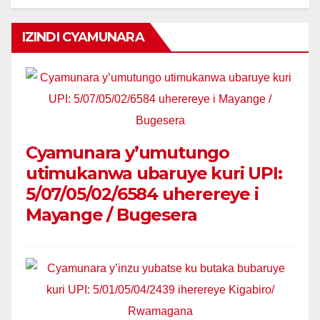
IZINDI CYAMUNARA
Cyamunara y’umutungo
utimukanwa ubaruye kuri UPI:
5/07/05/02/6584 uherereye i
Mayange / Bugesera