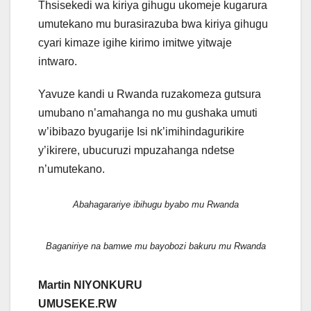
Thsisekedi wa kiriya gihugu ukomeje kugarura
umutekano mu burasirazuba bwa kiriya gihugu
cyari kimaze igihe kirimo imitwe yitwaje
intwaro.
Yavuze kandi u Rwanda ruzakomeza gutsura
umubano n’amahanga no mu gushaka umuti
w’ibibazo byugarije Isi nk’imihindagurikire
y’ikirere, ubucuruzi mpuzahanga ndetse
n’umutekano.
Abahagarariye ibihugu byabo mu Rwanda
Baganiriye na bamwe mu bayobozi bakuru mu Rwanda
Martin NIYONKURU
UMUSEKE.RW