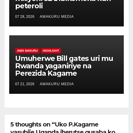
peteroli
07 28, 2026
AMAKURU MEDIA
ANDI MAKURU
HIGHLIGHT
Umuherwe Bill gates uri mu
Rwanda yaganiriye na
Perezida Kagame
07 21, 2026
AMAKURU MEDIA
5 thoughts on “Uko P.Kagame
yasubije Uganda iherutse gusaba ko