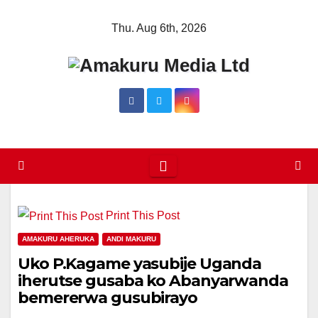
Skip
Thu. Aug 6th, 2026
to
content
Print This Post
AMAKURU AHERUKA
ANDI MAKURU
Uko P.Kagame yasubije Uganda
iherutse gusaba ko Abanyarwanda
bemererwa gusubirayo