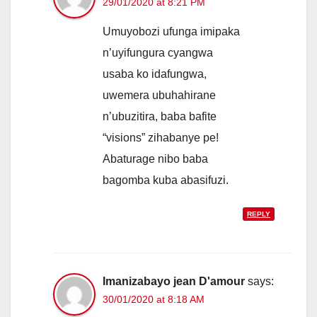
29/01/2020 at 8:21 PM
Umuyobozi ufunga imipaka
n’uyifungura cyangwa
usaba ko idafungwa,
uwemera ubuhahirane
n’ubuzitira, baba bafite
“visions” zihabanye pe!
Abaturage nibo baba
bagomba kuba abasifuzi.
REPLY
Imanizabayo jean D'amour
says:
30/01/2020 at 8:18 AM