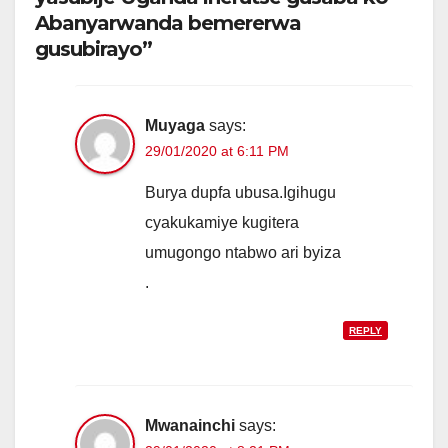
Abanyarwanda bemererwa
gusubirayo”
Muyaga
says:
29/01/2020 at 6:11 PM
Burya dupfa ubusa.Igihugu
cyakukamiye kugitera
umugongo ntabwo ari byiza
.
REPLY
Mwanainchi
says: