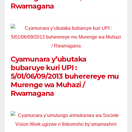
Rwamagana
Cyamunara y’ubutaka
bubaruye kuri UPI :
5/01/06/09/2013 buherereye mu
Murenge wa Muhazi /
Rwamagana