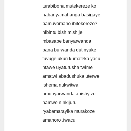
turabibona mutekereze ko
nabanyamahanga basigaye
bamuvomaho ibitekerezo?
nibintu bishimishije
mbasabe banyarwanda
bana burwanda dutinyuke
tuvuge ukuri kumateka yacu
ntawe uyaturusha twime
amatwi abadushuka uterwe
ishema nukwitwa
umunyarwanda abishyize
hamwe ninkijuru
ryabamarayika murakoze
amahoro .iwacu