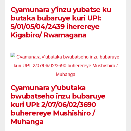
Cyamunara y’inzu yubatse ku
butaka bubaruye kuri UPI:
5/01/05/04/2439 iherereye
Kigabiro/ Rwamagana
Cyamunara y’ubutaka
bwubatseho inzu bubaruye
kuri UPI: 2/07/06/02/3690
buherereye Mushishiro /
Muhanga