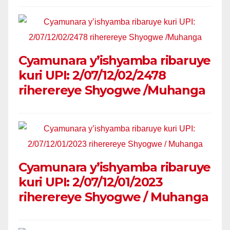
Cyamunara y’ishyamba ribaruye
kuri UPI: 2/07/12/02/2478
riherereye Shyogwe /Muhanga
Cyamunara y’ishyamba ribaruye
kuri UPI: 2/07/12/01/2023
riherereye Shyogwe / Muhanga