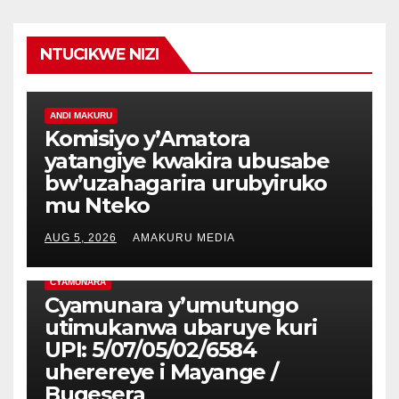
NTUCIKWE NIZI
ANDI MAKURU
Komisiyo y’Amatora
yatangiye kwakira ubusabe
bw’uzahagarira urubyiruko
mu Nteko
AUG 5, 2026
AMAKURU MEDIA
CYAMUNARA
Cyamunara y’umutungo
utimukanwa ubaruye kuri
UPI: 5/07/05/02/6584
uherereye i Mayange /
Bugesera