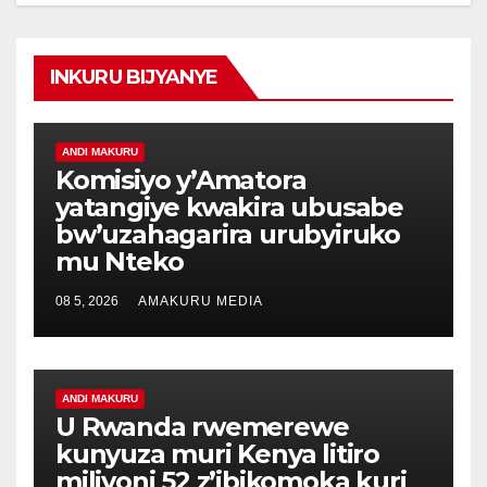
INKURU BIJYANYE
ANDI MAKURU
Komisiyo y’Amatora
yatangiye kwakira ubusabe
bw’uzahagarira urubyiruko
mu Nteko
08 5, 2026
AMAKURU MEDIA
ANDI MAKURU
U Rwanda rwemerewe
kunyuza muri Kenya litiro
miliyoni 52 z’ibikomoka kuri