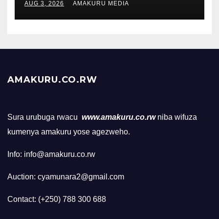
AUG 3, 2026
AMAKURU MEDIA
AMAKURU.CO.RW
Sura urubuga rwacu
www.amakuru.co.rw
niba wifuza
kumenya amakuru yose agezweho.
Info: info@amakuru.co.rw
Auction: cyamunara2@gmail.com
Contact: (+250) 788 300 688