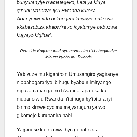
bunyuranyije n’amategeko, Leta ya kiriya
gihugu yasabye iy’u Rwanda kureka
Abanyarwanda bakongera kujyayo, ariko we
akabasubiza ababwira ko icyatumye babuzwa
kujyayo kigihari.
Perezida Kagame muri uyu musangiro n’abahagarariye
ibihugu byabo mu Rwanda
Yabivuze mu kiganiro n’Umusangiro yagiranye
n’abahagarariye ibihugu byabo n’imiryango
mpuzamahanga mu Rwanda, agaruka ku
mubano w’u Rwanda n’ibihugu by’ibituranyi
birimo kimwe cyo mu majyaruguru yarwo
gikomeje kurubanira nabi.
Yagarutse ku bikorwa byo guhohotera