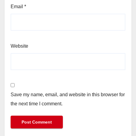
Email
*
Website
Save my name, email, and website in this browser for
the next time I comment.