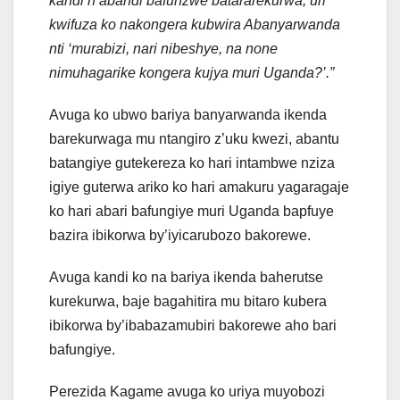
kandi n’abandi bafunzwe batararekurwa, uri
kwifuza ko nakongera kubwira Abanyarwanda
nti ‘murabizi, nari nibeshye, na none
nimuhagarike kongera kujya muri Uganda?’.”
Avuga ko ubwo bariya banyarwanda ikenda
barekurwaga mu ntangiro z’uku kwezi, abantu
batangiye gutekereza ko hari intambwe nziza
igiye guterwa ariko ko hari amakuru yagaragaje
ko hari abari bafungiye muri Uganda bapfuye
bazira ibikorwa by’iyicarubozo bakorewe.
Avuga kandi ko na bariya ikenda baherutse
kurekurwa, baje bagahitira mu bitaro kubera
ibikorwa by’ibabazamubiri bakorewe aho bari
bafungiye.
Perezida Kagame avuga ko uriya muyobozi