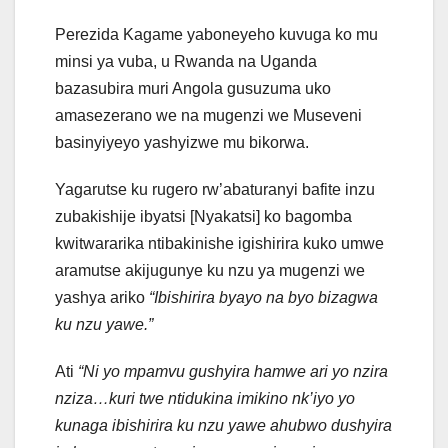
Perezida Kagame yaboneyeho kuvuga ko mu
minsi ya vuba, u Rwanda na Uganda
bazasubira muri Angola gusuzuma uko
amasezerano we na mugenzi we Museveni
basinyiyeyo yashyizwe mu bikorwa.
Yagarutse ku rugero rw’abaturanyi bafite inzu
zubakishije ibyatsi [Nyakatsi] ko bagomba
kwitwararika ntibakinishe igishirira kuko umwe
aramutse akijugunye ku nzu ya mugenzi we
yashya ariko
“Ibishirira byayo na byo bizagwa
ku nzu yawe.”
Ati
“Ni yo mpamvu gushyira hamwe ari yo nzira
nziza…kuri twe ntidukina imikino nk’iyo yo
kunaga ibishirira ku nzu yawe ahubwo dushyira