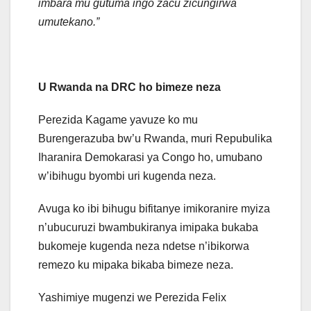
imbara mu gutuma ingo zacu zicungirwa
umutekano.”
U Rwanda na DRC ho bimeze neza
Perezida Kagame yavuze ko mu
Burengerazuba bw’u Rwanda, muri Repubulika
Iharanira Demokarasi ya Congo ho, umubano
w’ibihugu byombi uri kugenda neza.
Avuga ko ibi bihugu bifitanye imikoranire myiza
n’ubucuruzi bwambukiranya imipaka bukaba
bukomeje kugenda neza ndetse n’ibikorwa
remezo ku mipaka bikaba bimeze neza.
Yashimiye mugenzi we Perezida Felix