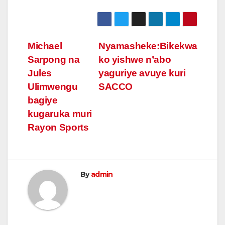
Post
Michael
Nyamasheke:Bikekwa
Sarpong na
ko yishwe n’abo
navigation
Jules
yaguriye avuye kuri
Ulimwengu
SACCO
bagiye
kugaruka muri
Rayon Sports
By
admin