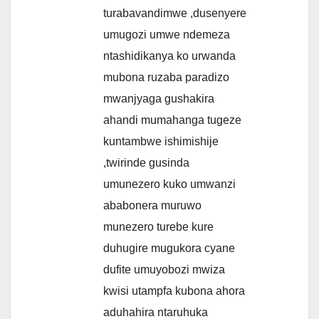
turabavandimwe ,dusenyere
umugozi umwe ndemeza
ntashidikanya ko urwanda
mubona ruzaba paradizo
mwanjyaga gushakira
ahandi mumahanga tugeze
kuntambwe ishimishije
,twirinde gusinda
umunezero kuko umwanzi
ababonera muruwo
munezero turebe kure
duhugire mugukora cyane
dufite umuyobozi mwiza
kwisi utampfa kubona ahora
aduhahira ntaruhuka