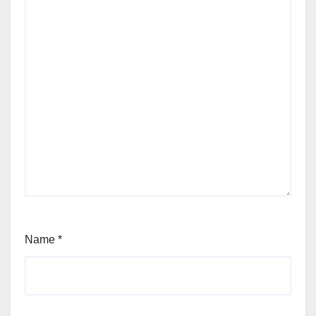
Name
*