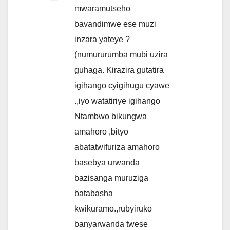
mwaramutseho
bavandimwe ese muzi
inzara yateye ?
(numururumba mubi uzira
guhaga. Kirazira gutatira
igihango cyigihugu cyawe
.,iyo watatiriye igihango
Ntambwo bikungwa
amahoro ,bityo
abatatwifuriza amahoro
basebya urwanda
bazisanga muruziga
batabasha
kwikuramo.,rubyiruko
banyarwanda twese