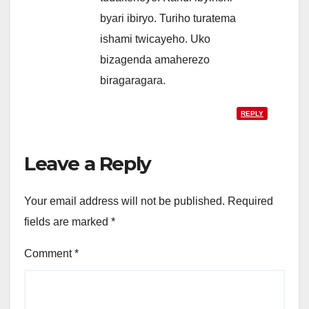
byari ibiryo. Turiho turatema
ishami twicayeho. Uko
bizagenda amaherezo
biragaragara.
REPLY
Leave a Reply
Your email address will not be published.
Required
fields are marked
*
Comment
*