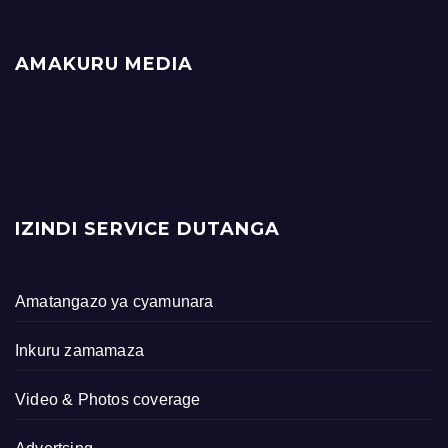
AMAKURU MEDIA
IZINDI SERVICE DUTANGA
Amatangazo ya cyamunara
Inkuru zamamaza
Video & Photos coverage