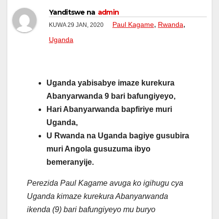
Yanditswe na
admin
,
,
Paul Kagame
Rwanda
KUWA 29 JAN, 2020
Uganda
Uganda yabisabye imaze kurekura
Abanyarwanda 9 bari bafungiyeyo,
Hari Abanyarwanda bapfiriye muri
Uganda,
U Rwanda na Uganda bagiye gusubira
muri Angola gusuzuma ibyo
bemeranyije.
Perezida Paul Kagame avuga ko igihugu cya
Uganda kimaze kurekura Abanyarwanda
ikenda (9) bari bafungiyeyo mu buryo