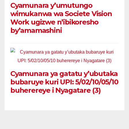
Cyamunara y’umutungo
wimukanwa wa Societe Vision
Work ugizwe n’ibikoresho
by’amamashini
Cyamunara ya gatatu y’ubutaka
bubaruye kuri UPI: 5/02/10/05/10
buherereye i Nyagatare (3)