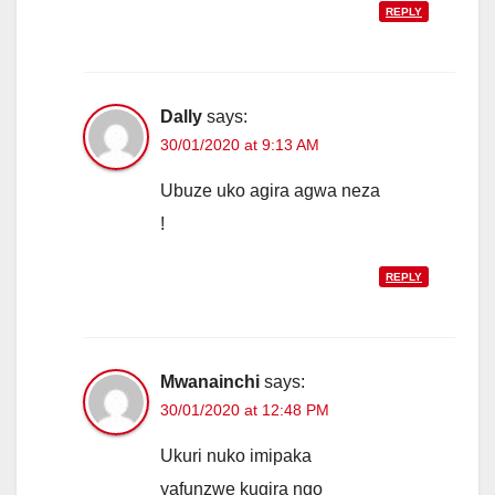
REPLY
Dally
says:
30/01/2020 at 9:13 AM
Ubuze uko agira agwa neza
!
REPLY
Mwanainchi
says:
30/01/2020 at 12:48 PM
Ukuri nuko imipaka
yafunzwe kugira ngo