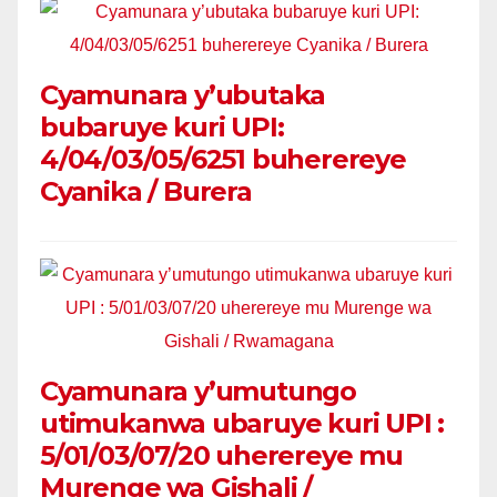
Cyamunara y’ubutaka
bubaruye kuri UPI:
4/04/03/05/6251 buherereye
Cyanika / Burera
Cyamunara y’umutungo
utimukanwa ubaruye kuri UPI :
5/01/03/07/20 uherereye mu
Murenge wa Gishali /