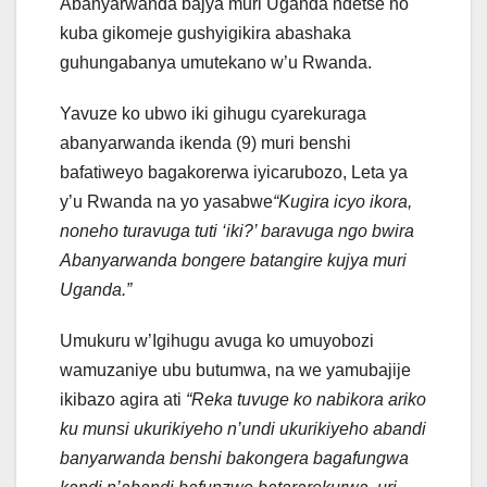
Abanyarwanda bajya muri Uganda ndetse no
kuba gikomeje gushyigikira abashaka
guhungabanya umutekano w’u Rwanda.
Yavuze ko ubwo iki gihugu cyarekuraga
abanyarwanda ikenda (9) muri benshi
bafatiweyo bagakorerwa iyicarubozo, Leta ya
y’u Rwanda na yo yasabwe
“Kugira icyo ikora,
noneho turavuga tuti ‘iki?’ baravuga ngo bwira
Abanyarwanda bongere batangire kujya muri
Uganda.”
Umukuru w’Igihugu avuga ko umuyobozi
wamuzaniye ubu butumwa, na we yamubajije
ikibazo agira ati
“Reka tuvuge ko nabikora ariko
ku munsi ukurikiyeho n’undi ukurikiyeho abandi
banyarwanda benshi bakongera bagafungwa