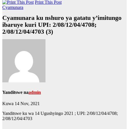
Print This Post
Cyamunara
Cyamunara ku nshuro ya gatatu y’imitungo
ibaruye kuri UPI: 2/08/12/04/4708;
2/08/12/04/4703 (3)
Yanditswe na
admin
Kuwa 14 Nov, 2021
Yanditswe ku wa 14 Ugushyingo 2021 ; UPI: 2/08/12/04/4708;
2/08/12/04/4703