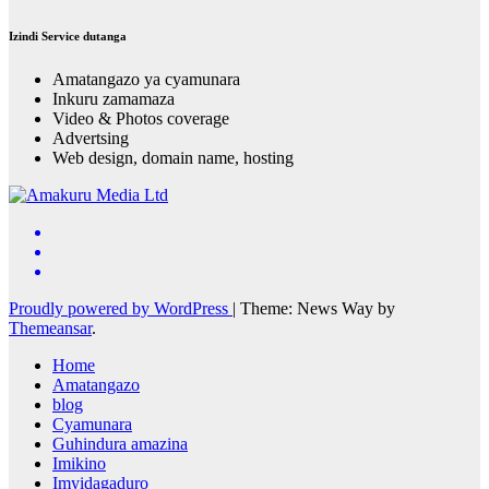
Izindi Service dutanga
Amatangazo ya cyamunara
Inkuru zamamaza
Video & Photos coverage
Advertsing
Web design, domain name, hosting
Proudly powered by WordPress
|
Theme: News Way by
Themeansar
.
Home
Amatangazo
blog
Cyamunara
Guhindura amazina
Imikino
Imyidagaduro