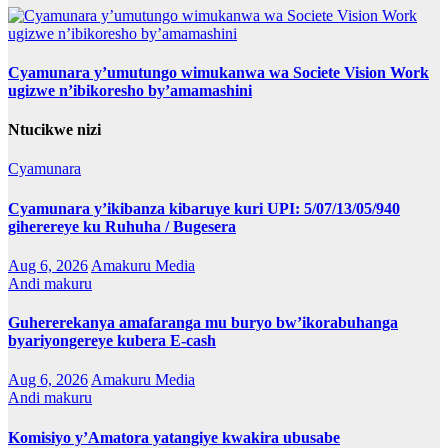
Cyamunara y’umutungo wimukanwa wa Societe Vision Work
ugizwe n’ibikoresho by’amamashini
Ntucikwe nizi
Cyamunara
Cyamunara y’ikibanza kibaruye kuri UPI: 5/07/13/05/940
giherereye ku Ruhuha / Bugesera
Aug 6, 2026
Amakuru Media
Andi makuru
Guhererekanya amafaranga mu buryo bw’ikorabuhanga
byariyongereye kubera E-cash
Aug 6, 2026
Amakuru Media
Andi makuru
Komisiyo y’Amatora yatangiye kwakira ubusabe