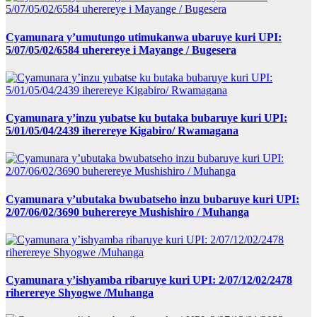
Cyamunara y’umutungo utimukanwa ubaruye kuri UPI:
5/07/05/02/6584 uherereye i Mayange / Bugesera
Cyamunara y’inzu yubatse ku butaka bubaruye kuri UPI:
5/01/05/04/2439 iherereye Kigabiro/ Rwamagana
Cyamunara y’ubutaka bwubatseho inzu bubaruye kuri UPI:
2/07/06/02/3690 buherereye Mushishiro / Muhanga
Cyamunara y’ishyamba ribaruye kuri UPI: 2/07/12/02/2478
riherereye Shyogwe /Muhanga