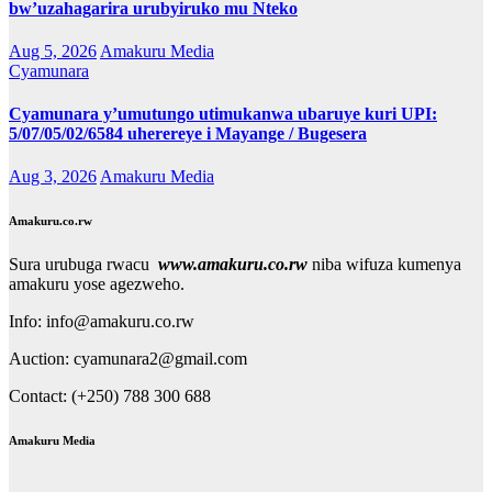
bw’uzahagarira urubyiruko mu Nteko
Aug 5, 2026
Amakuru Media
Cyamunara
Cyamunara y’umutungo utimukanwa ubaruye kuri UPI:
5/07/05/02/6584 uherereye i Mayange / Bugesera
Aug 3, 2026
Amakuru Media
Amakuru.co.rw
Sura urubuga rwacu
www.amakuru.co.rw
niba wifuza kumenya
amakuru yose agezweho.
Info: info@amakuru.co.rw
Auction: cyamunara2@gmail.com
Contact: (+250) 788 300 688
Amakuru Media