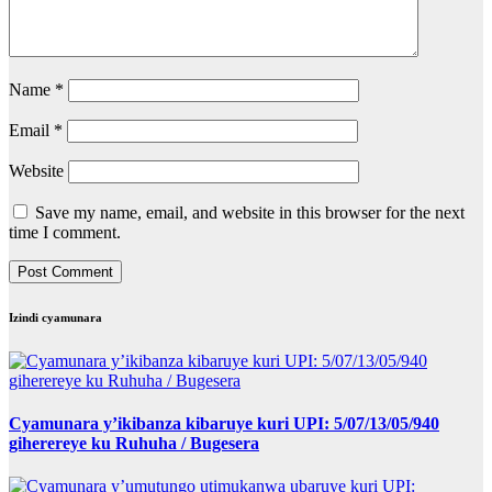
Name
*
Email
*
Website
Save my name, email, and website in this browser for the next
time I comment.
Izindi cyamunara
Cyamunara y’ikibanza kibaruye kuri UPI: 5/07/13/05/940
giherereye ku Ruhuha / Bugesera