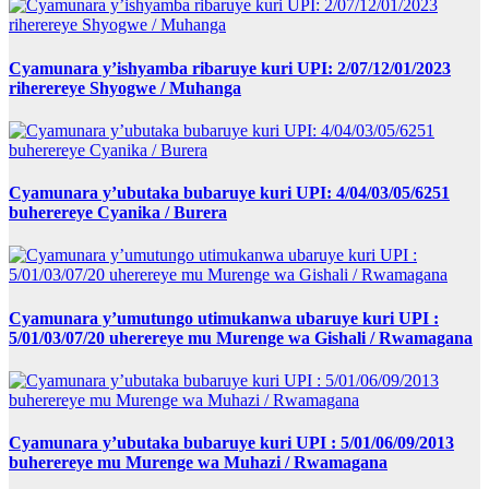
Cyamunara y’ishyamba ribaruye kuri UPI: 2/07/12/01/2023
riherereye Shyogwe / Muhanga
Cyamunara y’ubutaka bubaruye kuri UPI: 4/04/03/05/6251
buherereye Cyanika / Burera
Cyamunara y’umutungo utimukanwa ubaruye kuri UPI :
5/01/03/07/20 uherereye mu Murenge wa Gishali / Rwamagana
Cyamunara y’ubutaka bubaruye kuri UPI : 5/01/06/09/2013
buherereye mu Murenge wa Muhazi / Rwamagana