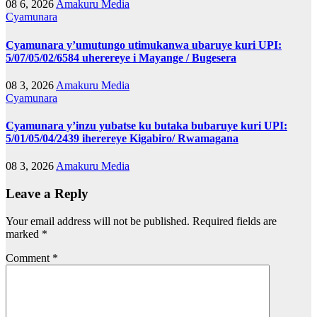
08 6, 2026
Amakuru Media
Cyamunara
Cyamunara y’umutungo utimukanwa ubaruye kuri UPI:
5/07/05/02/6584 uherereye i Mayange / Bugesera
08 3, 2026
Amakuru Media
Cyamunara
Cyamunara y’inzu yubatse ku butaka bubaruye kuri UPI:
5/01/05/04/2439 iherereye Kigabiro/ Rwamagana
08 3, 2026
Amakuru Media
Leave a Reply
Your email address will not be published.
Required fields are
marked
*
Comment
*