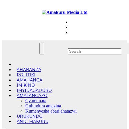
Skip
Sat. Aug 8th, 2026
to
content
AHABANZA
POLITIKI
AMAHANGA
IMIKINO
IMYIDAGADURO
AMATANGAZO
Cyamunara
Guhindura amazina
Kumenyesha abari ahatazwi
URUKUNDO
ANDI MAKURU