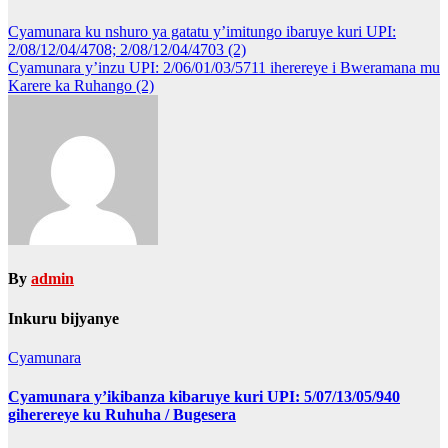
Post
Cyamunara ku nshuro ya gatatu y’imitungo ibaruye kuri UPI:
2/08/12/04/4708; 2/08/12/04/4703 (2)
navigation
Cyamunara y’inzu UPI: 2/06/01/03/5711 iherereye i Bweramana mu
Karere ka Ruhango (2)
By
admin
Inkuru bijyanye
Cyamunara
Cyamunara y’ikibanza kibaruye kuri UPI: 5/07/13/05/940
giherereye ku Ruhuha / Bugesera